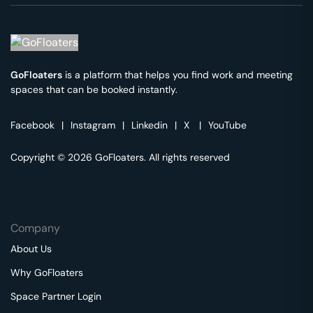
GoFloaters
is a platform that helps you find work and meeting
spaces that can be booked instantly.
Facebook
|
Instagram
|
Linkedin
|
X
|
YouTube
Copyright © 2026 GoFloaters. All rights reserved
Company
About Us
Why GoFloaters
Space Partner Login