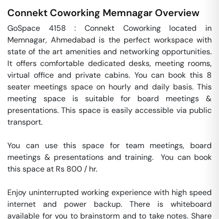
Connekt Coworking
Memnagar
Overview
GoSpace 4158 : Connekt Coworking located in 
Memnagar, Ahmedabad is the perfect workspace with 
state of the art amenities and networking opportunities. 
It offers comfortable dedicated desks, meeting rooms, 
virtual office and private cabins. You can book this 8 
seater meetings space on hourly and daily basis. This 
meeting space is suitable for board meetings & 
presentations. This space is easily accessible via public 
transport.

You can use this space for team meetings, board 
meetings & presentations and training.  You can book 
this space at Rs 800 / hr. 

Enjoy uninterrupted working experience with high speed 
internet and power backup. There is whiteboard 
available for you to brainstorm and to take notes. Share 