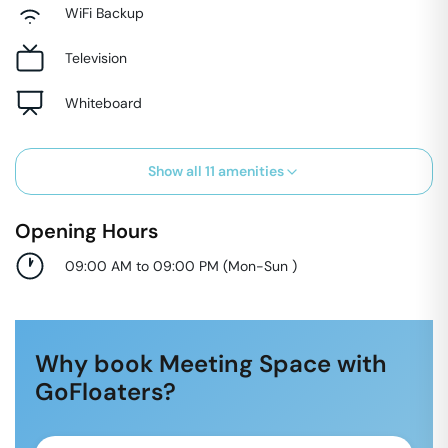
WiFi Backup
Television
Whiteboard
Show all
11
amenities
Opening Hours
09:00 AM to 09:00 PM
(
Mon-Sun
)
Why book Meeting Space with
GoFloaters?