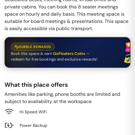
private cabins. You can book this 8 seater meetings
space on hourly and daily basis. This meeting space is
suitable for board meetings & presentations. This space
is easily accessible via public transport.
HUBBLE REWARDS
Book this space & earn
GoFloaters Coins
—
redeem for free bookings and exclusive rewards!
What this place offers
Amenities like parking, phone booths are limited and
subject to availability at the workspace
Hi Speed WiFi
Power Backup