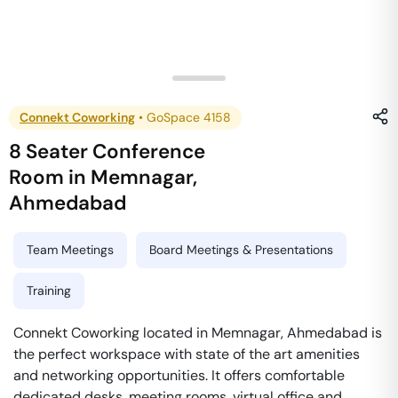
Connekt Coworking
•
GoSpace 4158
8 Seater Conference
Room
in
Memnagar
,
Ahmedabad
Team Meetings
Board Meetings & Presentations
Training
Connekt Coworking located in Memnagar, Ahmedabad is
the perfect workspace with state of the art amenities
and networking opportunities. It offers comfortable
dedicated desks, meeting rooms, virtual office and