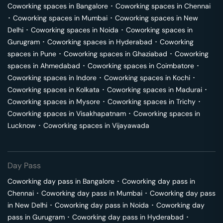
Coworking spaces in
Bangalore
･
Coworking spaces in
Chennai
･
Coworking spaces in
Mumbai
･
Coworking spaces in
New
Delhi
･
Coworking spaces in
Noida
･
Coworking spaces in
Gurugram
･
Coworking spaces in
Hyderabad
･
Coworking
spaces in
Pune
･
Coworking spaces in
Ghaziabad
･
Coworking
spaces in
Ahmedabad
･
Coworking spaces in
Coimbatore
･
Coworking spaces in
Indore
･
Coworking spaces in
Kochi
･
Coworking spaces in
Kolkata
･
Coworking spaces in
Madurai
･
Coworking spaces in
Mysore
･
Coworking spaces in
Trichy
･
Coworking spaces in
Visakhapatnam
･
Coworking spaces in
Lucknow
･
Coworking spaces in
Vijayawada
Day Pass
Coworking day pass in
Bangalore
･
Coworking day pass in
Chennai
･
Coworking day pass in
Mumbai
･
Coworking day pass
in
New Delhi
･
Coworking day pass in
Noida
･
Coworking day
pass in
Gurugram
･
Coworking day pass in
Hyderabad
･