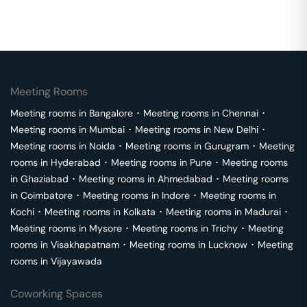
Meeting Rooms
Meeting rooms in
Bangalore
･
Meeting rooms in
Chennai
･
Meeting rooms in
Mumbai
･
Meeting rooms in
New Delhi
･
Meeting rooms in
Noida
･
Meeting rooms in
Gurugram
･
Meeting
rooms in
Hyderabad
･
Meeting rooms in
Pune
･
Meeting rooms
in
Ghaziabad
･
Meeting rooms in
Ahmedabad
･
Meeting rooms
in
Coimbatore
･
Meeting rooms in
Indore
･
Meeting rooms in
Kochi
･
Meeting rooms in
Kolkata
･
Meeting rooms in
Madurai
･
Meeting rooms in
Mysore
･
Meeting rooms in
Trichy
･
Meeting
rooms in
Visakhapatnam
･
Meeting rooms in
Lucknow
･
Meeting
rooms in
Vijayawada
Coworking Spaces