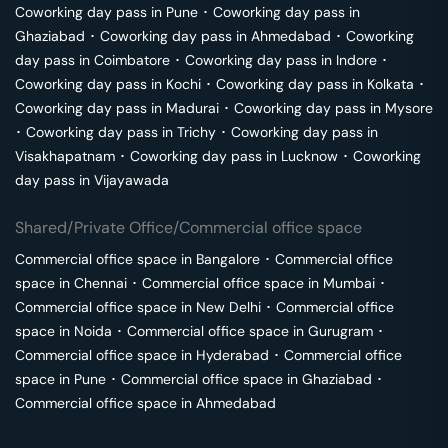
Coworking day pass in
Pune
･
Coworking day pass in
Ghaziabad
･
Coworking day pass in
Ahmedabad
･
Coworking
day pass in
Coimbatore
･
Coworking day pass in
Indore
･
Coworking day pass in
Kochi
･
Coworking day pass in
Kolkata
･
Coworking day pass in
Madurai
･
Coworking day pass in
Mysore
･
Coworking day pass in
Trichy
･
Coworking day pass in
Visakhapatnam
･
Coworking day pass in
Lucknow
･
Coworking
day pass in
Vijayawada
Shared/Private Office/Commercial office space
Commercial office space in
Bangalore
･
Commercial office
space in
Chennai
･
Commercial office space in
Mumbai
･
Commercial office space in
New Delhi
･
Commercial office
space in
Noida
･
Commercial office space in
Gurugram
･
Commercial office space in
Hyderabad
･
Commercial office
space in
Pune
･
Commercial office space in
Ghaziabad
･
Commercial office space in
Ahmedabad