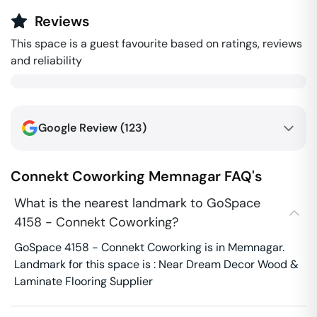
Reviews
This space is a guest favourite based on ratings, reviews
and reliability
Google Review (
123
)
Connekt Coworking
Memnagar
FAQ's
What is the nearest landmark to GoSpace
4158 - Connekt Coworking?
GoSpace 4158 - Connekt Coworking is in Memnagar.
Landmark for this space is : Near Dream Decor Wood &
Laminate Flooring Supplier