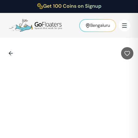
Get 100 Coins on Signup
Bengaluru