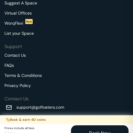
Suggest A Space
Virtual Offices
New
WorqFlexi
List your Space
Support
Contact Us
FAQs
Terms & Conditions
Privacy Policy
Contact Us
support@gofloaters.com
A unit of SMBSure Business Solutions Private Limited
Book & earn
40
coins
Millenia Business Park Campus - 1A, 2nd Floor, 9/1A MGR
We use 🍪.
Know more
Prices include all fees
Main Road,