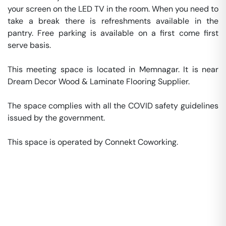
your screen on the LED TV in the room. When you need to 
take a break there is refreshments available in the 
pantry. Free parking is available on a first come first 
serve basis. 

This meeting space is located in Memnagar. It is near 
Dream Decor Wood & Laminate Flooring Supplier. 

The space complies with all the COVID safety guidelines 
issued by the government. 

This space is operated by Connekt Coworking. 