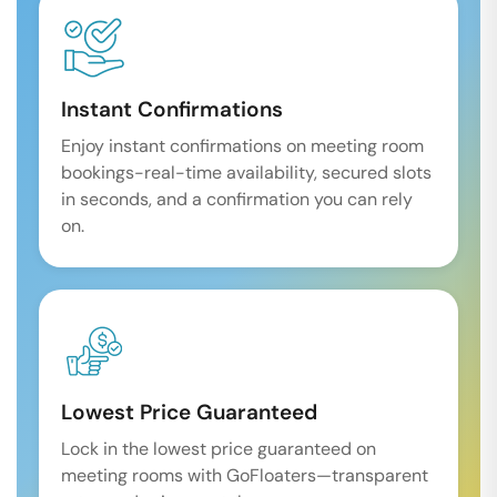
Instant Confirmations
Enjoy instant confirmations on meeting room
bookings-real-time availability, secured slots
in seconds, and a confirmation you can rely
on.
Lowest Price Guaranteed
Lock in the lowest price guaranteed on
meeting rooms with GoFloaters—transparent