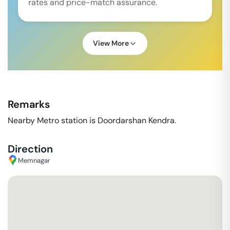
rates and price-match assurance.
View More
Remarks
Nearby Metro station is Doordarshan Kendra.
Direction
Memnagar