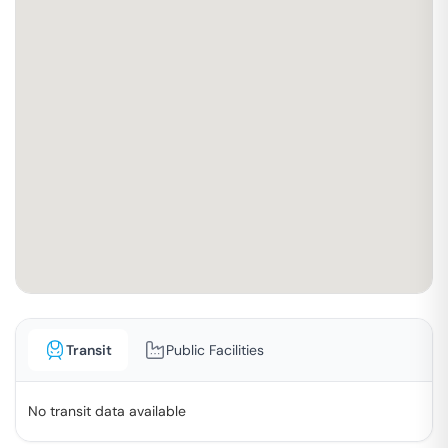
Transit
Public Facilities
No transit data available