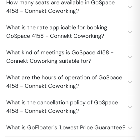
How many seats are available in GoSpace
4158 - Connekt Coworking?
What is the rate applicable for booking
GoSpace 4158 - Connekt Coworking?
What kind of meetings is GoSpace 4158 -
Connekt Coworking suitable for?
What are the hours of operation of GoSpace
4158 - Connekt Coworking?
What is the cancellation policy of GoSpace
4158 - Connekt Coworking?
What is GoFloater's 'Lowest Price Guarantee'?