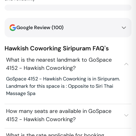
Google Review (
100
)
Hawkish Coworking
Siripuram
FAQ's
What is the nearest landmark to GoSpace
4152 - Hawkish Coworking?
GoSpace 4152 - Hawkish Coworking is in Siripuram.
Landmark for this space is : Opposite to Siri Thai
Massage Spa
How many seats are available in GoSpace
4152 - Hawkish Coworking?
What is the rate applicable for booking