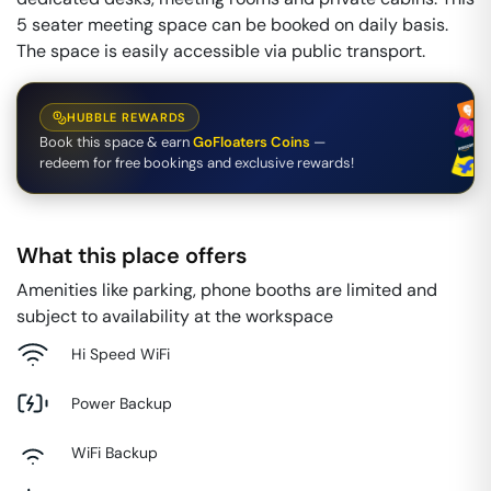
5 seater meeting space can be booked on daily basis.
The space is easily accessible via public transport.
HUBBLE REWARDS
Book this space & earn
GoFloaters Coins
—
redeem for free bookings and exclusive rewards!
What this place offers
Amenities like parking, phone booths are limited and
subject to availability at the workspace
Hi Speed WiFi
Power Backup
WiFi Backup