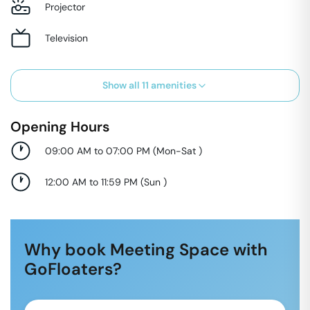
Projector
Television
Show all
11
amenities
Opening Hours
09:00 AM to 07:00 PM
(
Mon-Sat
)
12:00 AM to 11:59 PM
(
Sun
)
Why book Meeting Space with
GoFloaters?