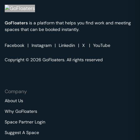
GoFloaters
is a platform that helps you find work and meeting
spaces that can be booked instantly.
Facebook
|
Instagram
|
Linkedin
|
X
|
YouTube
Copyright © 2026 GoFloaters. All rights reserved
Company
About Us
Why GoFloaters
Space Partner Login
Suggest A Space