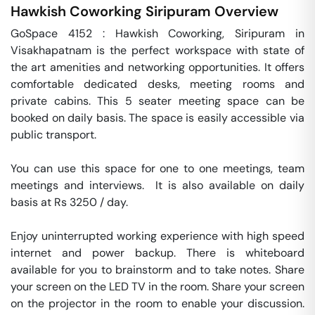
Hawkish Coworking
Siripuram
Overview
GoSpace 4152 : Hawkish Coworking, Siripuram in 
Visakhapatnam is the perfect workspace with state of 
the art amenities and networking opportunities. It offers 
comfortable dedicated desks, meeting rooms and 
private cabins. This 5 seater meeting space can be 
booked on daily basis. The space is easily accessible via 
public transport.

You can use this space for one to one meetings, team 
meetings and interviews.  It is also available on daily 
basis at Rs 3250 / day. 

Enjoy uninterrupted working experience with high speed 
internet and power backup. There is whiteboard 
available for you to brainstorm and to take notes. Share 
your screen on the LED TV in the room. Share your screen 
on the projector in the room to enable your discussion. 