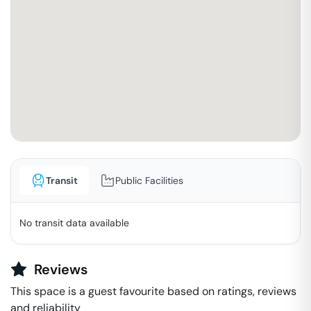
Transit
Public Facilities
No transit data available
Reviews
This space is a guest favourite based on ratings, reviews
and reliability