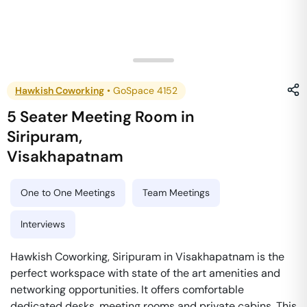
Hawkish Coworking
•
GoSpace 4152
5 Seater Meeting Room
in
Siripuram
,
Visakhapatnam
One to One Meetings
Team Meetings
Interviews
Hawkish Coworking, Siripuram in Visakhapatnam is the
perfect workspace with state of the art amenities and
networking opportunities. It offers comfortable
dedicated desks, meeting rooms and private cabins. This