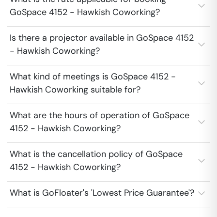
GoSpace 4152 - Hawkish Coworking?
Is there a projector available in GoSpace 4152
- Hawkish Coworking?
What kind of meetings is GoSpace 4152 -
Hawkish Coworking suitable for?
What are the hours of operation of GoSpace
4152 - Hawkish Coworking?
What is the cancellation policy of GoSpace
4152 - Hawkish Coworking?
What is GoFloater's 'Lowest Price Guarantee'?