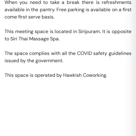
When you need to take a break there is refreshments 
available in the pantry. Free parking is available on a first 
come first serve basis. 

This meeting space is located in Siripuram. It is opposite 
to Siri Thai Massage Spa. 

The space complies with all the COVID safety guidelines 
issued by the government. 

This space is operated by Hawkish Coworking. 