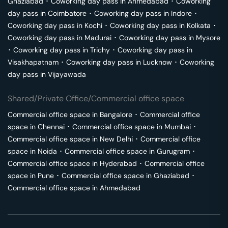
Ghaziabad
･
Coworking day pass in
Ahmedabad
･
Coworking
day pass in
Coimbatore
･
Coworking day pass in
Indore
･
Coworking day pass in
Kochi
･
Coworking day pass in
Kolkata
･
Coworking day pass in
Madurai
･
Coworking day pass in
Mysore
･
Coworking day pass in
Trichy
･
Coworking day pass in
Visakhapatnam
･
Coworking day pass in
Lucknow
･
Coworking
day pass in
Vijayawada
Shared/Private Office/Commercial office space
Commercial office space in
Bangalore
･
Commercial office
space in
Chennai
･
Commercial office space in
Mumbai
･
Commercial office space in
New Delhi
･
Commercial office
space in
Noida
･
Commercial office space in
Gurugram
･
Commercial office space in
Hyderabad
･
Commercial office
space in
Pune
･
Commercial office space in
Ghaziabad
･
Commercial office space in
Ahmedabad