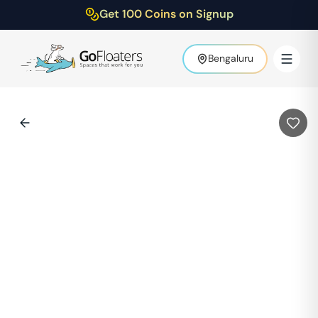
Get 100 Coins on Signup
Bengaluru