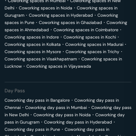
･
Coworking spaces in
Mumbai
･
Coworking spaces in
New
Delhi
･
Coworking spaces in
Noida
･
Coworking spaces in
Gurugram
･
Coworking spaces in
Hyderabad
･
Coworking
spaces in
Pune
･
Coworking spaces in
Ghaziabad
･
Coworking
spaces in
Ahmedabad
･
Coworking spaces in
Coimbatore
･
Coworking spaces in
Indore
･
Coworking spaces in
Kochi
･
Coworking spaces in
Kolkata
･
Coworking spaces in
Madurai
･
Coworking spaces in
Mysore
･
Coworking spaces in
Trichy
･
Coworking spaces in
Visakhapatnam
･
Coworking spaces in
Lucknow
･
Coworking spaces in
Vijayawada
Day Pass
Coworking day pass in
Bangalore
･
Coworking day pass in
Chennai
･
Coworking day pass in
Mumbai
･
Coworking day pass
in
New Delhi
･
Coworking day pass in
Noida
･
Coworking day
pass in
Gurugram
･
Coworking day pass in
Hyderabad
･
Coworking day pass in
Pune
･
Coworking day pass in