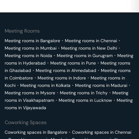
Meeting Rooms
Meeting rooms in
Bangalore
･
Meeting rooms in
Chennai
･
Meeting rooms in
Mumbai
･
Meeting rooms in
New Delhi
･
Meeting rooms in
Noida
･
Meeting rooms in
Gurugram
･
Meeting
rooms in
Hyderabad
･
Meeting rooms in
Pune
･
Meeting rooms
in
Ghaziabad
･
Meeting rooms in
Ahmedabad
･
Meeting rooms
in
Coimbatore
･
Meeting rooms in
Indore
･
Meeting rooms in
Kochi
･
Meeting rooms in
Kolkata
･
Meeting rooms in
Madurai
･
Meeting rooms in
Mysore
･
Meeting rooms in
Trichy
･
Meeting
rooms in
Visakhapatnam
･
Meeting rooms in
Lucknow
･
Meeting
rooms in
Vijayawada
Coworking Spaces
Coworking spaces in
Bangalore
･
Coworking spaces in
Chennai