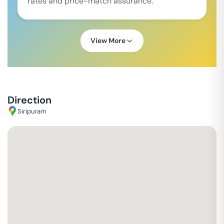
rates and price-match assurance.
View More
Direction
Siripuram