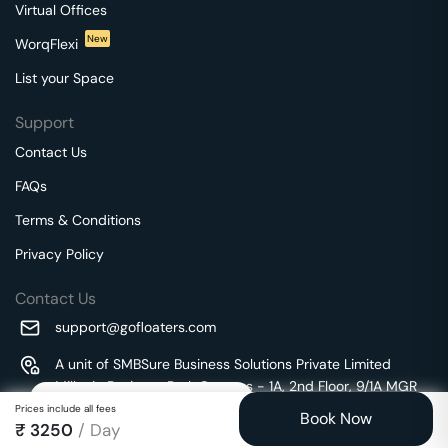
Virtual Offices
New
WorqFlexi
List your Space
Support
Contact Us
FAQs
Terms & Conditions
Privacy Policy
Contact Us
support@gofloaters.com
A unit of SMBSure Business Solutions Private Limited
Millenia Business Park Campus - 1A, 2nd Floor, 9/1A MGR
We use 🍪.
Know more
Main Road,
Prices include all fees
Book Now
₹
3250
/ Day
Perungudi, Chennai, Tamil Nadu, 600096 India