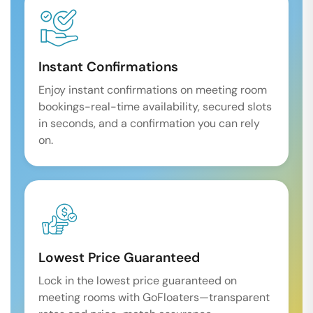
Instant Confirmations
Enjoy instant confirmations on meeting room
bookings-real-time availability, secured slots
in seconds, and a confirmation you can rely
on.
Lowest Price Guaranteed
Lock in the lowest price guaranteed on
meeting rooms with GoFloaters—transparent