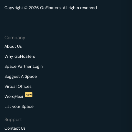
Copyright © 2026 GoFloaters. All rights reserved
Company
About Us
Why GoFloaters
Space Partner Login
Suggest A Space
Virtual Offices
New
WorqFlexi
List your Space
Support
Contact Us