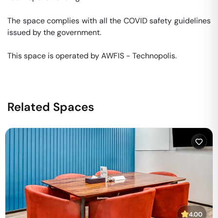
The space complies with all the COVID safety guidelines 
issued by the government. 

This space is operated by AWFIS - Technopolis. 
Related Spaces
4.00