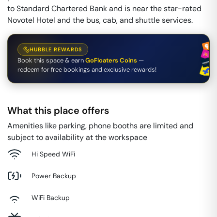
to Standard Chartered Bank and is near the star-rated
Novotel Hotel and the bus, cab, and shuttle services.
HUBBLE REWARDS
Book this space & earn
GoFloaters Coins
—
redeem for free bookings and exclusive rewards!
What this place offers
Amenities like parking, phone booths are limited and
subject to availability at the workspace
Hi Speed WiFi
Power Backup
WiFi Backup