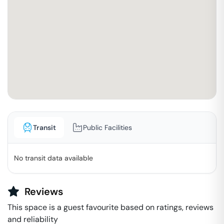
Transit
Public Facilities
No transit data available
Reviews
This space is a guest favourite based on ratings, reviews
and reliability