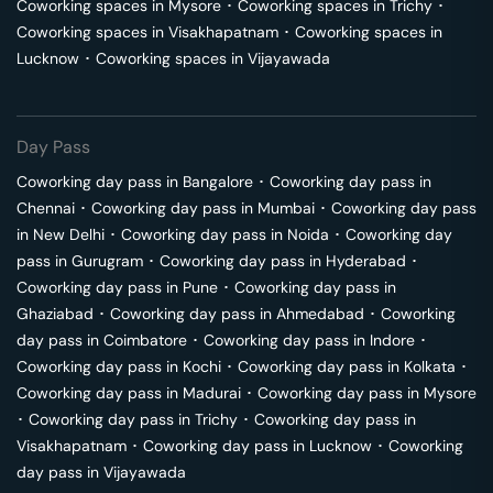
Coworking spaces in
Mysore
･
Coworking spaces in
Trichy
･
Coworking spaces in
Visakhapatnam
･
Coworking spaces in
Lucknow
･
Coworking spaces in
Vijayawada
Day Pass
Coworking day pass in
Bangalore
･
Coworking day pass in
Chennai
･
Coworking day pass in
Mumbai
･
Coworking day pass
in
New Delhi
･
Coworking day pass in
Noida
･
Coworking day
pass in
Gurugram
･
Coworking day pass in
Hyderabad
･
Coworking day pass in
Pune
･
Coworking day pass in
Ghaziabad
･
Coworking day pass in
Ahmedabad
･
Coworking
day pass in
Coimbatore
･
Coworking day pass in
Indore
･
Coworking day pass in
Kochi
･
Coworking day pass in
Kolkata
･
Coworking day pass in
Madurai
･
Coworking day pass in
Mysore
･
Coworking day pass in
Trichy
･
Coworking day pass in
Visakhapatnam
･
Coworking day pass in
Lucknow
･
Coworking
day pass in
Vijayawada