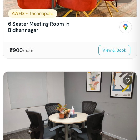
AWFIS - Technopolis
6 Seater Meeting Room in
Bidhannagar
₹
900
/hour
View & Book