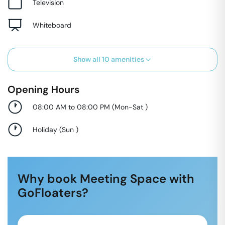
Television
Whiteboard
Show all
10
amenities
Opening Hours
08:00 AM to 08:00 PM
(
Mon-Sat
)
Holiday
(
Sun
)
Why book Meeting Space with
GoFloaters?