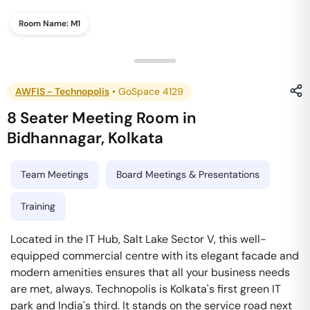
Room Name:
M1
AWFIS - Technopolis
•
GoSpace 4129
8 Seater Meeting Room
in
Bidhannagar
,
Kolkata
Team Meetings
Board Meetings & Presentations
Training
Located in the IT Hub, Salt Lake Sector V, this well-
equipped commercial centre with its elegant facade and
modern amenities ensures that all your business needs
are met, always. Technopolis is Kolkata's first green IT
park and India's third. It stands on the service road next