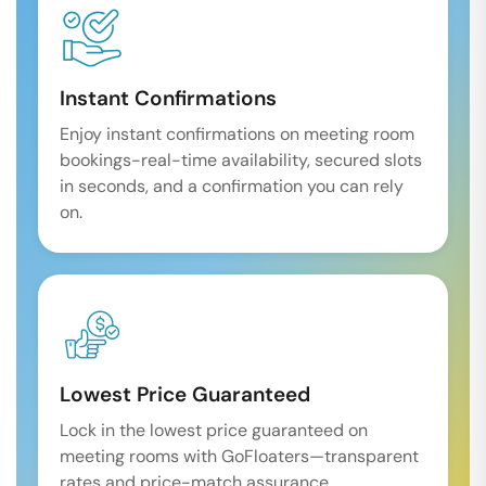
Instant Confirmations
Enjoy instant confirmations on meeting room
bookings-real-time availability, secured slots
in seconds, and a confirmation you can rely
on.
Lowest Price Guaranteed
Lock in the lowest price guaranteed on
meeting rooms with GoFloaters—transparent
rates and price-match assurance.