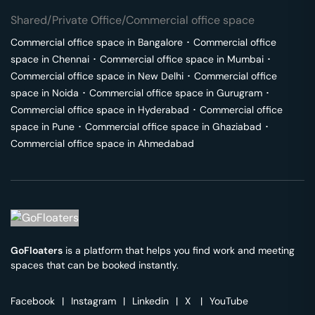
Shared/Private Office/Commercial office space
Commercial office space in
Bangalore
･
Commercial office
space in
Chennai
･
Commercial office space in
Mumbai
･
Commercial office space in
New Delhi
･
Commercial office
space in
Noida
･
Commercial office space in
Gurugram
･
Commercial office space in
Hyderabad
･
Commercial office
space in
Pune
･
Commercial office space in
Ghaziabad
･
Commercial office space in
Ahmedabad
GoFloaters
is a platform that helps you find work and meeting
spaces that can be booked instantly.
Facebook
|
Instagram
|
Linkedin
|
X
|
YouTube