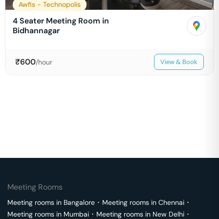
Awfis - Technopolis
4 Seater Meeting Room in
Bidhannagar
₹
600
/hour
View & Book
Meeting Rooms
Meeting rooms in
Bangalore
･
Meeting rooms in
Chennai
･
Meeting rooms in
Mumbai
･
Meeting rooms in
New Delhi
･