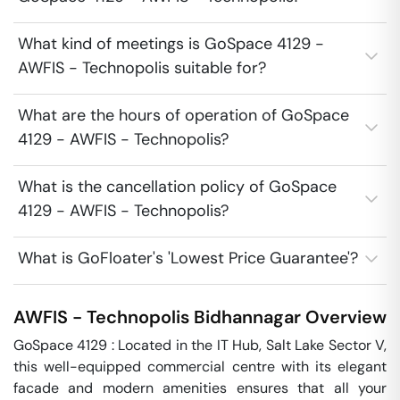
What kind of meetings is GoSpace 4129 -
AWFIS - Technopolis suitable for?
What are the hours of operation of GoSpace
4129 - AWFIS - Technopolis?
What is the cancellation policy of GoSpace
4129 - AWFIS - Technopolis?
What is GoFloater's 'Lowest Price Guarantee'?
AWFIS - Technopolis
Bidhannagar
Overview
GoSpace 4129 : Located in the IT Hub, Salt Lake Sector V, 
this well-equipped commercial centre with its elegant 
facade and modern amenities ensures that all your 