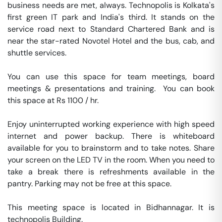
business needs are met, always. Technopolis is Kolkata's 
first green IT park and India's third. It stands on the 
service road next to Standard Chartered Bank and is 
near the star-rated Novotel Hotel and the bus, cab, and 
shuttle services.

You can use this space for team meetings, board 
meetings & presentations and training.  You can book 
this space at Rs 1100 / hr. 

Enjoy uninterrupted working experience with high speed 
internet and power backup. There is whiteboard 
available for you to brainstorm and to take notes. Share 
your screen on the LED TV in the room. When you need to 
take a break there is refreshments available in the 
pantry. Parking may not be free at this space. 

This meeting space is located in Bidhannagar. It is 
technopolis Building. 
