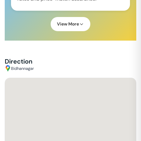
View More
Direction
Bidhannagar