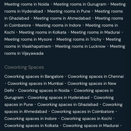
Meeting rooms in
Noida
･
Meeting rooms in
Gurugram
･
Meeting
rooms in
Hyderabad
･
Meeting rooms in
Pune
･
Meeting rooms
in
Ghaziabad
･
Meeting rooms in
Ahmedabad
･
Meeting rooms
in
Coimbatore
･
Meeting rooms in
Indore
･
Meeting rooms in
Kochi
･
Meeting rooms in
Kolkata
･
Meeting rooms in
Madurai
･
Meeting rooms in
Mysore
･
Meeting rooms in
Trichy
･
Meeting
rooms in
Visakhapatnam
･
Meeting rooms in
Lucknow
･
Meeting
rooms in
Vijayawada
Coworking Spaces
Coworking spaces in
Bangalore
･
Coworking spaces in
Chennai
･
Coworking spaces in
Mumbai
･
Coworking spaces in
New
Delhi
･
Coworking spaces in
Noida
･
Coworking spaces in
Gurugram
･
Coworking spaces in
Hyderabad
･
Coworking
spaces in
Pune
･
Coworking spaces in
Ghaziabad
･
Coworking
spaces in
Ahmedabad
･
Coworking spaces in
Coimbatore
･
Coworking spaces in
Indore
･
Coworking spaces in
Kochi
･
Coworking spaces in
Kolkata
･
Coworking spaces in
Madurai
･