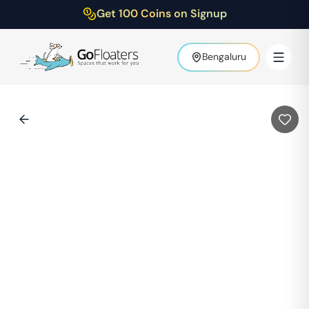
Get 100 Coins on Signup
Bengaluru