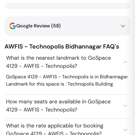
Google Review (
58
)
AWFIS - Technopolis
Bidhannagar
FAQ's
What is the nearest landmark to GoSpace
4129 - AWFIS - Technopolis?
GoSpace 4129 - AWFIS - Technopolis is in Bidhannagar.
Landmark for this space is : Technopolis Building
How many seats are available in GoSpace
4129 - AWFIS - Technopolis?
What is the rate applicable for booking
GoSpace 4129 - AWFIS - Technopolis?