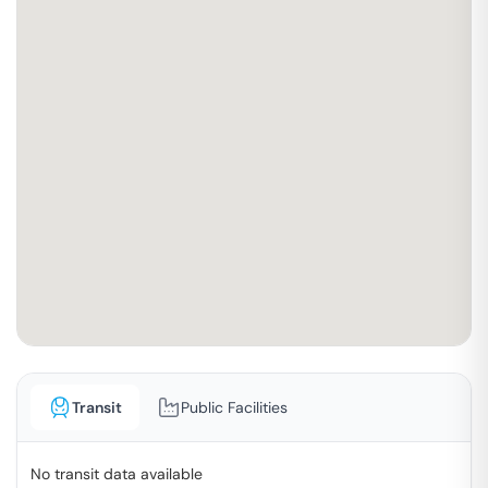
Transit
Public Facilities
No transit data available