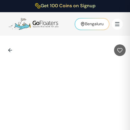
Get 100 Coins on Signup
Bengaluru