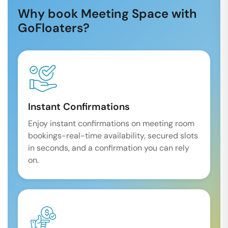
Why book Meeting Space with
GoFloaters?
Instant Confirmations
Enjoy instant confirmations on meeting room
bookings-real-time availability, secured slots
in seconds, and a confirmation you can rely
on.