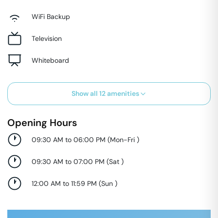
WiFi Backup
Television
Whiteboard
Show all
12
amenities
Opening Hours
09:30 AM to 06:00 PM
(
Mon-Fri
)
09:30 AM to 07:00 PM
(
Sat
)
12:00 AM to 11:59 PM
(
Sun
)