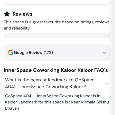
Reviews
This space is a guest favourite based on ratings, reviews
and reliability
Google Review (
172
)
InnerSpace Coworking Kaloor
Kaloor
FAQ's
What is the nearest landmark to GoSpace
4041 - InnerSpace Coworking Kaloor?
GoSpace 4041 - InnerSpace Coworking Kaloor is in
Kaloor. Landmark for this space is : Near Nirmala Shishu
Bhavan