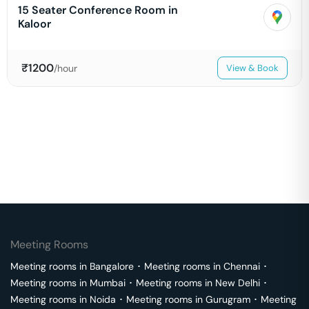
15 Seater Conference Room in
Kaloor
₹
1200
/hour
View & Book
Meeting Rooms
Meeting rooms in
Bangalore
･
Meeting rooms in
Chennai
･
Meeting rooms in
Mumbai
･
Meeting rooms in
New Delhi
･
Meeting rooms in
Noida
･
Meeting rooms in
Gurugram
･
Meeting