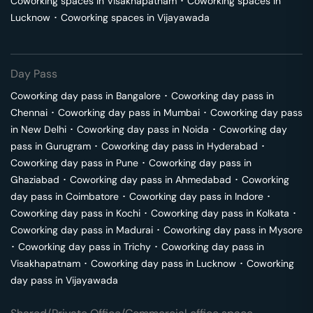
Coworking spaces in
Visakhapatnam
･
Coworking spaces in
Lucknow
･
Coworking spaces in
Vijayawada
Day Pass
Coworking day pass in
Bangalore
･
Coworking day pass in
Chennai
･
Coworking day pass in
Mumbai
･
Coworking day pass
in
New Delhi
･
Coworking day pass in
Noida
･
Coworking day
pass in
Gurugram
･
Coworking day pass in
Hyderabad
･
Coworking day pass in
Pune
･
Coworking day pass in
Ghaziabad
･
Coworking day pass in
Ahmedabad
･
Coworking
day pass in
Coimbatore
･
Coworking day pass in
Indore
･
Coworking day pass in
Kochi
･
Coworking day pass in
Kolkata
･
Coworking day pass in
Madurai
･
Coworking day pass in
Mysore
･
Coworking day pass in
Trichy
･
Coworking day pass in
Visakhapatnam
･
Coworking day pass in
Lucknow
･
Coworking
day pass in
Vijayawada