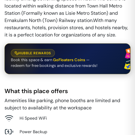
located within walking distance from Town Hall Metro
Station (Formally known as Lisie Metro Station) and
Ernakulam North (Town) Railway station.With many
restaurants, hotels, provision stores, and hostels nearby,
it is a perfect location for organizations of any size.
HUBBLE REWARDS
Book this space & earn
GoFloaters Coins
—
redeem for free bookings and exclusive rewards!
What this place offers
Amenities like parking, phone booths are limited and
subject to availability at the workspace
Hi Speed WiFi
Power Backup