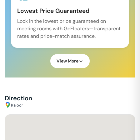
Lowest Price Guaranteed
Lock in the lowest price guaranteed on
meeting rooms with GoFloaters—transparent
rates and price-match assurance.
View More
Direction
Kaloor