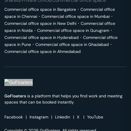
Shared/Private Office/Commercial office space
Commercial office space in
Bangalore
･
Commercial office
space in
Chennai
･
Commercial office space in
Mumbai
･
Commercial office space in
New Delhi
･
Commercial office
space in
Noida
･
Commercial office space in
Gurugram
･
Commercial office space in
Hyderabad
･
Commercial office
space in
Pune
･
Commercial office space in
Ghaziabad
･
Commercial office space in
Ahmedabad
GoFloaters
is a platform that helps you find work and meeting
spaces that can be booked instantly.
Facebook
|
Instagram
|
Linkedin
|
X
|
YouTube
Copyright © 2026 GoFloaters. All rights reserved