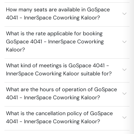
How many seats are available in GoSpace
4041 - InnerSpace Coworking Kaloor?
What is the rate applicable for booking
GoSpace 4041 - InnerSpace Coworking
Kaloor?
What kind of meetings is GoSpace 4041 -
InnerSpace Coworking Kaloor suitable for?
What are the hours of operation of GoSpace
4041 - InnerSpace Coworking Kaloor?
What is the cancellation policy of GoSpace
4041 - InnerSpace Coworking Kaloor?