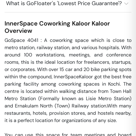
What is GoFloater's 'Lowest Price Guarantee'?
InnerSpace Coworking Kaloor
Kaloor
Overview
GoSpace 4041 : A coworking space which is close to 
metro station, railway station, and various hospitals. With 
around 100 workstations, meetings, and conference 
rooms, this is the ideal location for freelancers, startups, 
or corporates. With over 15 car and 20 bike parking spots 
within the compound, InnerSpaceKaloor got the best free 
parking facility among coworking spaces in Kochi. The 
centre is located within walking distance from Town Hall 
Metro Station (Formally known as Lisie Metro Station) 
and Ernakulam North (Town) Railway station.With many 
restaurants, hotels, provision stores, and hostels nearby, 
it is a perfect location for organizations of any size. 

You can use this space for team meetings and board 