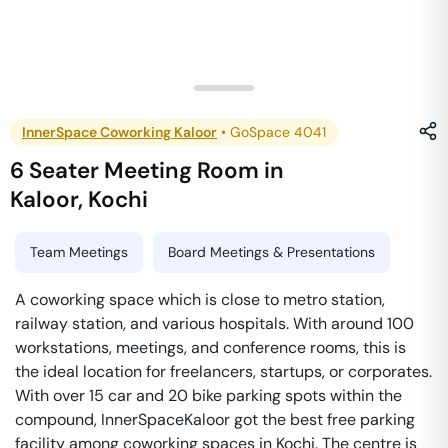
InnerSpace Coworking Kaloor
•
GoSpace 4041
6 Seater Meeting Room
in
Kaloor
,
Kochi
Team Meetings
Board Meetings & Presentations
A coworking space which is close to metro station,
railway station, and various hospitals. With around 100
workstations, meetings, and conference rooms, this is
the ideal location for freelancers, startups, or corporates.
With over 15 car and 20 bike parking spots within the
compound, InnerSpaceKaloor got the best free parking
facility among coworking spaces in Kochi. The centre is