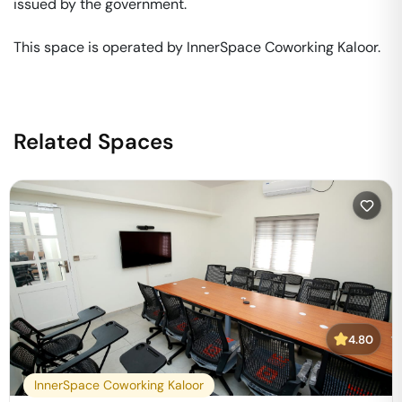
issued by the government. 

This space is operated by InnerSpace Coworking Kaloor. 
Related Spaces
4.80
InnerSpace Coworking Kaloor