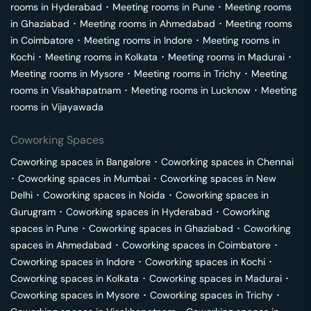
rooms in
Hyderabad
･
Meeting rooms in
Pune
･
Meeting rooms
in
Ghaziabad
･
Meeting rooms in
Ahmedabad
･
Meeting rooms
in
Coimbatore
･
Meeting rooms in
Indore
･
Meeting rooms in
Kochi
･
Meeting rooms in
Kolkata
･
Meeting rooms in
Madurai
･
Meeting rooms in
Mysore
･
Meeting rooms in
Trichy
･
Meeting
rooms in
Visakhapatnam
･
Meeting rooms in
Lucknow
･
Meeting
rooms in
Vijayawada
Coworking Spaces
Coworking spaces in
Bangalore
･
Coworking spaces in
Chennai
･
Coworking spaces in
Mumbai
･
Coworking spaces in
New
Delhi
･
Coworking spaces in
Noida
･
Coworking spaces in
Gurugram
･
Coworking spaces in
Hyderabad
･
Coworking
spaces in
Pune
･
Coworking spaces in
Ghaziabad
･
Coworking
spaces in
Ahmedabad
･
Coworking spaces in
Coimbatore
･
Coworking spaces in
Indore
･
Coworking spaces in
Kochi
･
Coworking spaces in
Kolkata
･
Coworking spaces in
Madurai
･
Coworking spaces in
Mysore
･
Coworking spaces in
Trichy
･