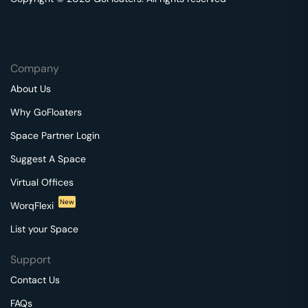
Company
About Us
Why GoFloaters
Space Partner Login
Suggest A Space
Virtual Offices
New
WorqFlexi
List your Space
Support
Contact Us
FAQs