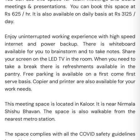
meetings & presentations.  You can book this space at 
Rs 625 / hr. It is also available on daily basis at Rs 3125 / 
day. 

Enjoy uninterrupted working experience with high speed 
internet and power backup. There is whiteboard 
available for you to brainstorm and to take notes. Share 
your screen on the LED TV in the room. When you need to 
take a break there is refreshments available in the 
pantry. Free parking is available on a first come first 
serve basis. Copier and printer are also available for your 
work needs. 

This meeting space is located in Kaloor. It is near Nirmala 
Shishu Bhavan. The space is also walkable from the 
nearest metro station. 

The space complies with all the COVID safety guidelines 