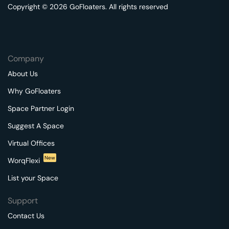
Copyright © 2026 GoFloaters. All rights reserved
Company
About Us
Why GoFloaters
Space Partner Login
Suggest A Space
Virtual Offices
New
WorqFlexi
List your Space
Support
Contact Us