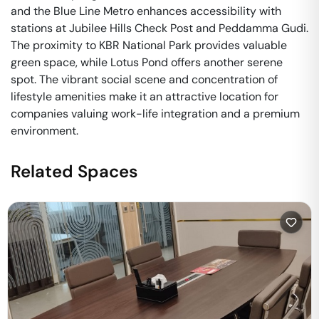
and the Blue Line Metro enhances accessibility with
stations at Jubilee Hills Check Post and Peddamma Gudi.
The proximity to KBR National Park provides valuable
green space, while Lotus Pond offers another serene
spot. The vibrant social scene and concentration of
lifestyle amenities make it an attractive location for
companies valuing work-life integration and a premium
environment.
Related Spaces