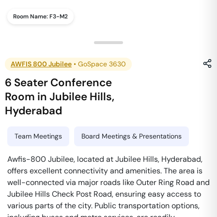
Room Name:
F3-M2
AWFIS 800 Jubilee
•
GoSpace 3630
6 Seater Conference
Room
in
Jubilee Hills
,
Hyderabad
Team Meetings
Board Meetings & Presentations
Awfis-800 Jubilee, located at Jubilee Hills, Hyderabad,
offers excellent connectivity and amenities. The area is
well-connected via major roads like Outer Ring Road and
Jubilee Hills Check Post Road, ensuring easy access to
various parts of the city. Public transportation options,