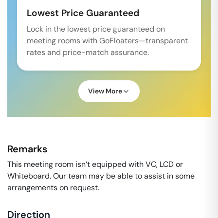
Lowest Price Guaranteed
Lock in the lowest price guaranteed on
meeting rooms with GoFloaters—transparent
rates and price-match assurance.
View More
Remarks
This meeting room isn’t equipped with VC, LCD or
Whiteboard. Our team may be able to assist in some
arrangements on request.
Direction