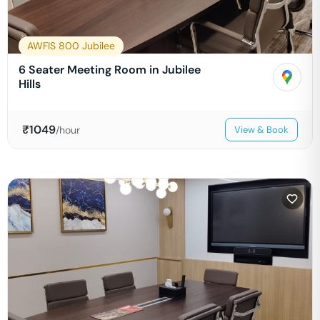
AWFIS 800 Jubilee
6 Seater Meeting Room in Jubilee
Hills
₹
1049
/hour
View & Book