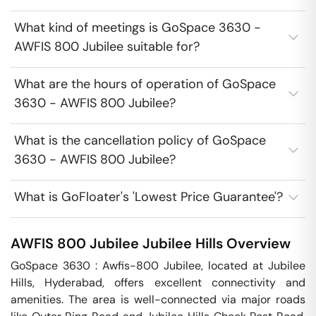
What kind of meetings is GoSpace 3630 -
AWFIS 800 Jubilee suitable for?
What are the hours of operation of GoSpace
3630 - AWFIS 800 Jubilee?
What is the cancellation policy of GoSpace
3630 - AWFIS 800 Jubilee?
What is GoFloater's 'Lowest Price Guarantee'?
AWFIS 800 Jubilee
Jubilee Hills
Overview
GoSpace 3630 : Awfis-800 Jubilee, located at Jubilee 
Hills, Hyderabad, offers excellent connectivity and 
amenities. The area is well-connected via major roads 