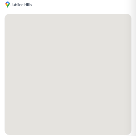
Jubilee Hills