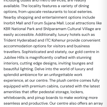
including buses and metro services, are readily
available. The locality features a variety of dining
options, from upscale restaurants to local eateries.
Nearby shopping and entertainment options include
Inorbit Mall and Forum Sujana Mall. Local attractions like
KBR National Park and Shilparamam Cultural Village are
easily accessible. Additionally, luxury hotels such as
Trident Hyderabad and ITC Kohenur provide convenient
accommodation options for visitors and business
travellers. Sophisticated and stately, our gold centre in
Jubilee Hills is magnificently crafted with stunning
interiors, cutting edge designs, inviting lounges and
beautiful lighting. Delve into the world of luxury and
splendid ambience for an unforgettable work
experience, at our centre. The plush centre comes fully
equipped with premium cabins, curated with the latest
amenities that offer pedestal storage, lockers,
whiteboards, and pinup boards to make working more
seamless and productive. Our centre also offers an array