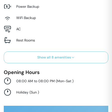
Power Backup
WiFi Backup
AC
Rest Rooms
Show all
8
amenities
Opening Hours
08:00 AM to 08:00 PM
(
Mon-Sat
)
Holiday
(
Sun
)