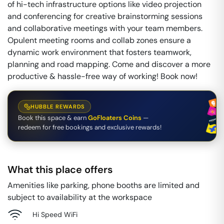
of hi-tech infrastructure options like video projection
and conferencing for creative brainstorming sessions
and collaborative meetings with your team members.
Opulent meeting rooms and collab zones ensure a
dynamic work environment that fosters teamwork,
planning and road mapping. Come and discover a more
productive & hassle-free way of working! Book now!
HUBBLE REWARDS
Book this space & earn
GoFloaters Coins
—
redeem for free bookings and exclusive rewards!
What this place offers
Amenities like parking, phone booths are limited and
subject to availability at the workspace
Hi Speed WiFi