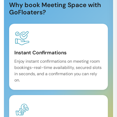
Why book Meeting Space with
GoFloaters?
Instant Confirmations
Enjoy instant confirmations on meeting room
bookings-real-time availability, secured slots
in seconds, and a confirmation you can rely
on.