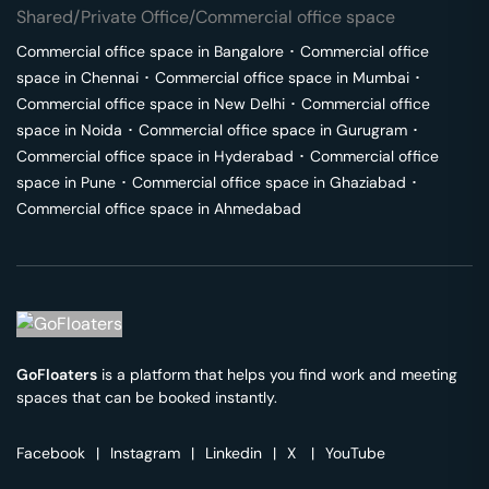
Shared/Private Office/Commercial office space
Commercial office space in
Bangalore
･
Commercial office
space in
Chennai
･
Commercial office space in
Mumbai
･
Commercial office space in
New Delhi
･
Commercial office
space in
Noida
･
Commercial office space in
Gurugram
･
Commercial office space in
Hyderabad
･
Commercial office
space in
Pune
･
Commercial office space in
Ghaziabad
･
Commercial office space in
Ahmedabad
GoFloaters
is a platform that helps you find work and meeting
spaces that can be booked instantly.
Facebook
|
Instagram
|
Linkedin
|
X
|
YouTube