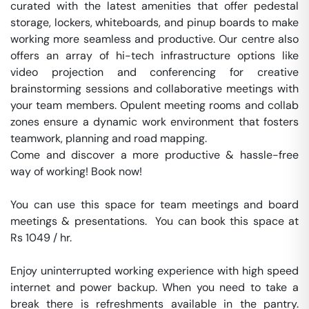
curated with the latest amenities that offer pedestal 
storage, lockers, whiteboards, and pinup boards to make 
working more seamless and productive. Our centre also 
offers an array of hi-tech infrastructure options like 
video projection and conferencing for creative 
brainstorming sessions and collaborative meetings with 
your team members. Opulent meeting rooms and collab 
zones ensure a dynamic work environment that fosters 
teamwork, planning and road mapping.

Come and discover a more productive & hassle-free 
way of working! Book now!

You can use this space for team meetings and board 
meetings & presentations.  You can book this space at 
Rs 1049 / hr. 

Enjoy uninterrupted working experience with high speed 
internet and power backup. When you need to take a 
break there is refreshments available in the pantry. 