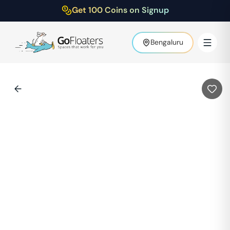
Get 100 Coins on Signup
Bengaluru