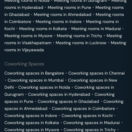
Meeting rooms in
Noida
･
Meeting rooms in
Gurugram
･
Meeting
rooms in
Hyderabad
･
Meeting rooms in
Pune
･
Meeting rooms
in
Ghaziabad
･
Meeting rooms in
Ahmedabad
･
Meeting rooms
in
Coimbatore
･
Meeting rooms in
Indore
･
Meeting rooms in
Kochi
･
Meeting rooms in
Kolkata
･
Meeting rooms in
Madurai
･
Meeting rooms in
Mysore
･
Meeting rooms in
Trichy
･
Meeting
rooms in
Visakhapatnam
･
Meeting rooms in
Lucknow
･
Meeting
rooms in
Vijayawada
Coworking Spaces
Coworking spaces in
Bangalore
･
Coworking spaces in
Chennai
･
Coworking spaces in
Mumbai
･
Coworking spaces in
New
Delhi
･
Coworking spaces in
Noida
･
Coworking spaces in
Gurugram
･
Coworking spaces in
Hyderabad
･
Coworking
spaces in
Pune
･
Coworking spaces in
Ghaziabad
･
Coworking
spaces in
Ahmedabad
･
Coworking spaces in
Coimbatore
･
Coworking spaces in
Indore
･
Coworking spaces in
Kochi
･
Coworking spaces in
Kolkata
･
Coworking spaces in
Madurai
･
Coworking spaces in
Mysore
･
Coworking spaces in
Trichy
･