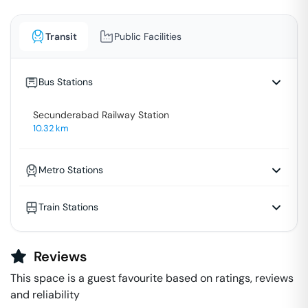
Transit
Public Facilities
Bus Stations
Secunderabad Railway Station
10.32
km
Metro Stations
Train Stations
Reviews
This space is a guest favourite based on ratings, reviews
and reliability