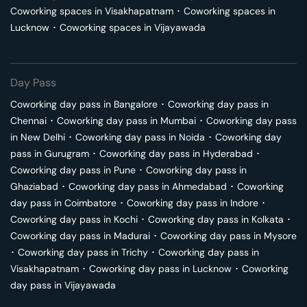
Coworking spaces in
Visakhapatnam
･
Coworking spaces in
Lucknow
･
Coworking spaces in
Vijayawada
Day Pass
Coworking day pass in
Bangalore
･
Coworking day pass in
Chennai
･
Coworking day pass in
Mumbai
･
Coworking day pass
in
New Delhi
･
Coworking day pass in
Noida
･
Coworking day
pass in
Gurugram
･
Coworking day pass in
Hyderabad
･
Coworking day pass in
Pune
･
Coworking day pass in
Ghaziabad
･
Coworking day pass in
Ahmedabad
･
Coworking
day pass in
Coimbatore
･
Coworking day pass in
Indore
･
Coworking day pass in
Kochi
･
Coworking day pass in
Kolkata
･
Coworking day pass in
Madurai
･
Coworking day pass in
Mysore
･
Coworking day pass in
Trichy
･
Coworking day pass in
Visakhapatnam
･
Coworking day pass in
Lucknow
･
Coworking
day pass in
Vijayawada