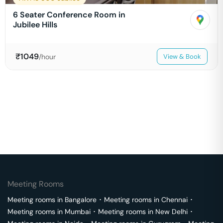
6 Seater Conference Room in
Jubilee Hills
₹
1049
/hour
View & Book
Meeting Rooms
Meeting rooms in
Bangalore
･
Meeting rooms in
Chennai
･
Meeting rooms in
Mumbai
･
Meeting rooms in
New Delhi
･