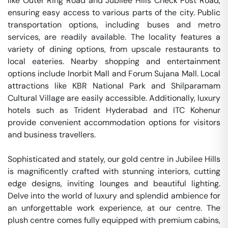
like Outer Ring Road and Jubilee Hills Check Post Road, 
ensuring easy access to various parts of the city. Public 
transportation options, including buses and metro 
services, are readily available. The locality features a 
variety of dining options, from upscale restaurants to 
local eateries. Nearby shopping and entertainment 
options include Inorbit Mall and Forum Sujana Mall. Local 
attractions like KBR National Park and Shilparamam 
Cultural Village are easily accessible. Additionally, luxury 
hotels such as Trident Hyderabad and ITC Kohenur 
provide convenient accommodation options for visitors 
and business travellers.

Sophisticated and stately, our gold centre in Jubilee Hills 
is magnificently crafted with stunning interiors, cutting 
edge designs, inviting lounges and beautiful lighting. 
Delve into the world of luxury and splendid ambience for 
an unforgettable work experience, at our centre. The 
plush centre comes fully equipped with premium cabins, 