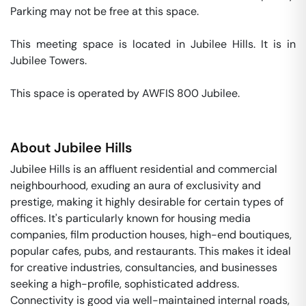
Parking may not be free at this space. 

This meeting space is located in Jubilee Hills. It is in 
Jubilee Towers. 

This space is operated by AWFIS 800 Jubilee. 
About
Jubilee Hills
Jubilee Hills is an affluent residential and commercial
neighbourhood, exuding an aura of exclusivity and
prestige, making it highly desirable for certain types of
offices. It's particularly known for housing media
companies, film production houses, high-end boutiques,
popular cafes, pubs, and restaurants. This makes it ideal
for creative industries, consultancies, and businesses
seeking a high-profile, sophisticated address.
Connectivity is good via well-maintained internal roads,