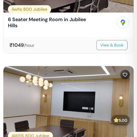
Awfis 800 Jubilee
6 Seater Meeting Room in Jubilee
Hills
₹
1049
/hour
View & Book
5.00
AWFIS 800 Jubilee