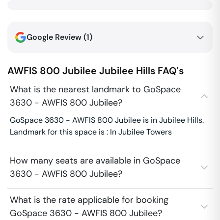
Google Review (
1
)
AWFIS 800 Jubilee
Jubilee Hills
FAQ's
What is the nearest landmark to GoSpace
3630 - AWFIS 800 Jubilee?
GoSpace 3630 - AWFIS 800 Jubilee is in Jubilee Hills.
Landmark for this space is : In Jubilee Towers
How many seats are available in GoSpace
3630 - AWFIS 800 Jubilee?
What is the rate applicable for booking
GoSpace 3630 - AWFIS 800 Jubilee?