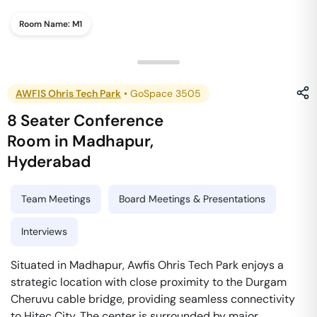
Room Name:
M1
AWFIS Ohris Tech Park
•
GoSpace 3505
8 Seater Conference
Room
in
Madhapur
,
Hyderabad
Team Meetings
Board Meetings & Presentations
Interviews
Situated in Madhapur, Awfis Ohris Tech Park enjoys a
strategic location with close proximity to the Durgam
Cheruvu cable bridge, providing seamless connectivity
to Hitec City. The center is surrounded by major