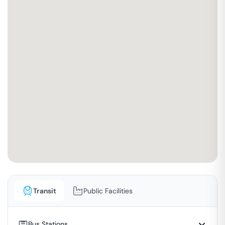
Transit
Public Facilities
Bus Stations