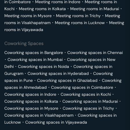
in
Coimbatore
･
Meeting rooms in
Indore
･
Meeting rooms in
Kochi
･
Meeting rooms in
Kolkata
･
Meeting rooms in
Madurai
･
Meeting rooms in
Mysore
･
Meeting rooms in
Trichy
･
Meeting
rooms in
Visakhapatnam
･
Meeting rooms in
Lucknow
･
Meeting
rooms in
Vijayawada
Coworking Spaces
Coworking spaces in
Bangalore
･
Coworking spaces in
Chennai
･
Coworking spaces in
Mumbai
･
Coworking spaces in
New
Delhi
･
Coworking spaces in
Noida
･
Coworking spaces in
Gurugram
･
Coworking spaces in
Hyderabad
･
Coworking
spaces in
Pune
･
Coworking spaces in
Ghaziabad
･
Coworking
spaces in
Ahmedabad
･
Coworking spaces in
Coimbatore
･
Coworking spaces in
Indore
･
Coworking spaces in
Kochi
･
Coworking spaces in
Kolkata
･
Coworking spaces in
Madurai
･
Coworking spaces in
Mysore
･
Coworking spaces in
Trichy
･
Coworking spaces in
Visakhapatnam
･
Coworking spaces in
Lucknow
･
Coworking spaces in
Vijayawada