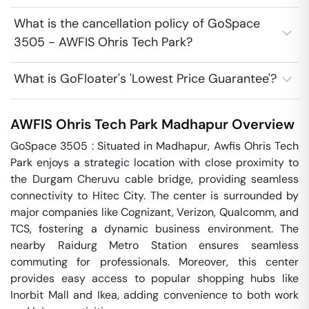
What is the cancellation policy of GoSpace
3505 - AWFIS Ohris Tech Park?
What is GoFloater's 'Lowest Price Guarantee'?
AWFIS Ohris Tech Park
Madhapur
Overview
GoSpace 3505 : Situated in Madhapur, Awfis Ohris Tech 
Park enjoys a strategic location with close proximity to 
the Durgam Cheruvu cable bridge, providing seamless 
connectivity to Hitec City. The center is surrounded by 
major companies like Cognizant, Verizon, Qualcomm, and 
TCS, fostering a dynamic business environment. The 
nearby Raidurg Metro Station ensures seamless 
commuting for professionals. Moreover, this center 
provides easy access to popular shopping hubs like 
Inorbit Mall and Ikea, adding convenience to both work 