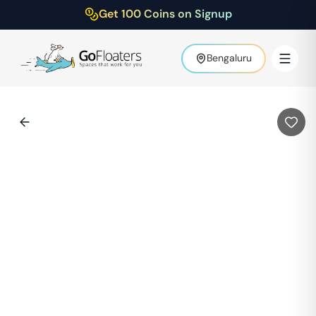
Get 100 Coins on Signup
Bengaluru