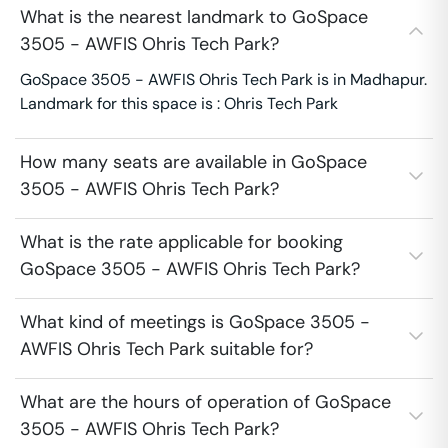
What is the nearest landmark to GoSpace
3505 - AWFIS Ohris Tech Park?
GoSpace 3505 - AWFIS Ohris Tech Park is in Madhapur.
Landmark for this space is : Ohris Tech Park
How many seats are available in GoSpace
3505 - AWFIS Ohris Tech Park?
What is the rate applicable for booking
GoSpace 3505 - AWFIS Ohris Tech Park?
What kind of meetings is GoSpace 3505 -
AWFIS Ohris Tech Park suitable for?
What are the hours of operation of GoSpace
3505 - AWFIS Ohris Tech Park?