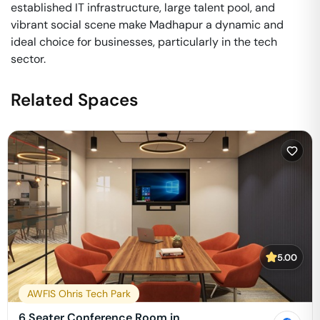
established IT infrastructure, large talent pool, and
vibrant social scene make Madhapur a dynamic and
ideal choice for businesses, particularly in the tech
sector.
Related Spaces
5.00
AWFIS Ohris Tech Park
6 Seater Conference Room in