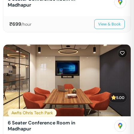
Madhapur
₹
699
/hour
View & Book
5.00
Awfis Ohris Tech Park
6 Seater Conference Room in
Madhapur