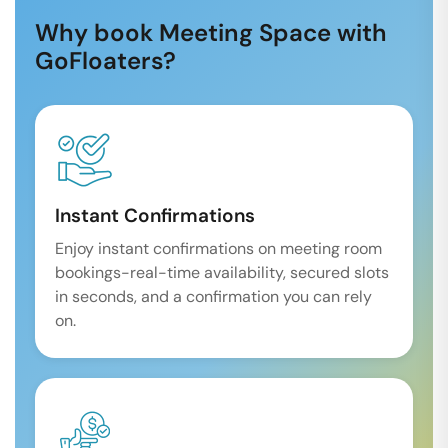
Why book Meeting Space with
GoFloaters?
Instant Confirmations
Enjoy instant confirmations on meeting room
bookings-real-time availability, secured slots
in seconds, and a confirmation you can rely
on.