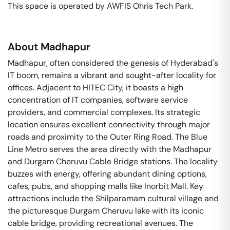
This space is operated by AWFIS Ohris Tech Park. 
About
Madhapur
Madhapur, often considered the genesis of Hyderabad's
IT boom, remains a vibrant and sought-after locality for
offices. Adjacent to HITEC City, it boasts a high
concentration of IT companies, software service
providers, and commercial complexes. Its strategic
location ensures excellent connectivity through major
roads and proximity to the Outer Ring Road. The Blue
Line Metro serves the area directly with the Madhapur
and Durgam Cheruvu Cable Bridge stations. The locality
buzzes with energy, offering abundant dining options,
cafes, pubs, and shopping malls like Inorbit Mall. Key
attractions include the Shilparamam cultural village and
the picturesque Durgam Cheruvu lake with its iconic
cable bridge, providing recreational avenues. The