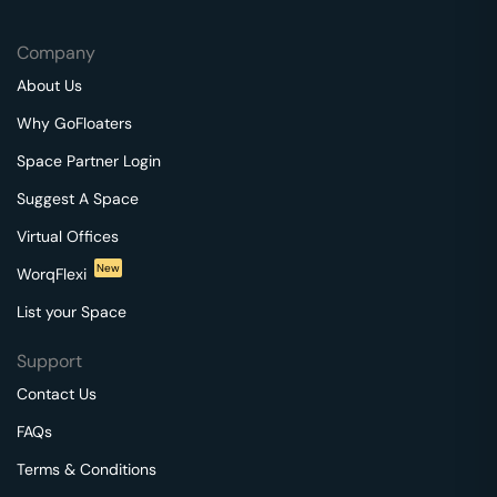
Company
About Us
Why GoFloaters
Space Partner Login
Suggest A Space
Virtual Offices
New
WorqFlexi
List your Space
Support
Contact Us
FAQs
Terms & Conditions