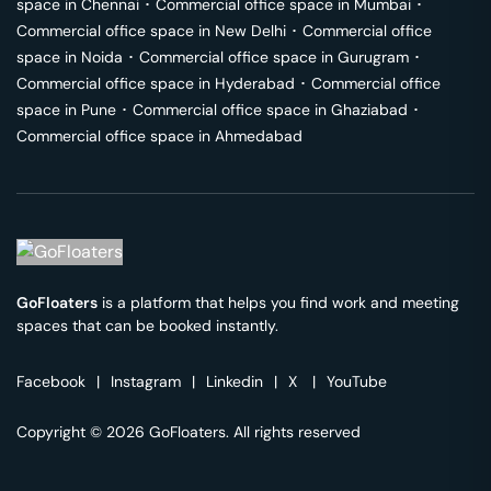
space in
Chennai
･
Commercial office space in
Mumbai
･
Commercial office space in
New Delhi
･
Commercial office
space in
Noida
･
Commercial office space in
Gurugram
･
Commercial office space in
Hyderabad
･
Commercial office
space in
Pune
･
Commercial office space in
Ghaziabad
･
Commercial office space in
Ahmedabad
GoFloaters
is a platform that helps you find work and meeting
spaces that can be booked instantly.
Facebook
|
Instagram
|
Linkedin
|
X
|
YouTube
Copyright © 2026 GoFloaters. All rights reserved