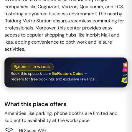
companies like Cognizant, Verizon, Qualcomm, and TCS,
fostering a dynamic business environment. The nearby
Raidurg Metro Station ensures seamless commuting for
professionals. Moreover, this center provides easy
access to popular shopping hubs like Inorbit Mall and
Ikea, adding convenience to both work and leisure
activities.
HUBBLE REWARDS
Book this space & earn
GoFloaters Coins
—
redeem for free bookings and exclusive rewards!
What this place offers
Amenities like parking, phone booths are limited and
subject to availability at the workspace
Hi Speed WiFi