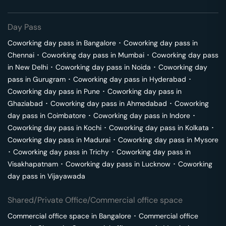
Day Pass
Coworking day pass in
Bangalore
･
Coworking day pass in
Chennai
･
Coworking day pass in
Mumbai
･
Coworking day pass
in
New Delhi
･
Coworking day pass in
Noida
･
Coworking day
pass in
Gurugram
･
Coworking day pass in
Hyderabad
･
Coworking day pass in
Pune
･
Coworking day pass in
Ghaziabad
･
Coworking day pass in
Ahmedabad
･
Coworking
day pass in
Coimbatore
･
Coworking day pass in
Indore
･
Coworking day pass in
Kochi
･
Coworking day pass in
Kolkata
･
Coworking day pass in
Madurai
･
Coworking day pass in
Mysore
･
Coworking day pass in
Trichy
･
Coworking day pass in
Visakhapatnam
･
Coworking day pass in
Lucknow
･
Coworking
day pass in
Vijayawada
Shared/Private Office/Commercial office space
Commercial office space in
Bangalore
･
Commercial office