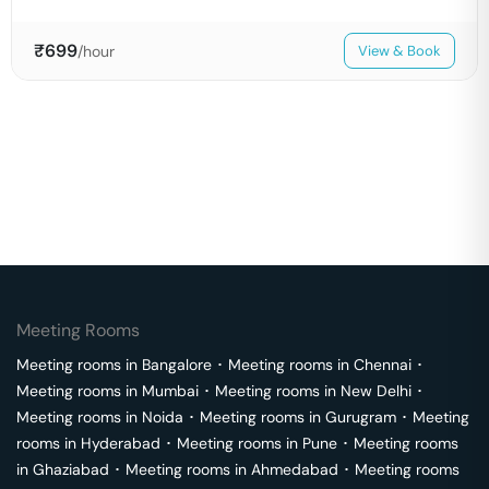
₹
699
/hour
View & Book
Meeting Rooms
Meeting rooms in
Bangalore
･
Meeting rooms in
Chennai
･
Meeting rooms in
Mumbai
･
Meeting rooms in
New Delhi
･
Meeting rooms in
Noida
･
Meeting rooms in
Gurugram
･
Meeting
rooms in
Hyderabad
･
Meeting rooms in
Pune
･
Meeting rooms
in
Ghaziabad
･
Meeting rooms in
Ahmedabad
･
Meeting rooms