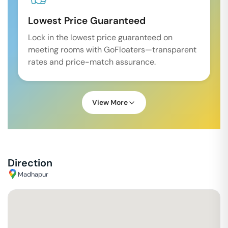
Lowest Price Guaranteed
Lock in the lowest price guaranteed on
meeting rooms with GoFloaters—transparent
rates and price-match assurance.
View More
Direction
Madhapur