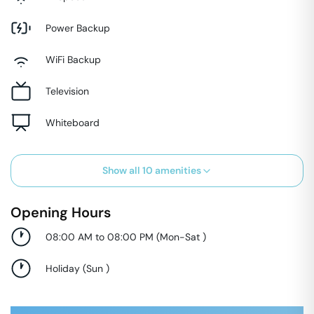
Power Backup
WiFi Backup
Television
Whiteboard
Show all
10
amenities
Opening Hours
08:00 AM to 08:00 PM
(
Mon-Sat
)
Holiday
(
Sun
)