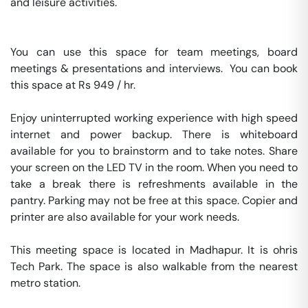
and leisure activities.

You can use this space for team meetings, board 
meetings & presentations and interviews.  You can book 
this space at Rs 949 / hr. 

Enjoy uninterrupted working experience with high speed 
internet and power backup. There is whiteboard 
available for you to brainstorm and to take notes. Share 
your screen on the LED TV in the room. When you need to 
take a break there is refreshments available in the 
pantry. Parking may not be free at this space. Copier and 
printer are also available for your work needs. 

This meeting space is located in Madhapur. It is ohris 
Tech Park. The space is also walkable from the nearest 
metro station. 
