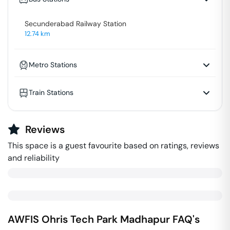
Secunderabad Railway Station
12.74
km
Metro Stations
Train Stations
Reviews
This space is a guest favourite based on ratings, reviews
and reliability
AWFIS Ohris Tech Park
Madhapur
FAQ's