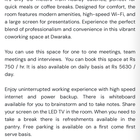
quick meals or coffee breaks. Designed for comfort, the 
room features modern amenities, high-speed Wi-Fi, and 
a large screen for presentations. Experience the perfect 
blend of professionalism and convenience in this vibrant 
coworking space at Dwaraka.

You can use this space for one to one meetings, team 
meetings and interviews.  You can book this space at Rs 
750 / hr. It is also available on daily basis at Rs 5630 / 
day. 

Enjoy uninterrupted working experience with high speed 
internet and power backup. There is whiteboard 
available for you to brainstorm and to take notes. Share 
your screen on the LED TV in the room. When you need to 
take a break there is refreshments available in the 
pantry. Free parking is available on a first come first 
serve basis. 
