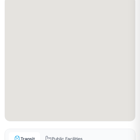
Transit
Public Facilities