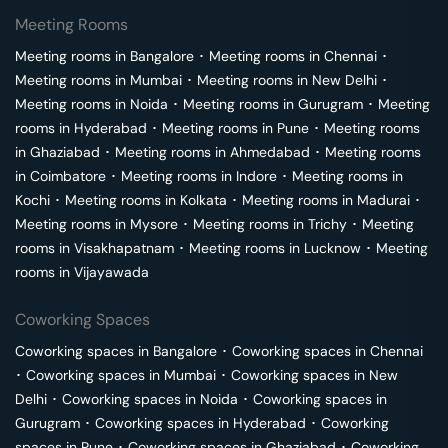
Meeting Rooms
Meeting rooms in
Bangalore
･
Meeting rooms in
Chennai
･
Meeting rooms in
Mumbai
･
Meeting rooms in
New Delhi
･
Meeting rooms in
Noida
･
Meeting rooms in
Gurugram
･
Meeting
rooms in
Hyderabad
･
Meeting rooms in
Pune
･
Meeting rooms
in
Ghaziabad
･
Meeting rooms in
Ahmedabad
･
Meeting rooms
in
Coimbatore
･
Meeting rooms in
Indore
･
Meeting rooms in
Kochi
･
Meeting rooms in
Kolkata
･
Meeting rooms in
Madurai
･
Meeting rooms in
Mysore
･
Meeting rooms in
Trichy
･
Meeting
rooms in
Visakhapatnam
･
Meeting rooms in
Lucknow
･
Meeting
rooms in
Vijayawada
Coworking Spaces
Coworking spaces in
Bangalore
･
Coworking spaces in
Chennai
･
Coworking spaces in
Mumbai
･
Coworking spaces in
New
Delhi
･
Coworking spaces in
Noida
･
Coworking spaces in
Gurugram
･
Coworking spaces in
Hyderabad
･
Coworking
spaces in
Pune
･
Coworking spaces in
Ghaziabad
･
Coworking