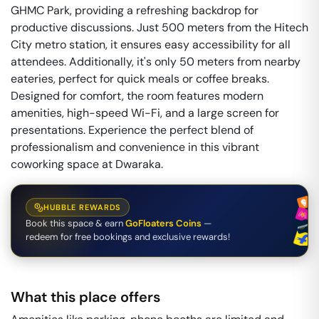
GHMC Park, providing a refreshing backdrop for
productive discussions. Just 500 meters from the Hitech
City metro station, it ensures easy accessibility for all
attendees. Additionally, it's only 50 meters from nearby
eateries, perfect for quick meals or coffee breaks.
Designed for comfort, the room features modern
amenities, high-speed Wi-Fi, and a large screen for
presentations. Experience the perfect blend of
professionalism and convenience in this vibrant
coworking space at Dwaraka.
HUBBLE REWARDS
Book this space & earn
GoFloaters Coins
—
redeem for free bookings and exclusive rewards!
What this place offers