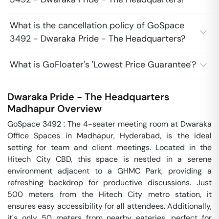
What is the cancellation policy of GoSpace
3492 - Dwaraka Pride - The Headquarters?
What is GoFloater's 'Lowest Price Guarantee'?
Dwaraka Pride - The Headquarters
Madhapur
Overview
GoSpace 3492 : The 4-seater meeting room at Dwaraka 
Office Spaces in Madhapur, Hyderabad, is the ideal 
setting for team and client meetings. Located in the 
Hitech City CBD, this space is nestled in a serene 
environment adjacent to a GHMC Park, providing a 
refreshing backdrop for productive discussions. Just 
500 meters from the Hitech City metro station, it 
ensures easy accessibility for all attendees. Additionally, 
it's only 50 meters from nearby eateries, perfect for 