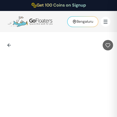
Get 100 Coins on Signup
Bengaluru