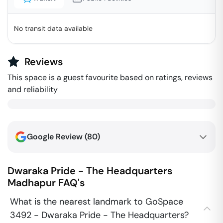
No transit data available
Reviews
This space is a guest favourite based on ratings, reviews
and reliability
Google Review (
80
)
Dwaraka Pride - The Headquarters
Madhapur
FAQ's
What is the nearest landmark to GoSpace
3492 - Dwaraka Pride - The Headquarters?