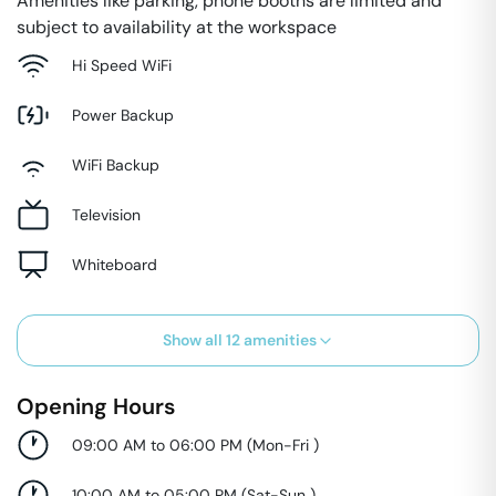
Amenities like parking, phone booths are limited and
subject to availability at the workspace
Hi Speed WiFi
Power Backup
WiFi Backup
Television
Whiteboard
Show all
12
amenities
Opening Hours
09:00 AM to 06:00 PM
(
Mon-Fri
)
10:00 AM to 05:00 PM
(
Sat-Sun
)