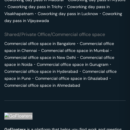
･
Coworking day pass in
Trichy
･
Coworking day pass in
Visakhapatnam
･
Coworking day pass in
Lucknow
･
Coworking
day pass in
Vijayawada
Shared/Private Office/Commercial office space
Commercial office space in
Bangalore
･
Commercial office
space in
Chennai
･
Commercial office space in
Mumbai
･
Commercial office space in
New Delhi
･
Commercial office
space in
Noida
･
Commercial office space in
Gurugram
･
Commercial office space in
Hyderabad
･
Commercial office
space in
Pune
･
Commercial office space in
Ghaziabad
･
Commercial office space in
Ahmedabad
GoFloaters
is a platform that helps you find work and meeting