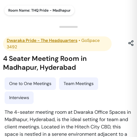
Room Name:
THQ Pride - Madhapur
Dwaraka Pride - The Headquarters
•
GoSpace
3492
4 Seater Meeting Room
in
Madhapur
,
Hyderabad
One to One Meetings
Team Meetings
Interviews
The 4-seater meeting room at Dwaraka Office Spaces in
Madhapur, Hyderabad, is the ideal setting for team and
client meetings. Located in the Hitech City CBD, this
space is nestled in a serene environment adjacent to a