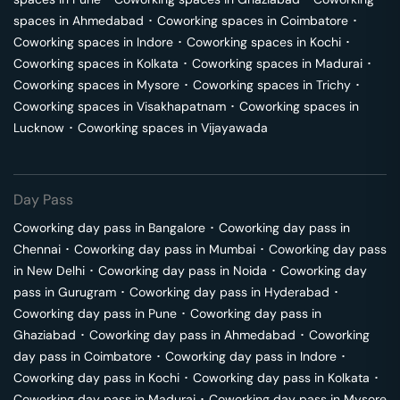
spaces in
Ahmedabad
･
Coworking spaces in
Coimbatore
･
Coworking spaces in
Indore
･
Coworking spaces in
Kochi
･
Coworking spaces in
Kolkata
･
Coworking spaces in
Madurai
･
Coworking spaces in
Mysore
･
Coworking spaces in
Trichy
･
Coworking spaces in
Visakhapatnam
･
Coworking spaces in
Lucknow
･
Coworking spaces in
Vijayawada
Day Pass
Coworking day pass in
Bangalore
･
Coworking day pass in
Chennai
･
Coworking day pass in
Mumbai
･
Coworking day pass
in
New Delhi
･
Coworking day pass in
Noida
･
Coworking day
pass in
Gurugram
･
Coworking day pass in
Hyderabad
･
Coworking day pass in
Pune
･
Coworking day pass in
Ghaziabad
･
Coworking day pass in
Ahmedabad
･
Coworking
day pass in
Coimbatore
･
Coworking day pass in
Indore
･
Coworking day pass in
Kochi
･
Coworking day pass in
Kolkata
･
Coworking day pass in
Madurai
･
Coworking day pass in
Mysore