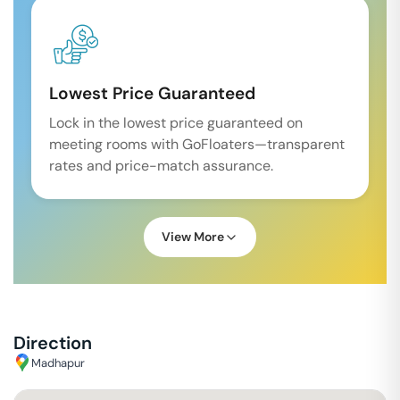
Lowest Price Guaranteed
Lock in the lowest price guaranteed on
meeting rooms with GoFloaters—transparent
rates and price-match assurance.
View More
Direction
Madhapur