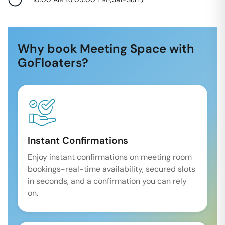
Why book Meeting Space with
GoFloaters?
Instant Confirmations
Enjoy instant confirmations on meeting room
bookings-real-time availability, secured slots
in seconds, and a confirmation you can rely
on.