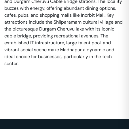
and Durgam Cheruvu Cable Bridge stations. The locality
buzzes with energy, offering abundant dining options,
cafes, pubs, and shopping malls like Inorbit Mall. Key
attractions include the Shilparamam cultural village and
the picturesque Durgam Cheruvu lake with its iconic
cable bridge, providing recreational avenues. The
established IT infrastructure, large talent pool, and
vibrant social scene make Madhapur a dynamic and
ideal choice for businesses, particularly in the tech
sector.