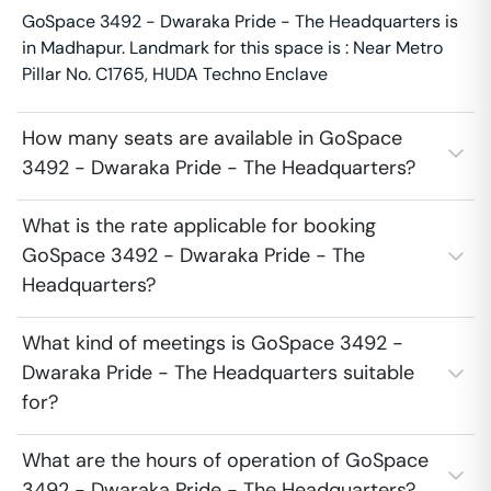
GoSpace 3492 - Dwaraka Pride - The Headquarters is
in Madhapur. Landmark for this space is : Near Metro
Pillar No. C1765, HUDA Techno Enclave
How many seats are available in GoSpace
3492 - Dwaraka Pride - The Headquarters?
What is the rate applicable for booking
GoSpace 3492 - Dwaraka Pride - The
Headquarters?
What kind of meetings is GoSpace 3492 -
Dwaraka Pride - The Headquarters suitable
for?
What are the hours of operation of GoSpace
3492 - Dwaraka Pride - The Headquarters?