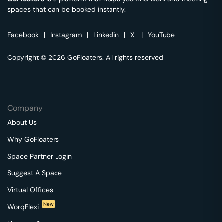
spaces that can be booked instantly.
Facebook
|
Instagram
|
Linkedin
|
X
|
YouTube
Copyright © 2026 GoFloaters. All rights reserved
Company
About Us
Why GoFloaters
Space Partner Login
Suggest A Space
Virtual Offices
New
WorqFlexi