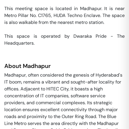
This meeting space is located in Madhapur. It is near 
Metro Pillar No. C1765, HUDA Techno Enclave. The space 
is also walkable from the nearest metro station. 

This space is operated by Dwaraka Pride - The 
Headquarters. 
About
Madhapur
Madhapur, often considered the genesis of Hyderabad's
IT boom, remains a vibrant and sought-after locality for
offices. Adjacent to HITEC City, it boasts a high
concentration of IT companies, software service
providers, and commercial complexes. Its strategic
location ensures excellent connectivity through major
roads and proximity to the Outer Ring Road. The Blue
Line Metro serves the area directly with the Madhapur