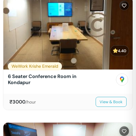
4.40
WeWork Krishe Emerald
6 Seater Conference Room in
Kondapur
₹
3000
/hour
View & Book