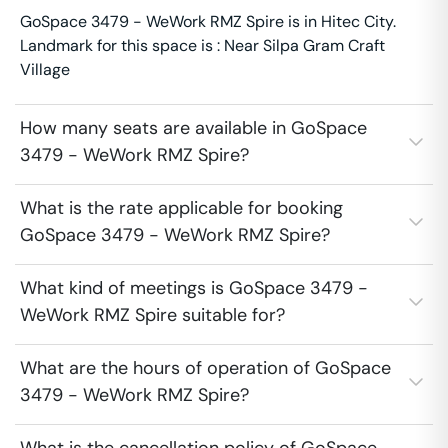
GoSpace 3479 - WeWork RMZ Spire is in Hitec City.
Landmark for this space is : Near Silpa Gram Craft
Village
How many seats are available in GoSpace
3479 - WeWork RMZ Spire?
What is the rate applicable for booking
GoSpace 3479 - WeWork RMZ Spire?
What kind of meetings is GoSpace 3479 -
WeWork RMZ Spire suitable for?
What are the hours of operation of GoSpace
3479 - WeWork RMZ Spire?