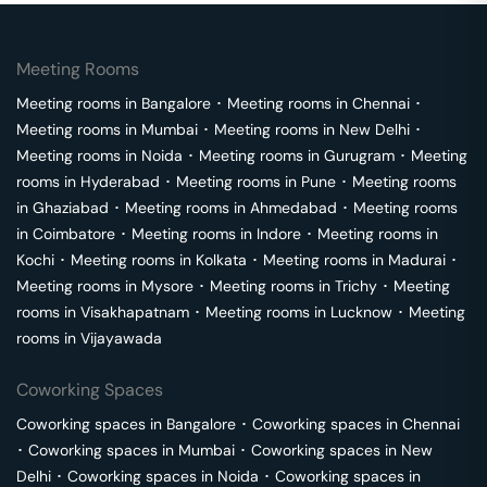
Meeting Rooms
Meeting rooms in
Bangalore
･
Meeting rooms in
Chennai
･
Meeting rooms in
Mumbai
･
Meeting rooms in
New Delhi
･
Meeting rooms in
Noida
･
Meeting rooms in
Gurugram
･
Meeting
rooms in
Hyderabad
･
Meeting rooms in
Pune
･
Meeting rooms
in
Ghaziabad
･
Meeting rooms in
Ahmedabad
･
Meeting rooms
in
Coimbatore
･
Meeting rooms in
Indore
･
Meeting rooms in
Kochi
･
Meeting rooms in
Kolkata
･
Meeting rooms in
Madurai
･
Meeting rooms in
Mysore
･
Meeting rooms in
Trichy
･
Meeting
rooms in
Visakhapatnam
･
Meeting rooms in
Lucknow
･
Meeting
rooms in
Vijayawada
Coworking Spaces
Coworking spaces in
Bangalore
･
Coworking spaces in
Chennai
･
Coworking spaces in
Mumbai
･
Coworking spaces in
New
Delhi
･
Coworking spaces in
Noida
･
Coworking spaces in