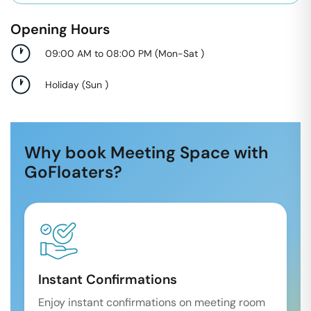
Opening Hours
09:00 AM to 08:00 PM
(
Mon-Sat
)
Holiday
(
Sun
)
Why book Meeting Space with
GoFloaters?
Instant Confirmations
Enjoy instant confirmations on meeting room