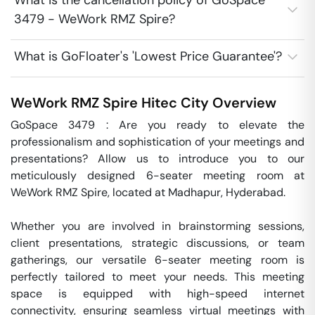
What is the cancellation policy of GoSpace
3479 - WeWork RMZ Spire?
What is GoFloater's 'Lowest Price Guarantee'?
WeWork RMZ Spire
Hitec City
Overview
GoSpace 3479 : Are you ready to elevate the 
professionalism and sophistication of your meetings and 
presentations? Allow us to introduce you to our 
meticulously designed 6-seater meeting room at 
WeWork RMZ Spire, located at Madhapur, Hyderabad.

Whether you are involved in brainstorming sessions, 
client presentations, strategic discussions, or team 
gatherings, our versatile 6-seater meeting room is 
perfectly tailored to meet your needs. This meeting 
space is equipped with high-speed internet 
connectivity, ensuring seamless virtual meetings with 