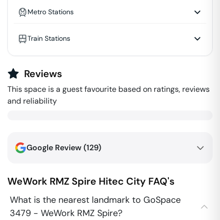
Metro Stations
Train Stations
Reviews
This space is a guest favourite based on ratings, reviews
and reliability
Google Review (
129
)
WeWork RMZ Spire
Hitec City
FAQ's
What is the nearest landmark to GoSpace
3479 - WeWork RMZ Spire?