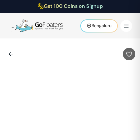
Get 100 Coins on Signup
Bengaluru