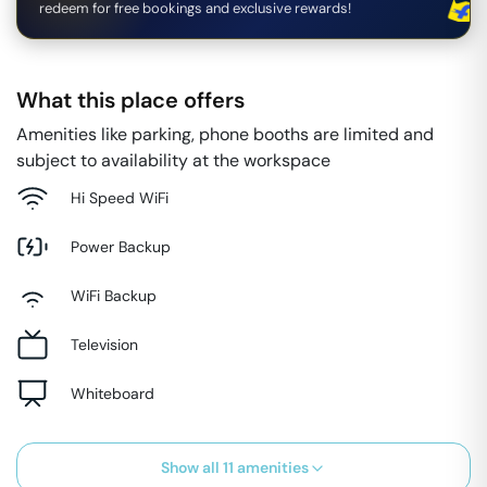
redeem for free bookings and exclusive rewards!
What this place offers
Amenities like parking, phone booths are limited and
subject to availability at the workspace
Hi Speed WiFi
Power Backup
WiFi Backup
Television
Whiteboard
Show all
11
amenities