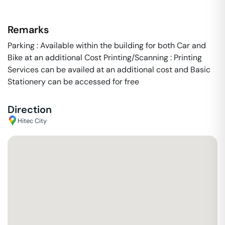
Remarks
Parking : Available within the building for both Car and
Bike at an additional Cost Printing/Scanning : Printing
Services can be availed at an additional cost and Basic
Stationery can be accessed for free
Direction
Hitec City