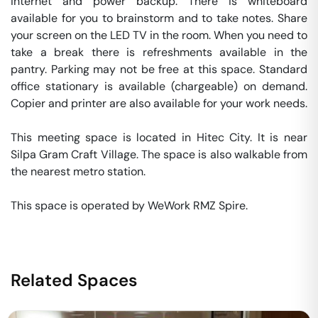
internet and power backup. There is whiteboard 
available for you to brainstorm and to take notes. Share 
your screen on the LED TV in the room. When you need to 
take a break there is refreshments available in the 
pantry. Parking may not be free at this space. Standard 
office stationary is available (chargeable) on demand. 
Copier and printer are also available for your work needs. 

This meeting space is located in Hitec City. It is near 
Silpa Gram Craft Village. The space is also walkable from 
the nearest metro station. 

This space is operated by WeWork RMZ Spire. 
Related Spaces