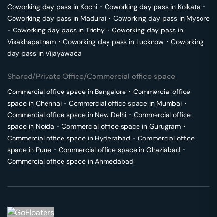
Coworking day pass in
Kochi
･
Coworking day pass in
Kolkata
･
Coworking day pass in
Madurai
･
Coworking day pass in
Mysore
･
Coworking day pass in
Trichy
･
Coworking day pass in
Visakhapatnam
･
Coworking day pass in
Lucknow
･
Coworking
day pass in
Vijayawada
Shared/Private Office/Commercial office space
Commercial office space in
Bangalore
･
Commercial office
space in
Chennai
･
Commercial office space in
Mumbai
･
Commercial office space in
New Delhi
･
Commercial office
space in
Noida
･
Commercial office space in
Gurugram
･
Commercial office space in
Hyderabad
･
Commercial office
space in
Pune
･
Commercial office space in
Ghaziabad
･
Commercial office space in
Ahmedabad