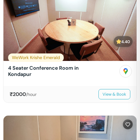
4.40
WeWork Krishe Emerald
4 Seater Conference Room in
Kondapur
₹
2000
/hour
View & Book