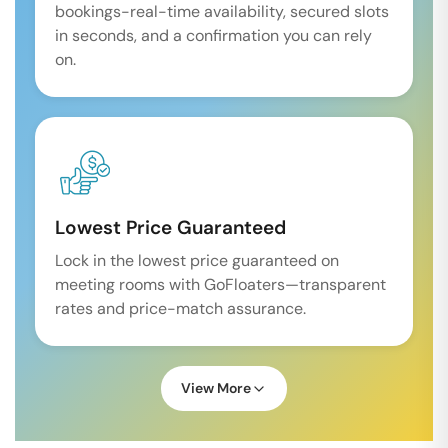
bookings-real-time availability, secured slots
in seconds, and a confirmation you can rely
on.
Lowest Price Guaranteed
Lock in the lowest price guaranteed on
meeting rooms with GoFloaters—transparent
rates and price-match assurance.
View More