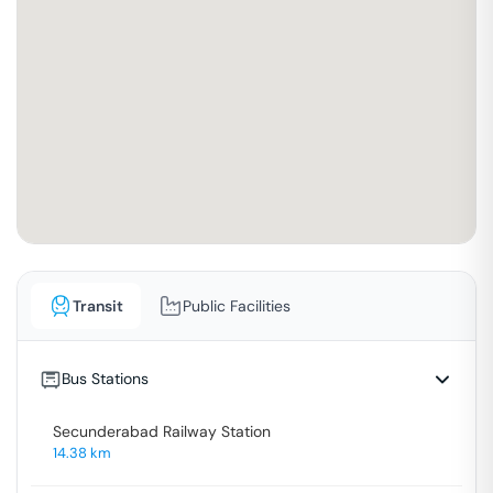
Transit
Public Facilities
Bus Stations
Secunderabad Railway Station
14.38
km