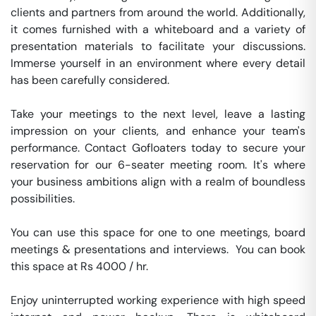
clients and partners from around the world. Additionally, 
it comes furnished with a whiteboard and a variety of 
presentation materials to facilitate your discussions. 
Immerse yourself in an environment where every detail 
has been carefully considered.

Take your meetings to the next level, leave a lasting 
impression on your clients, and enhance your team's 
performance. Contact Gofloaters today to secure your 
reservation for our 6-seater meeting room. It's where 
your business ambitions align with a realm of boundless 
possibilities.

You can use this space for one to one meetings, board 
meetings & presentations and interviews.  You can book 
this space at Rs 4000 / hr. 

Enjoy uninterrupted working experience with high speed 