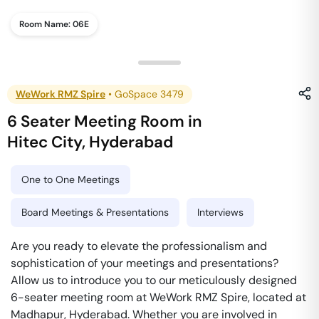
Room Name:
06E
WeWork RMZ Spire
•
GoSpace 3479
6 Seater Meeting Room
in
Hitec City
,
Hyderabad
One to One Meetings
Board Meetings & Presentations
Interviews
Are you ready to elevate the professionalism and
sophistication of your meetings and presentations?
Allow us to introduce you to our meticulously designed
6-seater meeting room at WeWork RMZ Spire, located at
Madhapur, Hyderabad. Whether you are involved in