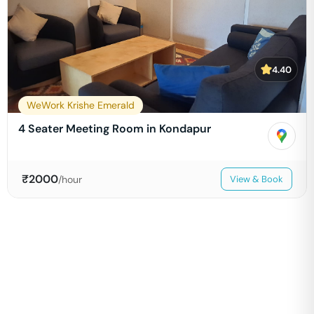
4.40
WeWork Krishe Emerald
4 Seater Meeting Room in Kondapur
₹
2000
/hour
View & Book