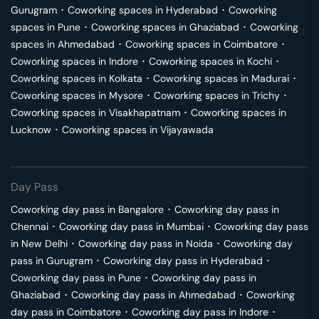
Gurugram
･
Coworking spaces in
Hyderabad
･
Coworking
spaces in
Pune
･
Coworking spaces in
Ghaziabad
･
Coworking
spaces in
Ahmedabad
･
Coworking spaces in
Coimbatore
･
Coworking spaces in
Indore
･
Coworking spaces in
Kochi
･
Coworking spaces in
Kolkata
･
Coworking spaces in
Madurai
･
Coworking spaces in
Mysore
･
Coworking spaces in
Trichy
･
Coworking spaces in
Visakhapatnam
･
Coworking spaces in
Lucknow
･
Coworking spaces in
Vijayawada
Day Pass
Coworking day pass in
Bangalore
･
Coworking day pass in
Chennai
･
Coworking day pass in
Mumbai
･
Coworking day pass
in
New Delhi
･
Coworking day pass in
Noida
･
Coworking day
pass in
Gurugram
･
Coworking day pass in
Hyderabad
･
Coworking day pass in
Pune
･
Coworking day pass in
Ghaziabad
･
Coworking day pass in
Ahmedabad
･
Coworking
day pass in
Coimbatore
･
Coworking day pass in
Indore
･