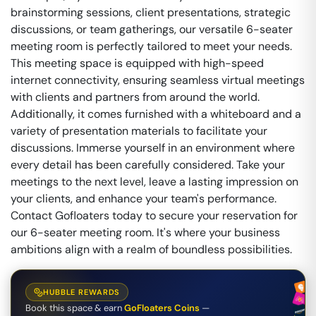
brainstorming sessions, client presentations, strategic
discussions, or team gatherings, our versatile 6-seater
meeting room is perfectly tailored to meet your needs.
This meeting space is equipped with high-speed
internet connectivity, ensuring seamless virtual meetings
with clients and partners from around the world.
Additionally, it comes furnished with a whiteboard and a
variety of presentation materials to facilitate your
discussions. Immerse yourself in an environment where
every detail has been carefully considered. Take your
meetings to the next level, leave a lasting impression on
your clients, and enhance your team's performance.
Contact Gofloaters today to secure your reservation for
our 6-seater meeting room. It's where your business
ambitions align with a realm of boundless possibilities.
HUBBLE REWARDS
Book this space & earn
GoFloaters Coins
—