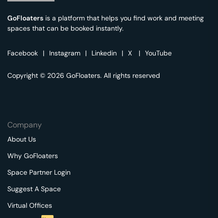
GoFloaters
is a platform that helps you find work and meeting
spaces that can be booked instantly.
Facebook
|
Instagram
|
Linkedin
|
X
|
YouTube
Copyright © 2026 GoFloaters. All rights reserved
Company
About Us
Why GoFloaters
Space Partner Login
Suggest A Space
Virtual Offices