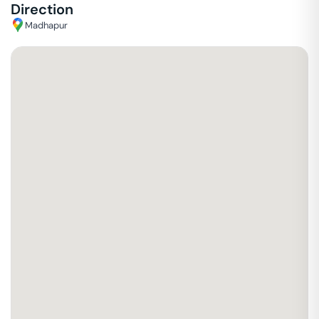
Direction
Madhapur