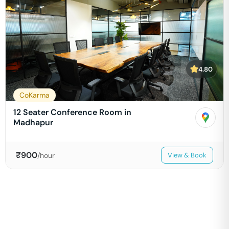
4.80
CoKarma
12 Seater Conference Room in
Madhapur
₹
900
/hour
View & Book