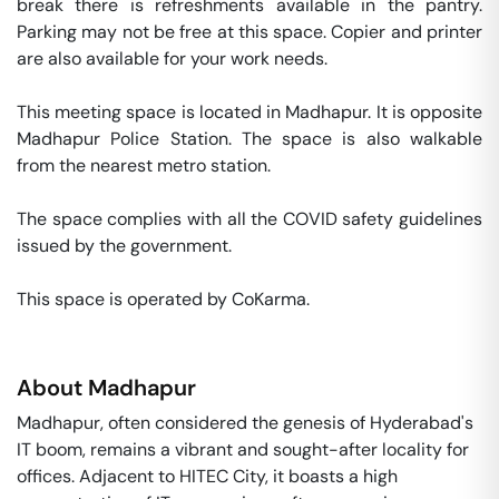
break there is refreshments available in the pantry. 
Parking may not be free at this space. Copier and printer 
are also available for your work needs. 

This meeting space is located in Madhapur. It is opposite 
Madhapur Police Station. The space is also walkable 
from the nearest metro station. 

The space complies with all the COVID safety guidelines 
issued by the government. 

This space is operated by CoKarma. 
About
Madhapur
Madhapur, often considered the genesis of Hyderabad's
IT boom, remains a vibrant and sought-after locality for
offices. Adjacent to HITEC City, it boasts a high