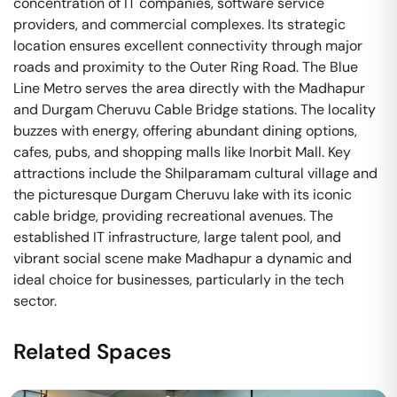
concentration of IT companies, software service
providers, and commercial complexes. Its strategic
location ensures excellent connectivity through major
roads and proximity to the Outer Ring Road. The Blue
Line Metro serves the area directly with the Madhapur
and Durgam Cheruvu Cable Bridge stations. The locality
buzzes with energy, offering abundant dining options,
cafes, pubs, and shopping malls like Inorbit Mall. Key
attractions include the Shilparamam cultural village and
the picturesque Durgam Cheruvu lake with its iconic
cable bridge, providing recreational avenues. The
established IT infrastructure, large talent pool, and
vibrant social scene make Madhapur a dynamic and
ideal choice for businesses, particularly in the tech
sector.
Related Spaces