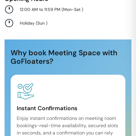
12:00 AM to 11:59 PM
(
Mon-Sat
)
Holiday
(
Sun
)
Why book Meeting Space with
GoFloaters?
Instant Confirmations
Enjoy instant confirmations on meeting room
bookings-real-time availability, secured slots
in seconds, and a confirmation you can rely