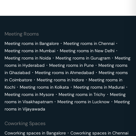
Meeting Rooms
Meeting rooms in
Bangalore
･
Meeting rooms in
Chennai
･
Meeting rooms in
Mumbai
･
Meeting rooms in
New Delhi
･
Meeting rooms in
Noida
･
Meeting rooms in
Gurugram
･
Meeting
rooms in
Hyderabad
･
Meeting rooms in
Pune
･
Meeting rooms
in
Ghaziabad
･
Meeting rooms in
Ahmedabad
･
Meeting rooms
in
Coimbatore
･
Meeting rooms in
Indore
･
Meeting rooms in
Kochi
･
Meeting rooms in
Kolkata
･
Meeting rooms in
Madurai
･
Meeting rooms in
Mysore
･
Meeting rooms in
Trichy
･
Meeting
rooms in
Visakhapatnam
･
Meeting rooms in
Lucknow
･
Meeting
rooms in
Vijayawada
Coworking Spaces
Coworking spaces in
Bangalore
･
Coworking spaces in
Chennai