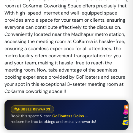
room at CoKarma Coworking Space offers precisely that.
With high-speed internet and well-equipped space
provides ample space for your team or clients, ensuring
everyone can contribute effectively to the discussion.
Conveniently located near the Madhapur metro station,
accessing the meeting room at CoKarma is hassle-free,
ensuring a seamless experience for all attendees. The
metro facility offers convenient transportation for you
and your team, making it hassle-free to reach the
meeting room. Now, take advantage of the seamless
booking experience provided by GoFloaters and secure
your spot in this exceptional 3-seater meeting room at
CoKarma coworking space!!!
HUBBLE REWARDS
Book this space & earn
GoFloaters Coins
—
redeem for free bookings and exclusive rewards!