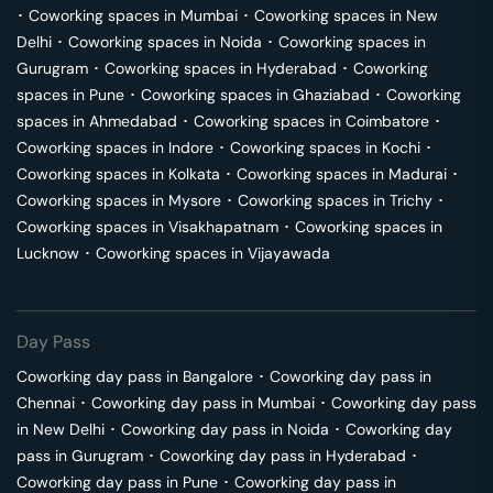
･
Coworking spaces in
Mumbai
･
Coworking spaces in
New
Delhi
･
Coworking spaces in
Noida
･
Coworking spaces in
Gurugram
･
Coworking spaces in
Hyderabad
･
Coworking
spaces in
Pune
･
Coworking spaces in
Ghaziabad
･
Coworking
spaces in
Ahmedabad
･
Coworking spaces in
Coimbatore
･
Coworking spaces in
Indore
･
Coworking spaces in
Kochi
･
Coworking spaces in
Kolkata
･
Coworking spaces in
Madurai
･
Coworking spaces in
Mysore
･
Coworking spaces in
Trichy
･
Coworking spaces in
Visakhapatnam
･
Coworking spaces in
Lucknow
･
Coworking spaces in
Vijayawada
Day Pass
Coworking day pass in
Bangalore
･
Coworking day pass in
Chennai
･
Coworking day pass in
Mumbai
･
Coworking day pass
in
New Delhi
･
Coworking day pass in
Noida
･
Coworking day
pass in
Gurugram
･
Coworking day pass in
Hyderabad
･
Coworking day pass in
Pune
･
Coworking day pass in