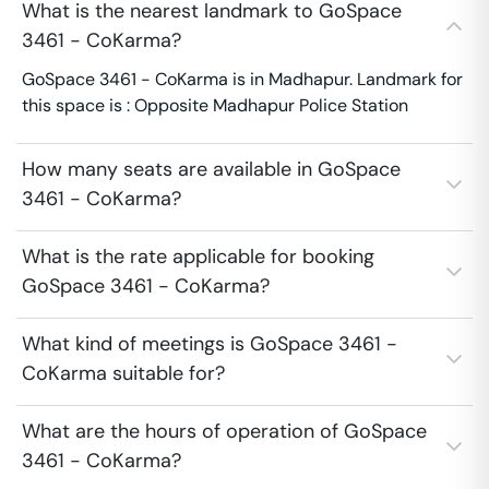
What is the nearest landmark to GoSpace
3461 - CoKarma?
GoSpace 3461 - CoKarma is in Madhapur. Landmark for
this space is : Opposite Madhapur Police Station
How many seats are available in GoSpace
3461 - CoKarma?
What is the rate applicable for booking
GoSpace 3461 - CoKarma?
What kind of meetings is GoSpace 3461 -
CoKarma suitable for?
What are the hours of operation of GoSpace
3461 - CoKarma?