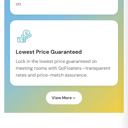
on.
Lowest Price Guaranteed
Lock in the lowest price guaranteed on
meeting rooms with GoFloaters—transparent
rates and price-match assurance.
View More