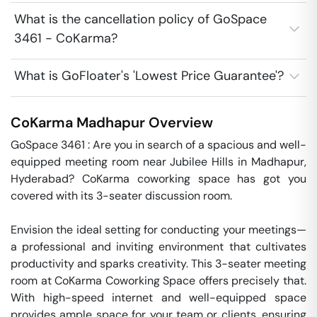
What is the cancellation policy of GoSpace
3461 - CoKarma?
What is GoFloater's 'Lowest Price Guarantee'?
CoKarma
Madhapur
Overview
GoSpace 3461 : Are you in search of a spacious and well-
equipped meeting room near Jubilee Hills in Madhapur, 
Hyderabad? CoKarma coworking space has got you 
covered with its 3-seater discussion room. 

Envision the ideal setting for conducting your meetings—
a professional and inviting environment that cultivates 
productivity and sparks creativity. This 3-seater meeting 
room at CoKarma Coworking Space offers precisely that. 
With high-speed internet and well-equipped space 
provides ample space for your team or clients, ensuring 