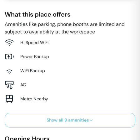
What this place offers
Amenities like parking, phone booths are limited and
subject to availability at the workspace
Hi Speed WiFi
Power Backup
WiFi Backup
AC
Metro Nearby
Show all
9
amenities
Opening Hours