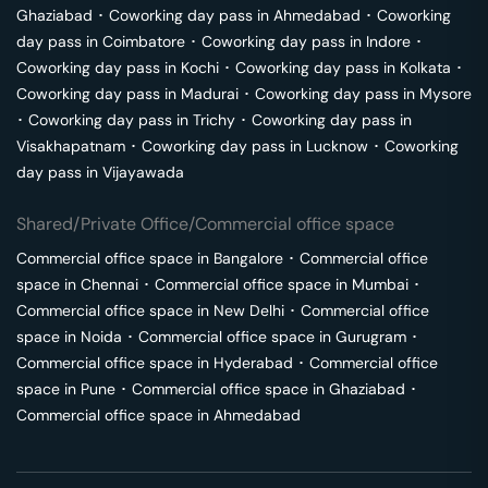
Ghaziabad
･
Coworking day pass in
Ahmedabad
･
Coworking
day pass in
Coimbatore
･
Coworking day pass in
Indore
･
Coworking day pass in
Kochi
･
Coworking day pass in
Kolkata
･
Coworking day pass in
Madurai
･
Coworking day pass in
Mysore
･
Coworking day pass in
Trichy
･
Coworking day pass in
Visakhapatnam
･
Coworking day pass in
Lucknow
･
Coworking
day pass in
Vijayawada
Shared/Private Office/Commercial office space
Commercial office space in
Bangalore
･
Commercial office
space in
Chennai
･
Commercial office space in
Mumbai
･
Commercial office space in
New Delhi
･
Commercial office
space in
Noida
･
Commercial office space in
Gurugram
･
Commercial office space in
Hyderabad
･
Commercial office
space in
Pune
･
Commercial office space in
Ghaziabad
･
Commercial office space in
Ahmedabad