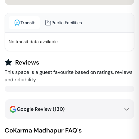
Transit
Public Facilities
No transit data available
Reviews
This space is a guest favourite based on ratings, reviews
and reliability
Google Review (
130
)
CoKarma
Madhapur
FAQ's