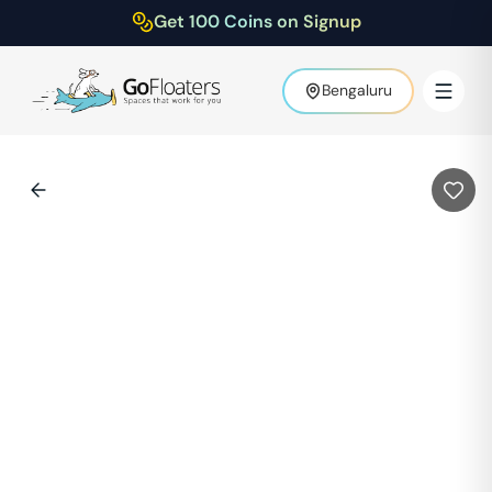
Get 100 Coins on Signup
Bengaluru