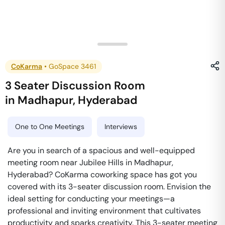
CoKarma
•
GoSpace 3461
3 Seater Discussion Room
in
Madhapur
,
Hyderabad
One to One Meetings
Interviews
Are you in search of a spacious and well-equipped
meeting room near Jubilee Hills in Madhapur,
Hyderabad? CoKarma coworking space has got you
covered with its 3-seater discussion room. Envision the
ideal setting for conducting your meetings—a
professional and inviting environment that cultivates
productivity and sparks creativity. This 3-seater meeting