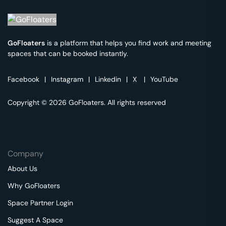
GoFloaters
is a platform that helps you find work and meeting
spaces that can be booked instantly.
Facebook
|
Instagram
|
Linkedin
|
X
|
YouTube
Copyright © 2026 GoFloaters. All rights reserved
Company
About Us
Why GoFloaters
Space Partner Login
Suggest A Space