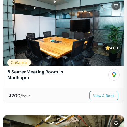
4.80
CoKarma
8 Seater Meeting Room in
Madhapur
₹
700
/hour
View & Book