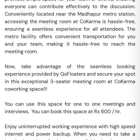
everyone can contribute effectively to the discussion. 
Conveniently located near the Madhapur metro station, 
accessing the meeting room at CoKarma is hassle-free, 
ensuring a seamless experience for all attendees. The 
metro facility offers convenient transportation for you 
and your team, making it hassle-free to reach the 
meeting room.

Now, take advantage of the seamless booking 
experience provided by GoFloaters and secure your spot 
in this exceptional 3-seater meeting room at CoKarma 
coworking space!!!

You can use this space for one to one meetings and 
interviews.  You can book this space at Rs 600 / hr. 

Enjoy uninterrupted working experience with high speed 
internet and power backup. When you need to take a 