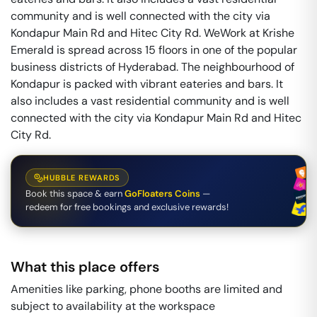
community and is well connected with the city via
Kondapur Main Rd and Hitec City Rd. WeWork at Krishe
Emerald is spread across 15 floors in one of the popular
business districts of Hyderabad. The neighbourhood of
Kondapur is packed with vibrant eateries and bars. It
also includes a vast residential community and is well
connected with the city via Kondapur Main Rd and Hitec
City Rd.
HUBBLE REWARDS
Book this space & earn
GoFloaters Coins
—
redeem for free bookings and exclusive rewards!
What this place offers
Amenities like parking, phone booths are limited and
subject to availability at the workspace