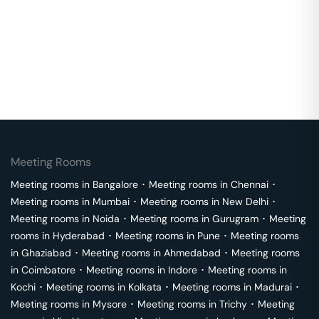
Meeting Rooms
Meeting rooms in
Bangalore
･
Meeting rooms in
Chennai
･
Meeting rooms in
Mumbai
･
Meeting rooms in
New Delhi
･
Meeting rooms in
Noida
･
Meeting rooms in
Gurugram
･
Meeting
rooms in
Hyderabad
･
Meeting rooms in
Pune
･
Meeting rooms
in
Ghaziabad
･
Meeting rooms in
Ahmedabad
･
Meeting rooms
in
Coimbatore
･
Meeting rooms in
Indore
･
Meeting rooms in
Kochi
･
Meeting rooms in
Kolkata
･
Meeting rooms in
Madurai
･
Meeting rooms in
Mysore
･
Meeting rooms in
Trichy
･
Meeting