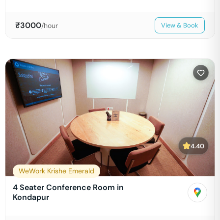
₹
3000
/hour
View & Book
4.40
WeWork Krishe Emerald
4 Seater Conference Room in
Kondapur