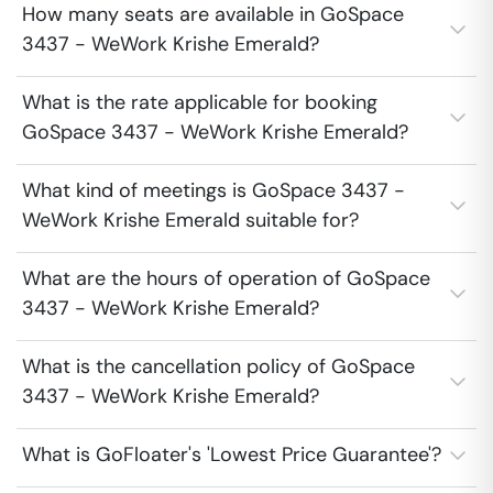
How many seats are available in GoSpace
3437 - WeWork Krishe Emerald?
What is the rate applicable for booking
GoSpace 3437 - WeWork Krishe Emerald?
What kind of meetings is GoSpace 3437 -
WeWork Krishe Emerald suitable for?
What are the hours of operation of GoSpace
3437 - WeWork Krishe Emerald?
What is the cancellation policy of GoSpace
3437 - WeWork Krishe Emerald?
What is GoFloater's 'Lowest Price Guarantee'?