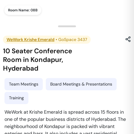
Room Name:
08B
WeWork Krishe Emerald
•
GoSpace 3437
10 Seater Conference
Room
in
Kondapur
,
Hyderabad
Team Meetings
Board Meetings & Presentations
Training
WeWork at Krishe Emerald is spread across 15 floors in
one of the popular business districts of Hyderabad. The
neighbourhood of Kondapur is packed with vibrant
eateries and bars. It also includes a vast residential