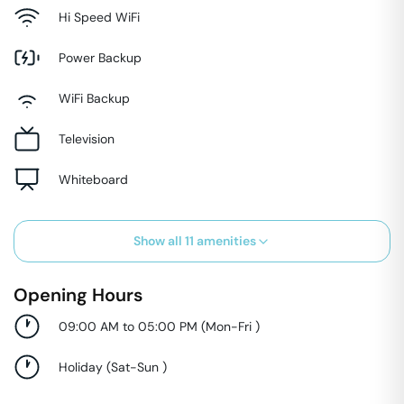
Hi Speed WiFi
Power Backup
WiFi Backup
Television
Whiteboard
Show all
11
amenities
Opening Hours
09:00 AM to 05:00 PM
(
Mon-Fri
)
Holiday
(
Sat-Sun
)