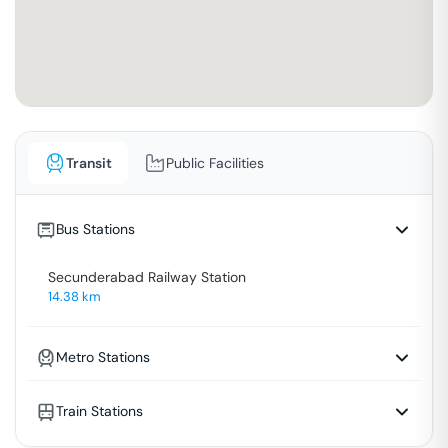
Transit
Public Facilities
Bus Stations
Secunderabad Railway Station
14.38
km
Metro Stations
Train Stations