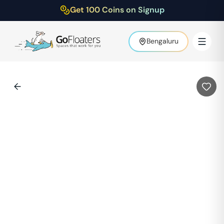
Get 100 Coins on Signup
Bengaluru