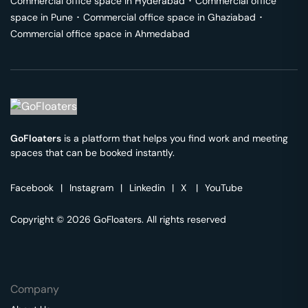
Commercial office space in
Hyderabad
･
Commercial office
space in
Pune
･
Commercial office space in
Ghaziabad
･
Commercial office space in
Ahmedabad
GoFloaters
is a platform that helps you find work and meeting
spaces that can be booked instantly.
Facebook
|
Instagram
|
Linkedin
|
X
|
YouTube
Copyright © 2026 GoFloaters. All rights reserved
Company