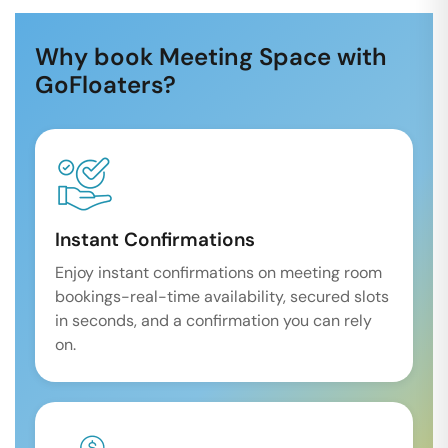
Why book Meeting Space with
GoFloaters?
Instant Confirmations
Enjoy instant confirmations on meeting room
bookings-real-time availability, secured slots
in seconds, and a confirmation you can rely
on.