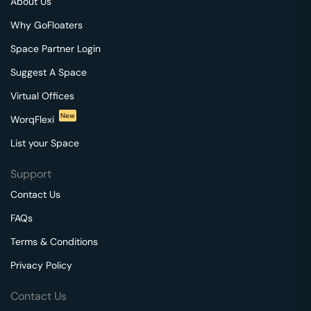
About Us
Why GoFloaters
Space Partner Login
Suggest A Space
Virtual Offices
New
WorqFlexi
List your Space
Support
Contact Us
FAQs
Terms & Conditions
Privacy Policy
Contact Us