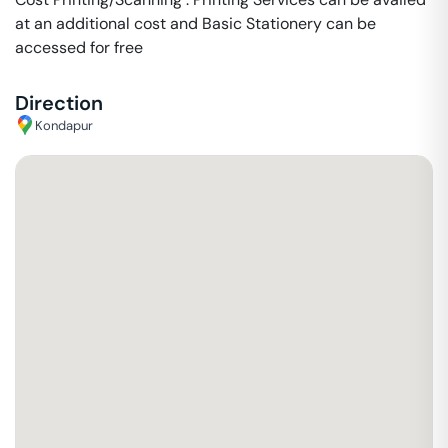
at an additional cost and Basic Stationery can be
accessed for free
Direction
Kondapur