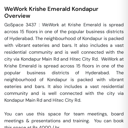
WeWork Krishe Emerald
Kondapur
Overview
GoSpace 3437 : WeWork at Krishe Emerald is spread 
across 15 floors in one of the popular business districts 
of Hyderabad. The neighbourhood of Kondapur is packed 
with vibrant eateries and bars. It also includes a vast 
residential community and is well connected with the 
city via Kondapur Main Rd and Hitec City Rd.  WeWork at 
Krishe Emerald is spread across 15 floors in one of the 
popular business districts of Hyderabad. The 
neighbourhood of Kondapur is packed with vibrant 
eateries and bars. It also includes a vast residential 
community and is well connected with the city via 
Kondapur Main Rd and Hitec City Rd.

You can use this space for team meetings, board 
meetings & presentations and training.  You can book 
this space at Rs 4000 / hr. 
