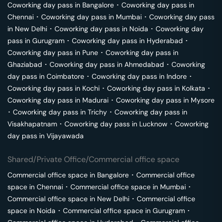
Coworking day pass in
Bangalore
･
Coworking day pass in
Chennai
･
Coworking day pass in
Mumbai
･
Coworking day pass
in
New Delhi
･
Coworking day pass in
Noida
･
Coworking day
pass in
Gurugram
･
Coworking day pass in
Hyderabad
･
Coworking day pass in
Pune
･
Coworking day pass in
Ghaziabad
･
Coworking day pass in
Ahmedabad
･
Coworking
day pass in
Coimbatore
･
Coworking day pass in
Indore
･
Coworking day pass in
Kochi
･
Coworking day pass in
Kolkata
･
Coworking day pass in
Madurai
･
Coworking day pass in
Mysore
･
Coworking day pass in
Trichy
･
Coworking day pass in
Visakhapatnam
･
Coworking day pass in
Lucknow
･
Coworking
day pass in
Vijayawada
Shared/Private Office/Commercial office space
Commercial office space in
Bangalore
･
Commercial office
space in
Chennai
･
Commercial office space in
Mumbai
･
Commercial office space in
New Delhi
･
Commercial office
space in
Noida
･
Commercial office space in
Gurugram
･