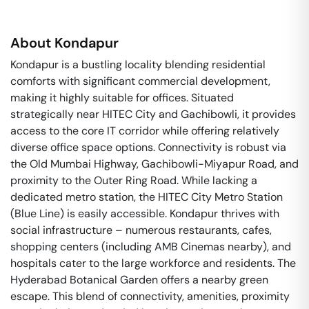
About
Kondapur
Kondapur is a bustling locality blending residential
comforts with significant commercial development,
making it highly suitable for offices. Situated
strategically near HITEC City and Gachibowli, it provides
access to the core IT corridor while offering relatively
diverse office space options. Connectivity is robust via
the Old Mumbai Highway, Gachibowli-Miyapur Road, and
proximity to the Outer Ring Road. While lacking a
dedicated metro station, the HITEC City Metro Station
(Blue Line) is easily accessible. Kondapur thrives with
social infrastructure – numerous restaurants, cafes,
shopping centers (including AMB Cinemas nearby), and
hospitals cater to the large workforce and residents. The
Hyderabad Botanical Garden offers a nearby green
escape. This blend of connectivity, amenities, proximity