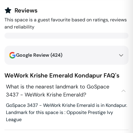
Reviews
This space is a guest favourite based on ratings, reviews
and reliability
Google Review (
424
)
WeWork Krishe Emerald
Kondapur
FAQ's
What is the nearest landmark to GoSpace
3437 - WeWork Krishe Emerald?
GoSpace 3437 - WeWork Krishe Emerald is in Kondapur.
Landmark for this space is : Opposite Prestige Ivy
League