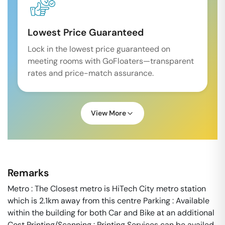
Lowest Price Guaranteed
Lock in the lowest price guaranteed on
meeting rooms with GoFloaters—transparent
rates and price-match assurance.
View More
Remarks
Metro : The Closest metro is HiTech City metro station
which is 2.1km away from this centre Parking : Available
within the building for both Car and Bike at an additional
Cost Printing/Scanning : Printing Services can be availed