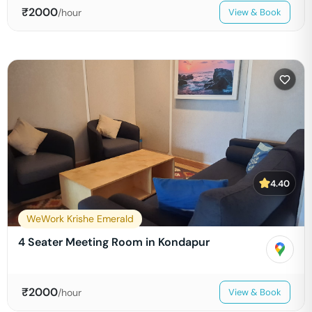
₹
2000
/hour
View & Book
4.40
WeWork Krishe Emerald
4 Seater Meeting Room in Kondapur
₹
2000
/hour
View & Book