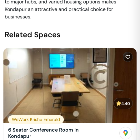
to major hubs, and varied housing options makes
Kondapur an attractive and practical choice for
businesses.
Related Spaces
4.40
WeWork Krishe Emerald
6 Seater Conference Room in
Kondapur