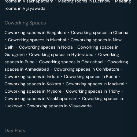
rooms in
Visakhapatnam
･
Meeting rooms in
Lucknow
･
Meeting
rooms in
Vijayawada
Coworking Spaces
Coworking spaces in
Bangalore
･
Coworking spaces in
Chennai
･
Coworking spaces in
Mumbai
･
Coworking spaces in
New
Delhi
･
Coworking spaces in
Noida
･
Coworking spaces in
Gurugram
･
Coworking spaces in
Hyderabad
･
Coworking
spaces in
Pune
･
Coworking spaces in
Ghaziabad
･
Coworking
spaces in
Ahmedabad
･
Coworking spaces in
Coimbatore
･
Coworking spaces in
Indore
･
Coworking spaces in
Kochi
･
Coworking spaces in
Kolkata
･
Coworking spaces in
Madurai
･
Coworking spaces in
Mysore
･
Coworking spaces in
Trichy
･
Coworking spaces in
Visakhapatnam
･
Coworking spaces in
Lucknow
･
Coworking spaces in
Vijayawada
Day Pass