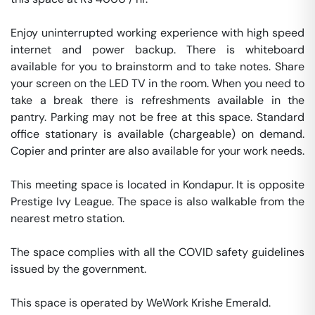
Enjoy uninterrupted working experience with high speed 
internet and power backup. There is whiteboard 
available for you to brainstorm and to take notes. Share 
your screen on the LED TV in the room. When you need to 
take a break there is refreshments available in the 
pantry. Parking may not be free at this space. Standard 
office stationary is available (chargeable) on demand. 
Copier and printer are also available for your work needs. 

This meeting space is located in Kondapur. It is opposite 
Prestige Ivy League. The space is also walkable from the 
nearest metro station. 

The space complies with all the COVID safety guidelines 
issued by the government. 

This space is operated by WeWork Krishe Emerald. 