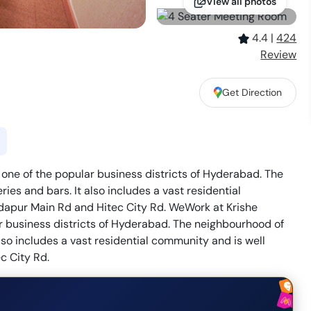
View all photos
4.4
|
424
Review
Get Direction
 one of the popular business districts of Hyderabad. The
es and bars. It also includes a vast residential
ndapur Main Rd and Hitec City Rd. WeWork at Krishe
ar business districts of Hyderabad. The neighbourhood of
lso includes a vast residential community and is well
c City Rd.