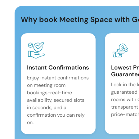
Why book Meeting Space with G
Instant Confirmations
Lowest Pr
Guarante
Enjoy instant confirmations
Lock in the 
on meeting room
guaranteed 
bookings-real-time
rooms with
availability, secured slots
transparent
in seconds, and a
price-match
confirmation you can rely
on.