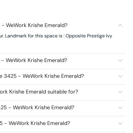
5 - WeWork Krishe Emerald?
 Landmark for this space is : Opposite Prestige Ivy
5 - WeWork Krishe Emerald?
ace 3425 - WeWork Krishe Emerald?
k Krishe Emerald suitable for?
425 - WeWork Krishe Emerald?
25 - WeWork Krishe Emerald?