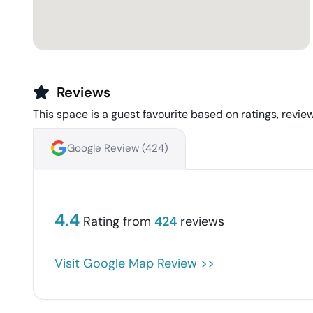
Reviews
This space is a guest favourite based on ratings, review
Google Review (
424
)
4.4
Rating from
424
reviews
Visit Google Map Review >>