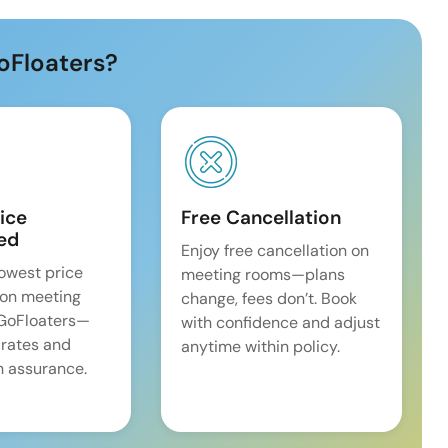
oFloaters?
ice
Free Cancellation
ed
Enjoy free cancellation on
lowest price
meeting rooms—plans
on meeting
change, fees don’t. Book
 GoFloaters—
with confidence and adjust
 rates and
anytime within policy.
 assurance.