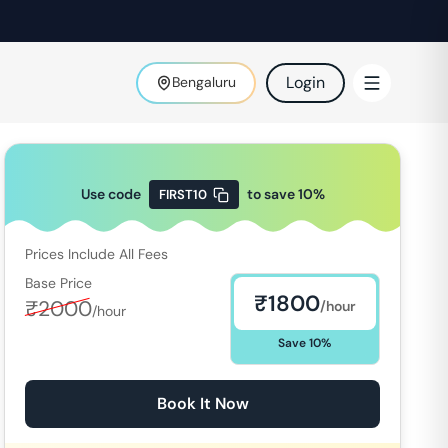
Login
Bengaluru
Use code
to save
10
%
FIRST10
Prices Include All Fees
Base Price
₹
1800
₹
2000
/hour
/hour
Save
10
%
Book It Now