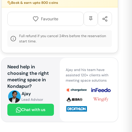
Book & earn upto
800
coins
Favourite
Full refund if you cancel 24hrs before the reservation
start time.
Need help in
Ajay and his team have
choosing the right
assisted 120+ clients with
meeting space in
meeting space solutions
Kondapur
?
Ajay
Lead Advisor
Chat with us