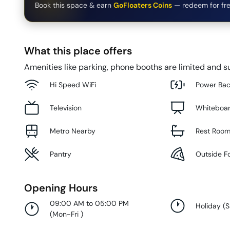
Book this space & earn
GoFloaters Coins
— redeem for fre
What this place offers
Amenities like parking, phone booths are limited and su
Hi Speed WiFi
Power Ba
Television
Whiteboa
Metro Nearby
Rest Roo
Pantry
Outside F
Opening Hours
09:00 AM to 05:00 PM
Holiday
(
S
(
Mon-Fri
)