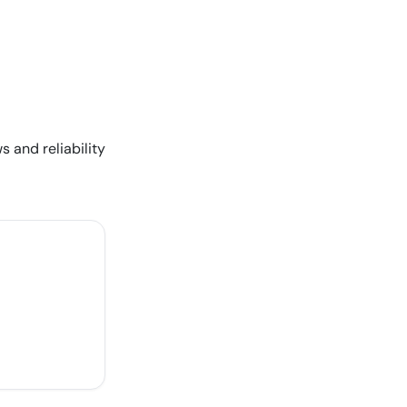
s and reliability