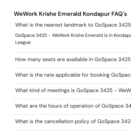
WeWork Krishe Emerald
Kondapur
FAQ's
What is the nearest landmark to GoSpace 342
GoSpace 3425 - WeWork Krishe Emerald is in Kondapur.
League
How many seats are available in GoSpace 342
What is the rate applicable for booking GoSp
What kind of meetings is GoSpace 3425 - WeWor
What are the hours of operation of GoSpace 3
What is the cancellation policy of GoSpace 34