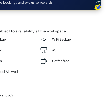
e bookings and exclusive rewards!
bject to availability at the workspace
ckup
WiFi Backup
rd
AC
ms
Coffee/Tea
ood Allowed
at-Sun
)