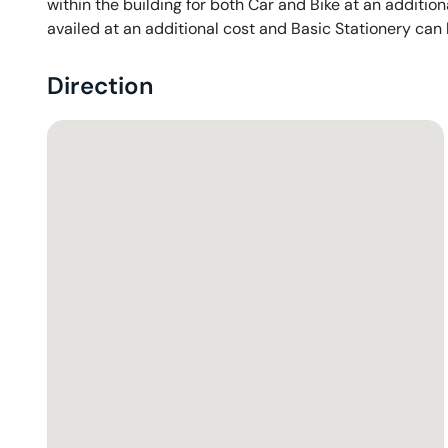
within the building for both Car and Bike at an addition
availed at an additional cost and Basic Stationery can
Direction