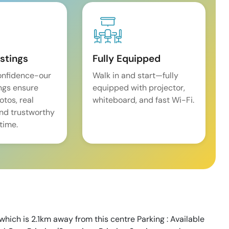
istings
Fully Equipped
onfidence-our
Walk in and start—fully
ings ensure
equipped with projector,
tos, real
whiteboard, and fast Wi-Fi.
and trustworthy
time.
which is 2.1km away from this centre Parking : Available