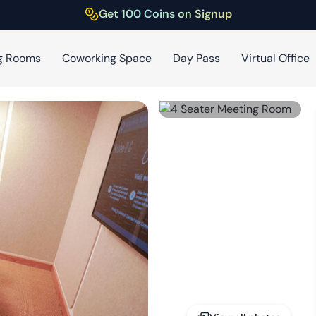
Get 100 Coins on Signup
g Rooms
Coworking Space
Day Pass
Virtual Office