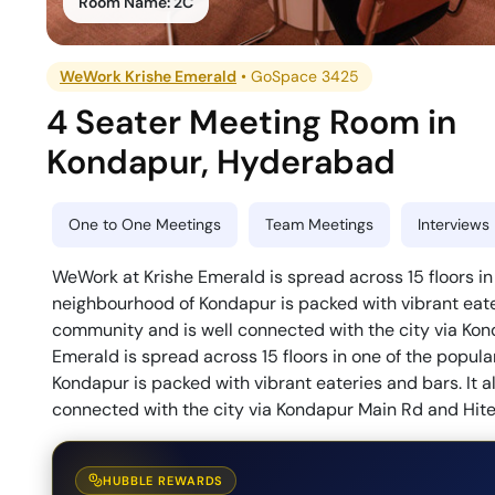
Room Name:
2C
WeWork Krishe Emerald
•
GoSpace 3425
4 Seater Meeting Room
in
Kondapur
,
Hyderabad
One to One Meetings
Team Meetings
Interviews
WeWork at Krishe Emerald is spread across 15 floors in
neighbourhood of Kondapur is packed with vibrant eateri
community and is well connected with the city via Ko
Emerald is spread across 15 floors in one of the popul
Kondapur is packed with vibrant eateries and bars. It a
connected with the city via Kondapur Main Rd and Hite
HUBBLE REWARDS