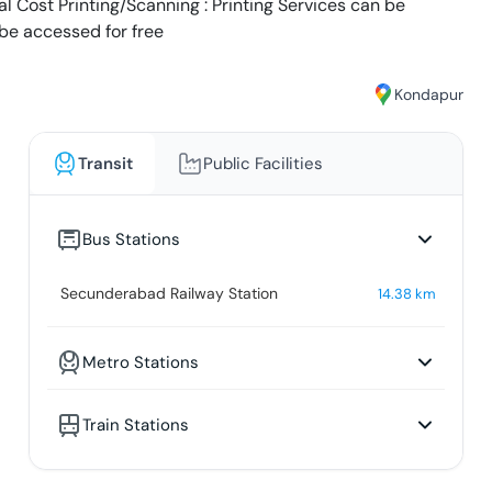
al Cost Printing/Scanning : Printing Services can be
 be accessed for free
Kondapur
Transit
Public Facilities
Bus Stations
Secunderabad Railway Station
14.38
km
Metro Stations
Train Stations