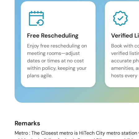
Free Rescheduling
Verified L
Enjoy free rescheduling on
Book with c
meeting rooms—adjust
verified list
dates or times at no cost
accurate pho
within policy, keeping your
amenities, 
plans agile.
hosts every 
Remarks
Metro : The Closest metro is HiTech City metro station 