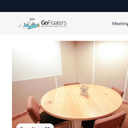
Meetin