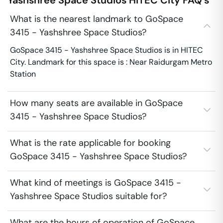
Yashshree Space Studios
HITEC City
FAQ's
What is the nearest landmark to GoSpace
3415 - Yashshree Space Studios?
GoSpace 3415 - Yashshree Space Studios is in HITEC
City. Landmark for this space is : Near Raidurgam Metro
Station
How many seats are available in GoSpace
3415 - Yashshree Space Studios?
What is the rate applicable for booking
GoSpace 3415 - Yashshree Space Studios?
What kind of meetings is GoSpace 3415 -
Yashshree Space Studios suitable for?
What are the hours of operation of GoSpace