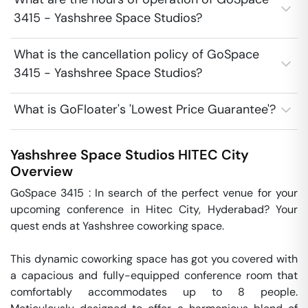
3415 - Yashshree Space Studios?
What is the cancellation policy of GoSpace
3415 - Yashshree Space Studios?
What is GoFloater's 'Lowest Price Guarantee'?
Yashshree Space Studios
HITEC City
Overview
GoSpace 3415 : In search of the perfect venue for your 
upcoming conference in Hitec City, Hyderabad? Your 
quest ends at Yashshree coworking space.

This dynamic coworking space has got you covered with 
a capacious and fully-equipped conference room that 
comfortably accommodates up to 8 people. 