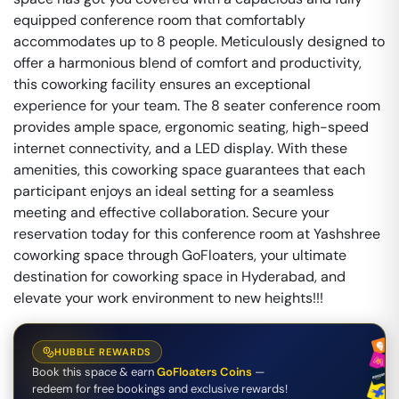
equipped conference room that comfortably
accommodates up to 8 people. Meticulously designed to
offer a harmonious blend of comfort and productivity,
this coworking facility ensures an exceptional
experience for your team. The 8 seater conference room
provides ample space, ergonomic seating, high-speed
internet connectivity, and a LED display. With these
amenities, this coworking space guarantees that each
participant enjoys an ideal setting for a seamless
meeting and effective collaboration. Secure your
reservation today for this conference room at Yashshree
coworking space through GoFloaters, your ultimate
destination for coworking space in Hyderabad, and
elevate your work environment to new heights!!!
HUBBLE REWARDS
Book this space & earn
GoFloaters Coins
—
redeem for free bookings and exclusive rewards!