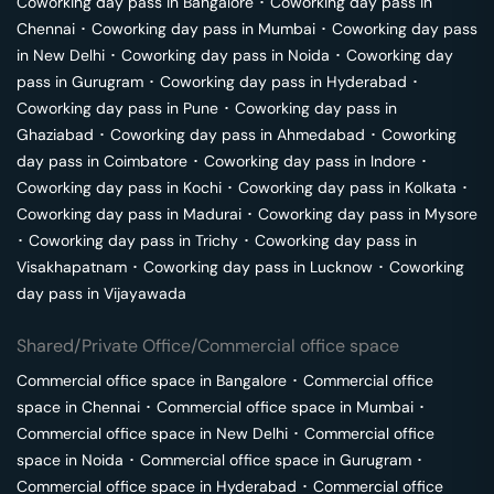
Coworking day pass in
Bangalore
･
Coworking day pass in
Chennai
･
Coworking day pass in
Mumbai
･
Coworking day pass
in
New Delhi
･
Coworking day pass in
Noida
･
Coworking day
pass in
Gurugram
･
Coworking day pass in
Hyderabad
･
Coworking day pass in
Pune
･
Coworking day pass in
Ghaziabad
･
Coworking day pass in
Ahmedabad
･
Coworking
day pass in
Coimbatore
･
Coworking day pass in
Indore
･
Coworking day pass in
Kochi
･
Coworking day pass in
Kolkata
･
Coworking day pass in
Madurai
･
Coworking day pass in
Mysore
･
Coworking day pass in
Trichy
･
Coworking day pass in
Visakhapatnam
･
Coworking day pass in
Lucknow
･
Coworking
day pass in
Vijayawada
Shared/Private Office/Commercial office space
Commercial office space in
Bangalore
･
Commercial office
space in
Chennai
･
Commercial office space in
Mumbai
･
Commercial office space in
New Delhi
･
Commercial office
space in
Noida
･
Commercial office space in
Gurugram
･
Commercial office space in
Hyderabad
･
Commercial office