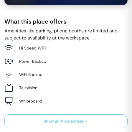
What this place offers
Amenities like parking, phone booths are limited and
subject to availability at the workspace
Hi Speed WiFi
Power Backup
WiFi Backup
Television
Whiteboard
Show all
11
amenities