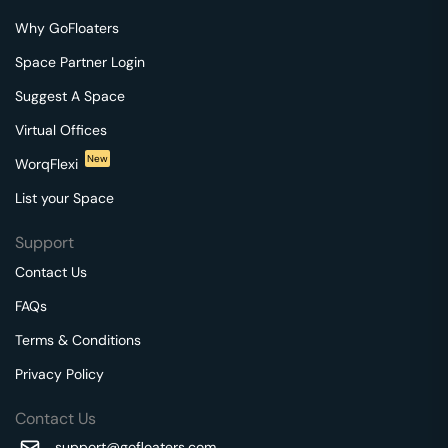
Why GoFloaters
Space Partner Login
Suggest A Space
Virtual Offices
New
WorqFlexi
List your Space
Support
Contact Us
FAQs
Terms & Conditions
Privacy Policy
Contact Us
support@gofloaters.com