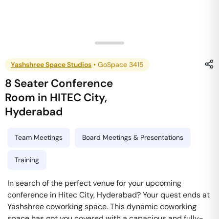
Yashshree Space Studios
•
GoSpace 3415
8 Seater Conference
Room
in
HITEC City
,
Hyderabad
Team Meetings
Board Meetings & Presentations
Training
In search of the perfect venue for your upcoming
conference in Hitec City, Hyderabad? Your quest ends at
Yashshree coworking space. This dynamic coworking
space has got you covered with a capacious and fully-