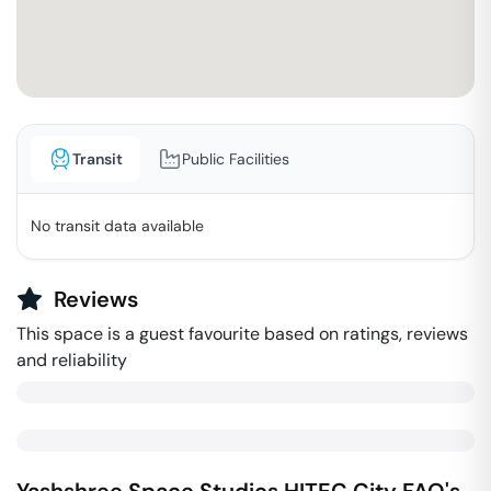
Transit
Public Facilities
No transit data available
Reviews
This space is a guest favourite based on ratings, reviews
and reliability