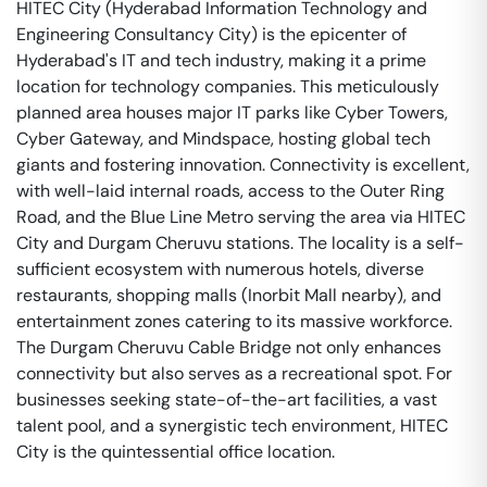
HITEC City (Hyderabad Information Technology and
Engineering Consultancy City) is the epicenter of
Hyderabad's IT and tech industry, making it a prime
location for technology companies. This meticulously
planned area houses major IT parks like Cyber Towers,
Cyber Gateway, and Mindspace, hosting global tech
giants and fostering innovation. Connectivity is excellent,
with well-laid internal roads, access to the Outer Ring
Road, and the Blue Line Metro serving the area via HITEC
City and Durgam Cheruvu stations. The locality is a self-
sufficient ecosystem with numerous hotels, diverse
restaurants, shopping malls (Inorbit Mall nearby), and
entertainment zones catering to its massive workforce.
The Durgam Cheruvu Cable Bridge not only enhances
connectivity but also serves as a recreational spot. For
businesses seeking state-of-the-art facilities, a vast
talent pool, and a synergistic tech environment, HITEC
City is the quintessential office location.