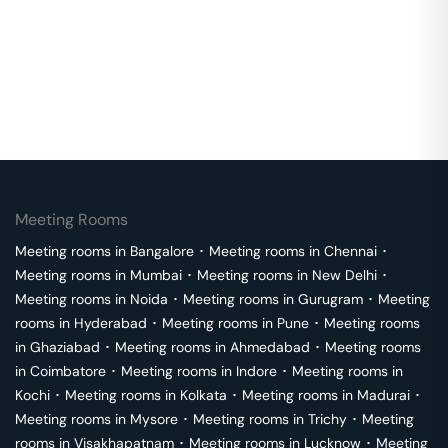
Meeting Rooms
Meeting rooms in
Bangalore
･
Meeting rooms in
Chennai
･
Meeting rooms in
Mumbai
･
Meeting rooms in
New Delhi
･
Meeting rooms in
Noida
･
Meeting rooms in
Gurugram
･
Meeting
rooms in
Hyderabad
･
Meeting rooms in
Pune
･
Meeting rooms
in
Ghaziabad
･
Meeting rooms in
Ahmedabad
･
Meeting rooms
in
Coimbatore
･
Meeting rooms in
Indore
･
Meeting rooms in
Kochi
･
Meeting rooms in
Kolkata
･
Meeting rooms in
Madurai
･
Meeting rooms in
Mysore
･
Meeting rooms in
Trichy
･
Meeting
rooms in
Visakhapatnam
･
Meeting rooms in
Lucknow
･
Meeting