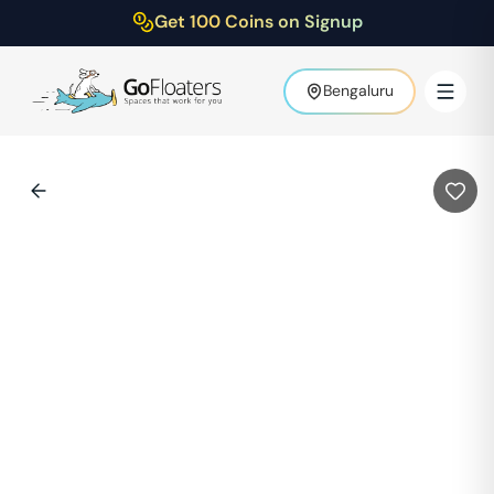
Get 100 Coins on Signup
Bengaluru