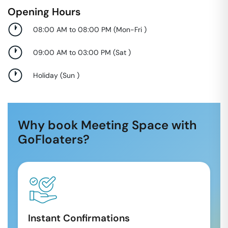
Opening Hours
08:00 AM to 08:00 PM
(
Mon-Fri
)
09:00 AM to 03:00 PM
(
Sat
)
Holiday
(
Sun
)
Why book Meeting Space with
GoFloaters?
Instant Confirmations