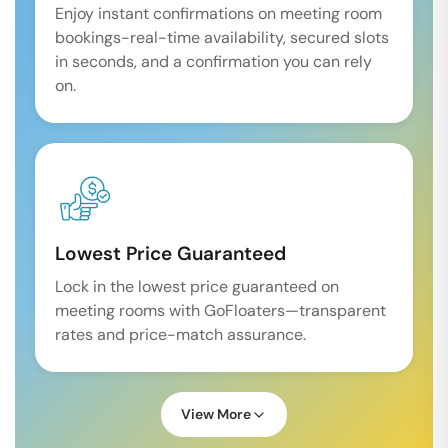
Enjoy instant confirmations on meeting room
bookings-real-time availability, secured slots
in seconds, and a confirmation you can rely
on.
Lowest Price Guaranteed
Lock in the lowest price guaranteed on
meeting rooms with GoFloaters—transparent
rates and price-match assurance.
View More