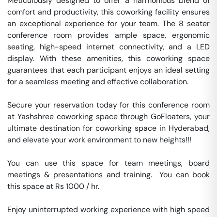
Meticulously designed to offer a harmonious blend of 
comfort and productivity, this coworking facility ensures 
an exceptional experience for your team. The 8 seater 
conference room provides ample space, ergonomic 
seating, high-speed internet connectivity, and a LED 
display. With these amenities, this coworking space 
guarantees that each participant enjoys an ideal setting 
for a seamless meeting and effective collaboration.

Secure your reservation today for this conference room 
at Yashshree coworking space through GoFloaters, your 
ultimate destination for coworking space in Hyderabad, 
and elevate your work environment to new heights!!!

You can use this space for team meetings, board 
meetings & presentations and training.  You can book 
this space at Rs 1000 / hr. 

Enjoy uninterrupted working experience with high speed 