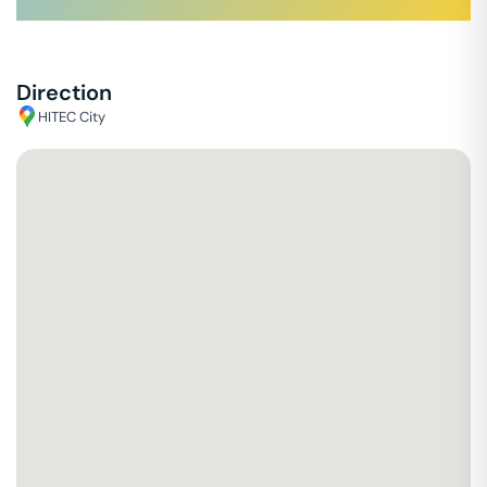
Direction
HITEC City