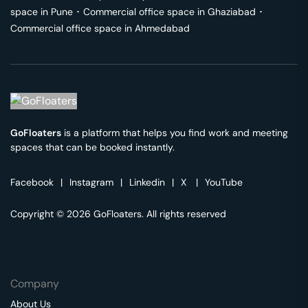
space in
Pune
･
Commercial office space in
Ghaziabad
･
Commercial office space in
Ahmedabad
GoFloaters
is a platform that helps you find work and meeting
spaces that can be booked instantly.
Facebook
|
Instagram
|
Linkedin
|
X
|
YouTube
Copyright © 2026 GoFloaters. All rights reserved
Company
About Us