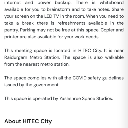
internet and power backup. There is whiteboard 
available for you to brainstorm and to take notes. Share 
your screen on the LED TV in the room. When you need to 
take a break there is refreshments available in the 
pantry. Parking may not be free at this space. Copier and 
printer are also available for your work needs. 

This meeting space is located in HITEC City. It is near 
Raidurgam Metro Station. The space is also walkable 
from the nearest metro station. 

The space complies with all the COVID safety guidelines 
issued by the government. 

This space is operated by Yashshree Space Studios. 
About
HITEC City