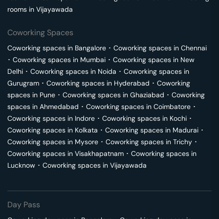
rooms in
Vijayawada
Coworking Spaces
Coworking spaces in
Bangalore
･
Coworking spaces in
Chennai
･
Coworking spaces in
Mumbai
･
Coworking spaces in
New
Delhi
･
Coworking spaces in
Noida
･
Coworking spaces in
Gurugram
･
Coworking spaces in
Hyderabad
･
Coworking
spaces in
Pune
･
Coworking spaces in
Ghaziabad
･
Coworking
spaces in
Ahmedabad
･
Coworking spaces in
Coimbatore
･
Coworking spaces in
Indore
･
Coworking spaces in
Kochi
･
Coworking spaces in
Kolkata
･
Coworking spaces in
Madurai
･
Coworking spaces in
Mysore
･
Coworking spaces in
Trichy
･
Coworking spaces in
Visakhapatnam
･
Coworking spaces in
Lucknow
･
Coworking spaces in
Vijayawada
Day Pass