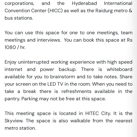
corporations, and the Hyderabad International 
Convention Center (HICC) as well as the Raidurg metro & 
bus stations.

You can use this space for one to one meetings, team 
meetings and interviews.  You can book this space at Rs 
1080 / hr. 

Enjoy uninterrupted working experience with high speed 
internet and power backup. There is whiteboard 
available for you to brainstorm and to take notes. Share 
your screen on the LED TV in the room. When you need to 
take a break there is refreshments available in the 
pantry. Parking may not be free at this space. 

This meeting space is located in HITEC City. It is the 
Skyview. The space is also walkable from the nearest 
metro station. 
