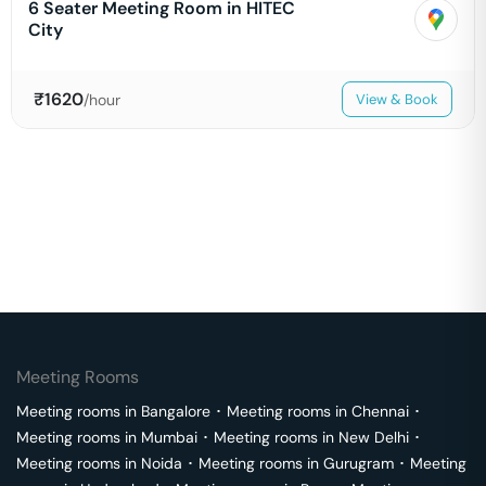
6 Seater Meeting Room in HITEC
City
₹
1620
/hour
View & Book
Meeting Rooms
Meeting rooms in
Bangalore
･
Meeting rooms in
Chennai
･
Meeting rooms in
Mumbai
･
Meeting rooms in
New Delhi
･
Meeting rooms in
Noida
･
Meeting rooms in
Gurugram
･
Meeting