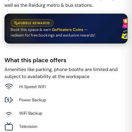
well as the Raidurg metro & bus stations.
HUBBLE REWARDS
Book this space & earn
GoFloaters Coins
—
redeem for free bookings and exclusive rewards!
What this place offers
Amenities like parking, phone booths are limited and
subject to availability at the workspace
Hi Speed WiFi
Power Backup
WiFi Backup
Television