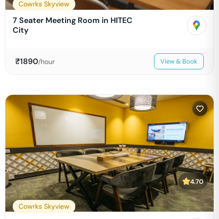
Cowrks Skyview
7 Seater Meeting Room in HITEC
City
₹
1890
/hour
View & Book
4.70
Cowrks Skyview