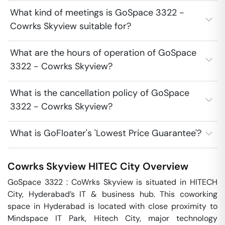
What kind of meetings is GoSpace 3322 -
Cowrks Skyview suitable for?
What are the hours of operation of GoSpace
3322 - Cowrks Skyview?
What is the cancellation policy of GoSpace
3322 - Cowrks Skyview?
What is GoFloater's 'Lowest Price Guarantee'?
Cowrks Skyview
HITEC City
Overview
GoSpace 3322 : CoWrks Skyview is situated in HITECH 
City, Hyderabad’s IT & business hub. This coworking 
space in Hyderabad is located with close proximity to 
Mindspace IT Park, Hitech City, major technology 