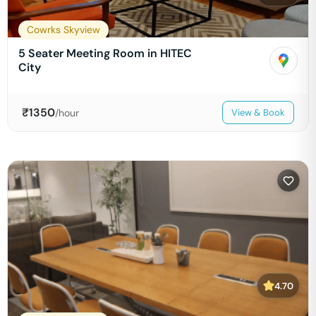
Cowrks Skyview
5 Seater Meeting Room in HITEC
City
₹
1350
/hour
View & Book
4.70