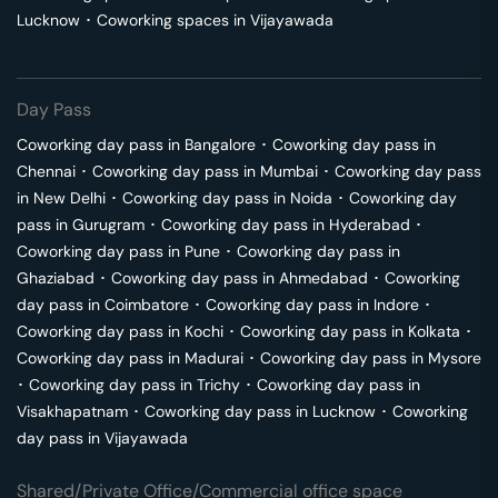
Lucknow
･
Coworking spaces in
Vijayawada
Day Pass
Coworking day pass in
Bangalore
･
Coworking day pass in
Chennai
･
Coworking day pass in
Mumbai
･
Coworking day pass
in
New Delhi
･
Coworking day pass in
Noida
･
Coworking day
pass in
Gurugram
･
Coworking day pass in
Hyderabad
･
Coworking day pass in
Pune
･
Coworking day pass in
Ghaziabad
･
Coworking day pass in
Ahmedabad
･
Coworking
day pass in
Coimbatore
･
Coworking day pass in
Indore
･
Coworking day pass in
Kochi
･
Coworking day pass in
Kolkata
･
Coworking day pass in
Madurai
･
Coworking day pass in
Mysore
･
Coworking day pass in
Trichy
･
Coworking day pass in
Visakhapatnam
･
Coworking day pass in
Lucknow
･
Coworking
day pass in
Vijayawada
Shared/Private Office/Commercial office space