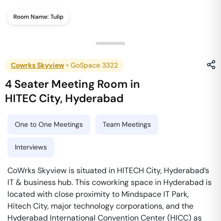
Room Name:
Tulip
Cowrks Skyview
•
GoSpace 3322
4 Seater Meeting Room
in
HITEC City
,
Hyderabad
One to One Meetings
Team Meetings
Interviews
CoWrks Skyview is situated in HITECH City, Hyderabad’s
IT & business hub. This coworking space in Hyderabad is
located with close proximity to Mindspace IT Park,
Hitech City, major technology corporations, and the
Hyderabad International Convention Center (HICC) as