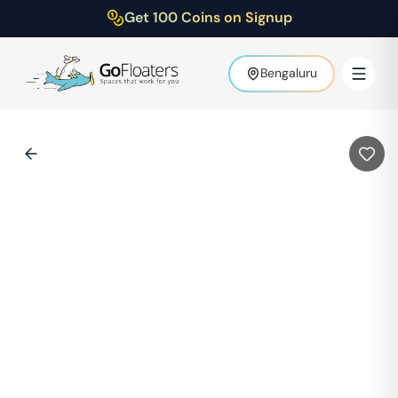
Get 100 Coins on Signup
Bengaluru