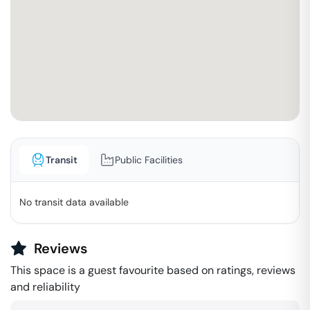
Transit
Public Facilities
No transit data available
Reviews
This space is a guest favourite based on ratings, reviews
and reliability