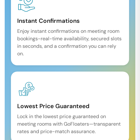
Instant Confirmations
Enjoy instant confirmations on meeting room
bookings-real-time availability, secured slots
in seconds, and a confirmation you can rely
on.
Lowest Price Guaranteed
Lock in the lowest price guaranteed on
meeting rooms with GoFloaters—transparent
rates and price-match assurance.