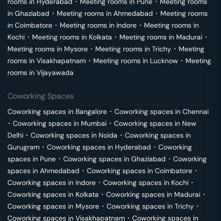
rooms in
Hyderabad
･
Meeting rooms in
Pune
･
Meeting rooms
in
Ghaziabad
･
Meeting rooms in
Ahmedabad
･
Meeting rooms
in
Coimbatore
･
Meeting rooms in
Indore
･
Meeting rooms in
Kochi
･
Meeting rooms in
Kolkata
･
Meeting rooms in
Madurai
･
Meeting rooms in
Mysore
･
Meeting rooms in
Trichy
･
Meeting
rooms in
Visakhapatnam
･
Meeting rooms in
Lucknow
･
Meeting
rooms in
Vijayawada
Coworking Spaces
Coworking spaces in
Bangalore
･
Coworking spaces in
Chennai
･
Coworking spaces in
Mumbai
･
Coworking spaces in
New
Delhi
･
Coworking spaces in
Noida
･
Coworking spaces in
Gurugram
･
Coworking spaces in
Hyderabad
･
Coworking
spaces in
Pune
･
Coworking spaces in
Ghaziabad
･
Coworking
spaces in
Ahmedabad
･
Coworking spaces in
Coimbatore
･
Coworking spaces in
Indore
･
Coworking spaces in
Kochi
･
Coworking spaces in
Kolkata
･
Coworking spaces in
Madurai
･
Coworking spaces in
Mysore
･
Coworking spaces in
Trichy
･
Coworking spaces in
Visakhapatnam
･
Coworking spaces in