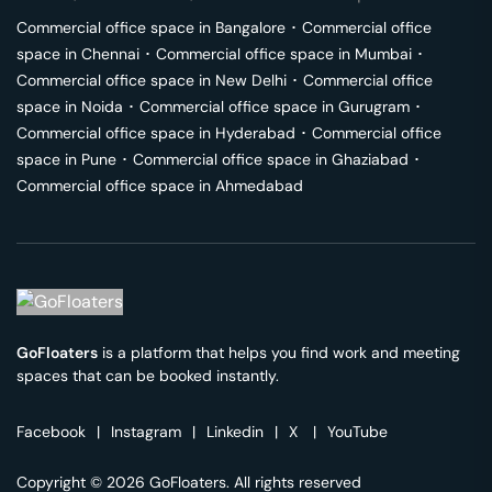
Commercial office space in
Bangalore
･
Commercial office
space in
Chennai
･
Commercial office space in
Mumbai
･
Commercial office space in
New Delhi
･
Commercial office
space in
Noida
･
Commercial office space in
Gurugram
･
Commercial office space in
Hyderabad
･
Commercial office
space in
Pune
･
Commercial office space in
Ghaziabad
･
Commercial office space in
Ahmedabad
GoFloaters
is a platform that helps you find work and meeting
spaces that can be booked instantly.
Facebook
|
Instagram
|
Linkedin
|
X
|
YouTube
Copyright © 2026 GoFloaters. All rights reserved