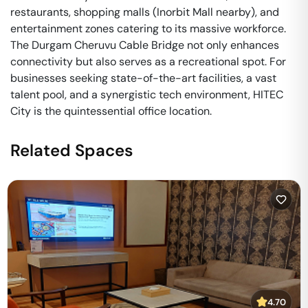
restaurants, shopping malls (Inorbit Mall nearby), and
entertainment zones catering to its massive workforce.
The Durgam Cheruvu Cable Bridge not only enhances
connectivity but also serves as a recreational spot. For
businesses seeking state-of-the-art facilities, a vast
talent pool, and a synergistic tech environment, HITEC
City is the quintessential office location.
Related Spaces
4.70