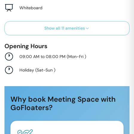
Whiteboard
Show all
11
amenities
Opening Hours
09:00 AM to 08:00 PM
(
Mon-Fri
)
Holiday
(
Sat-Sun
)
Why book Meeting Space with
GoFloaters?