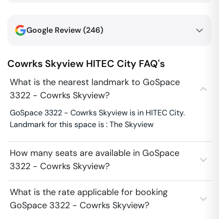
Google Review (
246
)
Cowrks Skyview
HITEC City
FAQ's
What is the nearest landmark to GoSpace
3322 - Cowrks Skyview?
GoSpace 3322 - Cowrks Skyview is in HITEC City.
Landmark for this space is : The Skyview
How many seats are available in GoSpace
3322 - Cowrks Skyview?
What is the rate applicable for booking
GoSpace 3322 - Cowrks Skyview?