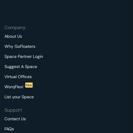
Company
About Us
Why GoFloaters
Space Partner Login
Suggest A Space
Virtual Offices
New
WorqFlexi
List your Space
Support
Contact Us
FAQs