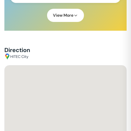
View More
Direction
HITEC City