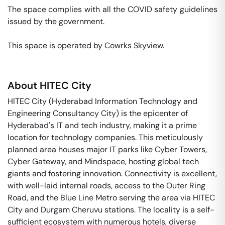
The space complies with all the COVID safety guidelines 
issued by the government. 

This space is operated by Cowrks Skyview. 
About
HITEC City
HITEC City (Hyderabad Information Technology and
Engineering Consultancy City) is the epicenter of
Hyderabad's IT and tech industry, making it a prime
location for technology companies. This meticulously
planned area houses major IT parks like Cyber Towers,
Cyber Gateway, and Mindspace, hosting global tech
giants and fostering innovation. Connectivity is excellent,
with well-laid internal roads, access to the Outer Ring
Road, and the Blue Line Metro serving the area via HITEC
City and Durgam Cheruvu stations. The locality is a self-
sufficient ecosystem with numerous hotels, diverse