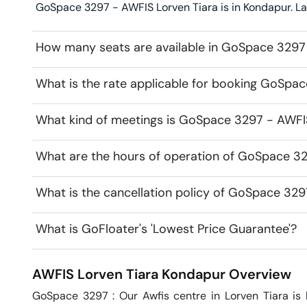
GoSpace 3297 - AWFIS Lorven Tiara is in Kondapur. Lan
How many seats are available in GoSpace 3297
What is the rate applicable for booking GoSpa
What kind of meetings is GoSpace 3297 - AWFIS 
What are the hours of operation of GoSpace 32
What is the cancellation policy of GoSpace 329
What is GoFloater's 'Lowest Price Guarantee'?
AWFIS Lorven Tiara
Kondapur
Overview
GoSpace 3297 : Our Awfis centre in Lorven Tiara is 