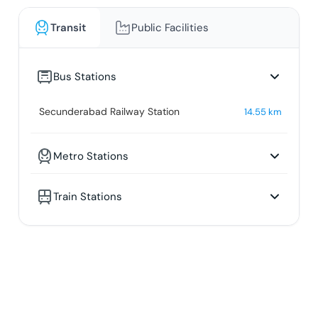
Transit
Public Facilities
Bus Stations
Secunderabad Railway Station
14.55
km
Metro Stations
Train Stations