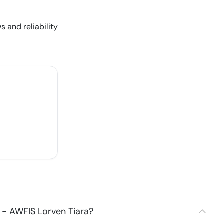
s and reliability
 - AWFIS Lorven Tiara?