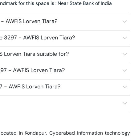
dmark for this space is : Near State Bank of India
 - AWFIS Lorven Tiara?
ce 3297 - AWFIS Lorven Tiara?
Lorven Tiara suitable for?
97 - AWFIS Lorven Tiara?
7 - AWFIS Lorven Tiara?
located in Kondapur, Cyberabad information technology 