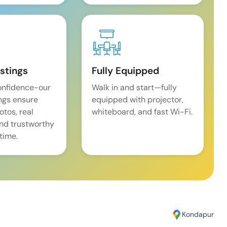
istings
Fully Equipped
onfidence-our
Walk in and start—fully
ings ensure
equipped with projector,
tos, real
whiteboard, and fast Wi-Fi.
and trustworthy
time.
Kondapur