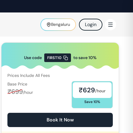
Login
Bengaluru
Use code
to save
10
%
FIRST10
Prices Include All Fees
Base Price
₹
629
₹
699
/hour
/hour
Save
10
%
Book It Now