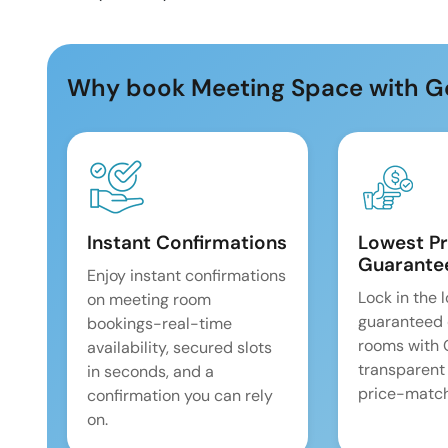
Why book Meeting Space with G
Instant Confirmations
Lowest Pr
Guarante
Enjoy instant confirmations
Lock in the 
on meeting room
guaranteed 
bookings-real-time
rooms with
availability, secured slots
transparent
in seconds, and a
price-match
confirmation you can rely
on.