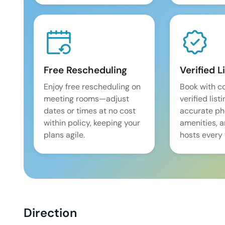
Free Rescheduling
Verified L
Enjoy free rescheduling on
Book with c
meeting rooms—adjust
verified list
dates or times at no cost
accurate pho
within policy, keeping your
amenities, 
plans agile.
hosts every 
Direction