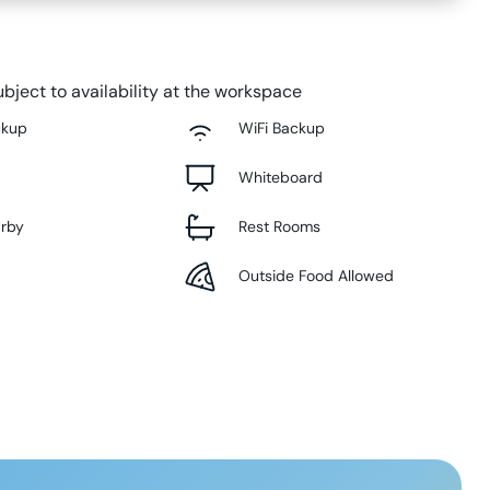
bject to availability at the workspace
ckup
WiFi Backup
Whiteboard
arby
Rest Rooms
Outside Food Allowed