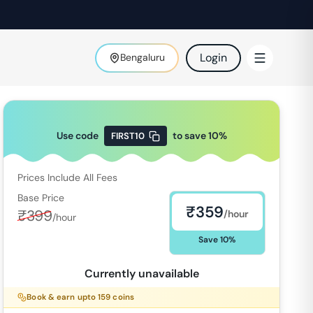
Login
Bengaluru
Use code
to save
10
%
FIRST10
Prices Include All Fees
Base Price
₹
359
₹
399
/hour
/hour
Save
10
%
Currently unavailable
Book & earn upto
159
coins