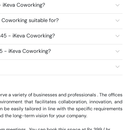
 - iKeva Coworking?
 Coworking suitable for?
245 - iKeva Coworking?
45 - iKeva Coworking?
ve a variety of businesses and professionals . The offices 
ronment that facilitates collaboration, innovation, and 
e easily tailored in line with the specific requirements 
nd the long-term vision for your company.

 meetings.  You can book this space at Rs 399 / hr. 
