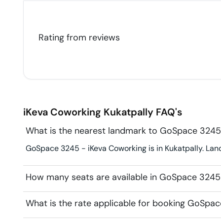
Rating from
reviews
iKeva Coworking
Kukatpally
FAQ's
What is the nearest landmark to GoSpace 3245
GoSpace 3245 - iKeva Coworking is in Kukatpally. Landm
How many seats are available in GoSpace 3245
What is the rate applicable for booking GoSpa