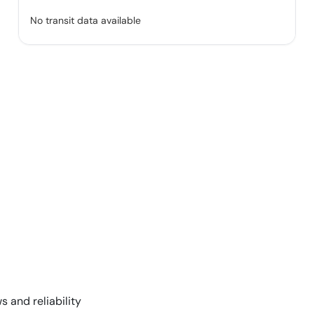
No transit data available
s and reliability