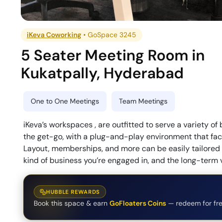
iKeva Coworking
•
GoSpace 3245
5 Seater Meeting Room
in
Kukatpally
,
Hyderabad
One to One Meetings
Team Meetings
iKeva’s workspaces , are outfitted to serve a variety of
the get-go, with a plug-and-play environment that faci
Layout, memberships, and more can be easily tailored i
kind of business you’re engaged in, and the long-term 
HUBBLE REWARDS
Book this space & earn
GoFloaters Coins
— redeem for fre