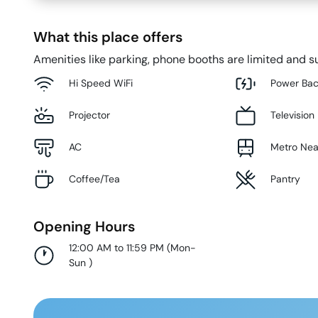
What this place offers
Amenities like parking, phone booths are limited and su
Hi Speed WiFi
Power Ba
Projector
Television
AC
Metro Ne
Coffee/Tea
Pantry
Opening Hours
12:00 AM to 11:59 PM
(
Mon-
Sun
)