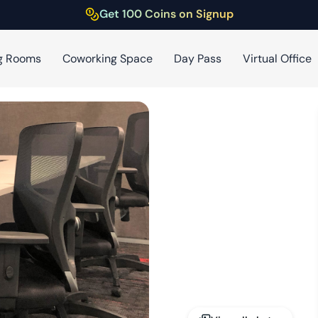
Get 100 Coins on Signup
g Rooms
Coworking Space
Day Pass
Virtual Office