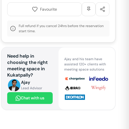
Favourite
Full refund if you cancel 24hrs before the reservation
start time.
Need help in
Ajay and his team have
choosing the right
assisted 120+ clients with
meeting space in
meeting space solutions
Kukatpally
?
Ajay
Lead Advisor
Chat with us