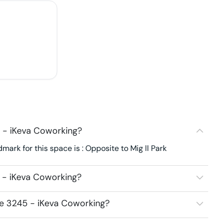
 - iKeva Coworking?
ark for this space is : Opposite to Mig ll Park
 - iKeva Coworking?
ce 3245 - iKeva Coworking?