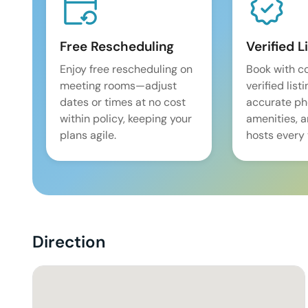
Free Rescheduling
Verified L
Enjoy free rescheduling on
Book with c
meeting rooms—adjust
verified list
dates or times at no cost
accurate pho
within policy, keeping your
amenities, 
plans agile.
hosts every 
Direction