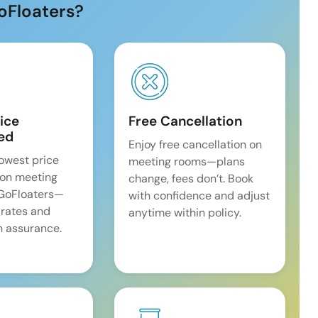
oFloaters?
ice
Free Cancellation
ed
Enjoy free cancellation on
lowest price
meeting rooms—plans
on meeting
change, fees don’t. Book
 GoFloaters—
with confidence and adjust
 rates and
anytime within policy.
 assurance.