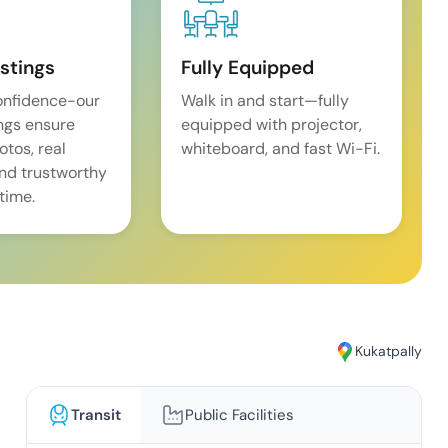
istings
Fully Equipped
onfidence-our
Walk in and start—fully
ings ensure
equipped with projector,
tos, real
whiteboard, and fast Wi-Fi.
and trustworthy
time.
Kukatpally
Transit
Public Facilities