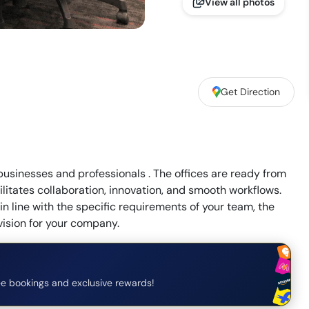
View all photos
Get Direction
 businesses and professionals . The offices are ready from
litates collaboration, innovation, and smooth workflows.
n line with the specific requirements of your team, the
vision for your company.
e bookings and exclusive rewards!