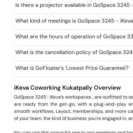
Is there a projector available in GoSpace 3245
What kind of meetings is GoSpace 3245 - iKeva
What are the hours of operation of GoSpace 3
What is the cancellation policy of GoSpace 32
What is GoFloater's 'Lowest Price Guarantee'?
iKeva Coworking
Kukatpally
Overview
GoSpace 3245 : iKeva’s workspaces , are outfitted to ser
are ready from the get-go, with a plug-and-play envi
smooth workflows. Layout, memberships, and more can b
of your team, the kind of business you’re engaged in, a
You can use this space for one to one meetings and team