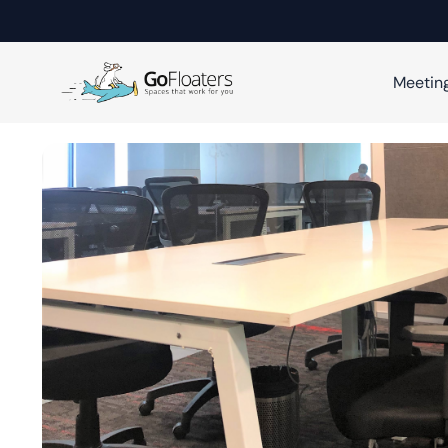
Meetin