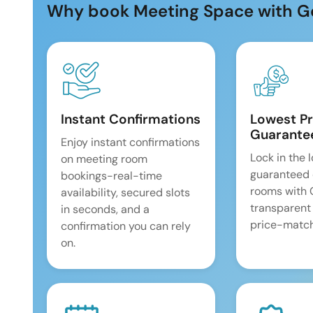
Why book Meeting Space with G
Instant Confirmations
Lowest Pr
Guarante
Enjoy instant confirmations
Lock in the 
on meeting room
guaranteed 
bookings-real-time
rooms with
availability, secured slots
transparent
in seconds, and a
price-match
confirmation you can rely
on.