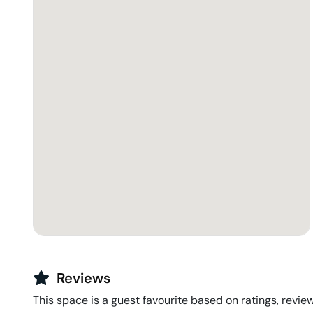
Reviews
This space is a guest favourite based on ratings, review