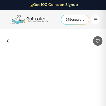
Get 100 Coins on Signup
Bengaluru