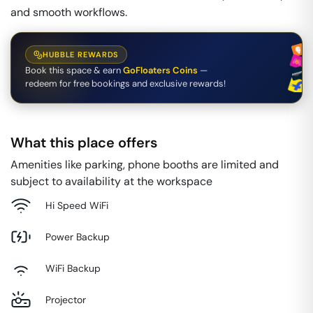
and smooth workflows.
HUBBLE REWARDS
Book this space & earn
GoFloaters Coins
—
redeem for free bookings and exclusive rewards!
What this place offers
Amenities like parking, phone booths are limited and
subject to availability at the workspace
Hi Speed WiFi
Power Backup
WiFi Backup
Projector