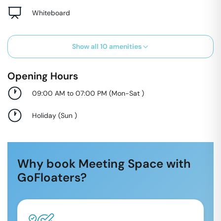
Whiteboard
Show all
10
amenities
Opening Hours
09:00 AM to 07:00 PM
(
Mon-Sat
)
Holiday
(
Sun
)
Why book Meeting Space with
GoFloaters?