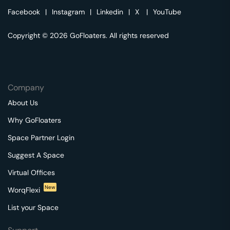
Facebook
|
Instagram
|
Linkedin
|
X
|
YouTube
Copyright © 2026 GoFloaters. All rights reserved
Company
About Us
Why GoFloaters
Space Partner Login
Suggest A Space
Virtual Offices
New
WorqFlexi
List your Space