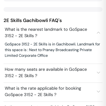
2E Skills
Gachibowli
FAQ's
What is the nearest landmark to GoSpace
3152 - 2E Skills ?
GoSpace 3152 - 2E Skills is in Gachibowli. Landmark for
this space is : Next to Pranay Broadcasting Private
Limited Corporate Office
How many seats are available in GoSpace
3152 - 2E Skills ?
What is the rate applicable for booking
GoSpace 3152 - 2E Skills ?