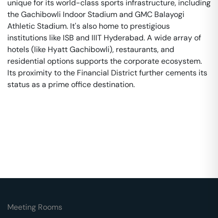
unique for its world-class sports infrastructure, including
the Gachibowli Indoor Stadium and GMC Balayogi
Athletic Stadium. It's also home to prestigious
institutions like ISB and IIIT Hyderabad. A wide array of
hotels (like Hyatt Gachibowli), restaurants, and
residential options supports the corporate ecosystem.
Its proximity to the Financial District further cements its
status as a prime office destination.
Meeting Rooms