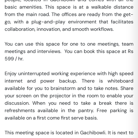
basic amenities. This space is at a walkable distance 
from the main road. The offices are ready from the get-
go, with a plug-and-play environment that facilitates 
collaboration, innovation, and smooth workflows. 

You can use this space for one to one meetings, team 
meetings and interviews.  You can book this space at Rs 
599 / hr. 

Enjoy uninterrupted working experience with high speed 
internet and power backup. There is whiteboard 
available for you to brainstorm and to take notes. Share 
your screen on the projector in the room to enable your 
discussion. When you need to take a break there is 
refreshments available in the pantry. Free parking is 
available on a first come first serve basis. 

This meeting space is located in Gachibowli. It is next to 