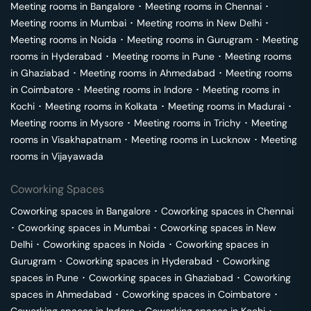
Meeting rooms in
Bangalore
･
Meeting rooms in
Chennai
･
Meeting rooms in
Mumbai
･
Meeting rooms in
New Delhi
･
Meeting rooms in
Noida
･
Meeting rooms in
Gurugram
･
Meeting
rooms in
Hyderabad
･
Meeting rooms in
Pune
･
Meeting rooms
in
Ghaziabad
･
Meeting rooms in
Ahmedabad
･
Meeting rooms
in
Coimbatore
･
Meeting rooms in
Indore
･
Meeting rooms in
Kochi
･
Meeting rooms in
Kolkata
･
Meeting rooms in
Madurai
･
Meeting rooms in
Mysore
･
Meeting rooms in
Trichy
･
Meeting
rooms in
Visakhapatnam
･
Meeting rooms in
Lucknow
･
Meeting
rooms in
Vijayawada
Coworking Spaces
Coworking spaces in
Bangalore
･
Coworking spaces in
Chennai
･
Coworking spaces in
Mumbai
･
Coworking spaces in
New
Delhi
･
Coworking spaces in
Noida
･
Coworking spaces in
Gurugram
･
Coworking spaces in
Hyderabad
･
Coworking
spaces in
Pune
･
Coworking spaces in
Ghaziabad
･
Coworking
spaces in
Ahmedabad
･
Coworking spaces in
Coimbatore
･