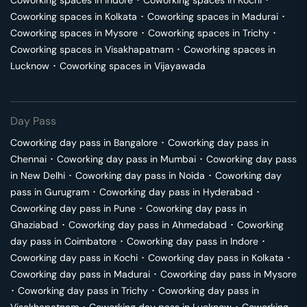
Coworking spaces in
Indore
･
Coworking spaces in
Kochi
･
Coworking spaces in
Kolkata
･
Coworking spaces in
Madurai
･
Coworking spaces in
Mysore
･
Coworking spaces in
Trichy
･
Coworking spaces in
Visakhapatnam
･
Coworking spaces in
Lucknow
･
Coworking spaces in
Vijayawada
Day Pass
Coworking day pass in
Bangalore
･
Coworking day pass in
Chennai
･
Coworking day pass in
Mumbai
･
Coworking day pass
in
New Delhi
･
Coworking day pass in
Noida
･
Coworking day
pass in
Gurugram
･
Coworking day pass in
Hyderabad
･
Coworking day pass in
Pune
･
Coworking day pass in
Ghaziabad
･
Coworking day pass in
Ahmedabad
･
Coworking
day pass in
Coimbatore
･
Coworking day pass in
Indore
･
Coworking day pass in
Kochi
･
Coworking day pass in
Kolkata
･
Coworking day pass in
Madurai
･
Coworking day pass in
Mysore
･
Coworking day pass in
Trichy
･
Coworking day pass in