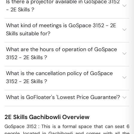
Is there a projector available in GoSpace 3152
- 2E Skills ?
What kind of meetings is GoSpace 3152 - 2E
Skills suitable for?
What are the hours of operation of GoSpace
3152 - 2E Skills ?
What is the cancellation policy of GoSpace
3152 - 2E Skills ?
What is GoFloater's 'Lowest Price Guarantee'?
2E Skills
Gachibowli
Overview
GoSpace 3152 : This is a formal space that can seat 6 
people, located in Gachibowli and comes with all the 