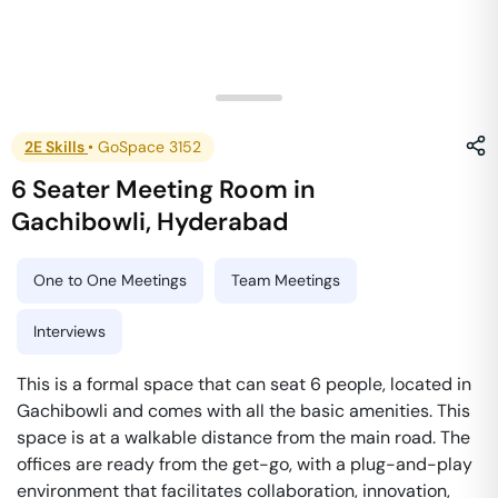
2E Skills
•
GoSpace 3152
6 Seater Meeting Room
in
Gachibowli
,
Hyderabad
One to One Meetings
Team Meetings
Interviews
This is a formal space that can seat 6 people, located in
Gachibowli and comes with all the basic amenities. This
space is at a walkable distance from the main road. The
offices are ready from the get-go, with a plug-and-play
environment that facilitates collaboration, innovation,