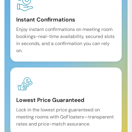
Instant Confirmations
Enjoy instant confirmations on meeting room
bookings-real-time availability, secured slots
in seconds, and a confirmation you can rely
on.
Lowest Price Guaranteed
Lock in the lowest price guaranteed on
meeting rooms with GoFloaters—transparent
rates and price-match assurance.