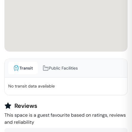
Transit
Public Facilities
No transit data available
Reviews
This space is a guest favourite based on ratings, reviews
and reliability