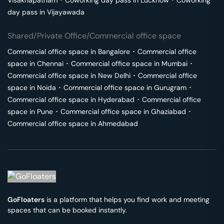
Visakhapatnam
･
Coworking day pass in
Lucknow
･
Coworking
day pass in
Vijayawada
Shared/Private Office/Commercial office space
Commercial office space in
Bangalore
･
Commercial office
space in
Chennai
･
Commercial office space in
Mumbai
･
Commercial office space in
New Delhi
･
Commercial office
space in
Noida
･
Commercial office space in
Gurugram
･
Commercial office space in
Hyderabad
･
Commercial office
space in
Pune
･
Commercial office space in
Ghaziabad
･
Commercial office space in
Ahmedabad
GoFloaters
is a platform that helps you find work and meeting
spaces that can be booked instantly.