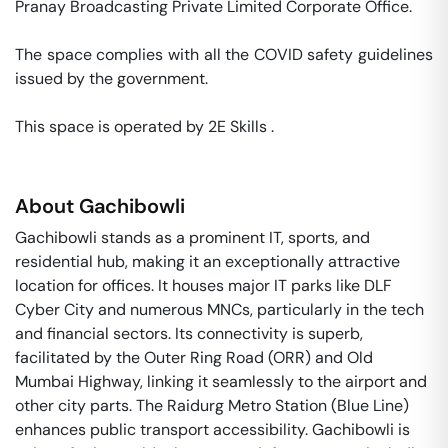
Pranay Broadcasting Private Limited Corporate Office. 

The space complies with all the COVID safety guidelines 
issued by the government. 

This space is operated by 2E Skills . 
About
Gachibowli
Gachibowli stands as a prominent IT, sports, and
residential hub, making it an exceptionally attractive
location for offices. It houses major IT parks like DLF
Cyber City and numerous MNCs, particularly in the tech
and financial sectors. Its connectivity is superb,
facilitated by the Outer Ring Road (ORR) and Old
Mumbai Highway, linking it seamlessly to the airport and
other city parts. The Raidurg Metro Station (Blue Line)
enhances public transport accessibility. Gachibowli is