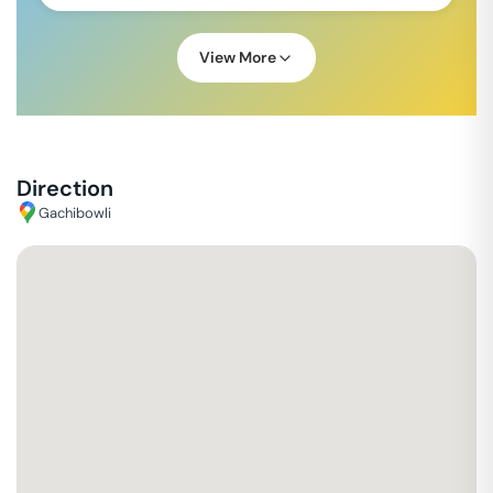
View More
Direction
Gachibowli