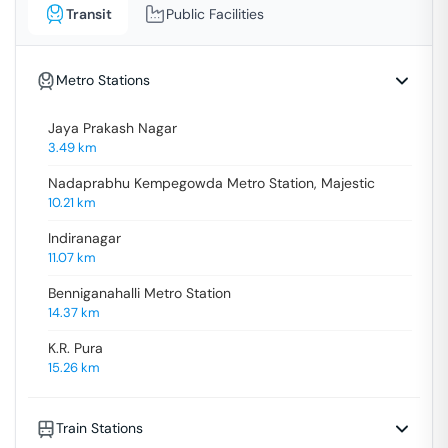
Transit
Public Facilities
Metro Stations
Jaya Prakash Nagar
3.49
km
Nadaprabhu Kempegowda Metro Station, Majestic
10.21
km
Indiranagar
11.07
km
Benniganahalli Metro Station
14.37
km
K.R. Pura
15.26
km
Train Stations