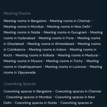
Meeting Rooms
Meeting rooms in
Bangalore
･
Meeting rooms in
Chennai
･
Meeting rooms in
Mumbai
･
Meeting rooms in
New Delhi
･
Meeting rooms in
Noida
･
Meeting rooms in
Gurugram
･
Meeting
rooms in
Hyderabad
･
Meeting rooms in
Pune
･
Meeting rooms
in
Ghaziabad
･
Meeting rooms in
Ahmedabad
･
Meeting rooms
in
Coimbatore
･
Meeting rooms in
Indore
･
Meeting rooms in
Kochi
･
Meeting rooms in
Kolkata
･
Meeting rooms in
Madurai
･
Meeting rooms in
Mysore
･
Meeting rooms in
Trichy
･
Meeting
rooms in
Visakhapatnam
･
Meeting rooms in
Lucknow
･
Meeting
rooms in
Vijayawada
Coworking Spaces
Coworking spaces in
Bangalore
･
Coworking spaces in
Chennai
･
Coworking spaces in
Mumbai
･
Coworking spaces in
New
Delhi
･
Coworking spaces in
Noida
･
Coworking spaces in