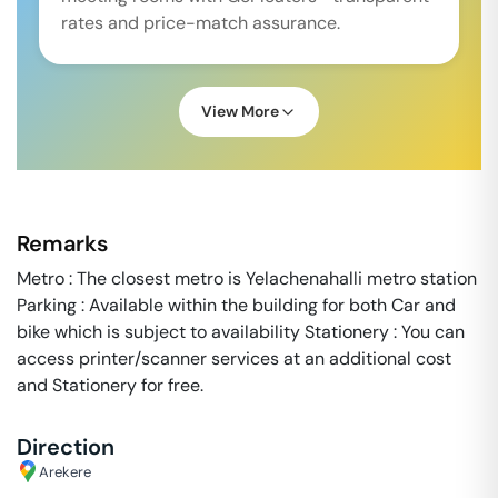
rates and price-match assurance.
View More
Remarks
Metro : The closest metro is Yelachenahalli metro station
Parking : Available within the building for both Car and
bike which is subject to availability Stationery : You can
access printer/scanner services at an additional cost
and Stationery for free.
Direction
Arekere