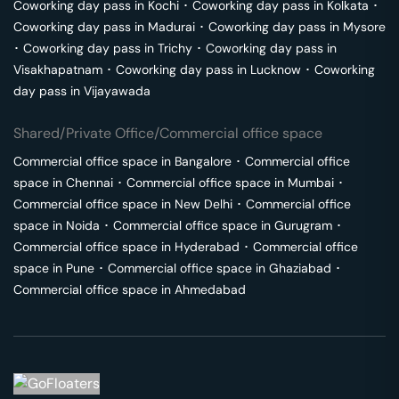
Coworking day pass in
Kochi
･
Coworking day pass in
Kolkata
･
Coworking day pass in
Madurai
･
Coworking day pass in
Mysore
･
Coworking day pass in
Trichy
･
Coworking day pass in
Visakhapatnam
･
Coworking day pass in
Lucknow
･
Coworking
day pass in
Vijayawada
Shared/Private Office/Commercial office space
Commercial office space in
Bangalore
･
Commercial office
space in
Chennai
･
Commercial office space in
Mumbai
･
Commercial office space in
New Delhi
･
Commercial office
space in
Noida
･
Commercial office space in
Gurugram
･
Commercial office space in
Hyderabad
･
Commercial office
space in
Pune
･
Commercial office space in
Ghaziabad
･
Commercial office space in
Ahmedabad