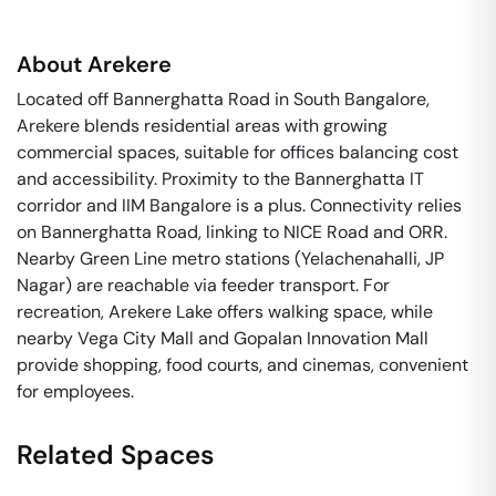
About
Arekere
Located off Bannerghatta Road in South Bangalore,
Arekere blends residential areas with growing
commercial spaces, suitable for offices balancing cost
and accessibility. Proximity to the Bannerghatta IT
corridor and IIM Bangalore is a plus. Connectivity relies
on Bannerghatta Road, linking to NICE Road and ORR.
Nearby Green Line metro stations (Yelachenahalli, JP
Nagar) are reachable via feeder transport. For
recreation, Arekere Lake offers walking space, while
nearby Vega City Mall and Gopalan Innovation Mall
provide shopping, food courts, and cinemas, convenient
for employees.
Related Spaces