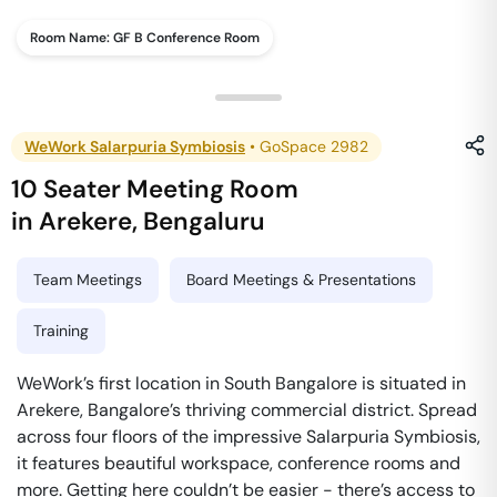
Room Name:
GF B Conference Room
WeWork Salarpuria Symbiosis
•
GoSpace 2982
10 Seater Meeting Room
in
Arekere
,
Bengaluru
Team Meetings
Board Meetings & Presentations
Training
WeWork’s first location in South Bangalore is situated in
Arekere, Bangalore’s thriving commercial district. Spread
across four floors of the impressive Salarpuria Symbiosis,
it features beautiful workspace, conference rooms and
more. Getting here couldn’t be easier - there’s access to