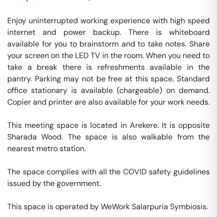
Enjoy uninterrupted working experience with high speed 
internet and power backup. There is whiteboard 
available for you to brainstorm and to take notes. Share 
your screen on the LED TV in the room. When you need to 
take a break there is refreshments available in the 
pantry. Parking may not be free at this space. Standard 
office stationary is available (chargeable) on demand. 
Copier and printer are also available for your work needs. 

This meeting space is located in Arekere. It is opposite 
Sharada Wood. The space is also walkable from the 
nearest metro station. 

The space complies with all the COVID safety guidelines 
issued by the government. 

This space is operated by WeWork Salarpuria Symbiosis. 