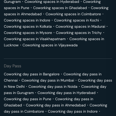
Gurugram
･
Coworking spaces in
Hyderabad
･
Coworking
spaces in
Pune
･
Coworking spaces in
Ghaziabad
･
Coworking
spaces in
Ahmedabad
･
Coworking spaces in
Coimbatore
･
Coworking spaces in
Indore
･
Coworking spaces in
Kochi
･
Coworking spaces in
Kolkata
･
Coworking spaces in
Madurai
･
Coworking spaces in
Mysore
･
Coworking spaces in
Trichy
･
Coworking spaces in
Visakhapatnam
･
Coworking spaces in
Lucknow
･
Coworking spaces in
Vijayawada
Day Pass
Coworking day pass in
Bangalore
･
Coworking day pass in
Chennai
･
Coworking day pass in
Mumbai
･
Coworking day pass
in
New Delhi
･
Coworking day pass in
Noida
･
Coworking day
pass in
Gurugram
･
Coworking day pass in
Hyderabad
･
Coworking day pass in
Pune
･
Coworking day pass in
Ghaziabad
･
Coworking day pass in
Ahmedabad
･
Coworking
day pass in
Coimbatore
･
Coworking day pass in
Indore
･