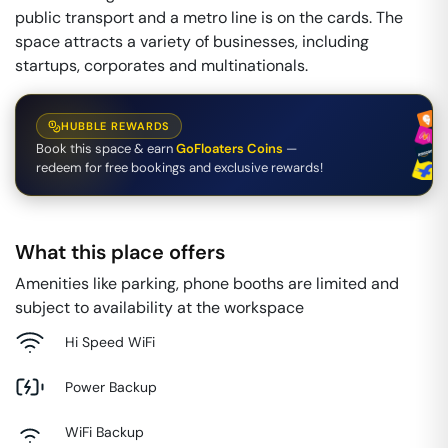
public transport and a metro line is on the cards. The
space attracts a variety of businesses, including
startups, corporates and multinationals.
HUBBLE REWARDS
Book this space & earn
GoFloaters Coins
—
redeem for free bookings and exclusive rewards!
What this place offers
Amenities like parking, phone booths are limited and
subject to availability at the workspace
Hi Speed WiFi
Power Backup
WiFi Backup