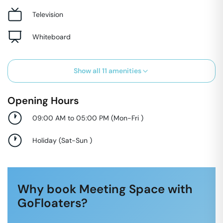
Television
Whiteboard
Show all
11
amenities
Opening Hours
09:00 AM to 05:00 PM
(
Mon-Fri
)
Holiday
(
Sat-Sun
)
Why book Meeting Space with
GoFloaters?