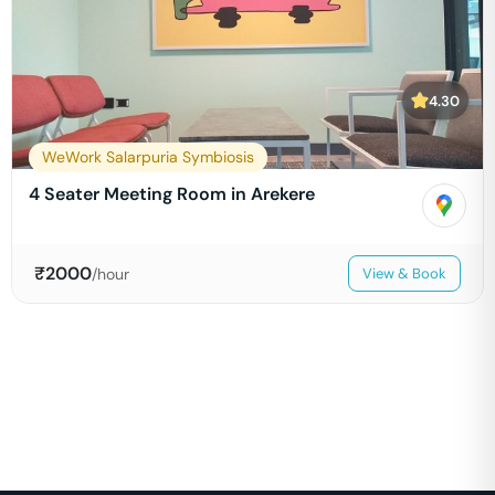
4.30
WeWork Salarpuria Symbiosis
4 Seater Meeting Room in Arekere
₹
2000
/hour
View & Book