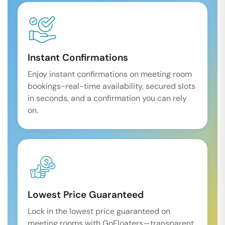
Instant Confirmations
Enjoy instant confirmations on meeting room
bookings-real-time availability, secured slots
in seconds, and a confirmation you can rely
on.
Lowest Price Guaranteed
Lock in the lowest price guaranteed on
meeting rooms with GoFloaters—transparent