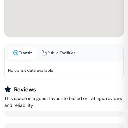
Transit
Public Facilities
No transit data available
Reviews
This space is a guest favourite based on ratings, reviews
and reliability