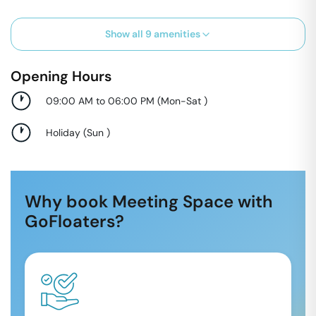
Show all
9
amenities
Opening Hours
09:00 AM to 06:00 PM
(
Mon-Sat
)
Holiday
(
Sun
)
Why book Meeting Space with
GoFloaters?