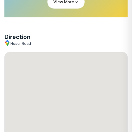
View More
Direction
Hosur Road