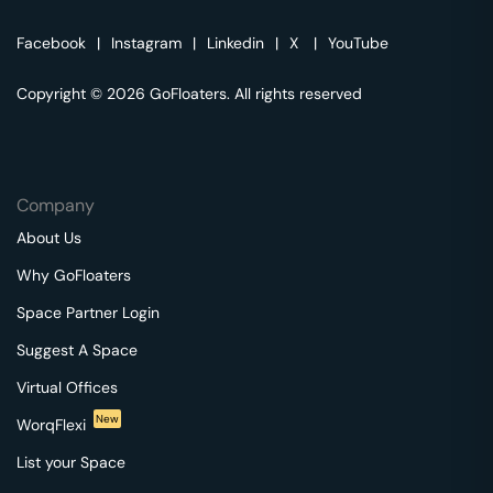
Facebook
|
Instagram
|
Linkedin
|
X
|
YouTube
Copyright © 2026 GoFloaters. All rights reserved
Company
About Us
Why GoFloaters
Space Partner Login
Suggest A Space
Virtual Offices
New
WorqFlexi
List your Space