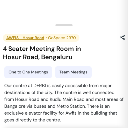
AWFIS - Hosur Road
•
GoSpace 2970
4 Seater Meeting Room
in
Hosur Road
,
Bengaluru
One to One Meetings
Team Meetings
Our centre at DERBI is easily accessible from major
destinations of the city. The centre is well connected
from Hosur Road and Kudlu Main Road and most areas of
Bangalore via buses and Metro Station. There is an
exclusive elevator facility for Awfis in the building that
goes directly to the centre.