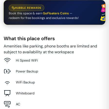
HUBBLE REWARDS
Book this space & earn
GoFloaters Coins
—
redeem for free bookings and exclusive rewards!
What this place offers
Amenities like parking, phone booths are limited and
subject to availability at the workspace
Hi Speed WiFi
Power Backup
WiFi Backup
Whiteboard
AC