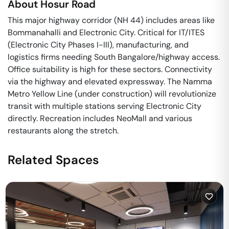
About
Hosur Road
This major highway corridor (NH 44) includes areas like
Bommanahalli and Electronic City. Critical for IT/ITES
(Electronic City Phases I-III), manufacturing, and
logistics firms needing South Bangalore/highway access.
Office suitability is high for these sectors. Connectivity
via the highway and elevated expressway. The Namma
Metro Yellow Line (under construction) will revolutionize
transit with multiple stations serving Electronic City
directly. Recreation includes NeoMall and various
restaurants along the stretch.
Related Spaces