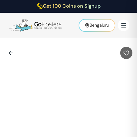
Get 100 Coins on Signup
Bengaluru