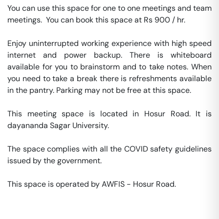
You can use this space for one to one meetings and team 
meetings.  You can book this space at Rs 900 / hr. 

Enjoy uninterrupted working experience with high speed 
internet and power backup. There is whiteboard 
available for you to brainstorm and to take notes. When 
you need to take a break there is refreshments available 
in the pantry. Parking may not be free at this space. 

This meeting space is located in Hosur Road. It is 
dayananda Sagar University. 

The space complies with all the COVID safety guidelines 
issued by the government. 

This space is operated by AWFIS - Hosur Road. 