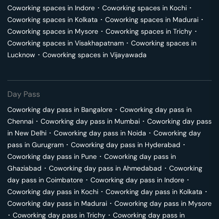
Coworking spaces in
Indore
･
Coworking spaces in
Kochi
･
Coworking spaces in
Kolkata
･
Coworking spaces in
Madurai
･
Coworking spaces in
Mysore
･
Coworking spaces in
Trichy
･
Coworking spaces in
Visakhapatnam
･
Coworking spaces in
Lucknow
･
Coworking spaces in
Vijayawada
Day Pass
Coworking day pass in
Bangalore
･
Coworking day pass in
Chennai
･
Coworking day pass in
Mumbai
･
Coworking day pass
in
New Delhi
･
Coworking day pass in
Noida
･
Coworking day
pass in
Gurugram
･
Coworking day pass in
Hyderabad
･
Coworking day pass in
Pune
･
Coworking day pass in
Ghaziabad
･
Coworking day pass in
Ahmedabad
･
Coworking
day pass in
Coimbatore
･
Coworking day pass in
Indore
･
Coworking day pass in
Kochi
･
Coworking day pass in
Kolkata
･
Coworking day pass in
Madurai
･
Coworking day pass in
Mysore
･
Coworking day pass in
Trichy
･
Coworking day pass in