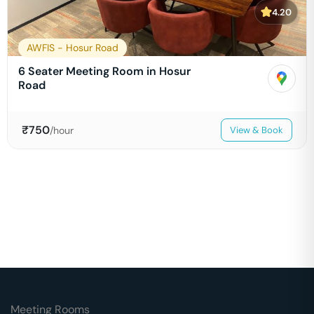
4.20
AWFIS - Hosur Road
6 Seater Meeting Room in Hosur
Road
₹
750
/hour
View & Book
Meeting Rooms