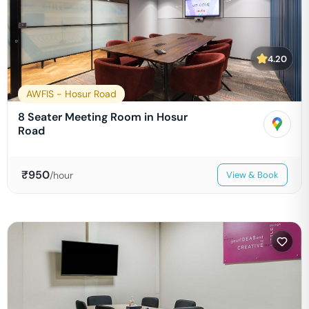
4.20
AWFIS - Hosur Road
8 Seater Meeting Room in Hosur
Road
₹
950
/hour
View & Book