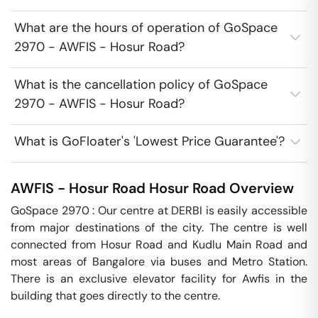
What are the hours of operation of GoSpace
2970 - AWFIS - Hosur Road?
What is the cancellation policy of GoSpace
2970 - AWFIS - Hosur Road?
What is GoFloater's 'Lowest Price Guarantee'?
AWFIS - Hosur Road
Hosur Road
Overview
GoSpace 2970 : Our centre at DERBI is easily accessible 
from major destinations of the city. The centre is well 
connected from Hosur Road and Kudlu Main Road and 
most areas of Bangalore via buses and Metro Station. 
There is an exclusive elevator facility for Awfis in the 
building that goes directly to the centre.
