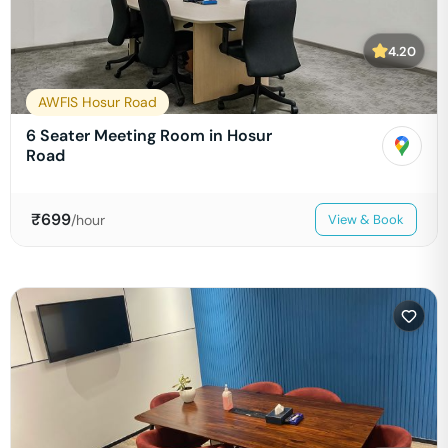
4.20
AWFIS Hosur Road
6 Seater Meeting Room in Hosur
Road
₹
699
/hour
View & Book