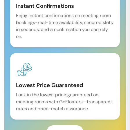
Instant Confirmations
Enjoy instant confirmations on meeting room
bookings-real-time availability, secured slots
in seconds, and a confirmation you can rely
on.
Lowest Price Guaranteed
Lock in the lowest price guaranteed on
meeting rooms with GoFloaters—transparent
rates and price-match assurance.