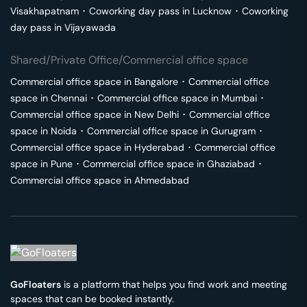
Visakhapatnam
･
Coworking day pass in
Lucknow
･
Coworking
day pass in
Vijayawada
Shared/Private Office/Commercial office space
Commercial office space in
Bangalore
･
Commercial office
space in
Chennai
･
Commercial office space in
Mumbai
･
Commercial office space in
New Delhi
･
Commercial office
space in
Noida
･
Commercial office space in
Gurugram
･
Commercial office space in
Hyderabad
･
Commercial office
space in
Pune
･
Commercial office space in
Ghaziabad
･
Commercial office space in
Ahmedabad
GoFloaters
is a platform that helps you find work and meeting
spaces that can be booked instantly.