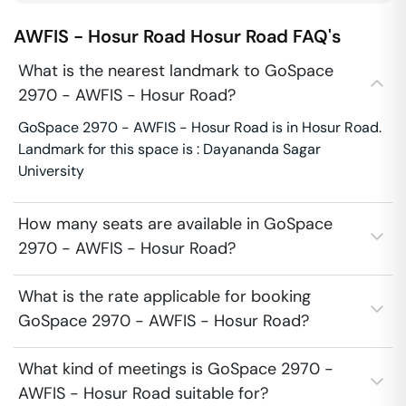
AWFIS - Hosur Road
Hosur Road
FAQ's
What is the nearest landmark to GoSpace
2970 - AWFIS - Hosur Road?
GoSpace 2970 - AWFIS - Hosur Road is in Hosur Road.
Landmark for this space is : Dayananda Sagar
University
How many seats are available in GoSpace
2970 - AWFIS - Hosur Road?
What is the rate applicable for booking
GoSpace 2970 - AWFIS - Hosur Road?
What kind of meetings is GoSpace 2970 -
AWFIS - Hosur Road suitable for?