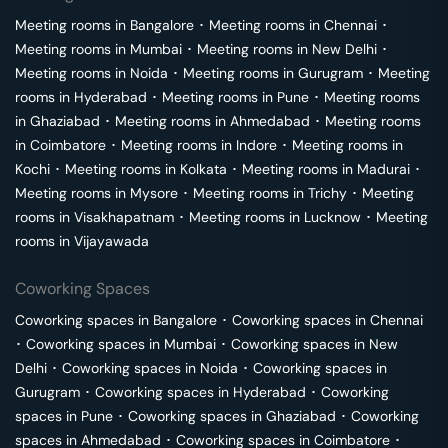
Meeting rooms in
Bangalore
･
Meeting rooms in
Chennai
･
Meeting rooms in
Mumbai
･
Meeting rooms in
New Delhi
･
Meeting rooms in
Noida
･
Meeting rooms in
Gurugram
･
Meeting
rooms in
Hyderabad
･
Meeting rooms in
Pune
･
Meeting rooms
in
Ghaziabad
･
Meeting rooms in
Ahmedabad
･
Meeting rooms
in
Coimbatore
･
Meeting rooms in
Indore
･
Meeting rooms in
Kochi
･
Meeting rooms in
Kolkata
･
Meeting rooms in
Madurai
･
Meeting rooms in
Mysore
･
Meeting rooms in
Trichy
･
Meeting
rooms in
Visakhapatnam
･
Meeting rooms in
Lucknow
･
Meeting
rooms in
Vijayawada
Coworking Spaces
Coworking spaces in
Bangalore
･
Coworking spaces in
Chennai
･
Coworking spaces in
Mumbai
･
Coworking spaces in
New
Delhi
･
Coworking spaces in
Noida
･
Coworking spaces in
Gurugram
･
Coworking spaces in
Hyderabad
･
Coworking
spaces in
Pune
･
Coworking spaces in
Ghaziabad
･
Coworking
spaces in
Ahmedabad
･
Coworking spaces in
Coimbatore
･