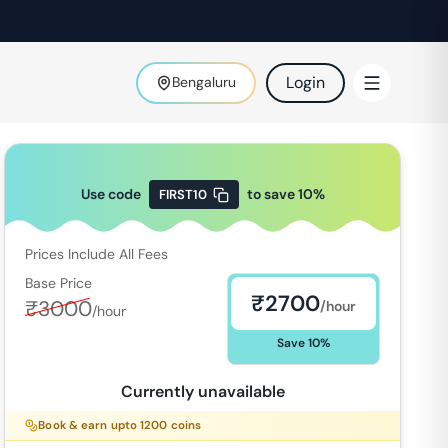
Login
Bengaluru
Use code
to save
10
%
FIRST10
Prices Include All Fees
Base Price
₹
2700
₹
3000
/hour
/hour
Save
10
%
Currently unavailable
Book & earn upto
1200
coins