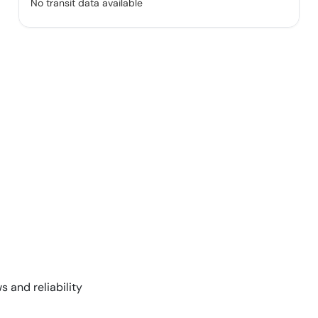
No transit data available
s and reliability