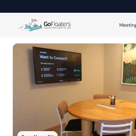
Meetin