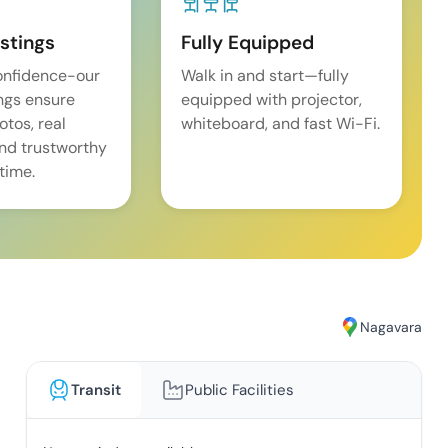
istings
Fully Equipped
onfidence-our
Walk in and start—fully
ings ensure
equipped with projector,
tos, real
whiteboard, and fast Wi-Fi.
and trustworthy
time.
Nagavara
Transit
Public Facilities