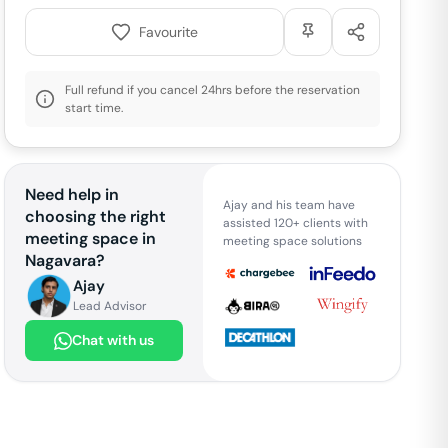
Favourite
Full refund if you cancel 24hrs before the reservation
start time.
Need help in
Ajay and his team have
choosing the right
assisted 120+ clients with
meeting space in
meeting space solutions
Nagavara
?
Ajay
Lead Advisor
Chat with us