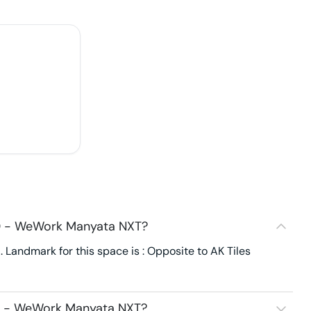
40 - WeWork Manyata NXT?
andmark for this space is : Opposite to AK Tiles
40 - WeWork Manyata NXT?