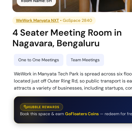
Room Name:
5H
WeWork Manyata NXT
•
GoSpace 2840
4 Seater Meeting Room
in
Nagavara
,
Bengaluru
One to One Meetings
Team Meetings
WeWork in Manyata Tech Park is spread across six floors
located just off Outer Ring Rd, so public transport is e
attracts a variety of businesses, including startups, co
HUBBLE REWARDS
Book this space & earn
GoFloaters Coins
— redeem for fre