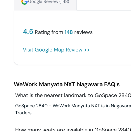
Google Review (
148
)
4.5
Rating from
148
reviews
Visit Google Map Review >>
WeWork Manyata NXT
Nagavara
FAQ's
What is the nearest landmark to GoSpace 28
GoSpace 2840 - WeWork Manyata NXT is in Nagavara. L
Traders
How many seats are available in GoSpace 28