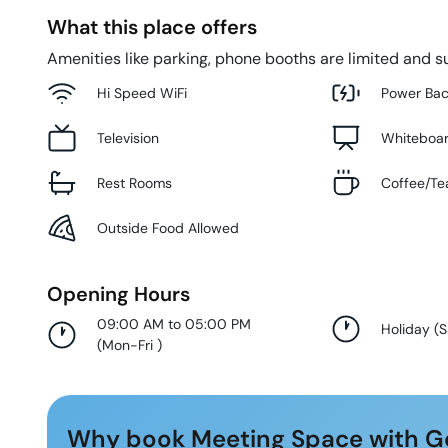
What this place offers
Amenities like parking, phone booths are limited and su
Hi Speed WiFi
Power Ba
Television
Whiteboa
Rest Rooms
Coffee/Te
Outside Food Allowed
Opening Hours
09:00 AM to 05:00 PM
Holiday
(
S
(
Mon-Fri
)
Why book Meeting Space with G