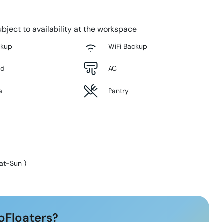
bject to availability at the workspace
ckup
WiFi Backup
rd
AC
a
Pantry
at-Sun
)
oFloaters?