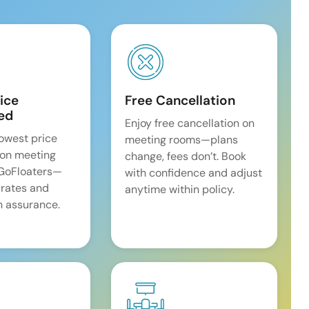
ice
Free Cancellation
ed
Enjoy free cancellation on
lowest price
meeting rooms—plans
on meeting
change, fees don’t. Book
 GoFloaters—
with confidence and adjust
 rates and
anytime within policy.
 assurance.