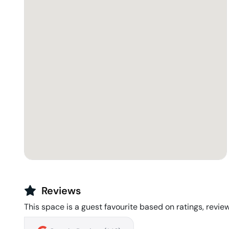
Reviews
This space is a guest favourite based on ratings, review