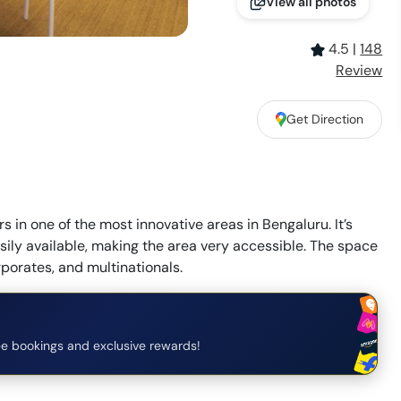
View all photos
4.5
|
148
Review
Get Direction
 in one of the most innovative areas in Bengaluru. It’s
asily available, making the area very accessible. The space
rporates, and multinationals.
e bookings and exclusive rewards!