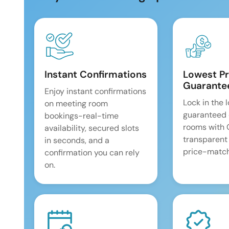
Instant Confirmations
Lowest Pr
Guarante
Enjoy instant confirmations
Lock in the 
on meeting room
guaranteed 
bookings-real-time
rooms with
availability, secured slots
transparent
in seconds, and a
price-match
confirmation you can rely
on.