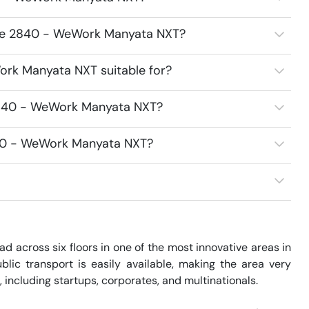
ace 2840 - WeWork Manyata NXT?
rk Manyata NXT suitable for?
2840 - WeWork Manyata NXT?
840 - WeWork Manyata NXT?
across six floors in one of the most innovative areas in 
blic transport is easily available, making the area very 
 including startups, corporates, and multinationals. 
