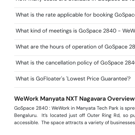
What is the rate applicable for booking GoSp
What kind of meetings is GoSpace 2840 - WeWo
What are the hours of operation of GoSpace 
What is the cancellation policy of GoSpace 2
What is GoFloater's 'Lowest Price Guarantee'?
WeWork Manyata NXT
Nagavara
Overview
GoSpace 2840 : WeWork in Manyata Tech Park is spread 
Bengaluru.  It’s located just off Outer Ring Rd, so pu
accessible.  The space attracts a variety of businesses,