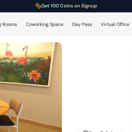
Get 100 Coins on Signup
g Rooms
Coworking Space
Day Pass
Virtual Office