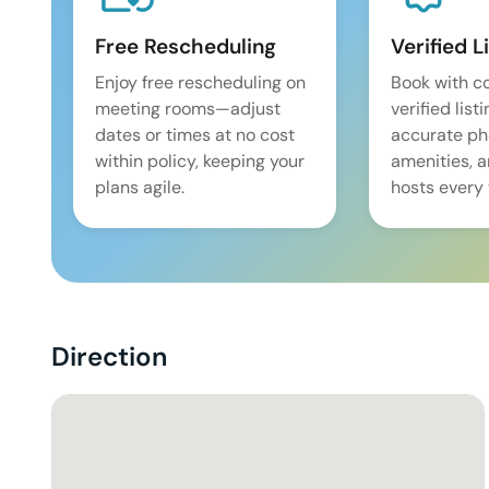
Free Rescheduling
Verified L
Enjoy free rescheduling on
Book with c
meeting rooms—adjust
verified list
dates or times at no cost
accurate pho
within policy, keeping your
amenities, 
plans agile.
hosts every 
Direction