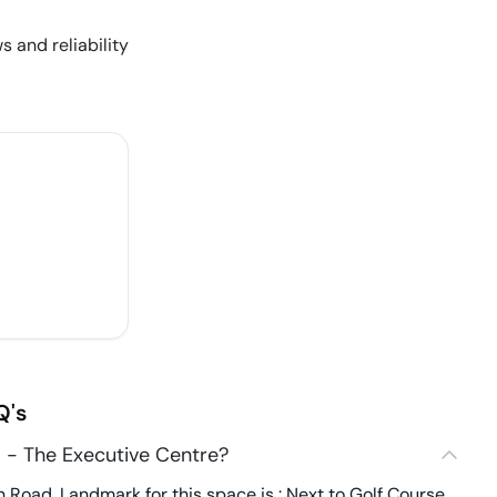
s and reliability
Q's
 - The Executive Centre?
Road. Landmark for this space is : Next to Golf Course