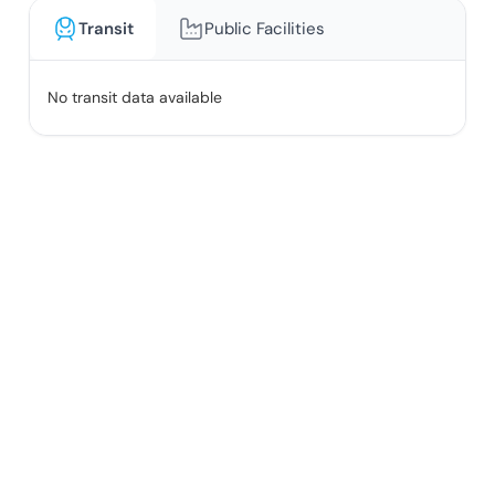
Transit
Public Facilities
No transit data available