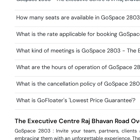
How many seats are available in GoSpace 2803
What is the rate applicable for booking GoSpa
What kind of meetings is GoSpace 2803 - The E
What are the hours of operation of GoSpace 2
What is the cancellation policy of GoSpace 280
What is GoFloater's 'Lowest Price Guarantee'?
The Executive Centre
Raj Bhavan Road
Ov
GoSpace 2803 : Invite your team, partners, clients
embracing them with an unforgettable experience. The 