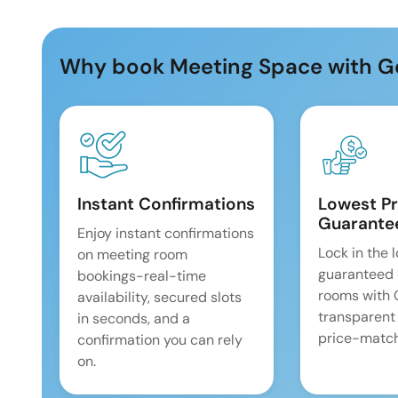
Why book Meeting Space with G
Instant Confirmations
Lowest Pr
Guarante
Enjoy instant confirmations
Lock in the 
on meeting room
guaranteed 
bookings-real-time
rooms with
availability, secured slots
transparent
in seconds, and a
price-match
confirmation you can rely
on.