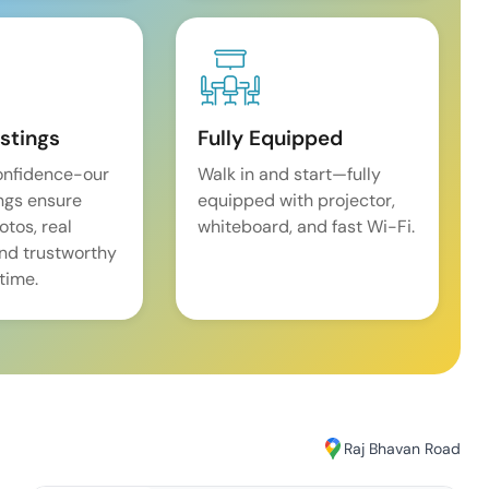
istings
Fully Equipped
onfidence-our
Walk in and start—fully
ings ensure
equipped with projector,
tos, real
whiteboard, and fast Wi-Fi.
and trustworthy
time.
Raj Bhavan Road