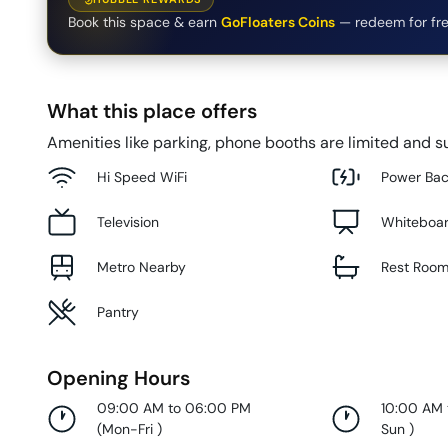
Book this space & earn
GoFloaters Coins
— redeem for fre
What this place offers
Amenities like parking, phone booths are limited and su
Hi Speed WiFi
Power Ba
Television
Whiteboa
Metro Nearby
Rest Roo
Pantry
Opening Hours
09:00 AM to 06:00 PM
10:00 AM
(
Mon-Fri
)
Sun
)