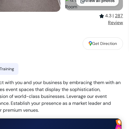
View all photos
4.3
|
287
Review
Get Direction
Training
nect with you and your business by embracing them with an
s event spaces that display the sophistication,
ision of world-class businesses. Leverage our event
ance. Establish your presence as a market leader and
our premium venues.