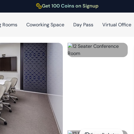
Get 100 Coins on Signup
g Rooms
Coworking Space
Day Pass
Virtual Office