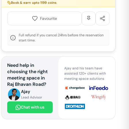
Book & earn upto
1199
coins
Favourite
Full refund if you cancel 24hrs before the reservation
start time.
Need help in
Ajay and his team have
choosing the right
assisted 120+ clients with
meeting space in
meeting space solutions
Raj Bhavan Road
?
Ajay
Lead Advisor
Chat with us