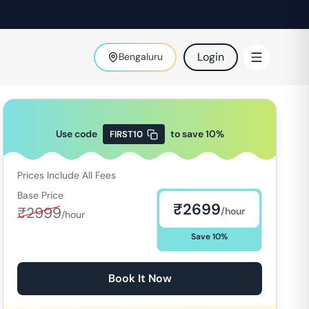
Login
Bengaluru
Use code
to save
10
%
FIRST10
Prices Include All Fees
Base Price
₹
2699
₹
2999
/hour
/hour
Save
10
%
Book It Now