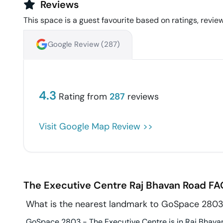
Reviews
This space is a guest favourite based on ratings, review
Google Review (
287
)
4.3
Rating from
287
reviews
Visit Google Map Review >>
The Executive Centre
Raj Bhavan Road
FA
What is the nearest landmark to GoSpace 2803
GoSpace 2803 - The Executive Centre is in Raj Bhavan 