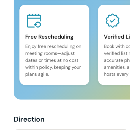
Free Rescheduling
Verified L
Enjoy free rescheduling on
Book with c
meeting rooms—adjust
verified list
dates or times at no cost
accurate pho
within policy, keeping your
amenities, 
plans agile.
hosts every 
Direction