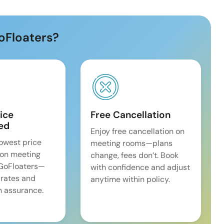
oFloaters?
ice
Free Cancellation
ed
Enjoy free cancellation on
lowest price
meeting rooms—plans
on meeting
change, fees don’t. Book
 GoFloaters—
with confidence and adjust
 rates and
anytime within policy.
 assurance.