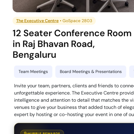
The Executive Centre
•
GoSpace 2803
12 Seater Conference Room
in
Raj Bhavan Road
,
Bengaluru
Team Meetings
Board Meetings & Presentations
Invite your team, partners, clients and friends to con
unforgettable experience. The Executive Centre provide
intelligence and attention to detail that matches the v
venues to give your business that added touch of eleg
expert by hosting or co-hosting your event in one of 
HUBBLE REWARDS