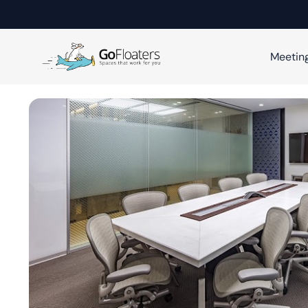
Meetin