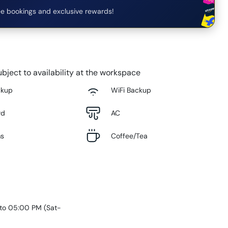
e bookings and exclusive rewards!
bject to availability at the workspace
ckup
WiFi Backup
rd
AC
ms
Coffee/Tea
 to 05:00 PM
(
Sat-