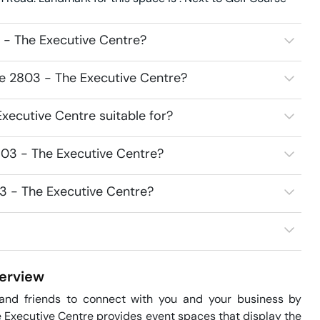
 - The Executive Centre?
ce 2803 - The Executive Centre?
xecutive Centre suitable for?
803 - The Executive Centre?
3 - The Executive Centre?
erview
 and friends to connect with you and your business by 
Executive Centre provides event spaces that display the 