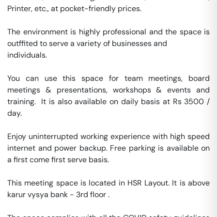
Printer, etc., at pocket-friendly prices.

The environment is highly professional and the space is 
outffited to serve a variety of businesses and

individuals.

You can use this space for team meetings, board 
meetings & presentations, workshops & events and 
training.  It is also available on daily basis at Rs 3500 / 
day. 

Enjoy uninterrupted working experience with high speed 
internet and power backup. Free parking is available on 
a first come first serve basis. 

This meeting space is located in HSR Layout. It is above 
karur vysya bank - 3rd floor . 
