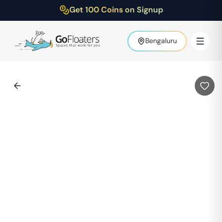
Get 100 Coins on Signup
Bengaluru