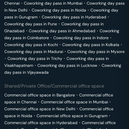
Chennai
･
Coworking day pass in
Mumbai
･
Coworking day pass
in
New Delhi
･
Coworking day pass in
Noida
･
Coworking day
pass in
Gurugram
･
Coworking day pass in
Hyderabad
･
Coworking day pass in
Pune
･
Coworking day pass in
Ghaziabad
･
Coworking day pass in
Ahmedabad
･
Coworking
day pass in
Coimbatore
･
Coworking day pass in
Indore
･
Coworking day pass in
Kochi
･
Coworking day pass in
Kolkata
･
Coworking day pass in
Madurai
･
Coworking day pass in
Mysore
･
Coworking day pass in
Trichy
･
Coworking day pass in
Visakhapatnam
･
Coworking day pass in
Lucknow
･
Coworking
day pass in
Vijayawada
Shared/Private Office/Commercial office space
Commercial office space in
Bangalore
･
Commercial office
space in
Chennai
･
Commercial office space in
Mumbai
･
Commercial office space in
New Delhi
･
Commercial office
space in
Noida
･
Commercial office space in
Gurugram
･
Commercial office space in
Hyderabad
･
Commercial office