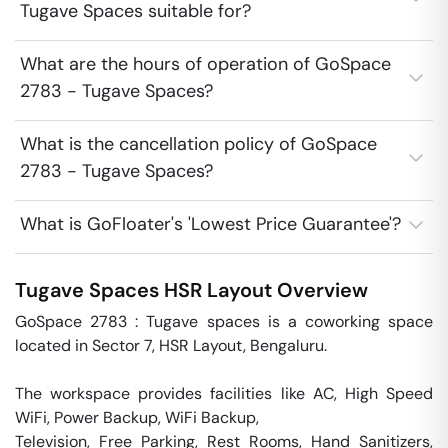
Tugave Spaces suitable for?
What are the hours of operation of GoSpace
2783 - Tugave Spaces?
What is the cancellation policy of GoSpace
2783 - Tugave Spaces?
What is GoFloater's 'Lowest Price Guarantee'?
Tugave Spaces
HSR Layout
Overview
GoSpace 2783 : Tugave spaces is a coworking space 
located in Sector 7, HSR Layout, Bengaluru.

The workspace provides facilities like AC, High Speed 
WiFi, Power Backup, WiFi Backup,

Television, Free Parking, Rest Rooms, Hand Sanitizers, 