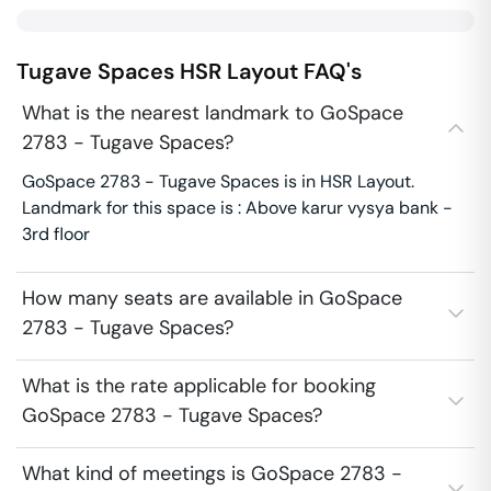
Tugave Spaces
HSR Layout
FAQ's
What is the nearest landmark to GoSpace
2783 - Tugave Spaces?
GoSpace 2783 - Tugave Spaces is in HSR Layout.
Landmark for this space is : Above karur vysya bank -
3rd floor
How many seats are available in GoSpace
2783 - Tugave Spaces?
What is the rate applicable for booking
GoSpace 2783 - Tugave Spaces?
What kind of meetings is GoSpace 2783 -