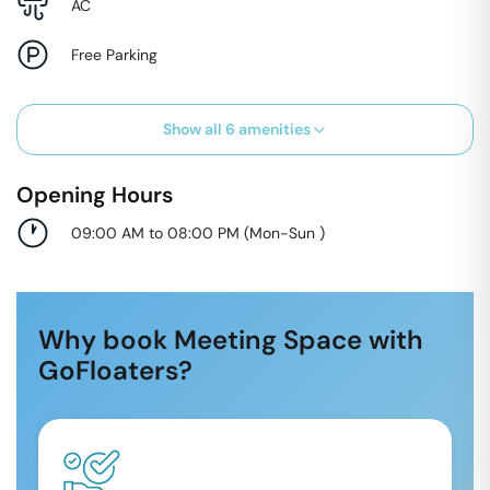
AC
Free Parking
Show all
6
amenities
Opening Hours
09:00 AM to 08:00 PM
(
Mon-Sun
)
Why book Meeting Space with
GoFloaters?