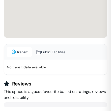
Transit
Public Facilities
No transit data available
Reviews
This space is a guest favourite based on ratings, reviews
and reliability