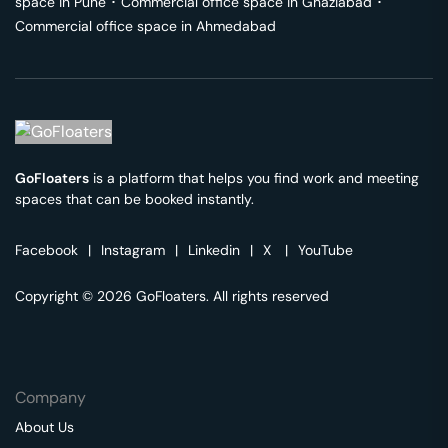
space in
Pune
･
Commercial office space in
Ghaziabad
･
Commercial office space in
Ahmedabad
GoFloaters
is a platform that helps you find work and meeting
spaces that can be booked instantly.
Facebook
|
Instagram
|
Linkedin
|
X
|
YouTube
Copyright © 2026 GoFloaters. All rights reserved
Company
About Us