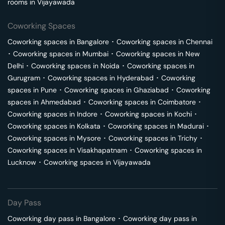
rooms in
Vijayawada
Coworking Spaces
Coworking spaces in
Bangalore
･
Coworking spaces in
Chennai
･
Coworking spaces in
Mumbai
･
Coworking spaces in
New
Delhi
･
Coworking spaces in
Noida
･
Coworking spaces in
Gurugram
･
Coworking spaces in
Hyderabad
･
Coworking
spaces in
Pune
･
Coworking spaces in
Ghaziabad
･
Coworking
spaces in
Ahmedabad
･
Coworking spaces in
Coimbatore
･
Coworking spaces in
Indore
･
Coworking spaces in
Kochi
･
Coworking spaces in
Kolkata
･
Coworking spaces in
Madurai
･
Coworking spaces in
Mysore
･
Coworking spaces in
Trichy
･
Coworking spaces in
Visakhapatnam
･
Coworking spaces in
Lucknow
･
Coworking spaces in
Vijayawada
Day Pass
Coworking day pass in
Bangalore
･
Coworking day pass in