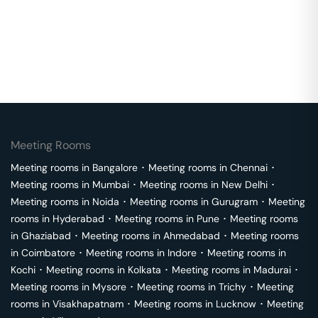
Meeting Rooms
Meeting rooms in
Bangalore
･
Meeting rooms in
Chennai
･
Meeting rooms in
Mumbai
･
Meeting rooms in
New Delhi
･
Meeting rooms in
Noida
･
Meeting rooms in
Gurugram
･
Meeting
rooms in
Hyderabad
･
Meeting rooms in
Pune
･
Meeting rooms
in
Ghaziabad
･
Meeting rooms in
Ahmedabad
･
Meeting rooms
in
Coimbatore
･
Meeting rooms in
Indore
･
Meeting rooms in
Kochi
･
Meeting rooms in
Kolkata
･
Meeting rooms in
Madurai
･
Meeting rooms in
Mysore
･
Meeting rooms in
Trichy
･
Meeting
rooms in
Visakhapatnam
･
Meeting rooms in
Lucknow
･
Meeting