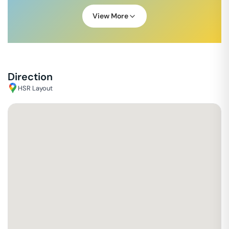
View More
Direction
HSR Layout