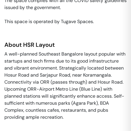
The space complies with all the COVID safety guidelines 
issued by the government. 

This space is operated by Tugave Spaces. 
About
HSR Layout
A well-planned Southeast Bangalore layout popular with
startups and tech firms due to its good infrastructure
and vibrant environment. Strategically located between
Hosur Road and Sarjapur Road, near Koramangala.
Connectivity via ORR (passes through) and Hosur Road.
Upcoming ORR-Airport Metro Line (Blue Line) with
planned stations will significantly enhance access. Self-
sufficient with numerous parks (Agara Park), BDA
Complex, countless cafes, restaurants, and pubs
providing ample recreation.