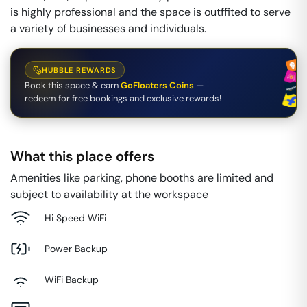
is highly professional and the space is outffited to serve
a variety of businesses and individuals.
HUBBLE REWARDS
Book this space & earn
GoFloaters Coins
—
redeem for free bookings and exclusive rewards!
What this place offers
Amenities like parking, phone booths are limited and
subject to availability at the workspace
Hi Speed WiFi
Power Backup
WiFi Backup