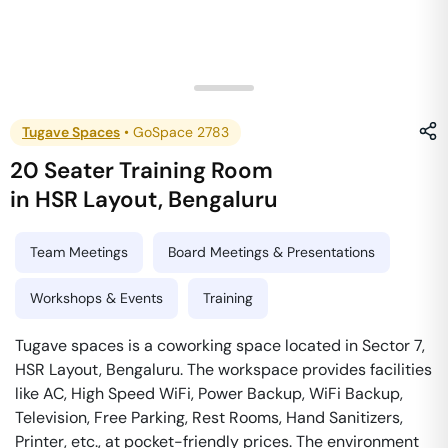
Tugave Spaces
•
GoSpace 2783
20 Seater Training Room
in
HSR Layout
,
Bengaluru
Team Meetings
Board Meetings & Presentations
Workshops & Events
Training
Tugave spaces is a coworking space located in Sector 7,
HSR Layout, Bengaluru. The workspace provides facilities
like AC, High Speed WiFi, Power Backup, WiFi Backup,
Television, Free Parking, Rest Rooms, Hand Sanitizers,
Printer, etc., at pocket-friendly prices. The environment