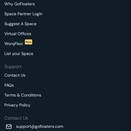
Why GoFloaters
Space Partner Login
Suggest A Space
Virtual Offices
New
WorqFlexi
List your Space
Support
Contact Us
FAQs
Terms & Conditions
Privacy Policy
Contact Us
support@gofloaters.com