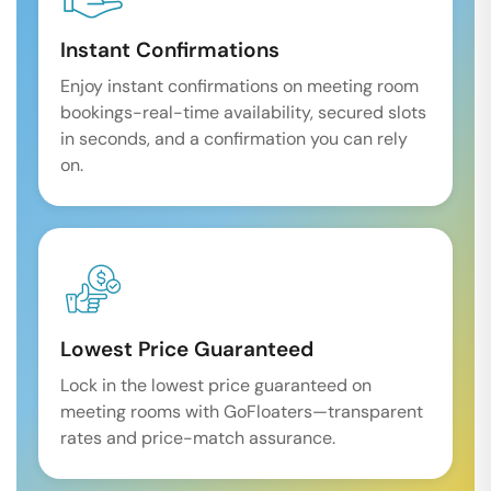
Instant Confirmations
Enjoy instant confirmations on meeting room
bookings-real-time availability, secured slots
in seconds, and a confirmation you can rely
on.
Lowest Price Guaranteed
Lock in the lowest price guaranteed on
meeting rooms with GoFloaters—transparent
rates and price-match assurance.