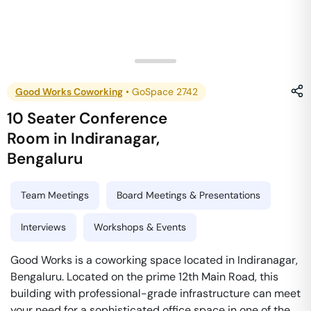
Good Works Coworking
•
GoSpace 2742
10 Seater Conference
Room
in
Indiranagar
,
Bengaluru
Team Meetings
Board Meetings & Presentations
Interviews
Workshops & Events
Good Works is a coworking space located in Indiranagar,
Bengaluru. Located on the prime 12th Main Road, this
building with professional-grade infrastructure can meet
your need for a sophisticated office space in one of the