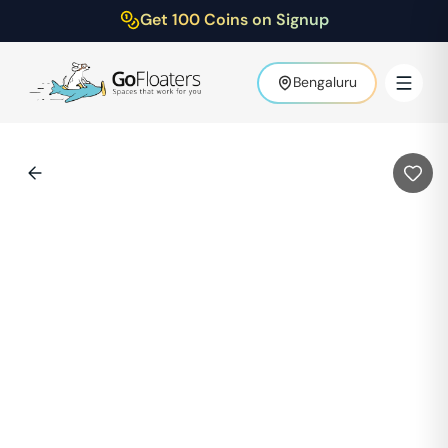
Get 100 Coins on Signup
Bengaluru