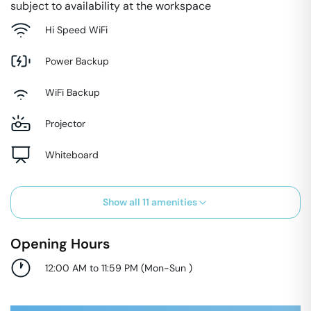
subject to availability at the workspace
Hi Speed WiFi
Power Backup
WiFi Backup
Projector
Whiteboard
Show all
11
amenities
Opening Hours
12:00 AM to 11:59 PM
(
Mon-Sun
)