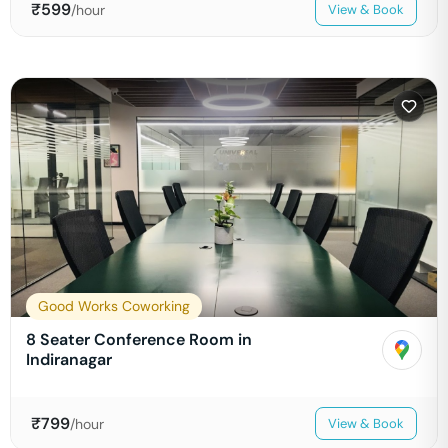
₹
599
/hour
View & Book
Good Works Coworking
8 Seater Conference Room in
Indiranagar
₹
799
/hour
View & Book