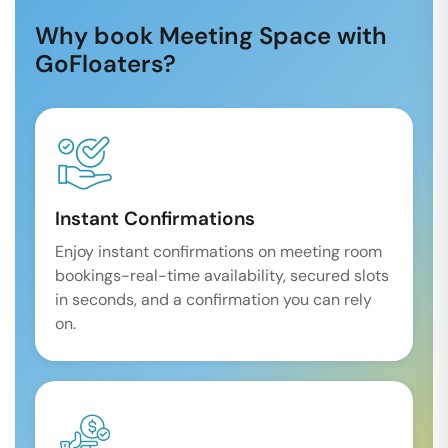
Why book Meeting Space with
GoFloaters?
Instant Confirmations
Enjoy instant confirmations on meeting room
bookings-real-time availability, secured slots
in seconds, and a confirmation you can rely
on.