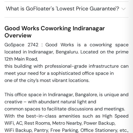
What is GoFloater's 'Lowest Price Guarantee'?
Good Works Coworking
Indiranagar
Overview
GoSpace 2742 : Good Works is a coworking space 
located in Indiranagar, Bengaluru. Located on the prime 
12th Main Road, 

this building with professional-grade infrastructure can 
meet your need for a sophisticated office space in 

one of the city’s most vibrant locations. 

This office space in Indiranagar, Bangalore, is unique and 
creative – with abundant natural light and 

common spaces to facilitate discussions and meetings. 

With the best-in-class amenities such as High Speed 
WiFi, AC, Rest Rooms, Metro Nearby, Power Backup,

WiFi Backup, Pantry, Free Parking, Office Stationery, etc., 