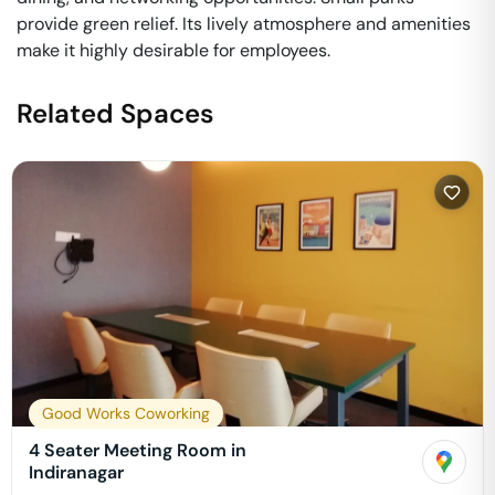
provide green relief. Its lively atmosphere and amenities
make it highly desirable for employees.
Related Spaces
Good Works Coworking
4 Seater Meeting Room in
Indiranagar