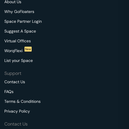
About Us
Why GoFloaters
Space Partner Login
Suggest A Space
Virtual Offices
New
WorqFlexi
List your Space
Support
Contact Us
FAQs
Terms & Conditions
Privacy Policy
Contact Us