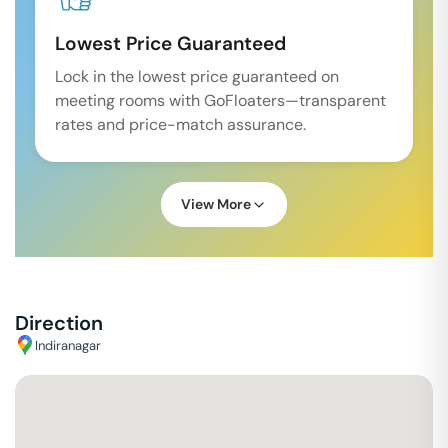
Lowest Price Guaranteed
Lock in the lowest price guaranteed on
meeting rooms with GoFloaters—transparent
rates and price-match assurance.
View More
Direction
Indiranagar