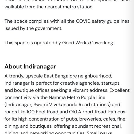
walkable from the nearest metro station. 

The space complies with all the COVID safety guidelines 
issued by the government. 

This space is operated by Good Works Coworking. 
About
Indiranagar
A trendy, upscale East Bangalore neighbourhood,
Indiranagar is perfect for creative agencies, startups,
and boutique offices seeking a vibrant address. Excellent
connectivity via the Namma Metro Purple Line
(Indiranagar, Swami Vivekananda Road stations) and
roads like 100 Feet Road and Old Airport Road. Famous
for its high concentration of pubs, breweries, cafes, fine
dining, and boutiques, offering abundant recreational,
dining, and networking opportunities. Small parks