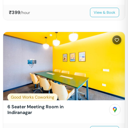
₹
399
/hour
View & Book
Good Works Coworking
6 Seater Meeting Room in
Indiranagar