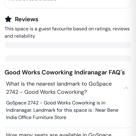
Reviews
This space is a guest favourite based on ratings, reviews
and reliability
Good Works Coworking
Indiranagar
FAQ's
What is the nearest landmark to GoSpace
2742 - Good Works Coworking?
GoSpace 2742 - Good Works Coworking is in
Indiranagar. Landmark for this space is : Near Bene
India Office Furniture Store
How many seats are available in GoSpace