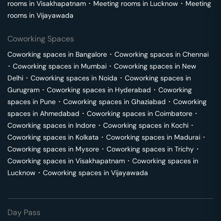
rooms in
Visakhapatnam
･
Meeting rooms in
Lucknow
･
Meeting
rooms in
Vijayawada
Coworking Spaces
Coworking spaces in
Bangalore
･
Coworking spaces in
Chennai
･
Coworking spaces in
Mumbai
･
Coworking spaces in
New
Delhi
･
Coworking spaces in
Noida
･
Coworking spaces in
Gurugram
･
Coworking spaces in
Hyderabad
･
Coworking
spaces in
Pune
･
Coworking spaces in
Ghaziabad
･
Coworking
spaces in
Ahmedabad
･
Coworking spaces in
Coimbatore
･
Coworking spaces in
Indore
･
Coworking spaces in
Kochi
･
Coworking spaces in
Kolkata
･
Coworking spaces in
Madurai
･
Coworking spaces in
Mysore
･
Coworking spaces in
Trichy
･
Coworking spaces in
Visakhapatnam
･
Coworking spaces in
Lucknow
･
Coworking spaces in
Vijayawada
Day Pass