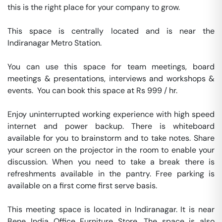
this is the right place for your company to grow.

This space is centrally located and is near the 
Indiranagar Metro Station.

You can use this space for team meetings, board 
meetings & presentations, interviews and workshops & 
events.  You can book this space at Rs 999 / hr. 

Enjoy uninterrupted working experience with high speed 
internet and power backup. There is whiteboard 
available for you to brainstorm and to take notes. Share 
your screen on the projector in the room to enable your 
discussion. When you need to take a break there is 
refreshments available in the pantry. Free parking is 
available on a first come first serve basis. 

This meeting space is located in Indiranagar. It is near 
Bene India Office Furniture Store. The space is also 