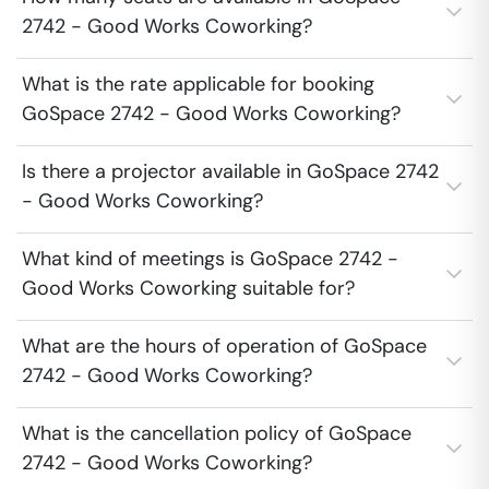
2742 - Good Works Coworking?
What is the rate applicable for booking
GoSpace 2742 - Good Works Coworking?
Is there a projector available in GoSpace 2742
- Good Works Coworking?
What kind of meetings is GoSpace 2742 -
Good Works Coworking suitable for?
What are the hours of operation of GoSpace
2742 - Good Works Coworking?
What is the cancellation policy of GoSpace
2742 - Good Works Coworking?