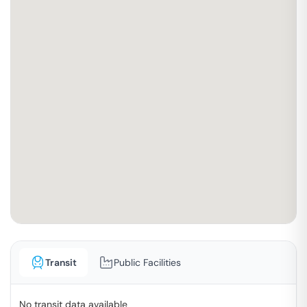
Transit
Public Facilities
No transit data available