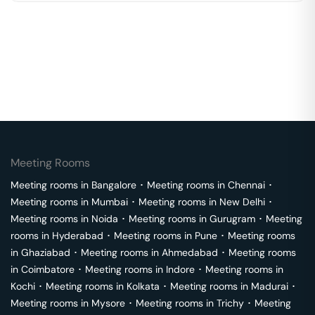
Meeting Rooms
Meeting rooms in
Bangalore
･
Meeting rooms in
Chennai
･
Meeting rooms in
Mumbai
･
Meeting rooms in
New Delhi
･
Meeting rooms in
Noida
･
Meeting rooms in
Gurugram
･
Meeting
rooms in
Hyderabad
･
Meeting rooms in
Pune
･
Meeting rooms
in
Ghaziabad
･
Meeting rooms in
Ahmedabad
･
Meeting rooms
in
Coimbatore
･
Meeting rooms in
Indore
･
Meeting rooms in
Kochi
･
Meeting rooms in
Kolkata
･
Meeting rooms in
Madurai
･
Meeting rooms in
Mysore
･
Meeting rooms in
Trichy
･
Meeting