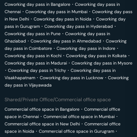
Coworking day pass in
Bangalore
･
Coworking day pass in
Chennai
･
Coworking day pass in
Mumbai
･
Coworking day pass
in
New Delhi
･
Coworking day pass in
Noida
･
Coworking day
pass in
Gurugram
･
Coworking day pass in
Hyderabad
･
Coworking day pass in
Pune
･
Coworking day pass in
Ghaziabad
･
Coworking day pass in
Ahmedabad
･
Coworking
day pass in
Coimbatore
･
Coworking day pass in
Indore
･
Coworking day pass in
Kochi
･
Coworking day pass in
Kolkata
･
Coworking day pass in
Madurai
･
Coworking day pass in
Mysore
･
Coworking day pass in
Trichy
･
Coworking day pass in
Visakhapatnam
･
Coworking day pass in
Lucknow
･
Coworking
day pass in
Vijayawada
Shared/Private Office/Commercial office space
Commercial office space in
Bangalore
･
Commercial office
space in
Chennai
･
Commercial office space in
Mumbai
･
Commercial office space in
New Delhi
･
Commercial office
space in
Noida
･
Commercial office space in
Gurugram
･