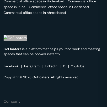
Commercial office space in
Hyderabad
･
Commercial office
space in
Pune
･
Commercial office space in
Ghaziabad
･
Commercial office space in
Ahmedabad
GoFloaters
is a platform that helps you find work and meeting
spaces that can be booked instantly.
Facebook
|
Instagram
|
Linkedin
|
X
|
YouTube
Copyright © 2026 GoFloaters. All rights reserved
Company