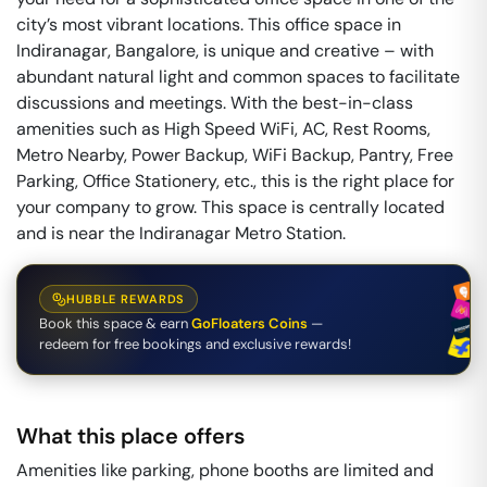
city’s most vibrant locations. This office space in
Indiranagar, Bangalore, is unique and creative – with
abundant natural light and common spaces to facilitate
discussions and meetings. With the best-in-class
amenities such as High Speed WiFi, AC, Rest Rooms,
Metro Nearby, Power Backup, WiFi Backup, Pantry, Free
Parking, Office Stationery, etc., this is the right place for
your company to grow. This space is centrally located
and is near the Indiranagar Metro Station.
HUBBLE REWARDS
Book this space & earn
GoFloaters Coins
—
redeem for free bookings and exclusive rewards!
What this place offers
Amenities like parking, phone booths are limited and