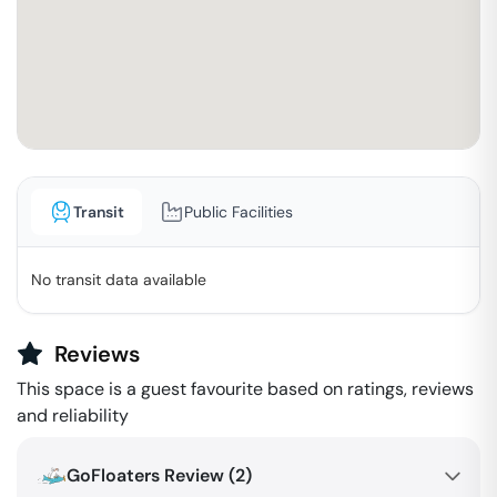
Transit
Public Facilities
No transit data available
Reviews
This space is a guest favourite based on ratings, reviews
and reliability
GoFloaters Review (
2
)