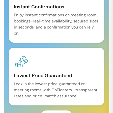
Instant Confirmations
Enjoy instant confirmations on meeting room
bookings-real-time availability, secured slots
in seconds, and a confirmation you can rely
on.
Lowest Price Guaranteed
Lock in the lowest price guaranteed on
meeting rooms with GoFloaters—transparent
rates and price-match assurance.