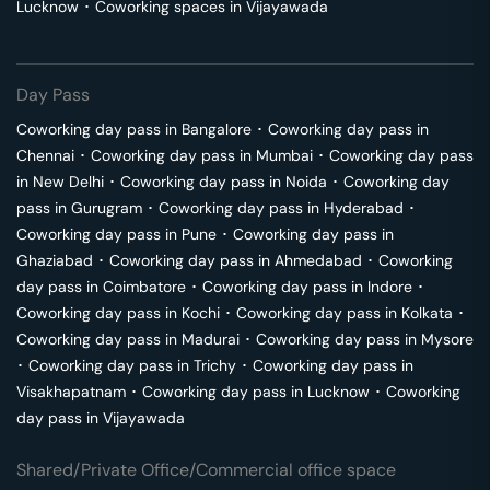
Lucknow
･
Coworking spaces in
Vijayawada
Day Pass
Coworking day pass in
Bangalore
･
Coworking day pass in
Chennai
･
Coworking day pass in
Mumbai
･
Coworking day pass
in
New Delhi
･
Coworking day pass in
Noida
･
Coworking day
pass in
Gurugram
･
Coworking day pass in
Hyderabad
･
Coworking day pass in
Pune
･
Coworking day pass in
Ghaziabad
･
Coworking day pass in
Ahmedabad
･
Coworking
day pass in
Coimbatore
･
Coworking day pass in
Indore
･
Coworking day pass in
Kochi
･
Coworking day pass in
Kolkata
･
Coworking day pass in
Madurai
･
Coworking day pass in
Mysore
･
Coworking day pass in
Trichy
･
Coworking day pass in
Visakhapatnam
･
Coworking day pass in
Lucknow
･
Coworking
day pass in
Vijayawada
Shared/Private Office/Commercial office space