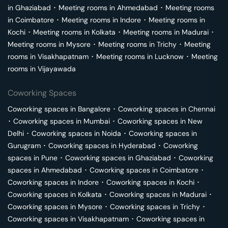
in
Ghaziabad
･
Meeting rooms in
Ahmedabad
･
Meeting rooms
in
Coimbatore
･
Meeting rooms in
Indore
･
Meeting rooms in
Kochi
･
Meeting rooms in
Kolkata
･
Meeting rooms in
Madurai
･
Meeting rooms in
Mysore
･
Meeting rooms in
Trichy
･
Meeting
rooms in
Visakhapatnam
･
Meeting rooms in
Lucknow
･
Meeting
rooms in
Vijayawada
Coworking Spaces
Coworking spaces in
Bangalore
･
Coworking spaces in
Chennai
･
Coworking spaces in
Mumbai
･
Coworking spaces in
New
Delhi
･
Coworking spaces in
Noida
･
Coworking spaces in
Gurugram
･
Coworking spaces in
Hyderabad
･
Coworking
spaces in
Pune
･
Coworking spaces in
Ghaziabad
･
Coworking
spaces in
Ahmedabad
･
Coworking spaces in
Coimbatore
･
Coworking spaces in
Indore
･
Coworking spaces in
Kochi
･
Coworking spaces in
Kolkata
･
Coworking spaces in
Madurai
･
Coworking spaces in
Mysore
･
Coworking spaces in
Trichy
･
Coworking spaces in
Visakhapatnam
･
Coworking spaces in