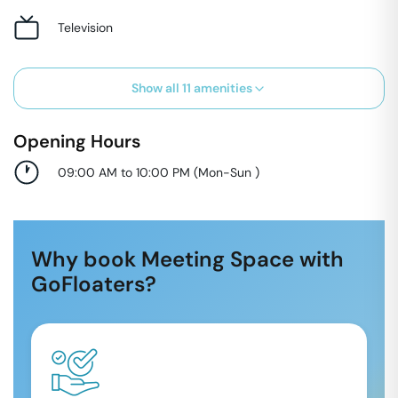
Television
Show all
11
amenities
Opening Hours
09:00 AM to 10:00 PM
(
Mon-Sun
)
Why book Meeting Space with
GoFloaters?