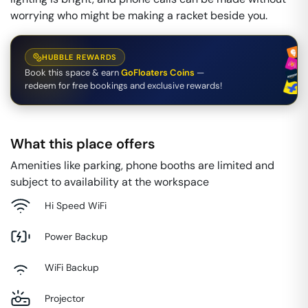
worrying who might be making a racket beside you.
HUBBLE REWARDS
Book this space & earn
GoFloaters Coins
—
redeem for free bookings and exclusive rewards!
What this place offers
Amenities like parking, phone booths are limited and
subject to availability at the workspace
Hi Speed WiFi
Power Backup
WiFi Backup
Projector