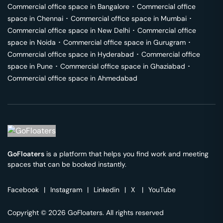
Commercial office space in
Bangalore
･
Commercial office
space in
Chennai
･
Commercial office space in
Mumbai
･
Commercial office space in
New Delhi
･
Commercial office
space in
Noida
･
Commercial office space in
Gurugram
･
Commercial office space in
Hyderabad
･
Commercial office
space in
Pune
･
Commercial office space in
Ghaziabad
･
Commercial office space in
Ahmedabad
GoFloaters
is a platform that helps you find work and meeting
spaces that can be booked instantly.
Facebook
|
Instagram
|
Linkedin
|
X
|
YouTube
Copyright © 2026 GoFloaters. All rights reserved