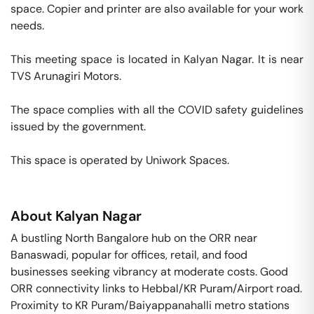
space. Copier and printer are also available for your work 
needs. 

This meeting space is located in Kalyan Nagar. It is near 
TVS Arunagiri Motors. 

The space complies with all the COVID safety guidelines 
issued by the government. 

This space is operated by Uniwork Spaces. 
About
Kalyan Nagar
A bustling North Bangalore hub on the ORR near
Banaswadi, popular for offices, retail, and food
businesses seeking vibrancy at moderate costs. Good
ORR connectivity links to Hebbal/KR Puram/Airport road.
Proximity to KR Puram/Baiyappanahalli metro stations