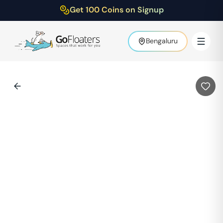
Get 100 Coins on Signup
Bengaluru