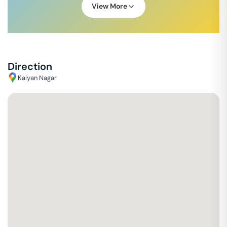
View More
Direction
Kalyan Nagar