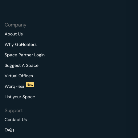
Company
About Us
Why GoFloaters
Space Partner Login
Suggest A Space
Virtual Offices
New
WorqFlexi
List your Space
Support
Contact Us
FAQs