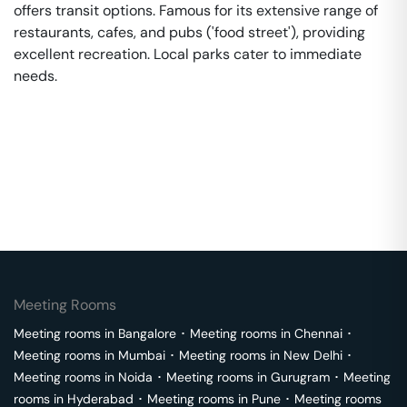
offers transit options. Famous for its extensive range of
restaurants, cafes, and pubs ('food street'), providing
excellent recreation. Local parks cater to immediate
needs.
Meeting Rooms
Meeting rooms in
Bangalore
･
Meeting rooms in
Chennai
･
Meeting rooms in
Mumbai
･
Meeting rooms in
New Delhi
･
Meeting rooms in
Noida
･
Meeting rooms in
Gurugram
･
Meeting
rooms in
Hyderabad
･
Meeting rooms in
Pune
･
Meeting rooms