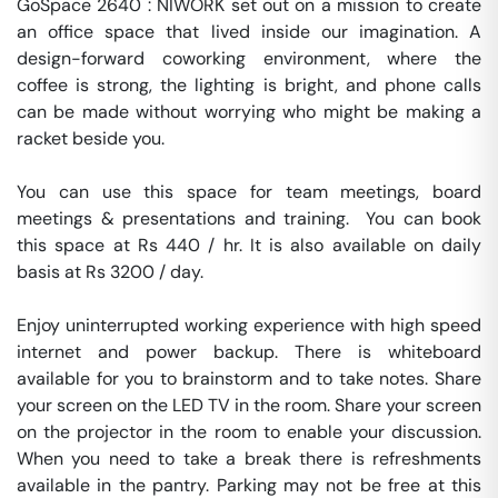
GoSpace 2640 : NIWORK set out on a mission to create 
an office space that lived inside our imagination. A 
design-forward coworking environment, where the 
coffee is strong, the lighting is bright, and phone calls 
can be made without worrying who might be making a 
racket beside you.

You can use this space for team meetings, board 
meetings & presentations and training.  You can book 
this space at Rs 440 / hr. It is also available on daily 
basis at Rs 3200 / day. 

Enjoy uninterrupted working experience with high speed 
internet and power backup. There is whiteboard 
available for you to brainstorm and to take notes. Share 
your screen on the LED TV in the room. Share your screen 
on the projector in the room to enable your discussion. 
When you need to take a break there is refreshments 
available in the pantry. Parking may not be free at this 