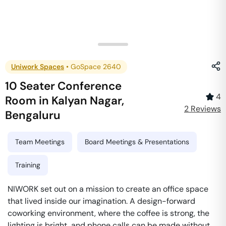
Uniwork Spaces
•
GoSpace 2640
10 Seater Conference
4
Room
in
Kalyan Nagar
,
2
Review
s
Bengaluru
Team Meetings
Board Meetings & Presentations
Training
NIWORK set out on a mission to create an office space
that lived inside our imagination. A design-forward
coworking environment, where the coffee is strong, the
lighting is bright, and phone calls can be made without