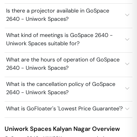
Is there a projector available in GoSpace
2640 - Uniwork Spaces?
What kind of meetings is GoSpace 2640 -
Uniwork Spaces suitable for?
What are the hours of operation of GoSpace
2640 - Uniwork Spaces?
What is the cancellation policy of GoSpace
2640 - Uniwork Spaces?
What is GoFloater's 'Lowest Price Guarantee'?
Uniwork Spaces
Kalyan Nagar
Overview