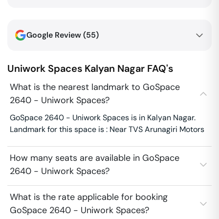
Google Review (
55
)
Uniwork Spaces
Kalyan Nagar
FAQ's
What is the nearest landmark to GoSpace
2640 - Uniwork Spaces?
GoSpace 2640 - Uniwork Spaces is in Kalyan Nagar.
Landmark for this space is : Near TVS Arunagiri Motors
How many seats are available in GoSpace
2640 - Uniwork Spaces?
What is the rate applicable for booking
GoSpace 2640 - Uniwork Spaces?