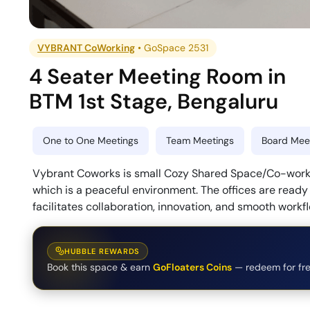
VYBRANT CoWorking
•
GoSpace 2531
4 Seater Meeting Room
in
BTM 1st Stage
,
Bengaluru
One to One Meetings
Team Meetings
Board Meet
Vybrant Coworks is small Cozy Shared Space/Co-working
which is a peaceful environment. The offices are read
facilitates collaboration, innovation, and smooth workf
HUBBLE REWARDS
Book this space & earn
GoFloaters Coins
— redeem for fre