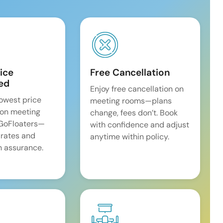
ice
Free Cancellation
ed
Enjoy free cancellation on
lowest price
meeting rooms—plans
on meeting
change, fees don’t. Book
 GoFloaters—
with confidence and adjust
 rates and
anytime within policy.
 assurance.