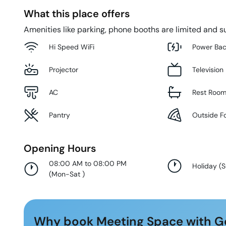
What this place offers
Amenities like parking, phone booths are limited and su
Hi Speed WiFi
Power Ba
Projector
Television
AC
Rest Roo
Pantry
Outside F
Opening Hours
08:00 AM to 08:00 PM
Holiday
(
(
Mon-Sat
)
Why book Meeting Space with G