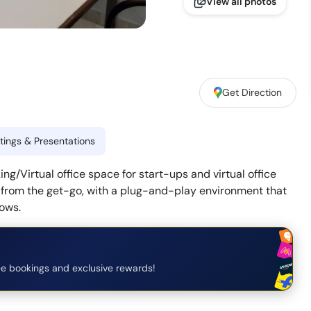
View all photos
Get Direction
ings & Presentations
/Virtual office space for start-ups and virtual office
y from the get-go, with a plug-and-play environment that
lows.
e bookings and exclusive rewards!