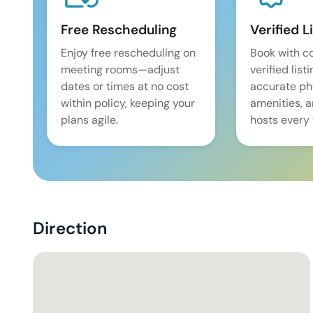
Free Rescheduling
Verified L
Enjoy free rescheduling on
Book with c
meeting rooms—adjust
verified list
dates or times at no cost
accurate pho
within policy, keeping your
amenities, 
plans agile.
hosts every 
Direction