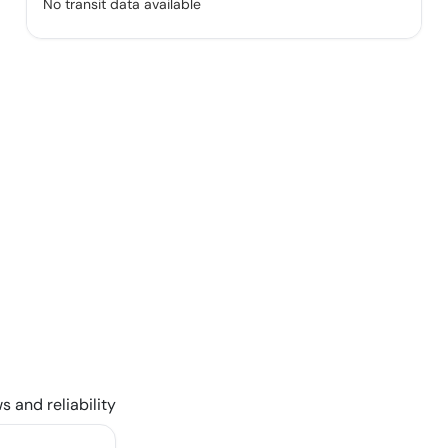
No transit data available
s and reliability