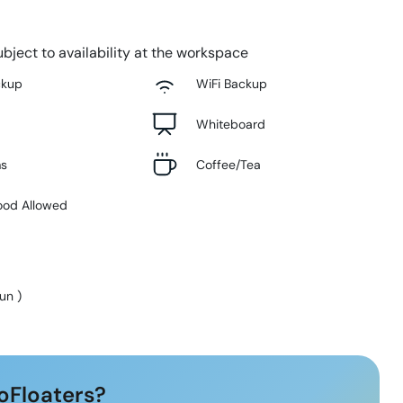
bject to availability at the workspace
ckup
WiFi Backup
Whiteboard
ms
Coffee/Tea
ood Allowed
Sun
)
oFloaters?