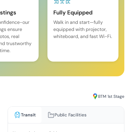
istings
Fully Equipped
onfidence-our
Walk in and start—fully
ings ensure
equipped with projector,
tos, real
whiteboard, and fast Wi-Fi.
and trustworthy
time.
BTM 1st Stage
Transit
Public Facilities