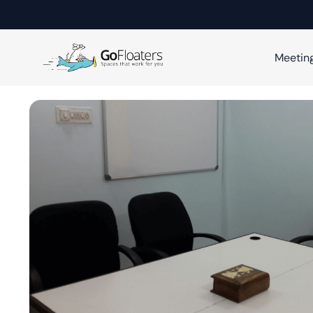
Meetin