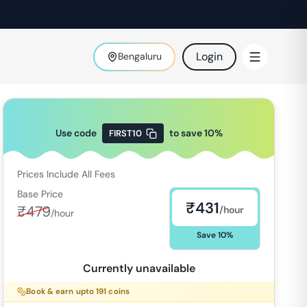
Login
Bengaluru
Use code
to save
10
%
FIRST10
Prices Include All Fees
Base Price
₹
431
₹
479
/hour
/hour
Save
10
%
Currently unavailable
Book & earn upto
191
coins