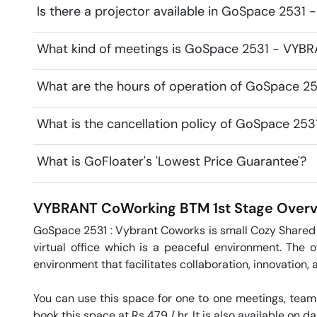
Is there a projector available in GoSpace 253
What kind of meetings is GoSpace 2531 - VYBR
What are the hours of operation of GoSpace 
What is the cancellation policy of GoSpace 2
What is GoFloater's 'Lowest Price Guarantee'?
VYBRANT CoWorking
BTM 1st Stage
Overv
GoSpace 2531 : Vybrant Coworks is small Cozy Shared 
virtual office which is a peaceful environment. The 
environment that facilitates collaboration, innovation, 
You can use this space for one to one meetings, team
book this space at Rs 479 / hr. It is also available on da