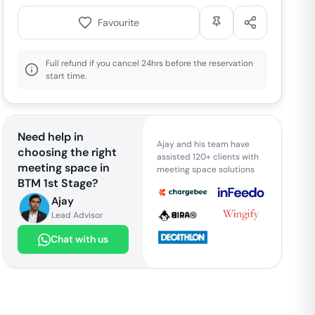
Favourite
Full refund if you cancel 24hrs before the reservation
start time.
Need help in
Ajay and his team have
choosing the right
assisted 120+ clients with
meeting space in
meeting space solutions
BTM 1st Stage
?
Ajay
Lead Advisor
Chat with us