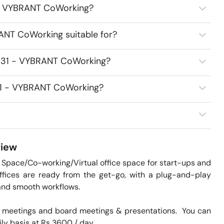
1 - VYBRANT CoWorking?
ANT CoWorking suitable for?
2531 - VYBRANT CoWorking?
531 - VYBRANT CoWorking?
iew
Space/Co-working/Virtual office space for start-ups and 
offices are ready from the get-go, with a plug-and-play 
and smooth workflows. 

 meetings and board meetings & presentations.  You can 
ily basis at Rs 3600 / day. 
