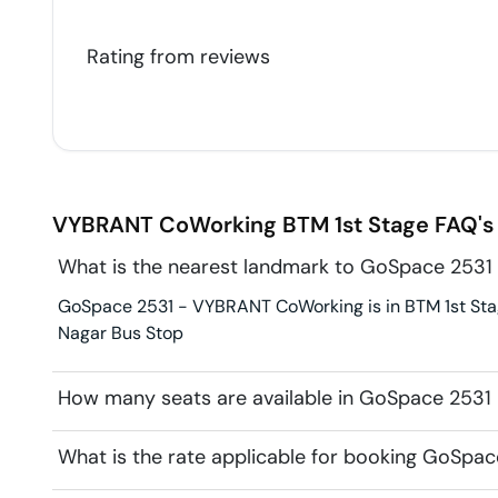
Rating from
reviews
VYBRANT CoWorking
BTM 1st Stage
FAQ's
What is the nearest landmark to GoSpace 253
GoSpace 2531 - VYBRANT CoWorking is in BTM 1st Stag
Nagar Bus Stop
How many seats are available in GoSpace 253
What is the rate applicable for booking GoSp