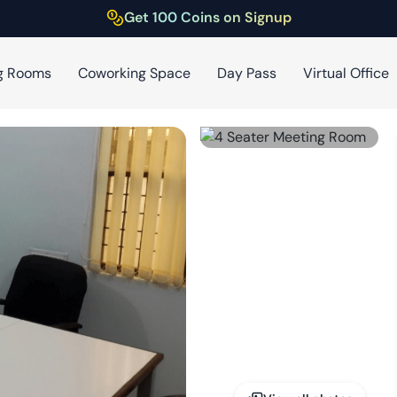
Get 100 Coins on Signup
g Rooms
Coworking Space
Day Pass
Virtual Office