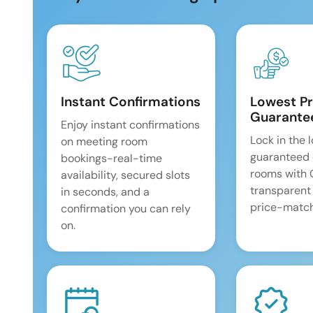
Instant Confirmations
Lowest Pr
Guarante
Enjoy instant confirmations
Lock in the 
on meeting room
guaranteed 
bookings-real-time
rooms with
availability, secured slots
transparent
in seconds, and a
price-match
confirmation you can rely
on.