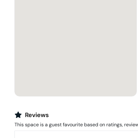
Reviews
This space is a guest favourite based on ratings, review