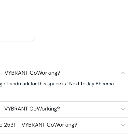
1 - VYBRANT CoWorking?
e. Landmark for this space is : Next to Jay Bheema
1 - VYBRANT CoWorking?
ace 2531 - VYBRANT CoWorking?