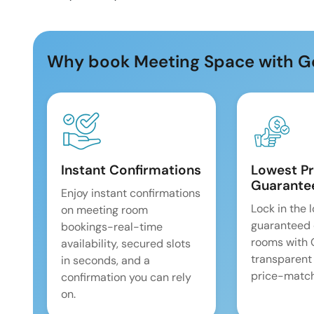
Why book Meeting Space with G
Instant Confirmations
Lowest Pr
Guarante
Enjoy instant confirmations
Lock in the 
on meeting room
guaranteed 
bookings-real-time
rooms with
availability, secured slots
transparent
in seconds, and a
price-match
confirmation you can rely
on.