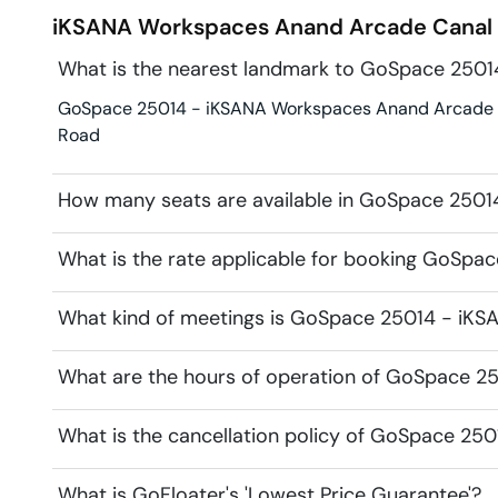
iKSANA Workspaces Anand Arcade
Canal
What is the nearest landmark to GoSpace 250
GoSpace 25014 - iKSANA Workspaces Anand Arcade is i
Road
How many seats are available in GoSpace 250
What is the rate applicable for booking GoSp
What kind of meetings is GoSpace 25014 - iKS
What are the hours of operation of GoSpace 
What is the cancellation policy of GoSpace 2
What is GoFloater's 'Lowest Price Guarantee'?