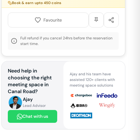
Book & earn upto
450
coins
Favourite
Full refund if you cancel 24hrs before the reservation
start time.
Need help in
Ajay and his team have
choosing the right
assisted 120+ clients with
meeting space in
meeting space solutions
Canal Road
?
Ajay
Lead Advisor
Chat with us