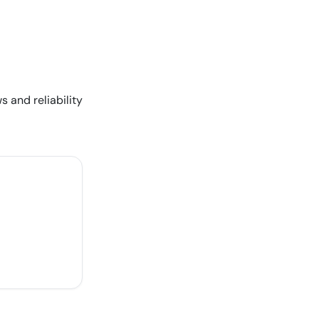
s and reliability