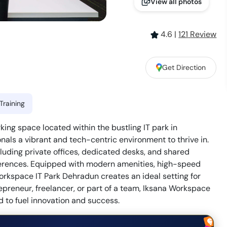
View all photos
4.6
|
121
Review
Get Direction
Training
ing space located within the bustling IT park in
ionals a vibrant and tech-centric environment to thrive in.
cluding private offices, dedicated desks, and shared
eferences. Equipped with modern amenities, high-speed
Workspace IT Park Dehradun creates an ideal setting for
epreneur, freelancer, or part of a team, Iksana Workspace
 to fuel innovation and success.