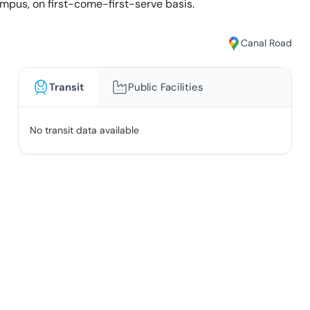
mpus, on first-come-first-serve basis.
Canal Road
Transit
Public Facilities
No transit data available