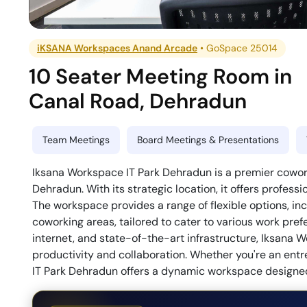
iKSANA Workspaces Anand Arcade
•
GoSpace 25014
10 Seater Meeting Room
in
Canal Road
,
Dehradun
Team Meetings
Board Meetings & Presentations
Iksana Workspace IT Park Dehradun is a premier cowork
Dehradun. With its strategic location, it offers profess
The workspace provides a range of flexible options, in
coworking areas, tailored to cater to various work pr
internet, and state-of-the-art infrastructure, Iksana 
productivity and collaboration. Whether you're an entr
IT Park Dehradun offers a dynamic workspace designed