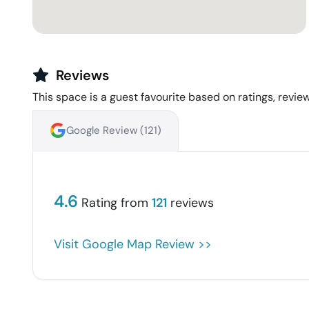
Reviews
This space is a guest favourite based on ratings, review
Google Review (
121
)
4.6
Rating from
121
reviews
Visit Google Map Review >>