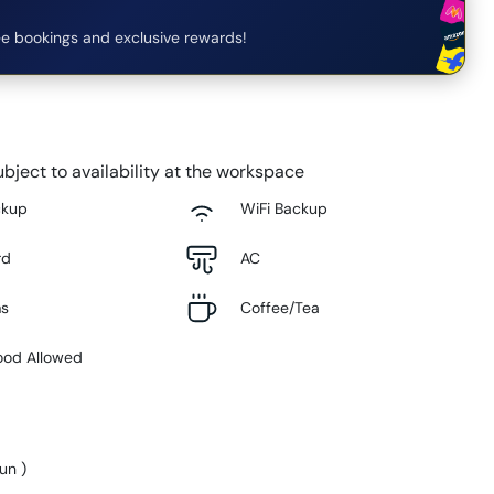
e bookings and exclusive rewards!
bject to availability at the workspace
ckup
WiFi Backup
rd
AC
ms
Coffee/Tea
ood Allowed
Sun
)