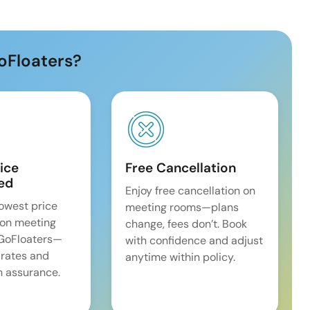
oFloaters?
ice
Free Cancellation
ed
Enjoy free cancellation on
lowest price
meeting rooms—plans
on meeting
change, fees don’t. Book
 GoFloaters—
with confidence and adjust
 rates and
anytime within policy.
 assurance.