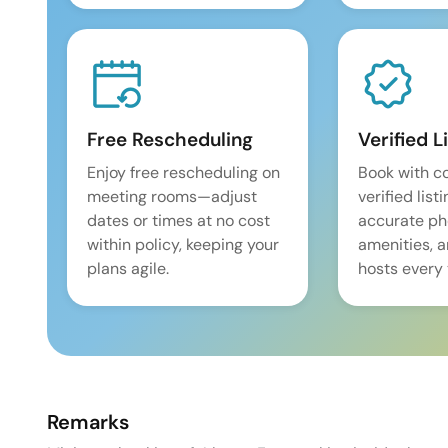
Free Rescheduling
Verified L
Enjoy free rescheduling on
Book with c
meeting rooms—adjust
verified list
dates or times at no cost
accurate pho
within policy, keeping your
amenities, 
plans agile.
hosts every 
Remarks