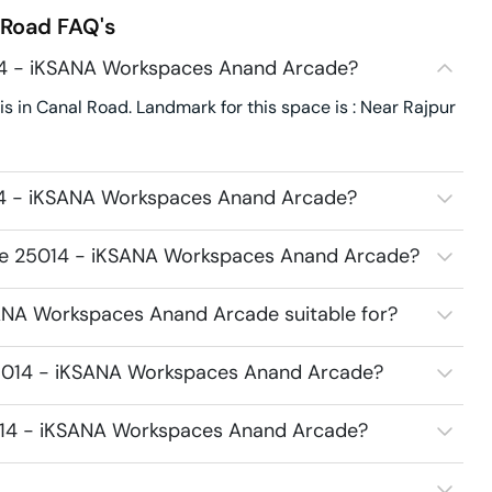
 Road
FAQ's
14 - iKSANA Workspaces Anand Arcade?
n Canal Road. Landmark for this space is : Near Rajpur
14 - iKSANA Workspaces Anand Arcade?
ace 25014 - iKSANA Workspaces Anand Arcade?
ANA Workspaces Anand Arcade suitable for?
25014 - iKSANA Workspaces Anand Arcade?
5014 - iKSANA Workspaces Anand Arcade?