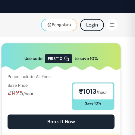
Login
Bengaluru
Use code
to save
10
%
FIRST10
Prices Include All Fees
Base Price
₹
1013
₹
1125
/hour
/hour
Save
10
%
Book It Now