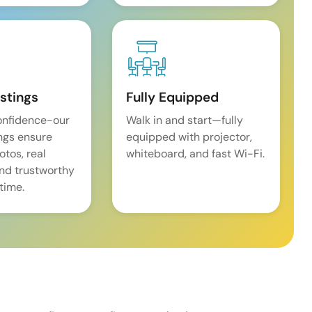
istings
Fully Equipped
onfidence-our
Walk in and start—fully
ings ensure
equipped with projector,
tos, real
whiteboard, and fast Wi-Fi.
and trustworthy
time.