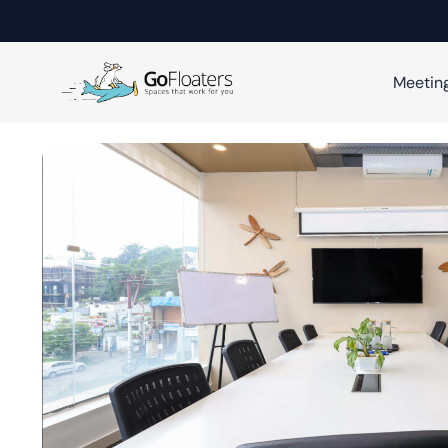
Meetin