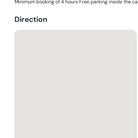
Minimum booking of 4 hours Free parking inside the ca
Direction