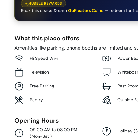
HUBBLE REWARDS
Book this space & earn
GoFloaters Coins
— redeem for fre
What this place offers
Amenities like parking, phone booths are limited and su
Hi Speed WiFi
Power Ba
Television
Whiteboa
Free Parking
Rest Roo
Pantry
Outside F
Opening Hours
09:00 AM to 08:00 PM
Holiday
(
(
Mon-Sat
)