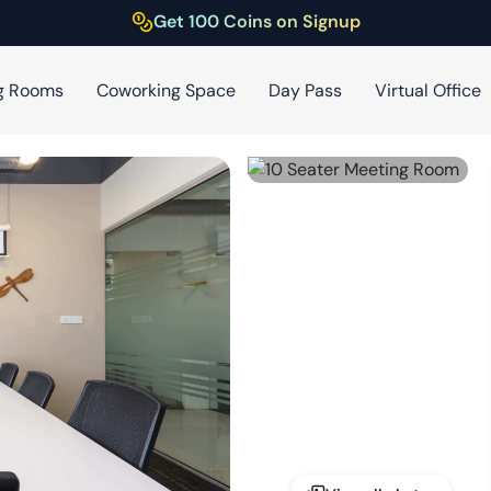
Get 100 Coins on Signup
g Rooms
Coworking Space
Day Pass
Virtual Office