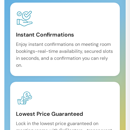
Instant Confirmations
Enjoy instant confirmations on meeting room
bookings-real-time availability, secured slots
in seconds, and a confirmation you can rely
on.
Lowest Price Guaranteed
Lock in the lowest price guaranteed on