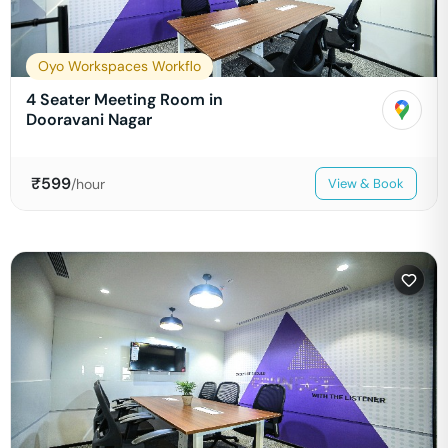
Oyo Workspaces Workflo
4 Seater Meeting Room in
Dooravani Nagar
₹
599
/hour
View & Book