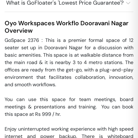
What is GoFloater's 'Lowest Price Guarantee'?
Oyo Workspaces Workflo
Dooravani Nagar
Overview
GoSpace 2376 : This is a premier formal space of 12 
seater set up in Dooravani Nagar for a discussion with 
basic amenities. This space is at walkable distance from 
the main road & it is nearby 3 to 4 metro stations. The 
offices are ready from the get-go, with a plug-and-play 
environment that facilitates collaboration, innovation, 
and smooth workflows. 

You can use this space for team meetings, board 
meetings & presentations and training.  You can book 
this space at Rs 999 / hr. 

Enjoy uninterrupted working experience with high speed 
internet and power backup. There is whiteboard 