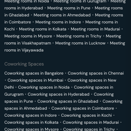
Meeting rooms in
Noida
･
Meeting rooms in
Gurugram
･
Meeting
rooms in
Hyderabad
･
Meeting rooms in
Pune
･
Meeting rooms
in
Ghaziabad
･
Meeting rooms in
Ahmedabad
･
Meeting rooms
in
Coimbatore
･
Meeting rooms in
Indore
･
Meeting rooms in
Kochi
･
Meeting rooms in
Kolkata
･
Meeting rooms in
Madurai
･
Meeting rooms in
Mysore
･
Meeting rooms in
Trichy
･
Meeting
rooms in
Visakhapatnam
･
Meeting rooms in
Lucknow
･
Meeting
rooms in
Vijayawada
Coworking Spaces
Coworking spaces in
Bangalore
･
Coworking spaces in
Chennai
･
Coworking spaces in
Mumbai
･
Coworking spaces in
New
Delhi
･
Coworking spaces in
Noida
･
Coworking spaces in
Gurugram
･
Coworking spaces in
Hyderabad
･
Coworking
spaces in
Pune
･
Coworking spaces in
Ghaziabad
･
Coworking
spaces in
Ahmedabad
･
Coworking spaces in
Coimbatore
･
Coworking spaces in
Indore
･
Coworking spaces in
Kochi
･
Coworking spaces in
Kolkata
･
Coworking spaces in
Madurai
･
Coworking spaces in
Mysore
･
Coworking spaces in
Trichy
･