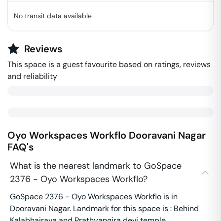
No transit data available
Reviews
This space is a guest favourite based on ratings, reviews
and reliability
Oyo Workspaces Workflo
Dooravani Nagar
FAQ's
What is the nearest landmark to GoSpace
2376 - Oyo Workspaces Workflo?
GoSpace 2376 - Oyo Workspaces Workflo is in
Dooravani Nagar. Landmark for this space is : Behind
Kalabhairava and Prathyangira devi temple