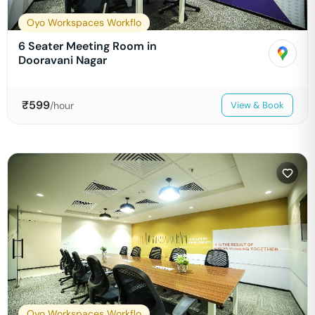
Oyo Workspaces Workflo
6 Seater Meeting Room in
Dooravani Nagar
₹
599
/hour
View & Book
Oyo Workspaces Workflo