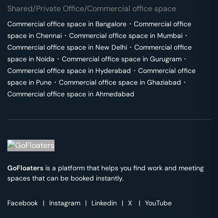
Shared/Private Office/Commercial office space
Commercial office space in
Bangalore
･
Commercial office
space in
Chennai
･
Commercial office space in
Mumbai
･
Commercial office space in
New Delhi
･
Commercial office
space in
Noida
･
Commercial office space in
Gurugram
･
Commercial office space in
Hyderabad
･
Commercial office
space in
Pune
･
Commercial office space in
Ghaziabad
･
Commercial office space in
Ahmedabad
GoFloaters
is a platform that helps you find work and meeting
spaces that can be booked instantly.
Facebook
|
Instagram
|
Linkedin
|
X
|
YouTube