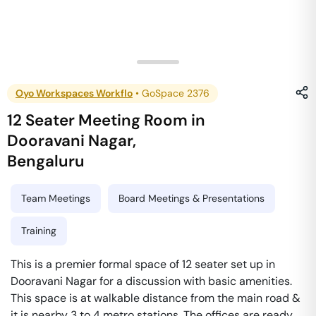
Oyo Workspaces Workflo
•
GoSpace 2376
12 Seater Meeting Room
in
Dooravani Nagar
,
Bengaluru
Team Meetings
Board Meetings & Presentations
Training
This is a premier formal space of 12 seater set up in
Dooravani Nagar for a discussion with basic amenities.
This space is at walkable distance from the main road &
it is nearby 3 to 4 metro stations. The offices are ready