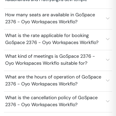
How many seats are available in GoSpace
2376 - Oyo Workspaces Workflo?
What is the rate applicable for booking
GoSpace 2376 - Oyo Workspaces Workflo?
What kind of meetings is GoSpace 2376 -
Oyo Workspaces Workflo suitable for?
What are the hours of operation of GoSpace
2376 - Oyo Workspaces Workflo?
What is the cancellation policy of GoSpace
2376 - Oyo Workspaces Workflo?