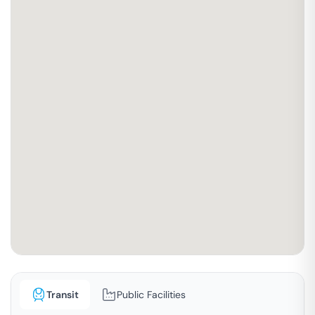
Transit
Public Facilities