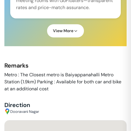
meeting rooms with GoFloaters—transparent
rates and price-match assurance.
View More
Remarks
Metro : The Closest metro is Baiyappanahalli Metro
Station (1.9km) Parking : Available for both car and bike
at an additional cost
Direction
Dooravani Nagar