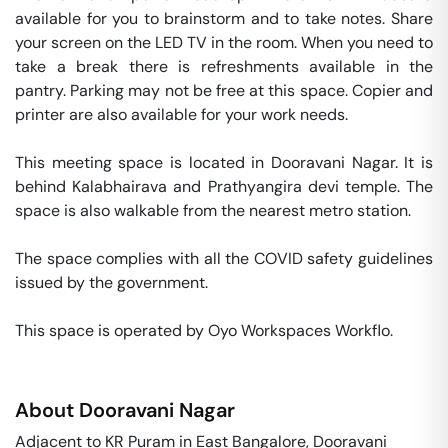
available for you to brainstorm and to take notes. Share 
your screen on the LED TV in the room. When you need to 
take a break there is refreshments available in the 
pantry. Parking may not be free at this space. Copier and 
printer are also available for your work needs. 

This meeting space is located in Dooravani Nagar. It is 
behind Kalabhairava and Prathyangira devi temple. The 
space is also walkable from the nearest metro station. 

The space complies with all the COVID safety guidelines 
issued by the government. 

This space is operated by Oyo Workspaces Workflo. 
About
Dooravani Nagar
Adjacent to KR Puram in East Bangalore, Dooravani