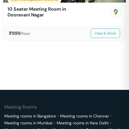
10 Seater Meeting Room in
Dooravani Nagar
₹
999
/hour
View & Book
Meeting Rooms
Meeting rooms in
Bangalore
･
Meeting rooms in
Chennai
･
Meeting rooms in
Mumbai
･
Meeting rooms in
New Delhi
･