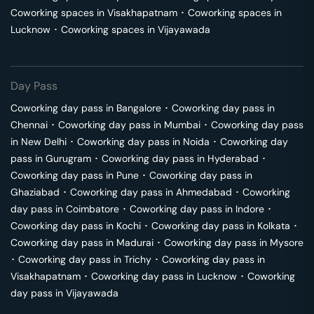
Coworking spaces in
Visakhapatnam
･
Coworking spaces in
Lucknow
･
Coworking spaces in
Vijayawada
Day Pass
Coworking day pass in
Bangalore
･
Coworking day pass in
Chennai
･
Coworking day pass in
Mumbai
･
Coworking day pass
in
New Delhi
･
Coworking day pass in
Noida
･
Coworking day
pass in
Gurugram
･
Coworking day pass in
Hyderabad
･
Coworking day pass in
Pune
･
Coworking day pass in
Ghaziabad
･
Coworking day pass in
Ahmedabad
･
Coworking
day pass in
Coimbatore
･
Coworking day pass in
Indore
･
Coworking day pass in
Kochi
･
Coworking day pass in
Kolkata
･
Coworking day pass in
Madurai
･
Coworking day pass in
Mysore
･
Coworking day pass in
Trichy
･
Coworking day pass in
Visakhapatnam
･
Coworking day pass in
Lucknow
･
Coworking
day pass in
Vijayawada