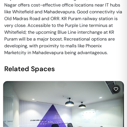
Nagar offers cost-effective office locations near IT hubs
like Whitefield and Mahadevapura. Good connectivity via
Old Madras Road and ORR. KR Puram railway station is
very close. Accessible to the Purple Line terminus at
Whitefield; the upcoming Blue Line interchange at KR
Puram will be a major boost. Recreational options are
developing, with proximity to malls like Phoenix
Marketcity in Mahadevapura being advantageous.
Related Spaces