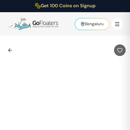
Get 100 Coins on Signup
Bengaluru