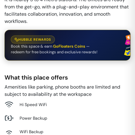
from the get-go, with a plug-and-play environment that
facilitates collaboration, innovation, and smooth
workflows.
HUBBLE REWARDS
Book this space & earn
GoFloaters Coins
—
redeem for free bookings and exclusive rewards!
What this place offers
Amenities like parking, phone booths are limited and
subject to availability at the workspace
Hi Speed WiFi
Power Backup
WiFi Backup