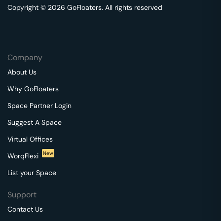
Copyright © 2026 GoFloaters. All rights reserved
Company
About Us
Why GoFloaters
Space Partner Login
Suggest A Space
Virtual Offices
New
WorqFlexi
List your Space
Support
Contact Us