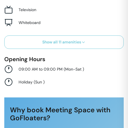
Television
Whiteboard
Show all
11
amenities
Opening Hours
09:00 AM to 09:00 PM
(
Mon-Sat
)
Holiday
(
Sun
)
Why book Meeting Space with
GoFloaters?