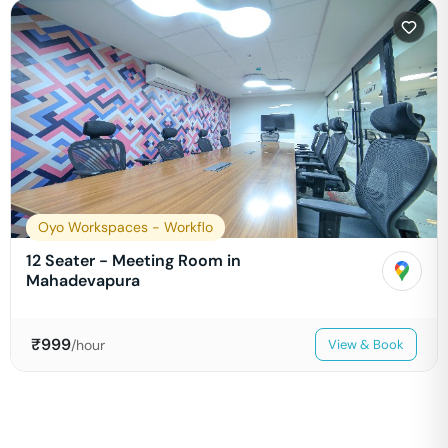
Oyo Workspaces - Workflo
12 Seater - Meeting Room in
Mahadevapura
₹
999
/hour
View & Book