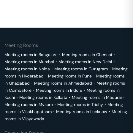
Meeting Rooms
Meeting rooms in
Bangalore
･
Meeting rooms in
Chennai
･
Meeting rooms in
Mumbai
･
Meeting rooms in
New Delhi
･
Meeting rooms in
Noida
･
Meeting rooms in
Gurugram
･
Meeting
rooms in
Hyderabad
･
Meeting rooms in
Pune
･
Meeting rooms
in
Ghaziabad
･
Meeting rooms in
Ahmedabad
･
Meeting rooms
in
Coimbatore
･
Meeting rooms in
Indore
･
Meeting rooms in
Kochi
･
Meeting rooms in
Kolkata
･
Meeting rooms in
Madurai
･
Meeting rooms in
Mysore
･
Meeting rooms in
Trichy
･
Meeting
rooms in
Visakhapatnam
･
Meeting rooms in
Lucknow
･
Meeting
rooms in
Vijayawada
Coworking Spaces