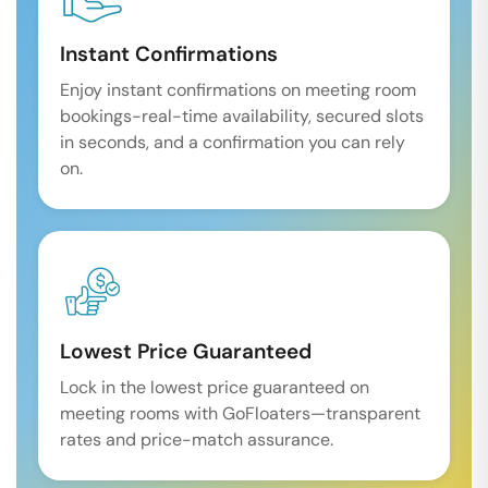
Instant Confirmations
Enjoy instant confirmations on meeting room
bookings-real-time availability, secured slots
in seconds, and a confirmation you can rely
on.
Lowest Price Guaranteed
Lock in the lowest price guaranteed on
meeting rooms with GoFloaters—transparent
rates and price-match assurance.