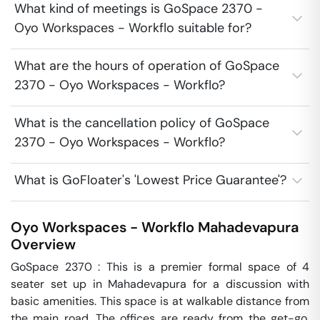
What kind of meetings is GoSpace 2370 -
Oyo Workspaces - Workflo suitable for?
What are the hours of operation of GoSpace
2370 - Oyo Workspaces - Workflo?
What is the cancellation policy of GoSpace
2370 - Oyo Workspaces - Workflo?
What is GoFloater's 'Lowest Price Guarantee'?
Oyo Workspaces - Workflo
Mahadevapura
Overview
GoSpace 2370 : This is a premier formal space of 4 
seater set up in Mahadevapura for a discussion with 
basic amenities. This space is at walkable distance from 
the main road. The offices are ready from the get-go, 