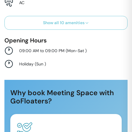
AC
Show all
10
amenities
Opening Hours
09:00 AM to 09:00 PM
(
Mon-Sat
)
Holiday
(
Sun
)
Why book Meeting Space with
GoFloaters?