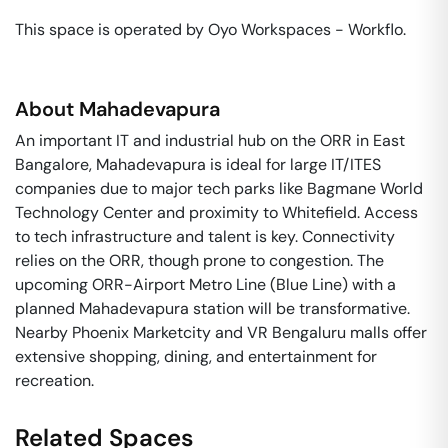
This space is operated by Oyo Workspaces - Workflo. 
About
Mahadevapura
An important IT and industrial hub on the ORR in East
Bangalore, Mahadevapura is ideal for large IT/ITES
companies due to major tech parks like Bagmane World
Technology Center and proximity to Whitefield. Access
to tech infrastructure and talent is key. Connectivity
relies on the ORR, though prone to congestion. The
upcoming ORR-Airport Metro Line (Blue Line) with a
planned Mahadevapura station will be transformative.
Nearby Phoenix Marketcity and VR Bengaluru malls offer
extensive shopping, dining, and entertainment for
recreation.
Related Spaces