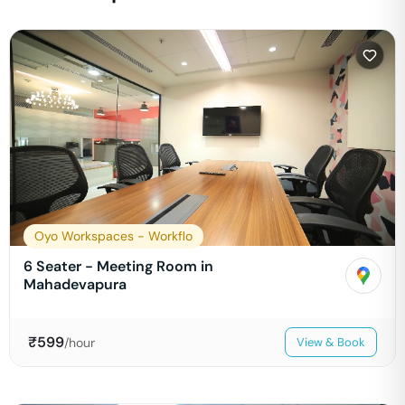
Oyo Workspaces - Workflo
6 Seater - Meeting Room in
Mahadevapura
₹
599
/hour
View & Book