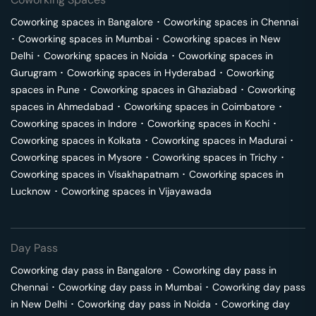
Coworking spaces in
Bangalore
･
Coworking spaces in
Chennai
･
Coworking spaces in
Mumbai
･
Coworking spaces in
New
Delhi
･
Coworking spaces in
Noida
･
Coworking spaces in
Gurugram
･
Coworking spaces in
Hyderabad
･
Coworking
spaces in
Pune
･
Coworking spaces in
Ghaziabad
･
Coworking
spaces in
Ahmedabad
･
Coworking spaces in
Coimbatore
･
Coworking spaces in
Indore
･
Coworking spaces in
Kochi
･
Coworking spaces in
Kolkata
･
Coworking spaces in
Madurai
･
Coworking spaces in
Mysore
･
Coworking spaces in
Trichy
･
Coworking spaces in
Visakhapatnam
･
Coworking spaces in
Lucknow
･
Coworking spaces in
Vijayawada
Day Pass
Coworking day pass in
Bangalore
･
Coworking day pass in
Chennai
･
Coworking day pass in
Mumbai
･
Coworking day pass
in
New Delhi
･
Coworking day pass in
Noida
･
Coworking day