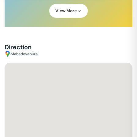
View More
Direction
Mahadevapura