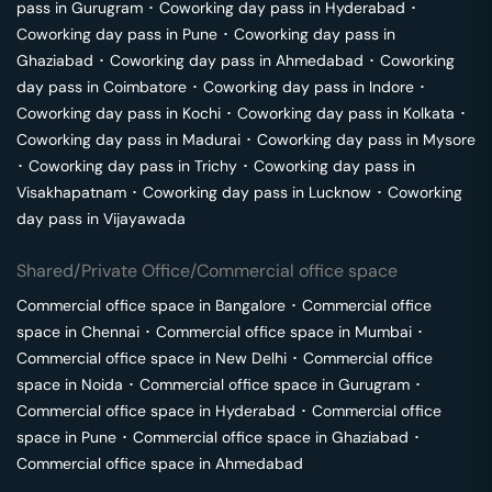
pass in
Gurugram
･
Coworking day pass in
Hyderabad
･
Coworking day pass in
Pune
･
Coworking day pass in
Ghaziabad
･
Coworking day pass in
Ahmedabad
･
Coworking
day pass in
Coimbatore
･
Coworking day pass in
Indore
･
Coworking day pass in
Kochi
･
Coworking day pass in
Kolkata
･
Coworking day pass in
Madurai
･
Coworking day pass in
Mysore
･
Coworking day pass in
Trichy
･
Coworking day pass in
Visakhapatnam
･
Coworking day pass in
Lucknow
･
Coworking
day pass in
Vijayawada
Shared/Private Office/Commercial office space
Commercial office space in
Bangalore
･
Commercial office
space in
Chennai
･
Commercial office space in
Mumbai
･
Commercial office space in
New Delhi
･
Commercial office
space in
Noida
･
Commercial office space in
Gurugram
･
Commercial office space in
Hyderabad
･
Commercial office
space in
Pune
･
Commercial office space in
Ghaziabad
･
Commercial office space in
Ahmedabad