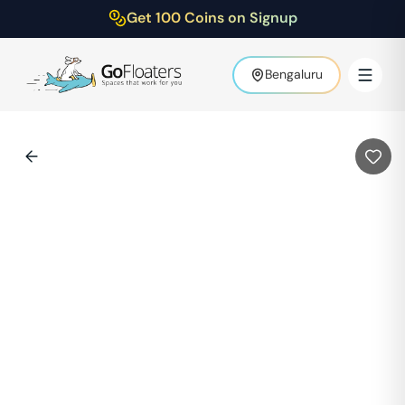
Get 100 Coins on Signup
Bengaluru