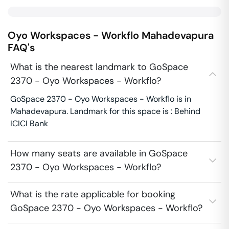
Oyo Workspaces - Workflo
Mahadevapura
FAQ's
What is the nearest landmark to GoSpace
2370 - Oyo Workspaces - Workflo?
GoSpace 2370 - Oyo Workspaces - Workflo is in
Mahadevapura. Landmark for this space is : Behind
ICICI Bank
How many seats are available in GoSpace
2370 - Oyo Workspaces - Workflo?
What is the rate applicable for booking
GoSpace 2370 - Oyo Workspaces - Workflo?