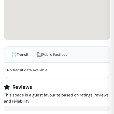
Transit
Public Facilities
No transit data available
Reviews
This space is a guest favourite based on ratings, reviews
and reliability