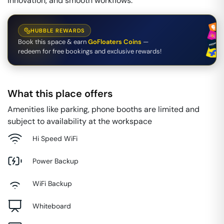
innovation, and smooth workflows.
HUBBLE REWARDS
Book this space & earn
GoFloaters Coins
—
redeem for free bookings and exclusive rewards!
What this place offers
Amenities like parking, phone booths are limited and
subject to availability at the workspace
Hi Speed WiFi
Power Backup
WiFi Backup
Whiteboard