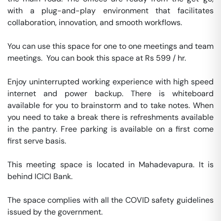
with a plug-and-play environment that facilitates 
collaboration, innovation, and smooth workflows. 

You can use this space for one to one meetings and team 
meetings.  You can book this space at Rs 599 / hr. 

Enjoy uninterrupted working experience with high speed 
internet and power backup. There is whiteboard 
available for you to brainstorm and to take notes. When 
you need to take a break there is refreshments available 
in the pantry. Free parking is available on a first come 
first serve basis. 

This meeting space is located in Mahadevapura. It is 
behind ICICI Bank. 

The space complies with all the COVID safety guidelines 
issued by the government. 
