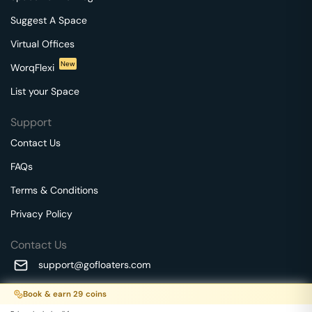
Suggest A Space
Virtual Offices
New
WorqFlexi
List your Space
Support
Contact Us
FAQs
Terms & Conditions
Privacy Policy
Contact Us
support@gofloaters.com
A unit of SMBSure Business Solutions Private Limited
Book & earn
29
coins
Millenia Business Park Campus - 1A, 2nd Floor, 9/1A MGR