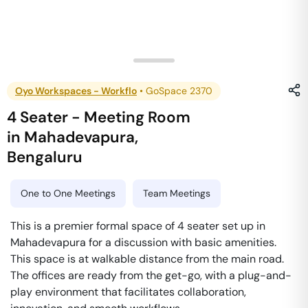
Oyo Workspaces - Workflo
•
GoSpace 2370
4 Seater - Meeting Room
in
Mahadevapura
,
Bengaluru
One to One Meetings
Team Meetings
This is a premier formal space of 4 seater set up in
Mahadevapura for a discussion with basic amenities.
This space is at walkable distance from the main road.
The offices are ready from the get-go, with a plug-and-
play environment that facilitates collaboration,