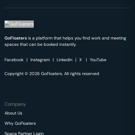
GoFloaters
is a platform that helps you find work and meeting
spaces that can be booked instantly.
Facebook
|
Instagram
|
Linkedin
|
X
|
YouTube
Copyright © 2026 GoFloaters. All rights reserved
Company
About Us
Why GoFloaters
Space Partner Login