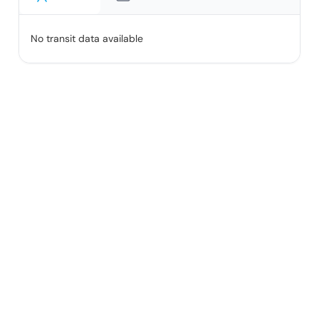
No transit data available