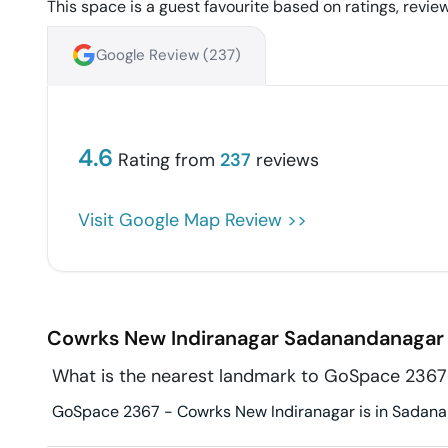
This space is a guest favourite based on ratings, review
Google Review (
237
)
4.6
Rating from
237
reviews
Visit Google Map Review >>
Cowrks New Indiranagar
Sadanandanagar
What is the nearest landmark to GoSpace 2367
GoSpace 2367 - Cowrks New Indiranagar is in Sadanand