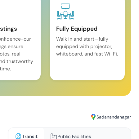
istings
Fully Equipped
onfidence-our
Walk in and start—fully
ings ensure
equipped with projector,
tos, real
whiteboard, and fast Wi-Fi.
and trustworthy
time.
Sadanandanagar
Transit
Public Facilities