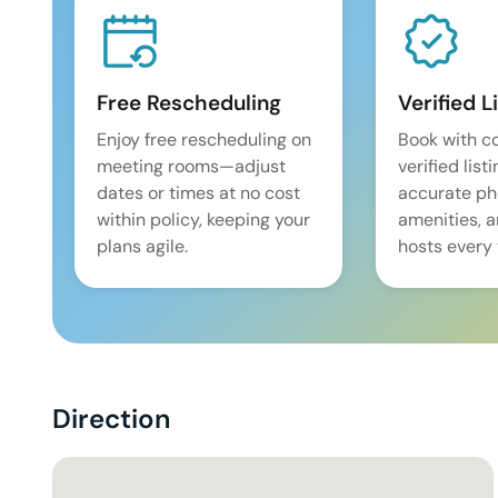
Free Rescheduling
Verified L
Enjoy free rescheduling on
Book with c
meeting rooms—adjust
verified list
dates or times at no cost
accurate pho
within policy, keeping your
amenities, 
plans agile.
hosts every 
Direction