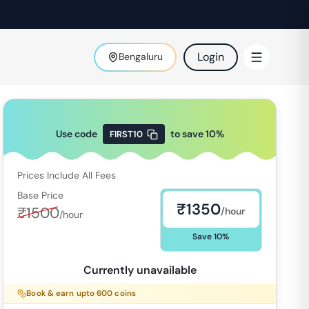
Login
Bengaluru
Use code
to save
10
%
FIRST10
Prices Include All Fees
Base Price
₹
1350
₹
1500
/hour
/hour
Save
10
%
Currently unavailable
Book & earn upto
600
coins