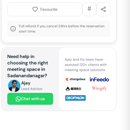
Favourite
Full refund if you cancel 24hrs before the reservation
start time.
Need help in
Ajay and his team have
choosing the right
assisted 120+ clients with
meeting space in
meeting space solutions
Sadanandanagar
?
Ajay
Lead Advisor
Chat with us