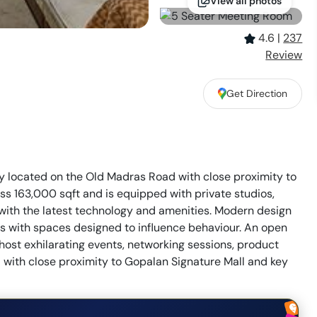
View all photos
4.6
|
237
Review
Get Direction
ty located on the Old Madras Road with close proximity to
ss 163,000 sqft and is equipped with private studios,
with the latest technology and amenities. Modern design
rs with spaces designed to influence behaviour. An open
ost exhilarating events, networking sessions, product
 with close proximity to Gopalan Signature Mall and key