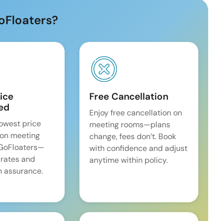
oFloaters?
ice
Free Cancellation
ed
Enjoy free cancellation on
lowest price
meeting rooms—plans
on meeting
change, fees don’t. Book
 GoFloaters—
with confidence and adjust
 rates and
anytime within policy.
 assurance.