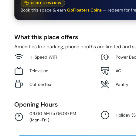
HUBBLE REWARDS
Book this space & earn
GoFloaters Coins
— redeem for fre
What this place offers
Amenities like parking, phone booths are limited and su
Hi Speed WiFi
Power Ba
Television
AC
Coffee/Tea
Pantry
Opening Hours
09:00 AM to 06:00 PM
Holiday
(
S
(
Mon-Fri
)