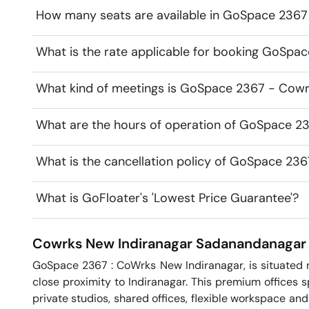
How many seats are available in GoSpace 2367
What is the rate applicable for booking GoSpa
What kind of meetings is GoSpace 2367 - Cowrk
What are the hours of operation of GoSpace 2
What is the cancellation policy of GoSpace 23
What is GoFloater's 'Lowest Price Guarantee'?
Cowrks New Indiranagar
Sadanandanagar
GoSpace 2367 : CoWrks New Indiranagar, is situated n
close proximity to Indiranagar. This premium offices 
private studios, shared offices, flexible workspace an