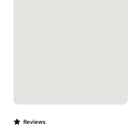
Reviews