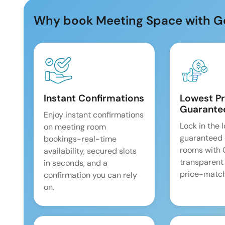
Why book Meeting Space with G
Instant Confirmations
Lowest Pr
Guarante
Enjoy instant confirmations
Lock in the 
on meeting room
guaranteed 
bookings-real-time
rooms with
availability, secured slots
transparent
in seconds, and a
price-match
confirmation you can rely
on.