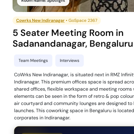
Room Name:
Spotlight
Cowrks New Indiranagar
•
GoSpace 2367
5 Seater Meeting Room
in
Sadanandanagar
,
Bengaluru
Team Meetings
Interviews
CoWrks New Indiranagar, is situated next in RMZ Infini
Indiranagar. This premium offices space is spread acro
shared offices, flexible workspace and meeting rooms 
elements can be seen in the form of retro & pop colou
air courtyard and community lounges are designed to h
launches. This coworking space in Bengaluru is located
corporates in Indiranagar.