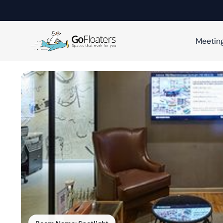
Meetin