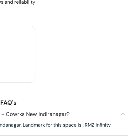
s and reliability
FAQ's
 - Cowrks New Indiranagar?
anagar. Landmark for this space is : RMZ Infinity