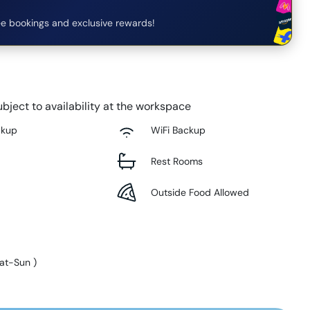
e bookings and exclusive rewards!
bject to availability at the workspace
ckup
WiFi Backup
Rest Rooms
Outside Food Allowed
at-Sun
)