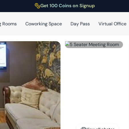
Get 100 Coins on Signup
g Rooms
Coworking Space
Day Pass
Virtual Office