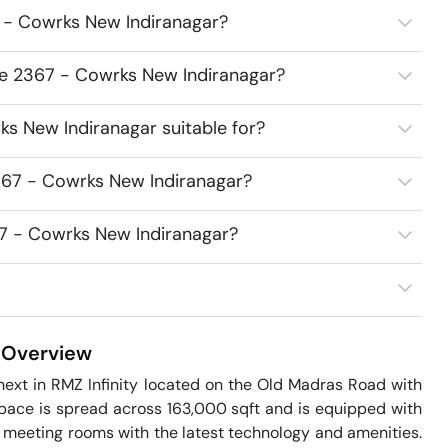
 - Cowrks New Indiranagar?
ce 2367 - Cowrks New Indiranagar?
s New Indiranagar suitable for?
367 - Cowrks New Indiranagar?
67 - Cowrks New Indiranagar?
Overview
ext in RMZ Infinity located on the Old Madras Road with 
space is spread across 163,000 sqft and is equipped with 
d meeting rooms with the latest technology and amenities. 