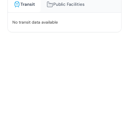
Transit
Public Facilities
No transit data available