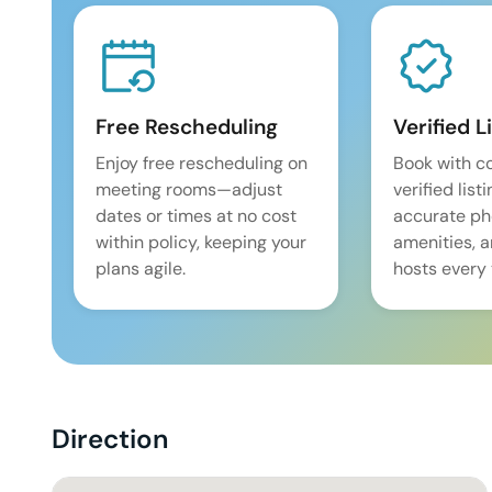
Free Rescheduling
Verified L
Enjoy free rescheduling on
Book with c
meeting rooms—adjust
verified list
dates or times at no cost
accurate pho
within policy, keeping your
amenities, 
plans agile.
hosts every 
Direction