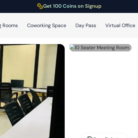
Get 100 Coins on Signup
g Rooms
Coworking Space
Day Pass
Virtual Office