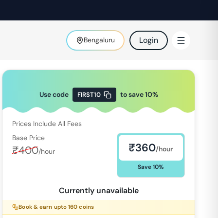
Login
Bengaluru
Use code
to save
10
%
FIRST10
Prices Include All Fees
Base Price
₹
360
₹
400
/hour
/hour
Save
10
%
Currently unavailable
Book & earn upto
160
coins