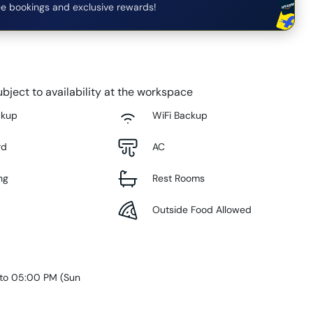
e bookings and exclusive rewards!
bject to availability at the workspace
ckup
WiFi Backup
rd
AC
ng
Rest Rooms
Outside Food Allowed
 to 05:00 PM
(
Sun