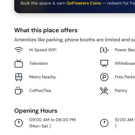
Book this space & earn
GoFloaters Coins
— redeem for fre
What this place offers
Amenities like parking, phone booths are limited and su
Hi Speed WiFi
Power Ba
Television
Whiteboa
Metro Nearby
Free Parki
Coffee/Tea
Pantry
Opening Hours
09:00 AM to 08:00 PM
10:00 AM
(
Mon-Sat
)
)