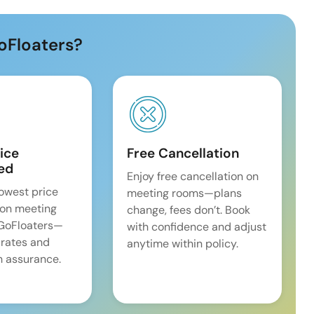
oFloaters?
ice
Free Cancellation
ed
Enjoy free cancellation on
lowest price
meeting rooms—plans
on meeting
change, fees don’t. Book
 GoFloaters—
with confidence and adjust
 rates and
anytime within policy.
 assurance.