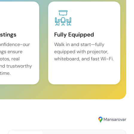
istings
Fully Equipped
onfidence-our
Walk in and start—fully
ings ensure
equipped with projector,
tos, real
whiteboard, and fast Wi-Fi.
and trustworthy
time.
Mansarovar