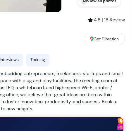
View all photos
4.8
|
18
Review
Get Direction
Interviews
Training
or budding entrepreneurs, freelancers, startups and small
pace with plug and play facilities. The meeting room at
 LED, a whiteboard, and high-speed Wi-Fi,printer /
g office, we believe that great ideas are born within
o foster innovation, productivity, and success. Book a
to new heights.