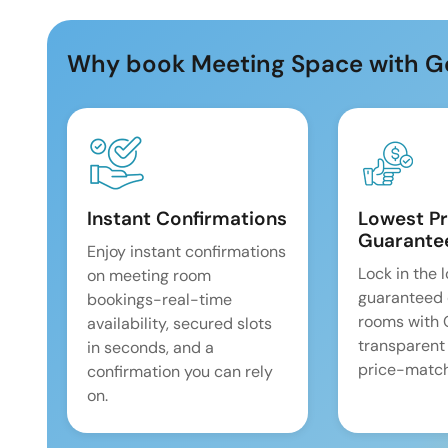
Why book Meeting Space with G
Instant Confirmations
Lowest Pr
Guarante
Enjoy instant confirmations
Lock in the 
on meeting room
guaranteed 
bookings-real-time
rooms with
availability, secured slots
transparent
in seconds, and a
price-match
confirmation you can rely
on.