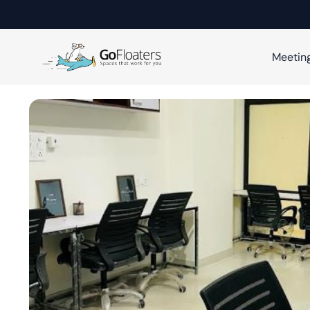
Meetin