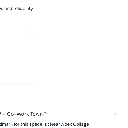
s and reliability
17 - Co-Work Town ?
ark for this space is : Near Apex Collage