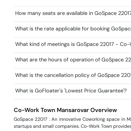
How many seats are available in GoSpace 2201
What is the rate applicable for booking GoSpa
What kind of meetings is GoSpace 22017 - Co-
What are the hours of operation of GoSpace 2
What is the cancellation policy of GoSpace 22
What is GoFloater's 'Lowest Price Guarantee'?
Co-Work Town
Mansarovar
Overview
GoSpace 22017 : An innovative Coworking space in Man
startups and small companies. Co-Work Town provides qu