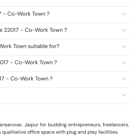
7 - Co-Work Town ?
ce 22017 - Co-Work Town ?
Work Town suitable for?
2017 - Co-Work Town ?
017 - Co-Work Town ?
sarovar, Jaipur for budding entrepreneurs, freelancers, 
alitative office space with plug and play facilities.
