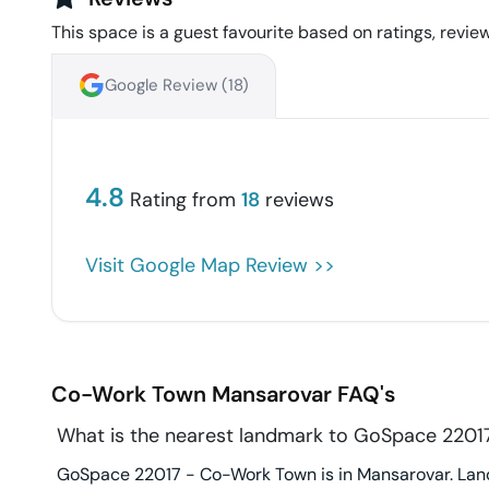
This space is a guest favourite based on ratings, review
Google Review (
18
)
4.8
Rating from
18
reviews
Visit Google Map Review >>
Co-Work Town
Mansarovar
FAQ's
What is the nearest landmark to GoSpace 220
GoSpace 22017 - Co-Work Town is in Mansarovar. Landm