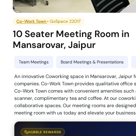
Co-Work Town
•
GoSpace 22017
10 Seater Meeting Room
in
Mansarovar
,
Jaipur
Team Meetings
Board Meetings & Presentations
An innovative Coworking space in Mansarovar, Jaipur f
companies. Co-Work Town provides qualitative office s
Co-Work Town comes with convenient amenities such as
scanner, complimentary tea and coffee. At our coworkin
collaborative spaces. Our meeting rooms are designed t
meeting room with us today and elevate your business 
HUBBLE REWARDS