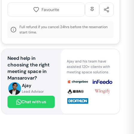
Favourite
Full refund if you cancel 24hrs before the reservation
start time.
Need help in
Ajay and his team have
choosing the right
assisted 120+ clients with
meeting space in
meeting space solutions
Mansarovar
?
Ajay
Lead Advisor
Chat with us