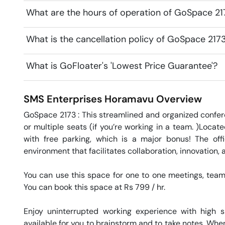
What are the hours of operation of GoSpace 21
What is the cancellation policy of GoSpace 217
What is GoFloater's 'Lowest Price Guarantee'?
SMS Enterprises
Horamavu
Overview
GoSpace 2173 : This streamlined and organized confer
or multiple seats (if you’re working in a team. )Locat
with free parking, which is a major bonus! The off
environment that facilitates collaboration, innovation,
You can use this space for one to one meetings, team 
You can book this space at Rs 799 / hr. 

Enjoy uninterrupted working experience with high 
available for you to brainstorm and to take notes. When