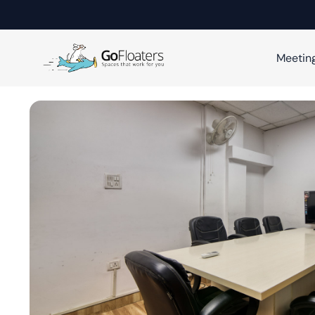
Meetin