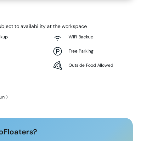
bject to availability at the workspace
ckup
WiFi Backup
Free Parking
Outside Food Allowed
Sun
)
oFloaters?