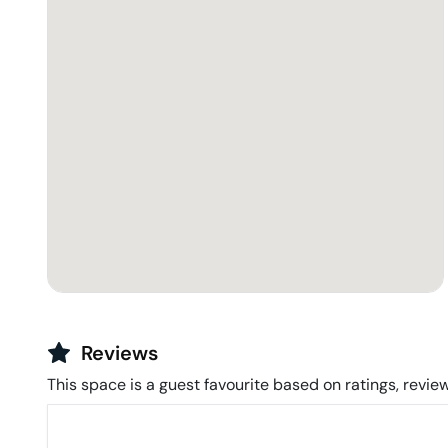
Reviews
This space is a guest favourite based on ratings, review