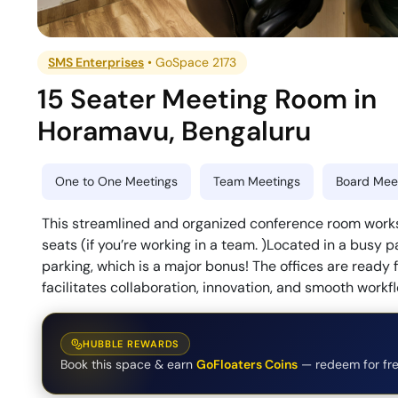
SMS Enterprises
•
GoSpace 2173
15 Seater Meeting Room
in
Horamavu
,
Bengaluru
One to One Meetings
Team Meetings
Board Meet
This streamlined and organized conference room works
seats (if you’re working in a team. )Located in a busy p
parking, which is a major bonus! The offices are ready
facilitates collaboration, innovation, and smooth workf
HUBBLE REWARDS
Book this space & earn
GoFloaters Coins
— redeem for fre