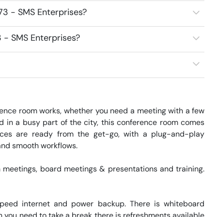
73 - SMS Enterprises?
3 - SMS Enterprises?
ence room works, whether you need a meeting with a few 
ed in a busy part of the city, this conference room comes 
ices are ready from the get-go, with a plug-and-play 
 and smooth workflows.

meetings, board meetings & presentations and training.  
speed internet and power backup. There is whiteboard 
 you need to take a break there is refreshments available 