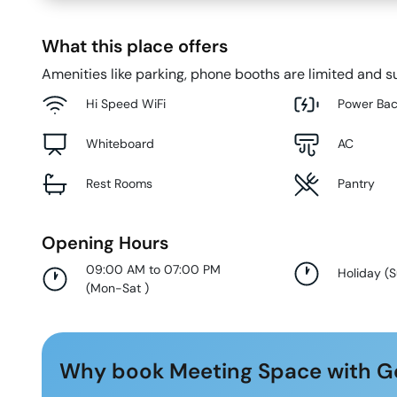
What this place offers
Amenities like parking, phone booths are limited and su
Hi Speed WiFi
Power Ba
Whiteboard
AC
Rest Rooms
Pantry
Opening Hours
09:00 AM to 07:00 PM
Holiday
(
(
Mon-Sat
)
Why book Meeting Space with G