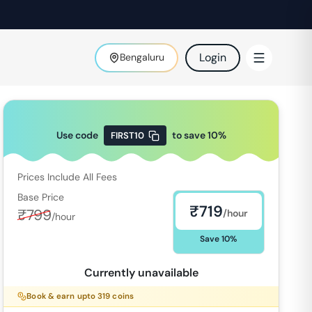
Login
Bengaluru
Use code
to save
10
%
FIRST10
Prices Include All Fees
Base Price
₹
719
₹
799
/hour
/hour
Save
10
%
Currently unavailable
Book & earn upto
319
coins