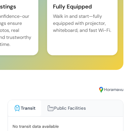
istings
Fully Equipped
onfidence-our
Walk in and start—fully
ings ensure
equipped with projector,
tos, real
whiteboard, and fast Wi-Fi.
and trustworthy
time.
Horamavu
Transit
Public Facilities
No transit data available