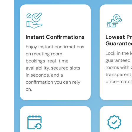
Instant Confirmations
Lowest Pr
Guarante
Enjoy instant confirmations
Lock in the 
on meeting room
guaranteed 
bookings-real-time
rooms with
availability, secured slots
transparent
in seconds, and a
price-match
confirmation you can rely
on.