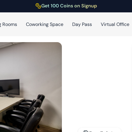
Get 100 Coins on Signup
g Rooms
Coworking Space
Day Pass
Virtual Office