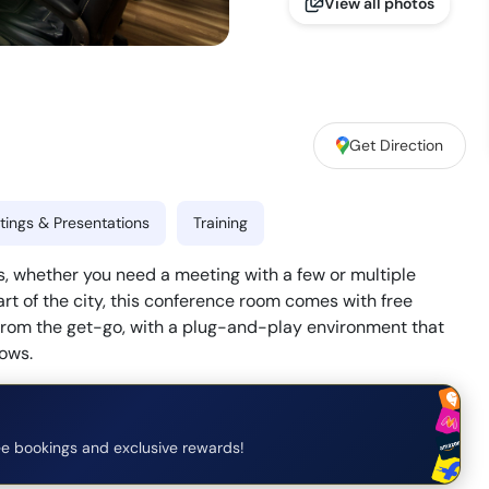
View all photos
Get Direction
ings & Presentations
Training
, whether you need a meeting with a few or multiple
art of the city, this conference room comes with free
 from the get-go, with a plug-and-play environment that
lows.
e bookings and exclusive rewards!