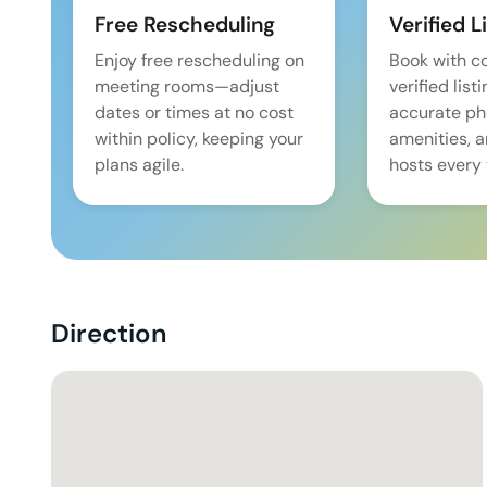
Free Rescheduling
Verified L
Enjoy free rescheduling on
Book with c
meeting rooms—adjust
verified list
dates or times at no cost
accurate pho
within policy, keeping your
amenities, 
plans agile.
hosts every 
Direction