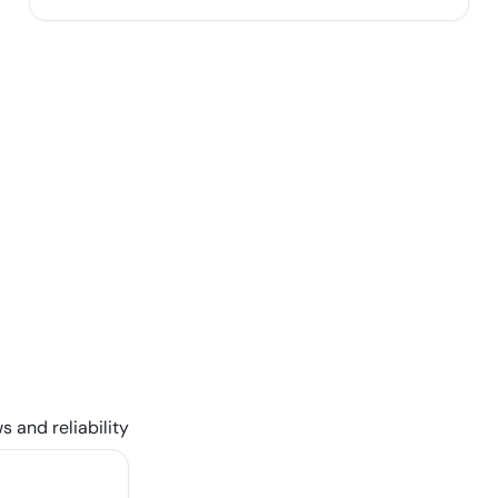
s and reliability