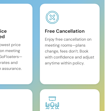
ice
Free Cancellation
ed
Enjoy free cancellation on
lowest price
meeting rooms—plans
on meeting
change, fees don’t. Book
 GoFloaters—
with confidence and adjust
 rates and
anytime within policy.
 assurance.