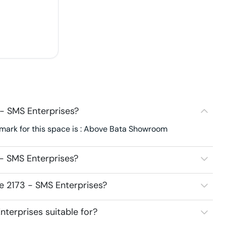
- SMS Enterprises?
mark for this space is : Above Bata Showroom
- SMS Enterprises?
e 2173 - SMS Enterprises?
terprises suitable for?