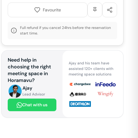
Favourite
Full refund if you cancel 24hrs before the reservation
start time.
Need help in
Ajay and his team have
choosing the right
assisted 120+ clients with
meeting space in
meeting space solutions
Horamavu
?
Ajay
Lead Advisor
Chat with us