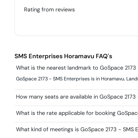
Rating from
reviews
SMS Enterprises
Horamavu
FAQ's
What is the nearest landmark to GoSpace 2173 
GoSpace 2173 - SMS Enterprises is in Horamavu. Land
How many seats are available in GoSpace 2173 
What is the rate applicable for booking GoSpac
What kind of meetings is GoSpace 2173 - SMS En