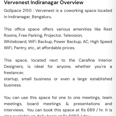
Vervenest
Indiranagar
Overview
GoSpace 2150 : Vervenest is a coworking space located 
in Indiranagar, Bengaluru. 

This office space offers various amenities like Rest 
Rooms, Free Parking, Projector, Television, 

Whiteboard, WiFi Backup, Power Backup, AC, High Speed 
WiFi, Pantry, etc., at affordable prices. 

This space, located next to the Carafina Interior 
Designers, is ideal for anyone, whether you're a 
freelancer, 

startup, small business or even a large established 
business. 

You can use this space for one to one meetings, team 
meetings, board meetings & presentations and 
interviews.  You can book this space at Rs 689 / hr. It is 