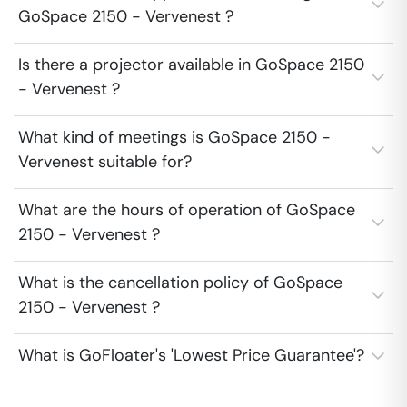
GoSpace 2150 - Vervenest ?
Is there a projector available in GoSpace 2150
- Vervenest ?
What kind of meetings is GoSpace 2150 -
Vervenest suitable for?
What are the hours of operation of GoSpace
2150 - Vervenest ?
What is the cancellation policy of GoSpace
2150 - Vervenest ?
What is GoFloater's 'Lowest Price Guarantee'?