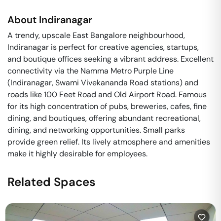
About
Indiranagar
A trendy, upscale East Bangalore neighbourhood,
Indiranagar is perfect for creative agencies, startups,
and boutique offices seeking a vibrant address. Excellent
connectivity via the Namma Metro Purple Line
(Indiranagar, Swami Vivekananda Road stations) and
roads like 100 Feet Road and Old Airport Road. Famous
for its high concentration of pubs, breweries, cafes, fine
dining, and boutiques, offering abundant recreational,
dining, and networking opportunities. Small parks
provide green relief. Its lively atmosphere and amenities
make it highly desirable for employees.
Related Spaces