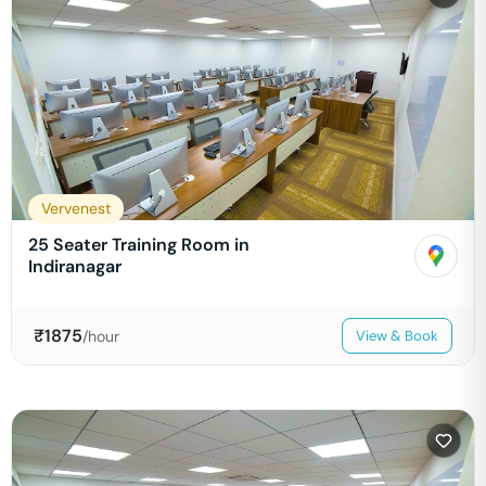
Vervenest
25 Seater Training Room in
Indiranagar
₹
1875
/hour
View & Book