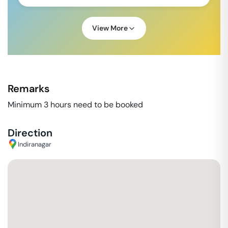
View More
Remarks
Minimum 3 hours need to be booked
Direction
Indiranagar