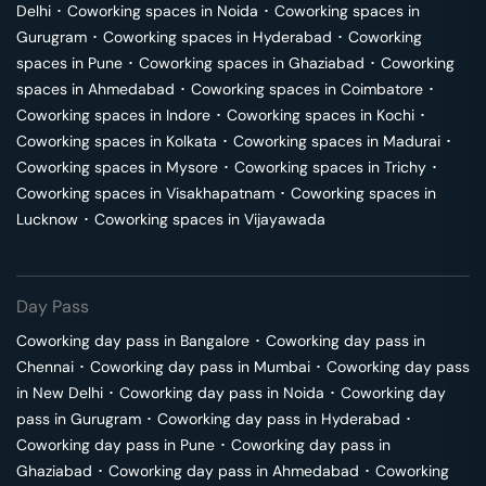
Delhi
･
Coworking spaces in
Noida
･
Coworking spaces in
Gurugram
･
Coworking spaces in
Hyderabad
･
Coworking
spaces in
Pune
･
Coworking spaces in
Ghaziabad
･
Coworking
spaces in
Ahmedabad
･
Coworking spaces in
Coimbatore
･
Coworking spaces in
Indore
･
Coworking spaces in
Kochi
･
Coworking spaces in
Kolkata
･
Coworking spaces in
Madurai
･
Coworking spaces in
Mysore
･
Coworking spaces in
Trichy
･
Coworking spaces in
Visakhapatnam
･
Coworking spaces in
Lucknow
･
Coworking spaces in
Vijayawada
Day Pass
Coworking day pass in
Bangalore
･
Coworking day pass in
Chennai
･
Coworking day pass in
Mumbai
･
Coworking day pass
in
New Delhi
･
Coworking day pass in
Noida
･
Coworking day
pass in
Gurugram
･
Coworking day pass in
Hyderabad
･
Coworking day pass in
Pune
･
Coworking day pass in
Ghaziabad
･
Coworking day pass in
Ahmedabad
･
Coworking