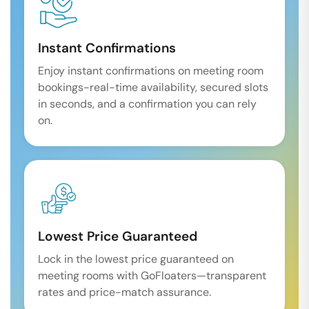
Instant Confirmations
Enjoy instant confirmations on meeting room
bookings-real-time availability, secured slots
in seconds, and a confirmation you can rely
on.
Lowest Price Guaranteed
Lock in the lowest price guaranteed on
meeting rooms with GoFloaters—transparent
rates and price-match assurance.