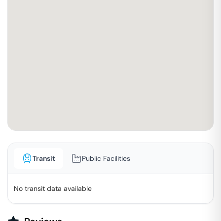
Transit
Public Facilities
No transit data available