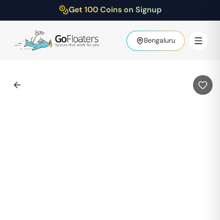
Get 100 Coins on Signup
Bengaluru