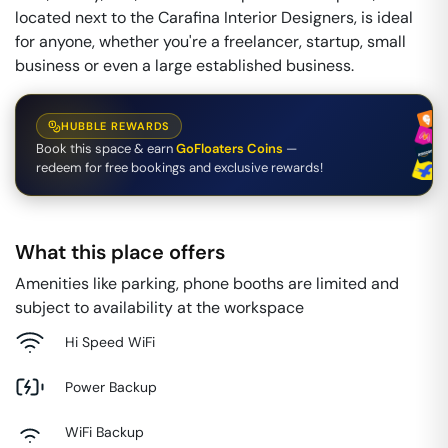
located next to the Carafina Interior Designers, is ideal
for anyone, whether you're a freelancer, startup, small
business or even a large established business.
HUBBLE REWARDS
Book this space & earn
GoFloaters Coins
—
redeem for free bookings and exclusive rewards!
What this place offers
Amenities like parking, phone booths are limited and
subject to availability at the workspace
Hi Speed WiFi
Power Backup
WiFi Backup