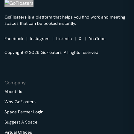
GoFloaters
is a platform that helps you find work and meeting
spaces that can be booked instantly.
Facebook
|
Instagram
|
Linkedin
|
X
|
YouTube
Copyright © 2026 GoFloaters. All rights reserved
Company
About Us
Why GoFloaters
Space Partner Login
Suggest A Space
Virtual Offices