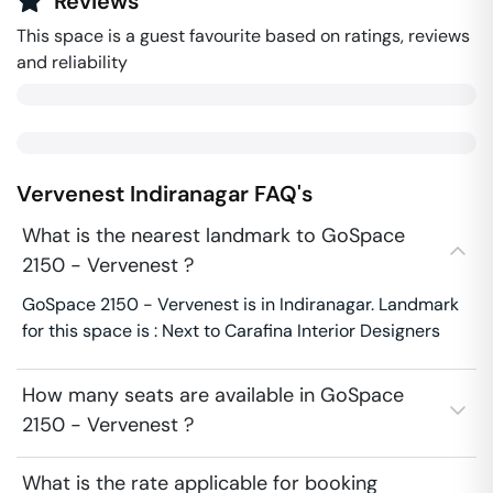
Reviews
This space is a guest favourite based on ratings, reviews
and reliability
Vervenest
Indiranagar
FAQ's
What is the nearest landmark to GoSpace
2150 - Vervenest ?
GoSpace 2150 - Vervenest is in Indiranagar. Landmark
for this space is : Next to Carafina Interior Designers
How many seats are available in GoSpace
2150 - Vervenest ?
What is the rate applicable for booking