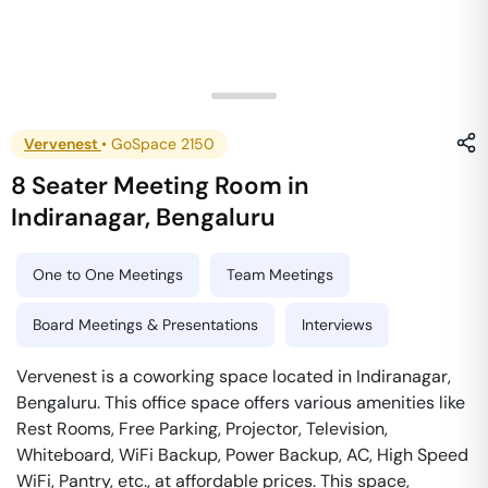
Vervenest
•
GoSpace 2150
8 Seater Meeting Room
in
Indiranagar
,
Bengaluru
One to One Meetings
Team Meetings
Board Meetings & Presentations
Interviews
Vervenest is a coworking space located in Indiranagar,
Bengaluru. This office space offers various amenities like
Rest Rooms, Free Parking, Projector, Television,
Whiteboard, WiFi Backup, Power Backup, AC, High Speed
WiFi, Pantry, etc., at affordable prices. This space,