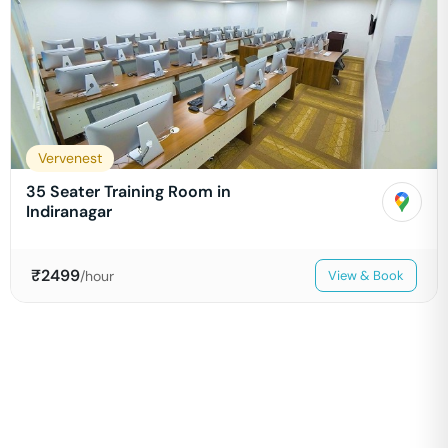
Vervenest
35 Seater Training Room in
Indiranagar
₹
2499
/hour
View & Book