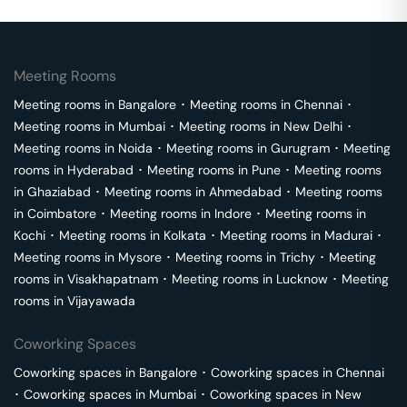
Meeting Rooms
Meeting rooms in
Bangalore
･
Meeting rooms in
Chennai
･
Meeting rooms in
Mumbai
･
Meeting rooms in
New Delhi
･
Meeting rooms in
Noida
･
Meeting rooms in
Gurugram
･
Meeting
rooms in
Hyderabad
･
Meeting rooms in
Pune
･
Meeting rooms
in
Ghaziabad
･
Meeting rooms in
Ahmedabad
･
Meeting rooms
in
Coimbatore
･
Meeting rooms in
Indore
･
Meeting rooms in
Kochi
･
Meeting rooms in
Kolkata
･
Meeting rooms in
Madurai
･
Meeting rooms in
Mysore
･
Meeting rooms in
Trichy
･
Meeting
rooms in
Visakhapatnam
･
Meeting rooms in
Lucknow
･
Meeting
rooms in
Vijayawada
Coworking Spaces
Coworking spaces in
Bangalore
･
Coworking spaces in
Chennai
･
Coworking spaces in
Mumbai
･
Coworking spaces in
New