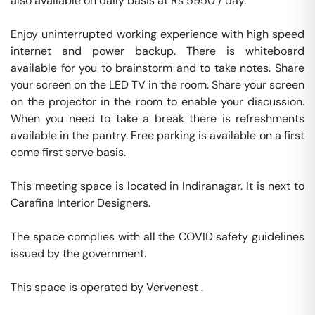
also available on daily basis at Rs 5950 / day. 

Enjoy uninterrupted working experience with high speed 
internet and power backup. There is whiteboard 
available for you to brainstorm and to take notes. Share 
your screen on the LED TV in the room. Share your screen 
on the projector in the room to enable your discussion. 
When you need to take a break there is refreshments 
available in the pantry. Free parking is available on a first 
come first serve basis. 

This meeting space is located in Indiranagar. It is next to 
Carafina Interior Designers. 

The space complies with all the COVID safety guidelines 
issued by the government. 

This space is operated by Vervenest . 