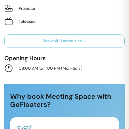
Projector
Television
Show all
11
amenities
Opening Hours
08:00 AM to 11:00 PM
(
Mon-Sun
)
Why book Meeting Space with
GoFloaters?