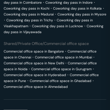
day pass in
Coimbatore
･
Coworking day pass in
Indore
･
Coworking day pass in
Kochi
･
Coworking day pass in
Kolkata
･
Coworking day pass in
Madurai
･
Coworking day pass in
Mysore
･
Coworking day pass in
Trichy
･
Coworking day pass in
Visakhapatnam
･
Coworking day pass in
Lucknow
･
Coworking
day pass in
Vijayawada
Shared/Private Office/Commercial office space
Commercial office space in
Bangalore
･
Commercial office
space in
Chennai
･
Commercial office space in
Mumbai
･
Commercial office space in
New Delhi
･
Commercial office
space in
Noida
･
Commercial office space in
Gurugram
･
Commercial office space in
Hyderabad
･
Commercial office
space in
Pune
･
Commercial office space in
Ghaziabad
･
Commercial office space in
Ahmedabad