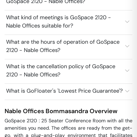
GoSpace 2120 - Nable Offices?
What kind of meetings is GoSpace 2120 -
Nable Offices suitable for?
What are the hours of operation of GoSpace
2120 - Nable Offices?
What is the cancellation policy of GoSpace
2120 - Nable Offices?
What is GoFloater's 'Lowest Price Guarantee'?
Nable Offices
Bommasandra
Overview
GoSpace 2120 : 25 Seater Conference Room with all the 
amenities you need. The offices are ready from the get-
go, with a plug-and-play environment that facilitates 