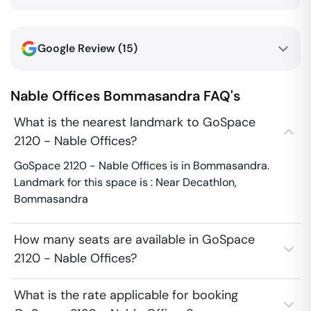
Google Review (
15
)
Nable Offices
Bommasandra
FAQ's
What is the nearest landmark to GoSpace
2120 - Nable Offices?
GoSpace 2120 - Nable Offices is in Bommasandra.
Landmark for this space is : Near Decathlon,
Bommasandra
How many seats are available in GoSpace
2120 - Nable Offices?
What is the rate applicable for booking