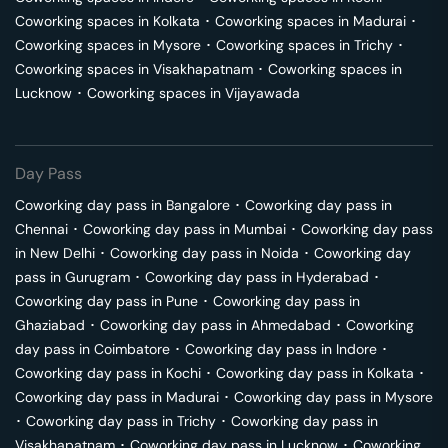
Coworking spaces in
Kolkata
･
Coworking spaces in
Madurai
･
Coworking spaces in
Mysore
･
Coworking spaces in
Trichy
･
Coworking spaces in
Visakhapatnam
･
Coworking spaces in
Lucknow
･
Coworking spaces in
Vijayawada
Day Pass
Coworking day pass in
Bangalore
･
Coworking day pass in
Chennai
･
Coworking day pass in
Mumbai
･
Coworking day pass
in
New Delhi
･
Coworking day pass in
Noida
･
Coworking day
pass in
Gurugram
･
Coworking day pass in
Hyderabad
･
Coworking day pass in
Pune
･
Coworking day pass in
Ghaziabad
･
Coworking day pass in
Ahmedabad
･
Coworking
day pass in
Coimbatore
･
Coworking day pass in
Indore
･
Coworking day pass in
Kochi
･
Coworking day pass in
Kolkata
･
Coworking day pass in
Madurai
･
Coworking day pass in
Mysore
･
Coworking day pass in
Trichy
･
Coworking day pass in
Visakhapatnam
･
Coworking day pass in
Lucknow
･
Coworking