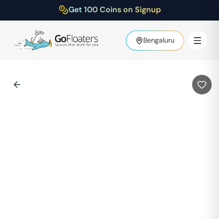
Get 100 Coins on Signup
Bengaluru