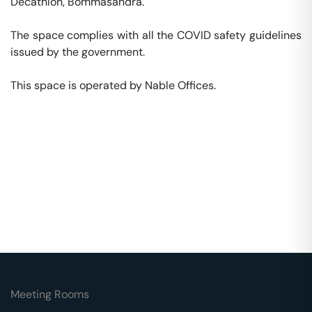
Decathlon, Bommasandra. 

The space complies with all the COVID safety guidelines 
issued by the government. 

This space is operated by Nable Offices. 
Meeting Rooms