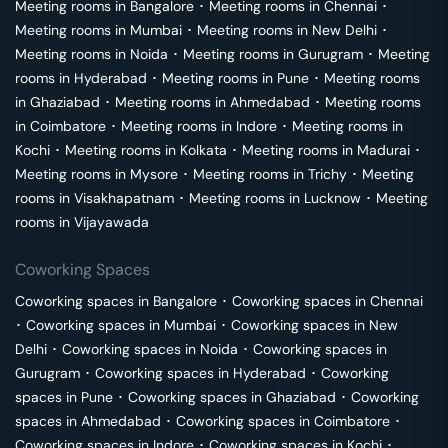
Meeting rooms in
Bangalore
･
Meeting rooms in
Chennai
･
Meeting rooms in
Mumbai
･
Meeting rooms in
New Delhi
･
Meeting rooms in
Noida
･
Meeting rooms in
Gurugram
･
Meeting
rooms in
Hyderabad
･
Meeting rooms in
Pune
･
Meeting rooms
in
Ghaziabad
･
Meeting rooms in
Ahmedabad
･
Meeting rooms
in
Coimbatore
･
Meeting rooms in
Indore
･
Meeting rooms in
Kochi
･
Meeting rooms in
Kolkata
･
Meeting rooms in
Madurai
･
Meeting rooms in
Mysore
･
Meeting rooms in
Trichy
･
Meeting
rooms in
Visakhapatnam
･
Meeting rooms in
Lucknow
･
Meeting
rooms in
Vijayawada
Coworking Spaces
Coworking spaces in
Bangalore
･
Coworking spaces in
Chennai
･
Coworking spaces in
Mumbai
･
Coworking spaces in
New
Delhi
･
Coworking spaces in
Noida
･
Coworking spaces in
Gurugram
･
Coworking spaces in
Hyderabad
･
Coworking
spaces in
Pune
･
Coworking spaces in
Ghaziabad
･
Coworking
spaces in
Ahmedabad
･
Coworking spaces in
Coimbatore
･
Coworking spaces in
Indore
･
Coworking spaces in
Kochi
･