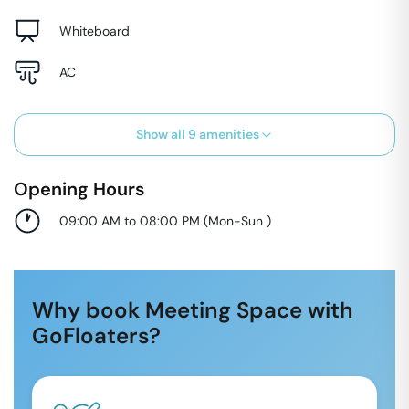
Whiteboard
AC
Show all
9
amenities
Opening Hours
09:00 AM to 08:00 PM
(
Mon-Sun
)
Why book Meeting Space with
GoFloaters?