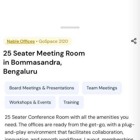
Nable Offices
•
GoSpace 2120
25 Seater Meeting Room
in
Bommasandra
,
Bengaluru
Board Meetings & Presentations
Team Meetings
Workshops & Events
Training
25 Seater Conference Room with all the amenities you
need. The offices are ready from the get-go, with a plug-
and-play environment that facilitates collaboration,
innovation, and smooth workflows. Layout, memberships,