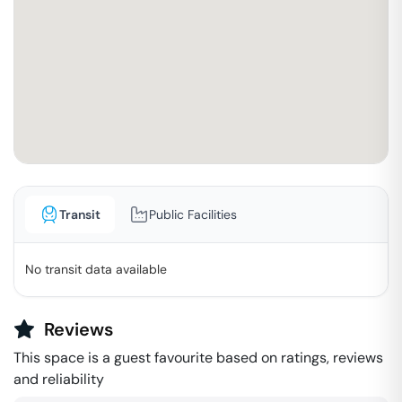
Transit
Public Facilities
No transit data available
Reviews
This space is a guest favourite based on ratings, reviews
and reliability