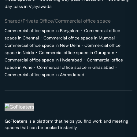
day pass in
Vijayawada
Shared/Private Office/Commercial office space
Commercial office space in
Bangalore
･
Commercial office
space in
Chennai
･
Commercial office space in
Mumbai
･
Commercial office space in
New Delhi
･
Commercial office
space in
Noida
･
Commercial office space in
Gurugram
･
Commercial office space in
Hyderabad
･
Commercial office
space in
Pune
･
Commercial office space in
Ghaziabad
･
Commercial office space in
Ahmedabad
GoFloaters
is a platform that helps you find work and meeting
spaces that can be booked instantly.