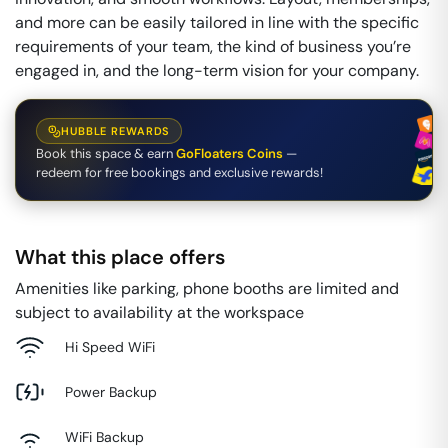
and more can be easily tailored in line with the specific
requirements of your team, the kind of business you’re
engaged in, and the long-term vision for your company.
HUBBLE REWARDS
Book this space & earn
GoFloaters Coins
—
redeem for free bookings and exclusive rewards!
What this place offers
Amenities like parking, phone booths are limited and
subject to availability at the workspace
Hi Speed WiFi
Power Backup
WiFi Backup