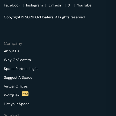
Facebook
|
Instagram
|
Linkedin
|
X
|
YouTube
Copyright © 2026 GoFloaters. All rights reserved
Company
About Us
Why GoFloaters
Space Partner Login
Suggest A Space
Virtual Offices
New
WorqFlexi
List your Space
Support