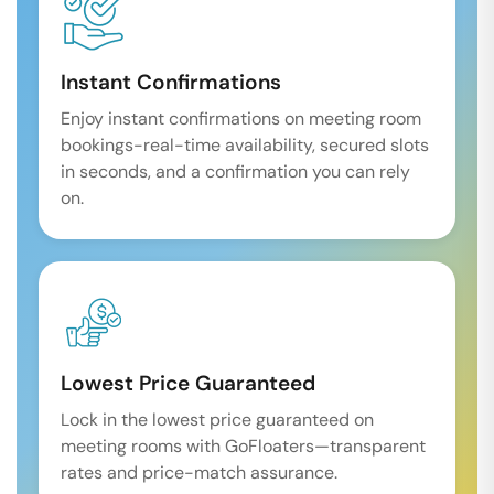
Instant Confirmations
Enjoy instant confirmations on meeting room
bookings-real-time availability, secured slots
in seconds, and a confirmation you can rely
on.
Lowest Price Guaranteed
Lock in the lowest price guaranteed on
meeting rooms with GoFloaters—transparent
rates and price-match assurance.