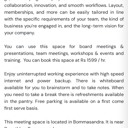
collaboration, innovation, and smooth workflows. Layout, 
memberships, and more can be easily tailored in line 
with the specific requirements of your team, the kind of 
business you’re engaged in, and the long-term vision for 
your company.

You can use this space for board meetings & 
presentations, team meetings, workshops & events and 
training.  You can book this space at Rs 1599 / hr. 

Enjoy uninterrupted working experience with high speed 
internet and power backup. There is whiteboard 
available for you to brainstorm and to take notes. When 
you need to take a break there is refreshments available 
in the pantry. Free parking is available on a first come 
first serve basis. 

This meeting space is located in Bommasandra. It is near 