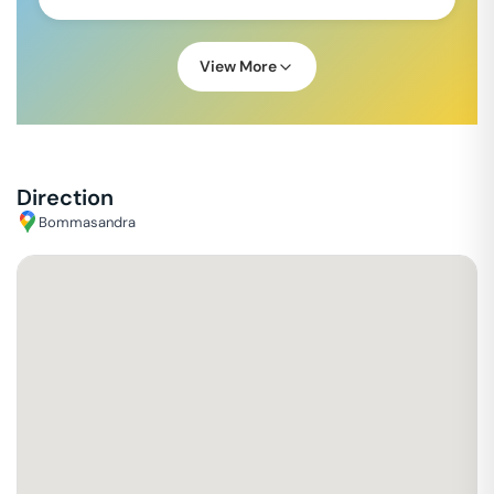
View More
Direction
Bommasandra