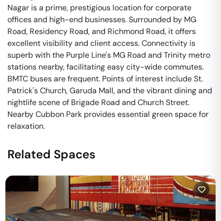
Nagar is a prime, prestigious location for corporate
offices and high-end businesses. Surrounded by MG
Road, Residency Road, and Richmond Road, it offers
excellent visibility and client access. Connectivity is
superb with the Purple Line's MG Road and Trinity metro
stations nearby, facilitating easy city-wide commutes.
BMTC buses are frequent. Points of interest include St.
Patrick's Church, Garuda Mall, and the vibrant dining and
nightlife scene of Brigade Road and Church Street.
Nearby Cubbon Park provides essential green space for
relaxation.
Related Spaces