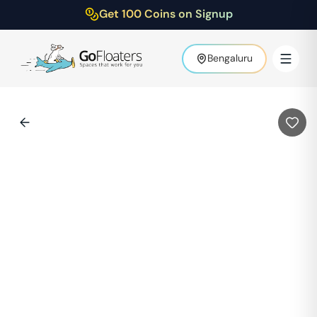
Get 100 Coins on Signup
Bengaluru