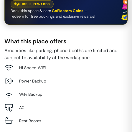
HUBBLE REWARDS
Book this space & earn
GoFloaters Coins
—
redeem for free bookings and exclusive rewards!
What this place offers
Amenities like parking, phone booths are limited and
subject to availability at the workspace
Hi Speed WiFi
Power Backup
WiFi Backup
AC
Rest Rooms