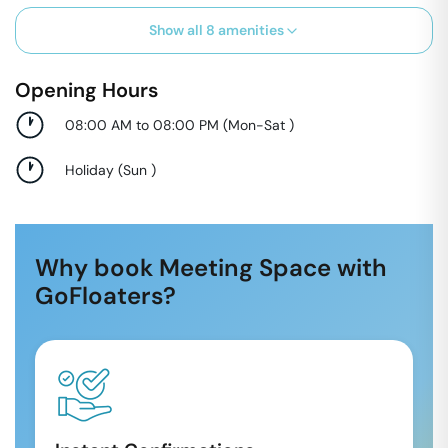
Show all
8
amenities
Opening Hours
08:00 AM to 08:00 PM
(
Mon-Sat
)
Holiday
(
Sun
)
Why book Meeting Space with
GoFloaters?