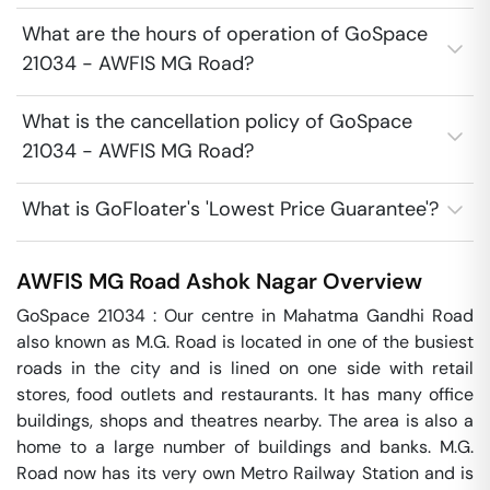
What are the hours of operation of GoSpace
21034 - AWFIS MG Road?
What is the cancellation policy of GoSpace
21034 - AWFIS MG Road?
What is GoFloater's 'Lowest Price Guarantee'?
AWFIS MG Road
Ashok Nagar
Overview
GoSpace 21034 : Our centre in Mahatma Gandhi Road 
also known as M.G. Road is located in one of the busiest 
roads in the city and is lined on one side with retail 
stores, food outlets and restaurants. It has many office 
buildings, shops and theatres nearby. The area is also a 
home to a large number of buildings and banks. M.G. 
Road now has its very own Metro Railway Station and is 