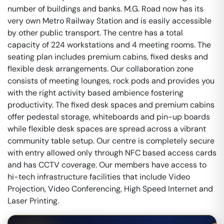
number of buildings and banks. M.G. Road now has its
very own Metro Railway Station and is easily accessible
by other public transport. The centre has a total
capacity of 224 workstations and 4 meeting rooms. The
seating plan includes premium cabins, fixed desks and
flexible desk arrangements. Our collaboration zone
consists of meeting lounges, rock pods and provides you
with the right activity based ambience fostering
productivity. The fixed desk spaces and premium cabins
offer pedestal storage, whiteboards and pin-up boards
while flexible desk spaces are spread across a vibrant
community table setup. Our centre is completely secure
with entry allowed only through NFC based access cards
and has CCTV coverage. Our members have access to
hi-tech infrastructure facilities that include Video
Projection, Video Conferencing, High Speed Internet and
Laser Printing.