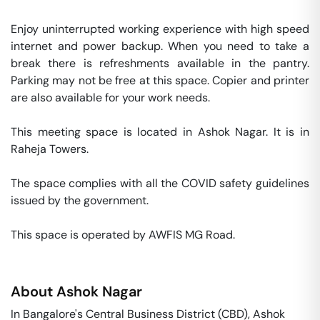
Enjoy uninterrupted working experience with high speed 
internet and power backup. When you need to take a 
break there is refreshments available in the pantry. 
Parking may not be free at this space. Copier and printer 
are also available for your work needs. 

This meeting space is located in Ashok Nagar. It is in 
Raheja Towers. 

The space complies with all the COVID safety guidelines 
issued by the government. 

This space is operated by AWFIS MG Road. 
About
Ashok Nagar
In Bangalore's Central Business District (CBD), Ashok