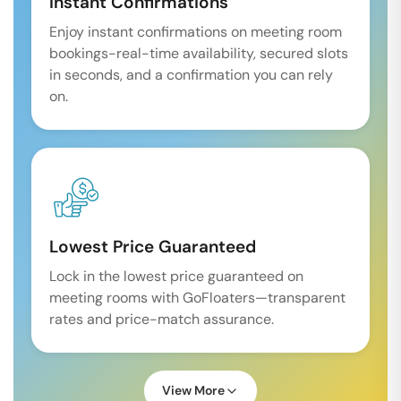
Instant Confirmations
Enjoy instant confirmations on meeting room
bookings-real-time availability, secured slots
in seconds, and a confirmation you can rely
on.
Lowest Price Guaranteed
Lock in the lowest price guaranteed on
meeting rooms with GoFloaters—transparent
rates and price-match assurance.
View More