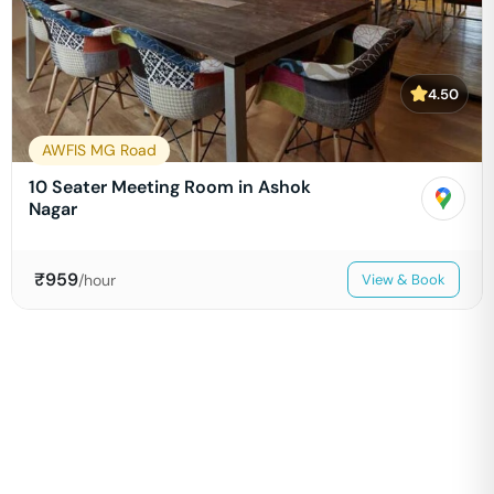
4.50
AWFIS MG Road
10 Seater Meeting Room in Ashok
Nagar
₹
959
/hour
View & Book