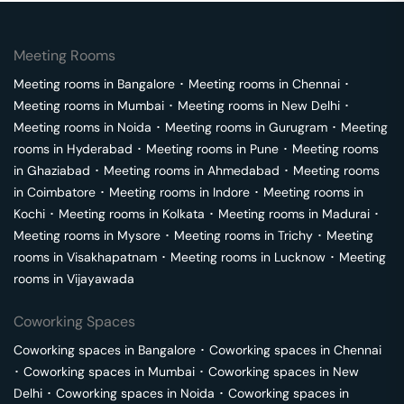
Meeting Rooms
Meeting rooms in
Bangalore
･
Meeting rooms in
Chennai
･
Meeting rooms in
Mumbai
･
Meeting rooms in
New Delhi
･
Meeting rooms in
Noida
･
Meeting rooms in
Gurugram
･
Meeting
rooms in
Hyderabad
･
Meeting rooms in
Pune
･
Meeting rooms
in
Ghaziabad
･
Meeting rooms in
Ahmedabad
･
Meeting rooms
in
Coimbatore
･
Meeting rooms in
Indore
･
Meeting rooms in
Kochi
･
Meeting rooms in
Kolkata
･
Meeting rooms in
Madurai
･
Meeting rooms in
Mysore
･
Meeting rooms in
Trichy
･
Meeting
rooms in
Visakhapatnam
･
Meeting rooms in
Lucknow
･
Meeting
rooms in
Vijayawada
Coworking Spaces
Coworking spaces in
Bangalore
･
Coworking spaces in
Chennai
･
Coworking spaces in
Mumbai
･
Coworking spaces in
New
Delhi
･
Coworking spaces in
Noida
･
Coworking spaces in