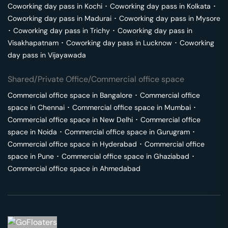
Coworking day pass in
Kochi
･
Coworking day pass in
Kolkata
･
Coworking day pass in
Madurai
･
Coworking day pass in
Mysore
･
Coworking day pass in
Trichy
･
Coworking day pass in
Visakhapatnam
･
Coworking day pass in
Lucknow
･
Coworking
day pass in
Vijayawada
Shared/Private Office/Commercial office space
Commercial office space in
Bangalore
･
Commercial office
space in
Chennai
･
Commercial office space in
Mumbai
･
Commercial office space in
New Delhi
･
Commercial office
space in
Noida
･
Commercial office space in
Gurugram
･
Commercial office space in
Hyderabad
･
Commercial office
space in
Pune
･
Commercial office space in
Ghaziabad
･
Commercial office space in
Ahmedabad