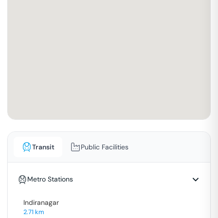
Transit
Public Facilities
Metro Stations
Indiranagar
2.71
km