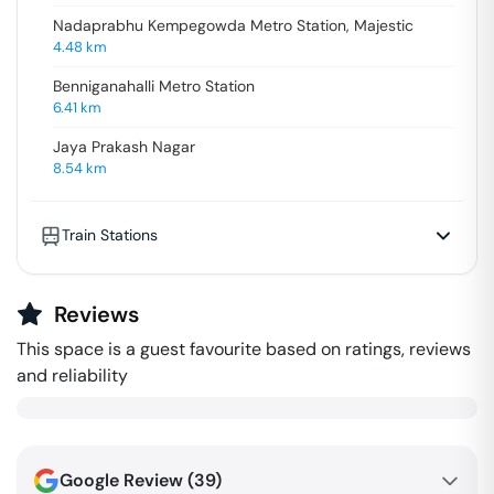
Nadaprabhu Kempegowda Metro Station, Majestic
4.48
km
Benniganahalli Metro Station
6.41
km
Jaya Prakash Nagar
8.54
km
Train Stations
Reviews
This space is a guest favourite based on ratings, reviews
and reliability
Google Review (
39
)