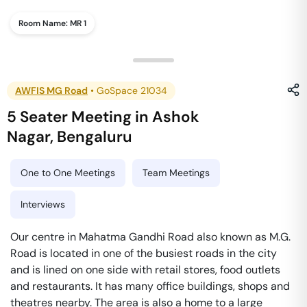
Room Name:
MR 1
AWFIS MG Road
•
GoSpace 21034
5 Seater Meeting
in
Ashok
Nagar
,
Bengaluru
One to One Meetings
Team Meetings
Interviews
Our centre in Mahatma Gandhi Road also known as M.G.
Road is located in one of the busiest roads in the city
and is lined on one side with retail stores, food outlets
and restaurants. It has many office buildings, shops and
theatres nearby. The area is also a home to a large