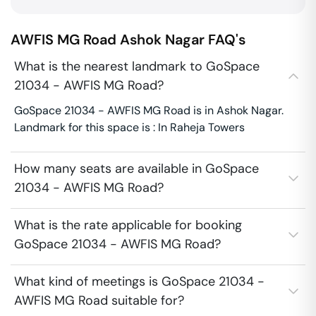
AWFIS MG Road
Ashok Nagar
FAQ's
What is the nearest landmark to GoSpace
21034 - AWFIS MG Road?
GoSpace 21034 - AWFIS MG Road is in Ashok Nagar.
Landmark for this space is : In Raheja Towers
How many seats are available in GoSpace
21034 - AWFIS MG Road?
What is the rate applicable for booking
GoSpace 21034 - AWFIS MG Road?
What kind of meetings is GoSpace 21034 -
AWFIS MG Road suitable for?