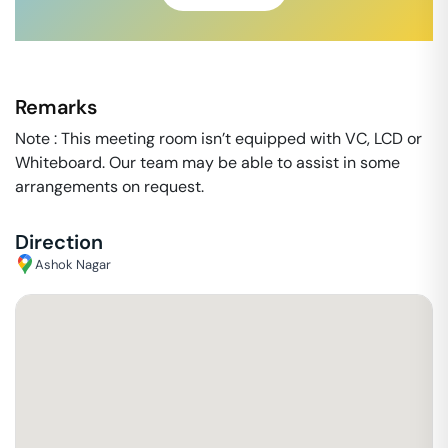
Remarks
Note : This meeting room isn’t equipped with VC, LCD or
Whiteboard. Our team may be able to assist in some
arrangements on request.
Direction
Ashok Nagar