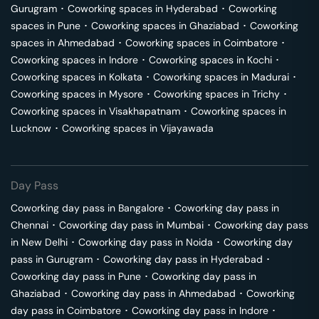
Gurugram
･
Coworking spaces in
Hyderabad
･
Coworking
spaces in
Pune
･
Coworking spaces in
Ghaziabad
･
Coworking
spaces in
Ahmedabad
･
Coworking spaces in
Coimbatore
･
Coworking spaces in
Indore
･
Coworking spaces in
Kochi
･
Coworking spaces in
Kolkata
･
Coworking spaces in
Madurai
･
Coworking spaces in
Mysore
･
Coworking spaces in
Trichy
･
Coworking spaces in
Visakhapatnam
･
Coworking spaces in
Lucknow
･
Coworking spaces in
Vijayawada
Day Pass
Coworking day pass in
Bangalore
･
Coworking day pass in
Chennai
･
Coworking day pass in
Mumbai
･
Coworking day pass
in
New Delhi
･
Coworking day pass in
Noida
･
Coworking day
pass in
Gurugram
･
Coworking day pass in
Hyderabad
･
Coworking day pass in
Pune
･
Coworking day pass in
Ghaziabad
･
Coworking day pass in
Ahmedabad
･
Coworking
day pass in
Coimbatore
･
Coworking day pass in
Indore
･