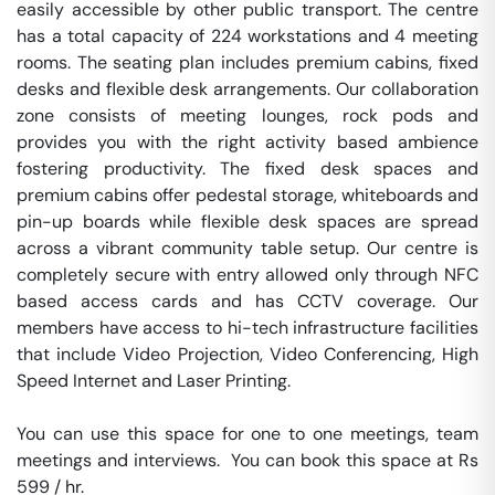
easily accessible by other public transport. The centre 
has a total capacity of 224 workstations and 4 meeting 
rooms. The seating plan includes premium cabins, fixed 
desks and flexible desk arrangements. Our collaboration 
zone consists of meeting lounges, rock pods and 
provides you with the right activity based ambience 
fostering productivity. The fixed desk spaces and 
premium cabins offer pedestal storage, whiteboards and 
pin-up boards while flexible desk spaces are spread 
across a vibrant community table setup. Our centre is 
completely secure with entry allowed only through NFC 
based access cards and has CCTV coverage. Our 
members have access to hi-tech infrastructure facilities 
that include Video Projection, Video Conferencing, High 
Speed Internet and Laser Printing.

You can use this space for one to one meetings, team 
meetings and interviews.  You can book this space at Rs 
599 / hr. 
