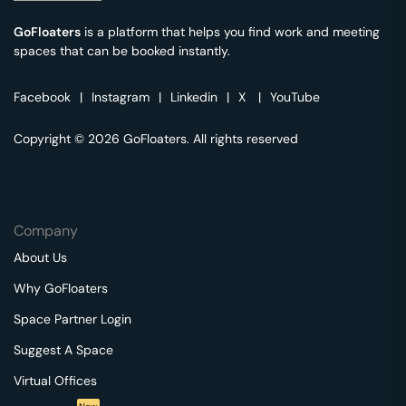
GoFloaters
is a platform that helps you find work and meeting
spaces that can be booked instantly.
Facebook
|
Instagram
|
Linkedin
|
X
|
YouTube
Copyright © 2026 GoFloaters. All rights reserved
Company
About Us
Why GoFloaters
Space Partner Login
Suggest A Space
Virtual Offices