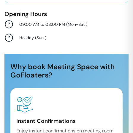
Opening Hours
09:00 AM to 08:00 PM
(
Mon-Sat
)
Holiday
(
Sun
)
Why book Meeting Space with
GoFloaters?
Instant Confirmations
Enjoy instant confirmations on meeting room