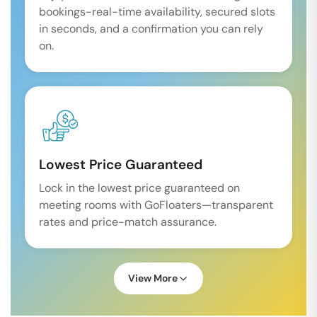
bookings-real-time availability, secured slots
in seconds, and a confirmation you can rely
on.
Lowest Price Guaranteed
Lock in the lowest price guaranteed on
meeting rooms with GoFloaters—transparent
rates and price-match assurance.
View More