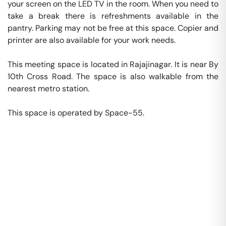
your screen on the LED TV in the room. When you need to 
take a break there is refreshments available in the 
pantry. Parking may not be free at this space. Copier and 
printer are also available for your work needs. 

This meeting space is located in Rajajinagar. It is near By 
10th Cross Road. The space is also walkable from the 
nearest metro station. 

This space is operated by Space-55. 