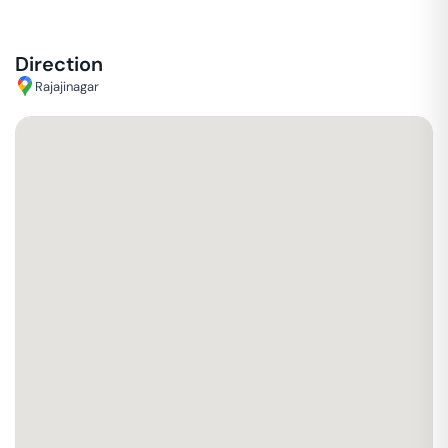
Direction
Rajajinagar