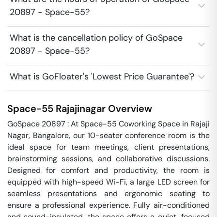
20897 - Space-55?
What is the cancellation policy of GoSpace
20897 - Space-55?
What is GoFloater's 'Lowest Price Guarantee'?
Space-55
Rajajinagar
Overview
GoSpace 20897 : At Space-55 Coworking Space in Rajaji 
Nagar, Bangalore, our 10-seater conference room is the 
ideal space for team meetings, client presentations, 
brainstorming sessions, and collaborative discussions. 
Designed for comfort and productivity, the room is 
equipped with high-speed Wi-Fi, a large LED screen for 
seamless presentations and ergonomic seating to 
ensure a professional experience. Fully air-conditioned 
and sound-insulated, the space offers a quiet, focused 