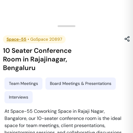
Space-55
•
GoSpace 20897
10 Seater Conference
Room
in
Rajajinagar
,
Bengaluru
Team Meetings
Board Meetings & Presentations
Interviews
At Space-55 Coworking Space in Rajaji Nagar,
Bangalore, our 10-seater conference room is the ideal
space for team meetings, client presentations,
brainstorming sessions, and collaborative discussions.