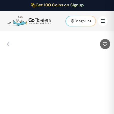
Get 100 Coins on Signup
Bengaluru