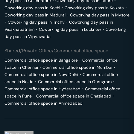
day pass in
Coimbatore
･
Coworking day pass in
Indore
･
Coworking day pass in
Kochi
･
Coworking day pass in
Kolkata
･
Coworking day pass in
Madurai
･
Coworking day pass in
Mysore
･
Coworking day pass in
Trichy
･
Coworking day pass in
Visakhapatnam
･
Coworking day pass in
Lucknow
･
Coworking
day pass in
Vijayawada
Shared/Private Office/Commercial office space
Commercial office space in
Bangalore
･
Commercial office
space in
Chennai
･
Commercial office space in
Mumbai
･
Commercial office space in
New Delhi
･
Commercial office
space in
Noida
･
Commercial office space in
Gurugram
･
Commercial office space in
Hyderabad
･
Commercial office
space in
Pune
･
Commercial office space in
Ghaziabad
･
Commercial office space in
Ahmedabad