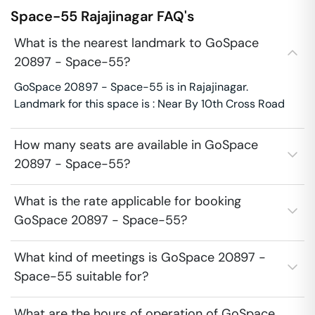
Space-55
Rajajinagar
FAQ's
What is the nearest landmark to GoSpace
20897 - Space-55?
GoSpace 20897 - Space-55 is in Rajajinagar.
Landmark for this space is : Near By 10th Cross Road
How many seats are available in GoSpace
20897 - Space-55?
What is the rate applicable for booking
GoSpace 20897 - Space-55?
What kind of meetings is GoSpace 20897 -
Space-55 suitable for?
What are the hours of operation of GoSpace