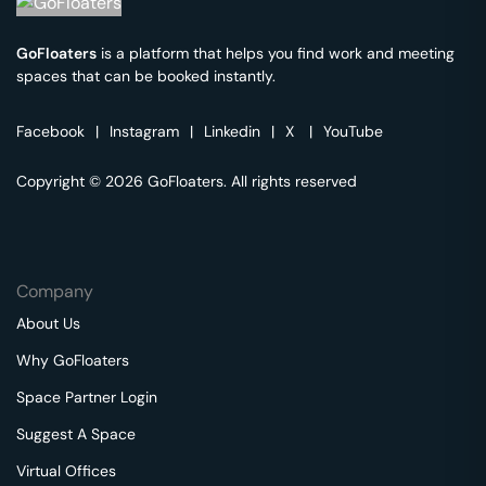
GoFloaters
is a platform that helps you find work and meeting
spaces that can be booked instantly.
Facebook
|
Instagram
|
Linkedin
|
X
|
YouTube
Copyright © 2026 GoFloaters. All rights reserved
Company
About Us
Why GoFloaters
Space Partner Login
Suggest A Space
Virtual Offices