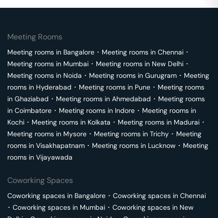
Meeting Rooms
Meeting rooms in
Bangalore
･
Meeting rooms in
Chennai
･
Meeting rooms in
Mumbai
･
Meeting rooms in
New Delhi
･
Meeting rooms in
Noida
･
Meeting rooms in
Gurugram
･
Meeting
rooms in
Hyderabad
･
Meeting rooms in
Pune
･
Meeting rooms
in
Ghaziabad
･
Meeting rooms in
Ahmedabad
･
Meeting rooms
in
Coimbatore
･
Meeting rooms in
Indore
･
Meeting rooms in
Kochi
･
Meeting rooms in
Kolkata
･
Meeting rooms in
Madurai
･
Meeting rooms in
Mysore
･
Meeting rooms in
Trichy
･
Meeting
rooms in
Visakhapatnam
･
Meeting rooms in
Lucknow
･
Meeting
rooms in
Vijayawada
Coworking Spaces
Coworking spaces in
Bangalore
･
Coworking spaces in
Chennai
･
Coworking spaces in
Mumbai
･
Coworking spaces in
New