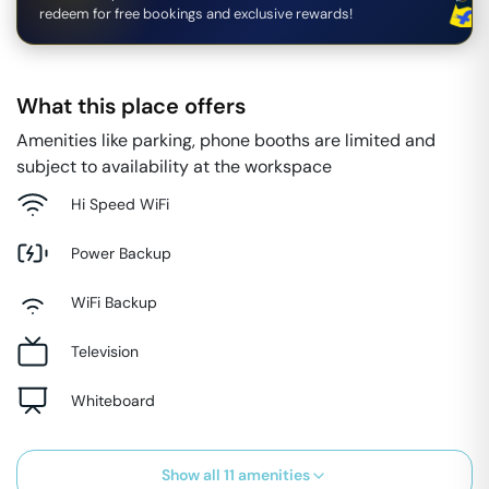
redeem for free bookings and exclusive rewards!
What this place offers
Amenities like parking, phone booths are limited and
subject to availability at the workspace
Hi Speed WiFi
Power Backup
WiFi Backup
Television
Whiteboard
Show all
11
amenities