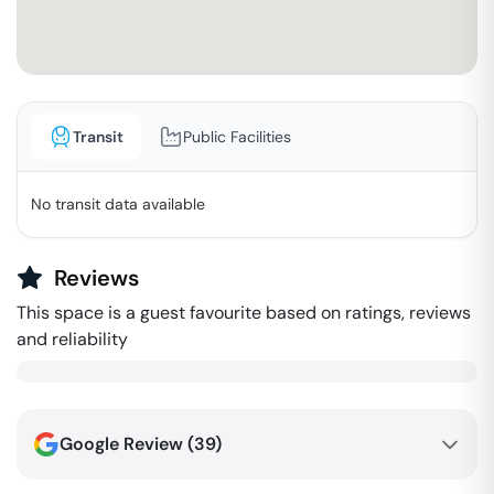
Transit
Public Facilities
No transit data available
Reviews
This space is a guest favourite based on ratings, reviews
and reliability
Google Review (
39
)