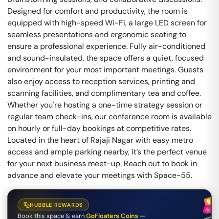
Designed for comfort and productivity, the room is
equipped with high-speed Wi-Fi, a large LED screen for
seamless presentations and ergonomic seating to
ensure a professional experience. Fully air-conditioned
and sound-insulated, the space offers a quiet, focused
environment for your most important meetings. Guests
also enjoy access to reception services, printing and
scanning facilities, and complimentary tea and coffee.
Whether you're hosting a one-time strategy session or
regular team check-ins, our conference room is available
on hourly or full-day bookings at competitive rates.
Located in the heart of Rajaji Nagar with easy metro
access and ample parking nearby, it’s the perfect venue
for your next business meet-up. Reach out to book in
advance and elevate your meetings with Space-55.
HUBBLE REWARDS
Book this space & earn
GoFloaters Coins
—