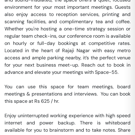
environment for your most important meetings. Guests 
also enjoy access to reception services, printing and 
scanning facilities, and complimentary tea and coffee. 
Whether you're hosting a one-time strategy session or 
regular team check-ins, our conference room is available 
on hourly or full-day bookings at competitive rates. 
Located in the heart of Rajaji Nagar with easy metro 
access and ample parking nearby, it’s the perfect venue 
for your next business meet-up. Reach out to book in 
advance and elevate your meetings with Space-55.

You can use this space for team meetings, board 
meetings & presentations and interviews.  You can book 
this space at Rs 625 / hr. 

Enjoy uninterrupted working experience with high speed 
internet and power backup. There is whiteboard 
available for you to brainstorm and to take notes. Share 