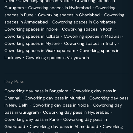
Delhi
･
Coworking spaces in
Noida
･
Coworking spaces in
Gurugram
･
Coworking spaces in
Hyderabad
･
Coworking
spaces in
Pune
･
Coworking spaces in
Ghaziabad
･
Coworking
spaces in
Ahmedabad
･
Coworking spaces in
Coimbatore
･
Coworking spaces in
Indore
･
Coworking spaces in
Kochi
･
Coworking spaces in
Kolkata
･
Coworking spaces in
Madurai
･
Coworking spaces in
Mysore
･
Coworking spaces in
Trichy
･
Coworking spaces in
Visakhapatnam
･
Coworking spaces in
Lucknow
･
Coworking spaces in
Vijayawada
Day Pass
Coworking day pass in
Bangalore
･
Coworking day pass in
Chennai
･
Coworking day pass in
Mumbai
･
Coworking day pass
in
New Delhi
･
Coworking day pass in
Noida
･
Coworking day
pass in
Gurugram
･
Coworking day pass in
Hyderabad
･
Coworking day pass in
Pune
･
Coworking day pass in
Ghaziabad
･
Coworking day pass in
Ahmedabad
･
Coworking