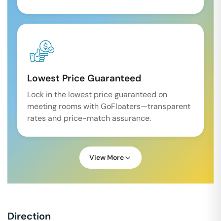
Lowest Price Guaranteed
Lock in the lowest price guaranteed on
meeting rooms with GoFloaters—transparent
rates and price-match assurance.
View More
Direction