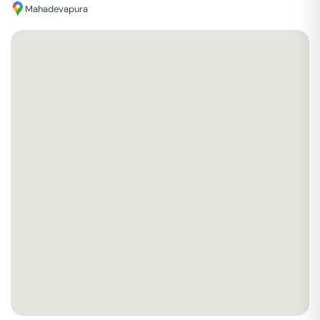
Mahadevapura