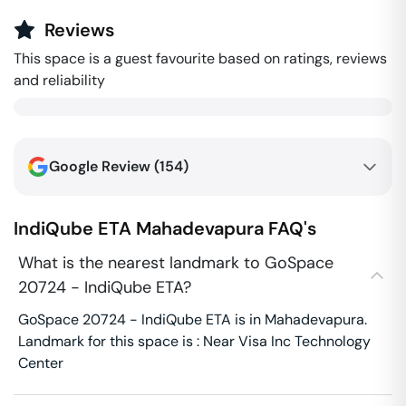
Reviews
This space is a guest favourite based on ratings, reviews
and reliability
Google Review (
154
)
IndiQube ETA
Mahadevapura
FAQ's
What is the nearest landmark to GoSpace
20724 - IndiQube ETA?
GoSpace 20724 - IndiQube ETA is in Mahadevapura.
Landmark for this space is : Near Visa Inc Technology
Center