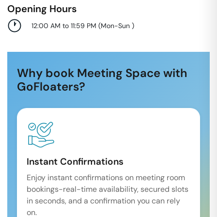
Opening Hours
12:00 AM to 11:59 PM
(
Mon-Sun
)
Why book Meeting Space with
GoFloaters?
Instant Confirmations
Enjoy instant confirmations on meeting room
bookings-real-time availability, secured slots
in seconds, and a confirmation you can rely
on.