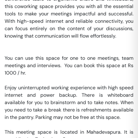
this coworking space provides you with all the essential 
tools to make your meetings impactful and successful. 
With high-speed internet and reliable connectivity, you 
can focus entirely on the content of your discussions, 
knowing that communication will flow effortlessly.

You can use this space for one to one meetings, team 
meetings and interviews.  You can book this space at Rs 
1000 / hr. 

Enjoy uninterrupted working experience with high speed 
internet and power backup. There is whiteboard 
available for you to brainstorm and to take notes. When 
you need to take a break there is refreshments available 
in the pantry. Parking may not be free at this space. 

This meeting space is located in Mahadevapura. It is 