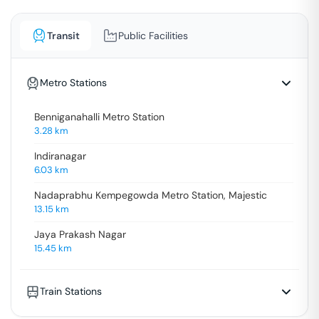
Transit
Public Facilities
Metro Stations
Benniganahalli Metro Station
3.28
km
Indiranagar
6.03
km
Nadaprabhu Kempegowda Metro Station, Majestic
13.15
km
Jaya Prakash Nagar
15.45
km
Train Stations