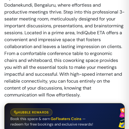
Dodanekundi, Bengaluru, where effortless and
productive meetings thrive. Step into this professional 3-
seater meeting room, meticulously designed for your
important discussions, presentations, and brainstorming
sessions. Located in a prime area, IndiQube ETA offers a
convenient and impressive space that fosters
collaboration and leaves a lasting impression on clients.
From a comfortable conference table to ergonomic
chairs and whiteboard, this coworking space provides
you with all the essential tools to make your meetings
impactful and successful. With high-speed internet and
reliable connectivity, you can focus entirely on the
content of your discussions, knowing that
communication will flow effortlessly.
HUBBLE REWARDS
Book this space & earn
GoFloaters Coins
—
redeem for free bookings and exclusive rewards!