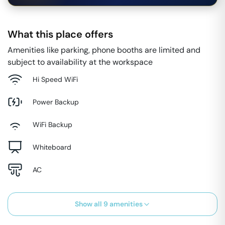
What this place offers
Amenities like parking, phone booths are limited and
subject to availability at the workspace
Hi Speed WiFi
Power Backup
WiFi Backup
Whiteboard
AC
Show all
9
amenities