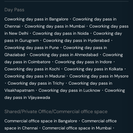
Day Pass
Coworking day pass in
Bangalore
･
Coworking day pass in
Chennai
･
Coworking day pass in
Mumbai
･
Coworking day pass
in
New Delhi
･
Coworking day pass in
Noida
･
Coworking day
pass in
Gurugram
･
Coworking day pass in
Hyderabad
･
Coworking day pass in
Pune
･
Coworking day pass in
Ghaziabad
･
Coworking day pass in
Ahmedabad
･
Coworking
day pass in
Coimbatore
･
Coworking day pass in
Indore
･
Coworking day pass in
Kochi
･
Coworking day pass in
Kolkata
･
Coworking day pass in
Madurai
･
Coworking day pass in
Mysore
･
Coworking day pass in
Trichy
･
Coworking day pass in
Visakhapatnam
･
Coworking day pass in
Lucknow
･
Coworking
day pass in
Vijayawada
Shared/Private Office/Commercial office space
Commercial office space in
Bangalore
･
Commercial office
space in
Chennai
･
Commercial office space in
Mumbai
･