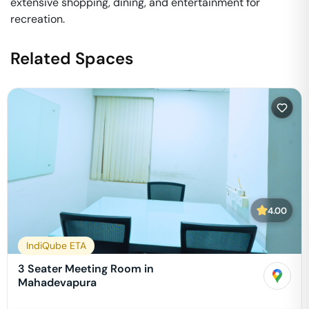
extensive shopping, dining, and entertainment for
recreation.
Related Spaces
4.00
IndiQube ETA
3 Seater Meeting Room in
Mahadevapura