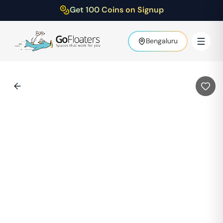
Get 100 Coins on Signup
Bengaluru