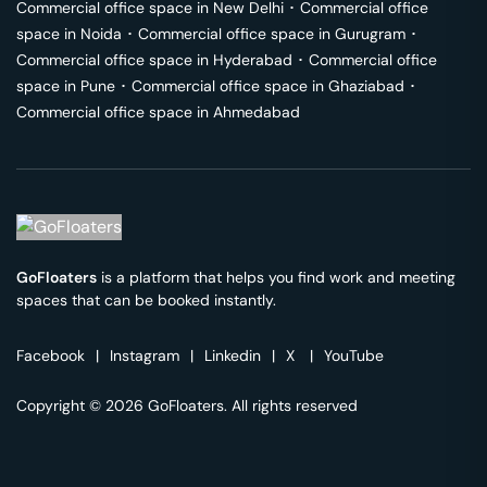
Commercial office space in
New Delhi
･
Commercial office
space in
Noida
･
Commercial office space in
Gurugram
･
Commercial office space in
Hyderabad
･
Commercial office
space in
Pune
･
Commercial office space in
Ghaziabad
･
Commercial office space in
Ahmedabad
GoFloaters
is a platform that helps you find work and meeting
spaces that can be booked instantly.
Facebook
|
Instagram
|
Linkedin
|
X
|
YouTube
Copyright © 2026 GoFloaters. All rights reserved