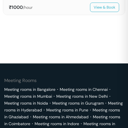
₹
1000
/hour
View & Book
Meeting Rooms
Meeting rooms in
Bangalore
･
Meeting rooms in
Chennai
･
Meeting rooms in
Mumbai
･
Meeting rooms in
New Delhi
･
Meeting rooms in
Noida
･
Meeting rooms in
Gurugram
･
Meeting
rooms in
Hyderabad
･
Meeting rooms in
Pune
･
Meeting rooms
in
Ghaziabad
･
Meeting rooms in
Ahmedabad
･
Meeting rooms
in
Coimbatore
･
Meeting rooms in
Indore
･
Meeting rooms in