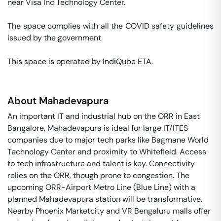
near Visa Inc Technology Center. 

The space complies with all the COVID safety guidelines 
issued by the government. 

This space is operated by IndiQube ETA. 
About
Mahadevapura
An important IT and industrial hub on the ORR in East
Bangalore, Mahadevapura is ideal for large IT/ITES
companies due to major tech parks like Bagmane World
Technology Center and proximity to Whitefield. Access
to tech infrastructure and talent is key. Connectivity
relies on the ORR, though prone to congestion. The
upcoming ORR-Airport Metro Line (Blue Line) with a
planned Mahadevapura station will be transformative.
Nearby Phoenix Marketcity and VR Bengaluru malls offer