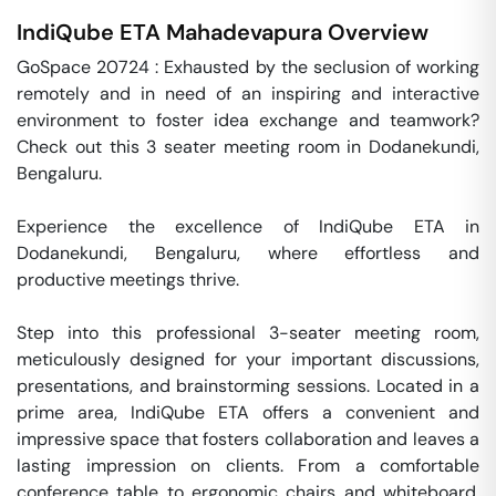
IndiQube ETA
Mahadevapura
Overview
GoSpace 20724 : Exhausted by the seclusion of working 
remotely and in need of an inspiring and interactive 
environment to foster idea exchange and teamwork? 
Check out this 3 seater meeting room in Dodanekundi, 
Bengaluru.

Experience the excellence of IndiQube ETA in 
Dodanekundi, Bengaluru, where effortless and 
productive meetings thrive. 

Step into this professional 3-seater meeting room, 
meticulously designed for your important discussions, 
presentations, and brainstorming sessions. Located in a 
prime area, IndiQube ETA offers a convenient and 
impressive space that fosters collaboration and leaves a 
lasting impression on clients. From a comfortable 
conference table to ergonomic chairs and whiteboard, 