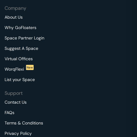
Company
About Us
Why GoFloaters
Space Partner Login
Suggest A Space
Virtual Offices
New
WorqFlexi
List your Space
Support
Contact Us
FAQs
Terms & Conditions
Privacy Policy