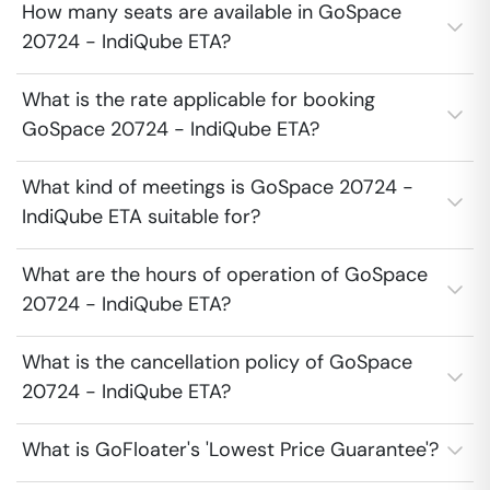
How many seats are available in GoSpace
20724 - IndiQube ETA?
What is the rate applicable for booking
GoSpace 20724 - IndiQube ETA?
What kind of meetings is GoSpace 20724 -
IndiQube ETA suitable for?
What are the hours of operation of GoSpace
20724 - IndiQube ETA?
What is the cancellation policy of GoSpace
20724 - IndiQube ETA?
What is GoFloater's 'Lowest Price Guarantee'?