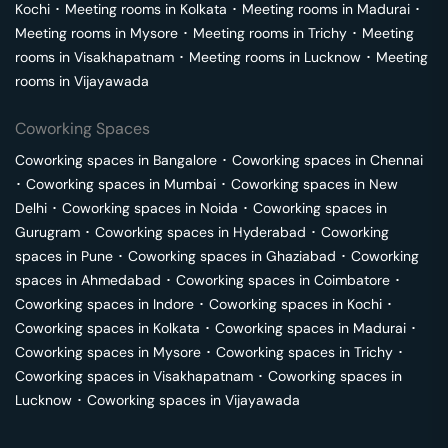
Kochi
･
Meeting rooms in
Kolkata
･
Meeting rooms in
Madurai
･
Meeting rooms in
Mysore
･
Meeting rooms in
Trichy
･
Meeting
rooms in
Visakhapatnam
･
Meeting rooms in
Lucknow
･
Meeting
rooms in
Vijayawada
Coworking Spaces
Coworking spaces in
Bangalore
･
Coworking spaces in
Chennai
･
Coworking spaces in
Mumbai
･
Coworking spaces in
New
Delhi
･
Coworking spaces in
Noida
･
Coworking spaces in
Gurugram
･
Coworking spaces in
Hyderabad
･
Coworking
spaces in
Pune
･
Coworking spaces in
Ghaziabad
･
Coworking
spaces in
Ahmedabad
･
Coworking spaces in
Coimbatore
･
Coworking spaces in
Indore
･
Coworking spaces in
Kochi
･
Coworking spaces in
Kolkata
･
Coworking spaces in
Madurai
･
Coworking spaces in
Mysore
･
Coworking spaces in
Trichy
･
Coworking spaces in
Visakhapatnam
･
Coworking spaces in
Lucknow
･
Coworking spaces in
Vijayawada