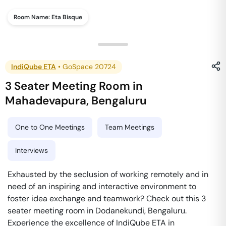
Room Name:
Eta Bisque
IndiQube ETA
•
GoSpace 20724
3 Seater Meeting Room
in
Mahadevapura
,
Bengaluru
One to One Meetings
Team Meetings
Interviews
Exhausted by the seclusion of working remotely and in
need of an inspiring and interactive environment to
foster idea exchange and teamwork? Check out this 3
seater meeting room in Dodanekundi, Bengaluru.
Experience the excellence of IndiQube ETA in