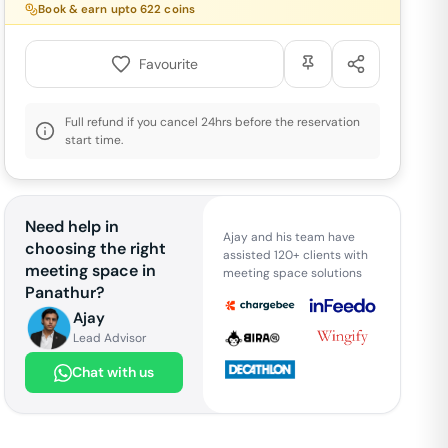
Book & earn upto
622
coins
Favourite
Full refund if you cancel 24hrs before the reservation
start time.
Need help in
Ajay and his team have
choosing the right
assisted 120+ clients with
meeting space in
meeting space solutions
Panathur
?
Ajay
Lead Advisor
Chat with us