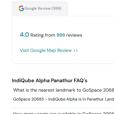
Google Review (
999
)
4.0
Rating from
999
reviews
Visit Google Map Review >>
IndiQube Alpha
Panathur
FAQ's
What is the nearest landmark to GoSpace 2068
GoSpace 20685 - IndiQube Alpha is in Panathur. Landm