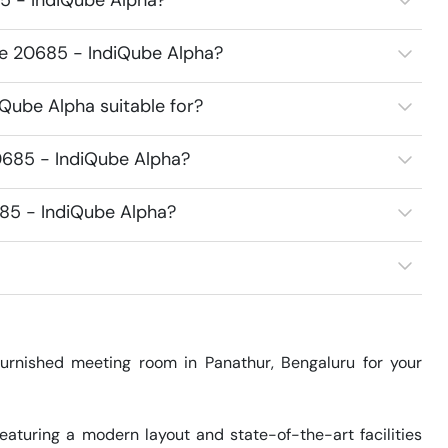
5 - IndiQube Alpha?
ce 20685 - IndiQube Alpha?
Qube Alpha suitable for?
0685 - IndiQube Alpha?
685 - IndiQube Alpha?
rnished meeting room in Panathur, Bengaluru for your 
aturing a modern layout and state-of-the-art facilities 