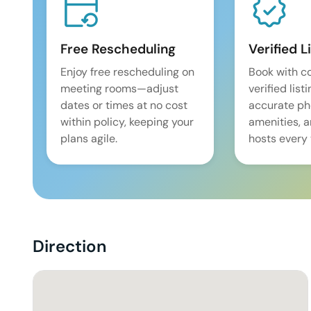
Free Rescheduling
Verified L
Enjoy free rescheduling on
Book with c
meeting rooms—adjust
verified list
dates or times at no cost
accurate pho
within policy, keeping your
amenities, 
plans agile.
hosts every 
Direction