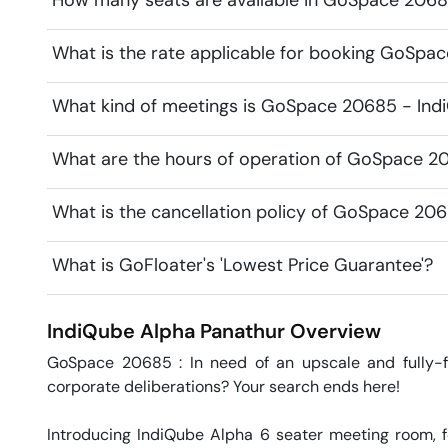
How many seats are available in GoSpace 2068
What is the rate applicable for booking GoSpa
What kind of meetings is GoSpace 20685 - Indi
What are the hours of operation of GoSpace 2
What is the cancellation policy of GoSpace 20
What is GoFloater's 'Lowest Price Guarantee'?
IndiQube Alpha
Panathur
Overview
GoSpace 20685 : In need of an upscale and fully-fu
corporate deliberations? Your search ends here!

Introducing IndiQube Alpha 6 seater meeting room, fe