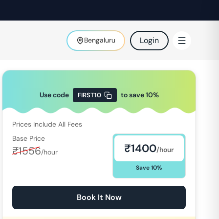
Login
Bengaluru
Use code
to save
10
%
FIRST10
Prices Include All Fees
Base Price
₹
1400
₹
1556
/hour
/hour
Save
10
%
Book It Now