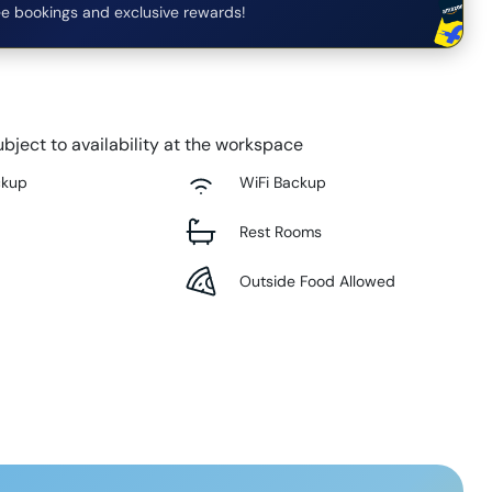
e bookings and exclusive rewards!
bject to availability at the workspace
ckup
WiFi Backup
Rest Rooms
Outside Food Allowed