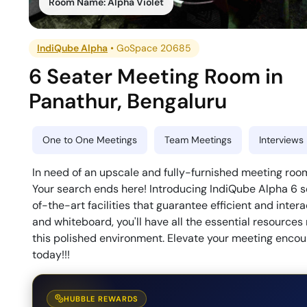
Room Name:
Alpha Violet
IndiQube Alpha
•
GoSpace 20685
6 Seater Meeting Room
in
Panathur
,
Bengaluru
One to One Meetings
Team Meetings
Interviews
In need of an upscale and fully-furnished meeting room
Your search ends here! Introducing IndiQube Alpha 6 s
of-the-art facilities that guarantee efficient and inte
and whiteboard, you'll have all the essential resources
this polished environment. Elevate your meeting encou
today!!!
HUBBLE REWARDS