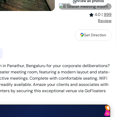
View all photos
4.0
|
999
Review
Get Direction
 in Panathur, Bengaluru for your corporate deliberations?
eater meeting room, featuring a modern layout and state-
ractive meetings. Complete with comfortable seating, WiFi
 readily available. Amaze your clients and associates with
nters by securing this exceptional venue via GoFloaters