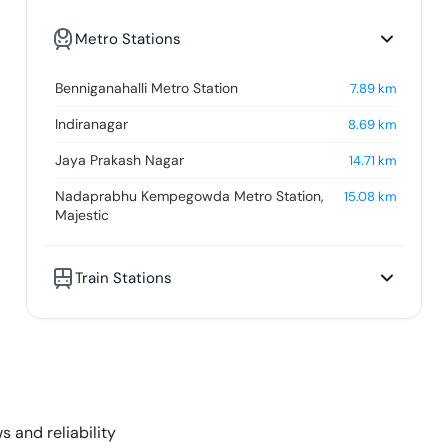
Metro Stations
Benniganahalli Metro Station
7.89
km
Indiranagar
8.69
km
Jaya Prakash Nagar
14.71
km
Nadaprabhu Kempegowda Metro Station,
15.08
km
Majestic
Train Stations
s and reliability