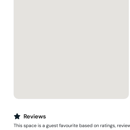
Reviews
This space is a guest favourite based on ratings, review