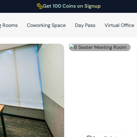
Get 100 Coins on Signup
g Rooms
Coworking Space
Day Pass
Virtual Office