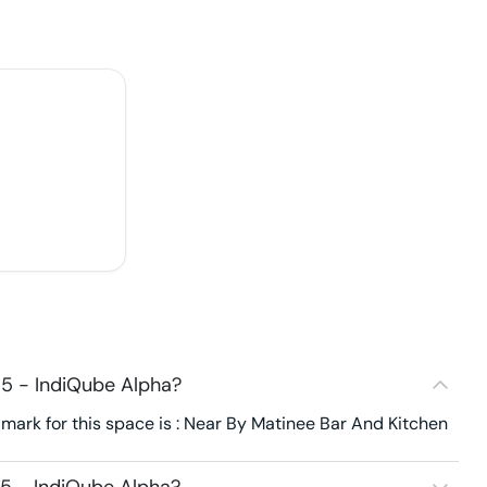
5 - IndiQube Alpha?
ark for this space is : Near By Matinee Bar And Kitchen