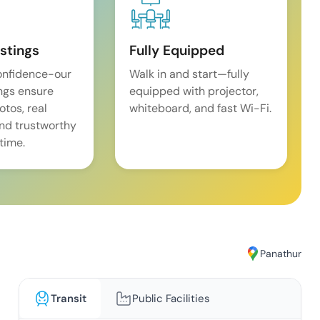
istings
Fully Equipped
onfidence-our
Walk in and start—fully
ings ensure
equipped with projector,
tos, real
whiteboard, and fast Wi-Fi.
and trustworthy
time.
Panathur
Transit
Public Facilities