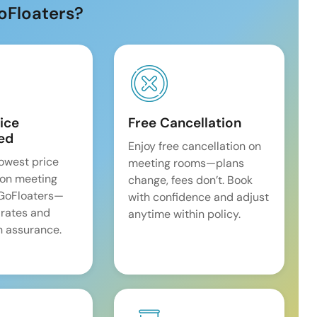
oFloaters?
ice
Free Cancellation
ed
Enjoy free cancellation on
lowest price
meeting rooms—plans
on meeting
change, fees don’t. Book
 GoFloaters—
with confidence and adjust
 rates and
anytime within policy.
 assurance.