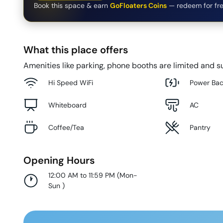
Book this space & earn
GoFloaters Coins
— redeem for fre
What this place offers
Amenities like parking, phone booths are limited and su
Hi Speed WiFi
Power Ba
Whiteboard
AC
Coffee/Tea
Pantry
Opening Hours
12:00 AM to 11:59 PM
(
Mon-
Sun
)