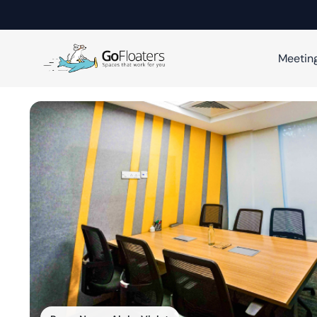
Meetin