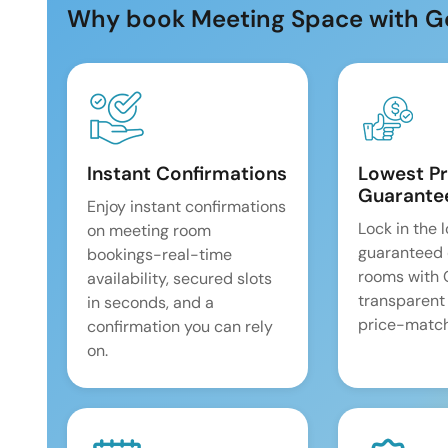
Why book Meeting Space with G
Instant Confirmations
Lowest Pr
Guarante
Enjoy instant confirmations
Lock in the 
on meeting room
guaranteed 
bookings-real-time
rooms with
availability, secured slots
transparent
in seconds, and a
price-match
confirmation you can rely
on.