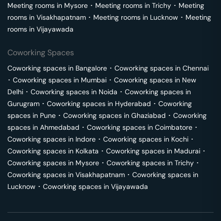
Meeting rooms in
Mysore
･
Meeting rooms in
Trichy
･
Meeting
rooms in
Visakhapatnam
･
Meeting rooms in
Lucknow
･
Meeting
rooms in
Vijayawada
Coworking Spaces
Coworking spaces in
Bangalore
･
Coworking spaces in
Chennai
･
Coworking spaces in
Mumbai
･
Coworking spaces in
New
Delhi
･
Coworking spaces in
Noida
･
Coworking spaces in
Gurugram
･
Coworking spaces in
Hyderabad
･
Coworking
spaces in
Pune
･
Coworking spaces in
Ghaziabad
･
Coworking
spaces in
Ahmedabad
･
Coworking spaces in
Coimbatore
･
Coworking spaces in
Indore
･
Coworking spaces in
Kochi
･
Coworking spaces in
Kolkata
･
Coworking spaces in
Madurai
･
Coworking spaces in
Mysore
･
Coworking spaces in
Trichy
･
Coworking spaces in
Visakhapatnam
･
Coworking spaces in
Lucknow
･
Coworking spaces in
Vijayawada