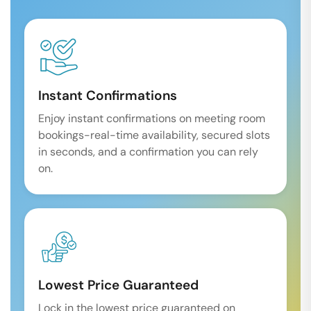
Instant Confirmations
Enjoy instant confirmations on meeting room
bookings-real-time availability, secured slots
in seconds, and a confirmation you can rely
on.
Lowest Price Guaranteed
Lock in the lowest price guaranteed on