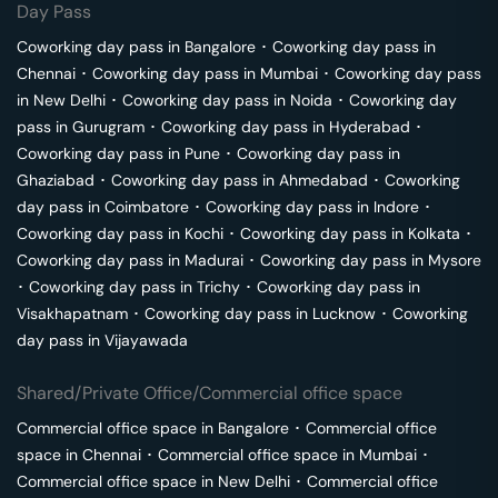
Day Pass
Coworking day pass in
Bangalore
･
Coworking day pass in
Chennai
･
Coworking day pass in
Mumbai
･
Coworking day pass
in
New Delhi
･
Coworking day pass in
Noida
･
Coworking day
pass in
Gurugram
･
Coworking day pass in
Hyderabad
･
Coworking day pass in
Pune
･
Coworking day pass in
Ghaziabad
･
Coworking day pass in
Ahmedabad
･
Coworking
day pass in
Coimbatore
･
Coworking day pass in
Indore
･
Coworking day pass in
Kochi
･
Coworking day pass in
Kolkata
･
Coworking day pass in
Madurai
･
Coworking day pass in
Mysore
･
Coworking day pass in
Trichy
･
Coworking day pass in
Visakhapatnam
･
Coworking day pass in
Lucknow
･
Coworking
day pass in
Vijayawada
Shared/Private Office/Commercial office space
Commercial office space in
Bangalore
･
Commercial office
space in
Chennai
･
Commercial office space in
Mumbai
･
Commercial office space in
New Delhi
･
Commercial office