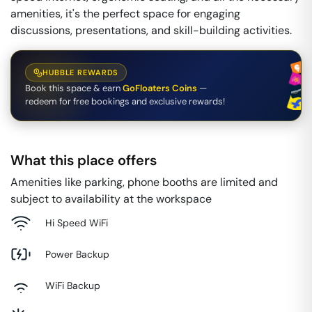
amenities, it's the perfect space for engaging
discussions, presentations, and skill-building activities.
HUBBLE REWARDS
Book this space & earn
GoFloaters Coins
—
redeem for free bookings and exclusive rewards!
What this place offers
Amenities like parking, phone booths are limited and
subject to availability at the workspace
Hi Speed WiFi
Power Backup
WiFi Backup