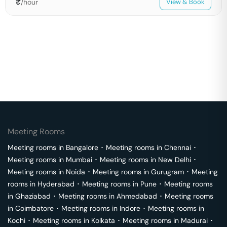
₹
/hour
View & Book
Meeting Rooms
Meeting rooms in
Bangalore
･
Meeting rooms in
Chennai
･
Meeting rooms in
Mumbai
･
Meeting rooms in
New Delhi
･
Meeting rooms in
Noida
･
Meeting rooms in
Gurugram
･
Meeting
rooms in
Hyderabad
･
Meeting rooms in
Pune
･
Meeting rooms
in
Ghaziabad
･
Meeting rooms in
Ahmedabad
･
Meeting rooms
in
Coimbatore
･
Meeting rooms in
Indore
･
Meeting rooms in
Kochi
･
Meeting rooms in
Kolkata
･
Meeting rooms in
Madurai
･