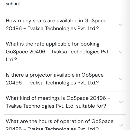
school
How many seats are available in GoSpace
20496 - Tvaksa Technologies Pvt. Ltd.?
What is the rate applicable for booking
GoSpace 20496 - Tvaksa Technologies Pvt.
Ltd.?
Is there a projector available in GoSpace
20496 - Tvaksa Technologies Pvt. Ltd.?
What kind of meetings is GoSpace 20496 -
Tvaksa Technologies Pvt. Ltd. suitable for?
What are the hours of operation of GoSpace
20496 - Tvaksa Technologies Pvt. Ltd.?