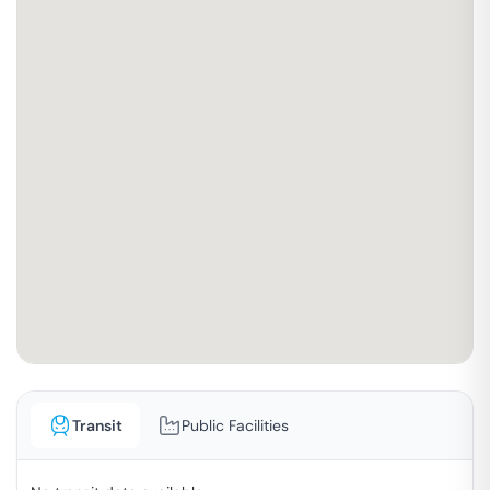
Transit
Public Facilities