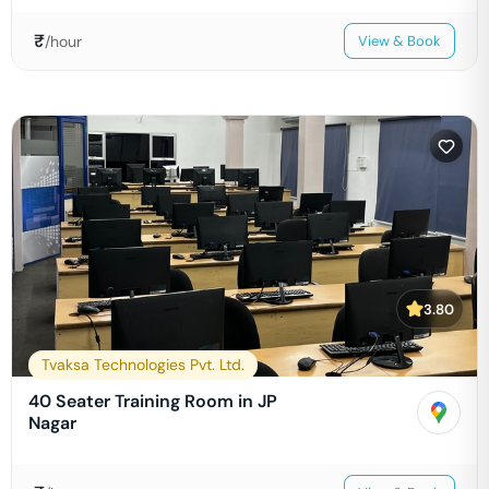
₹
/hour
View & Book
3.80
Tvaksa Technologies Pvt. Ltd.
40 Seater Training Room in JP
Nagar