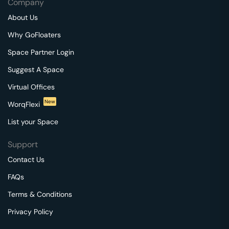
Company
About Us
Why GoFloaters
Space Partner Login
Suggest A Space
Virtual Offices
New
WorqFlexi
List your Space
Support
Contact Us
FAQs
Terms & Conditions
Privacy Policy