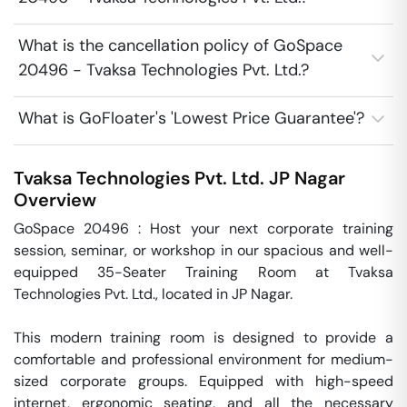
What is the cancellation policy of GoSpace
20496 - Tvaksa Technologies Pvt. Ltd.?
What is GoFloater's 'Lowest Price Guarantee'?
Tvaksa Technologies Pvt. Ltd.
JP Nagar
Overview
GoSpace 20496 : Host your next corporate training 
session, seminar, or workshop in our spacious and well-
equipped 35-Seater Training Room at Tvaksa 
Technologies Pvt. Ltd., located in JP Nagar.

This modern training room is designed to provide a 
comfortable and professional environment for medium-
sized corporate groups. Equipped with high-speed 
internet, ergonomic seating, and all the necessary 