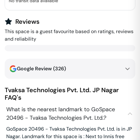
No transit data available
Reviews
This space is a guest favourite based on ratings, reviews
and reliability
Google Review (
326
)
Tvaksa Technologies Pvt. Ltd.
JP Nagar
FAQ's
What is the nearest landmark to GoSpace
20496 - Tvaksa Technologies Pvt. Ltd.?
GoSpace 20496 - Tvaksa Technologies Pvt. Ltd. is in JP
Nagar. Landmark for this space is : Next to Innis free