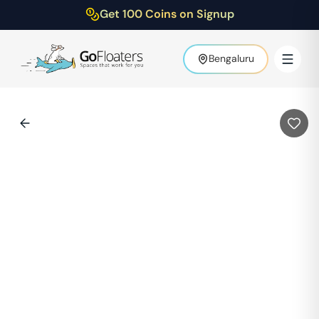
Get 100 Coins on Signup
Bengaluru