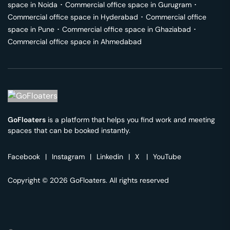
space in
Noida
･
Commercial office space in
Gurugram
･
Commercial office space in
Hyderabad
･
Commercial office
space in
Pune
･
Commercial office space in
Ghaziabad
･
Commercial office space in
Ahmedabad
GoFloaters
is a platform that helps you find work and meeting
spaces that can be booked instantly.
Facebook
|
Instagram
|
Linkedin
|
X
|
YouTube
Copyright © 2026 GoFloaters. All rights reserved