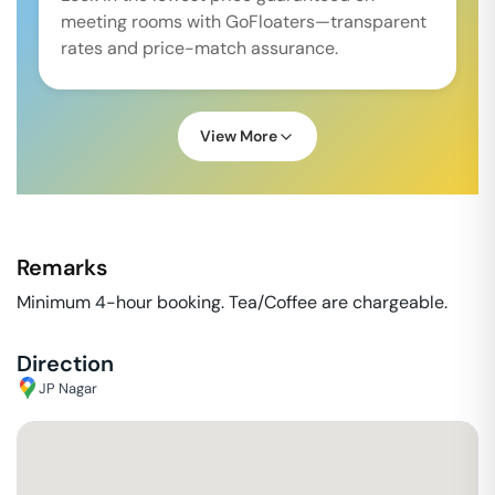
meeting rooms with GoFloaters—transparent
rates and price-match assurance.
View More
Remarks
Minimum 4-hour booking. Tea/Coffee are chargeable.
Direction
JP Nagar