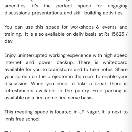
amenities, it's the perfect space for engaging 
discussions, presentations, and skill-building activities.

You can use this space for workshops & events and 
training.  It is also available on daily basis at Rs 15625 / 
day. 

Enjoy uninterrupted working experience with high speed 
internet and power backup. There is whiteboard 
available for you to brainstorm and to take notes. Share 
your screen on the projector in the room to enable your 
discussion. When you need to take a break there is 
refreshments available in the pantry. Free parking is 
available on a first come first serve basis. 

This meeting space is located in JP Nagar. It is next to 
Innis free school. 
