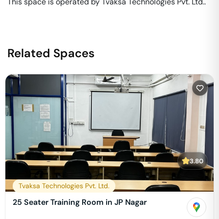
This space is operated by Tvaksa Technologies Pvt. Ltd.. 
Related Spaces
3.80
Tvaksa Technologies Pvt. Ltd.
25 Seater Training Room in JP Nagar