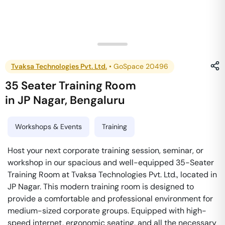
Tvaksa Technologies Pvt. Ltd.
•
GoSpace 20496
35 Seater Training Room
in
JP Nagar
,
Bengaluru
Workshops & Events
Training
Host your next corporate training session, seminar, or
workshop in our spacious and well-equipped 35-Seater
Training Room at Tvaksa Technologies Pvt. Ltd., located in
JP Nagar. This modern training room is designed to
provide a comfortable and professional environment for
medium-sized corporate groups. Equipped with high-
speed internet, ergonomic seating, and all the necessary