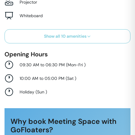
Projector
Whiteboard
Show all
10
amenities
Opening Hours
09:30 AM to 06:30 PM
(
Mon-Fri
)
10:00 AM to 05:00 PM
(
Sat
)
Holiday
(
Sun
)
Why book Meeting Space with
GoFloaters?