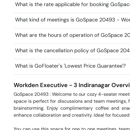
What is the rate applicable for booking GoSpa
What kind of meetings is GoSpace 20493 - Work
What are the hours of operation of GoSpace 2
What is the cancellation policy of GoSpace 20
What is GoFloater's 'Lowest Price Guarantee'?
Workden Executive - 3
Indiranagar
Overv
GoSpace 20493 : Welcome to our cozy 4-seater meeting
space is perfect for discussions and team meetings, f
brainstorming. Enjoy complimentary coffee and snac
enhance collaboration and creativity. Ideal for focused
You can use this space for one to one meetings, team 