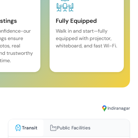
istings
Fully Equipped
onfidence-our
Walk in and start—fully
ings ensure
equipped with projector,
tos, real
whiteboard, and fast Wi-Fi.
and trustworthy
time.
Indiranagar
Transit
Public Facilities