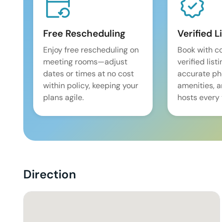
Free Rescheduling
Verified L
Enjoy free rescheduling on
Book with c
meeting rooms—adjust
verified list
dates or times at no cost
accurate pho
within policy, keeping your
amenities, 
plans agile.
hosts every 
Direction