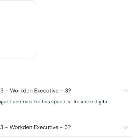
3 - Workden Executive - 3?
r. Landmark for this space is : Reliance digital
3 - Workden Executive - 3?