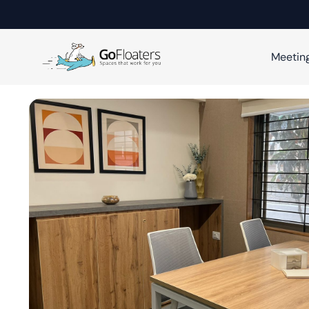
Meetin