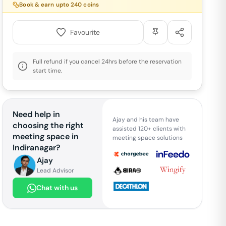
Book & earn upto
240
coins
Favourite
Full refund if you cancel 24hrs before the reservation
start time.
Need help in
Ajay and his team have
choosing the right
assisted 120+ clients with
meeting space in
meeting space solutions
Indiranagar
?
Ajay
Lead Advisor
Chat with us