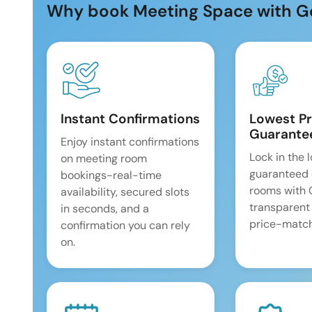
Why book Meeting Space with G
Instant Confirmations
Lowest Pr
Guarante
Enjoy instant confirmations
Lock in the 
on meeting room
guaranteed 
bookings-real-time
rooms with
availability, secured slots
transparent
in seconds, and a
price-match
confirmation you can rely
on.