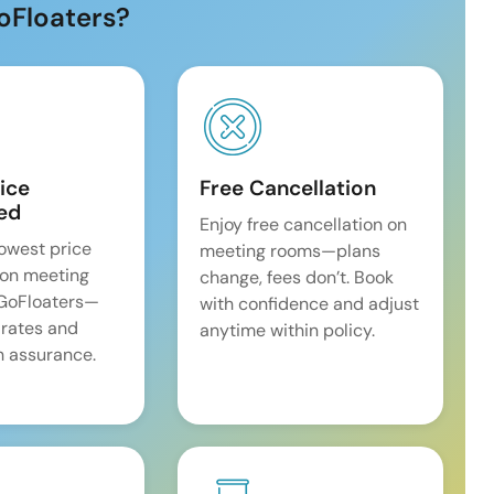
oFloaters?
ice
Free Cancellation
ed
Enjoy free cancellation on
lowest price
meeting rooms—plans
on meeting
change, fees don’t. Book
 GoFloaters—
with confidence and adjust
 rates and
anytime within policy.
 assurance.