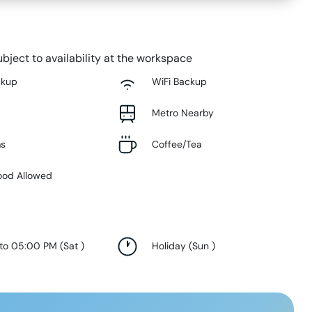
bject to availability at the workspace
ckup
WiFi Backup
Metro Nearby
ms
Coffee/Tea
ood Allowed
 to 05:00 PM
(
Sat
)
Holiday
(
Sun
)