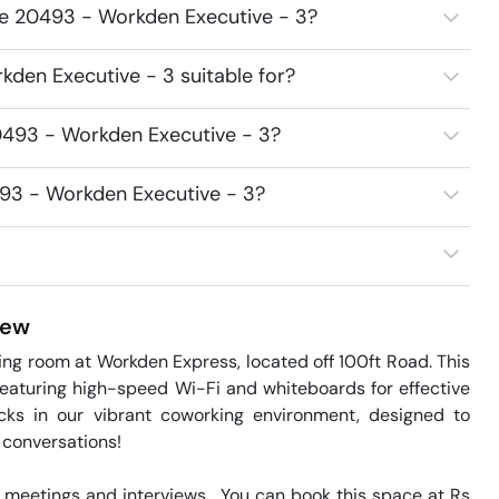
ce 20493 - Workden Executive - 3?
den Executive - 3 suitable for?
0493 - Workden Executive - 3?
493 - Workden Executive - 3?
iew
 room at Workden Express, located off 100ft Road. This 
eaturing high-speed Wi-Fi and whiteboards for effective 
ks in our vibrant coworking environment, designed to 
 conversations!

meetings and interviews.  You can book this space at Rs 