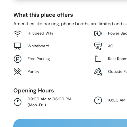
What this place offers
Amenities like parking, phone booths are limited and su
Hi Speed WiFi
Power Ba
Whiteboard
AC
Free Parking
Rest Roo
Pantry
Outside F
Opening Hours
09:00 AM to 06:00 PM
10:00 AM
(
Mon-Fri
)