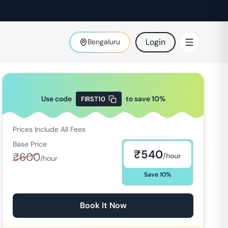
Login
Bengaluru
Use code
to save
10
%
FIRST10
Prices Include All Fees
Base Price
₹
540
₹
600
/hour
/hour
Save
10
%
Book It Now