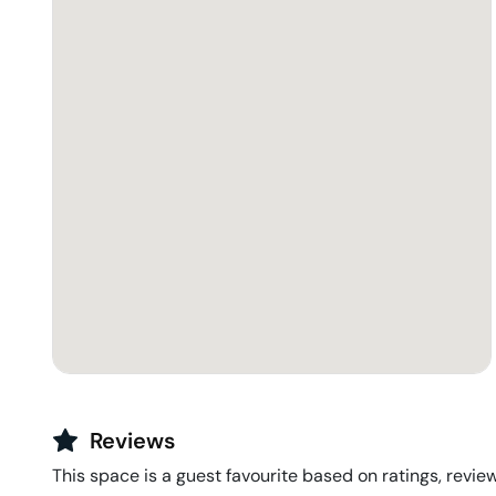
Reviews
This space is a guest favourite based on ratings, review