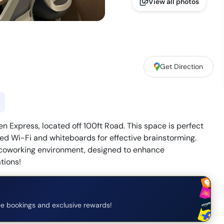
View all photos
Get Direction
Express, located off 100ft Road. This space is perfect
ed Wi-Fi and whiteboards for effective brainstorming.
 coworking environment, designed to enhance
tions!
e bookings and exclusive rewards!