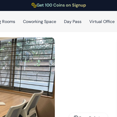
Get 100 Coins on Signup
g Rooms
Coworking Space
Day Pass
Virtual Office