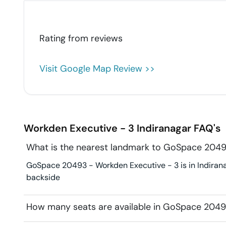
Rating from
reviews
Visit Google Map Review >>
Workden Executive - 3
Indiranagar
FAQ's
What is the nearest landmark to GoSpace 2049
GoSpace 20493 - Workden Executive - 3 is in Indiranaga
backside
How many seats are available in GoSpace 2049