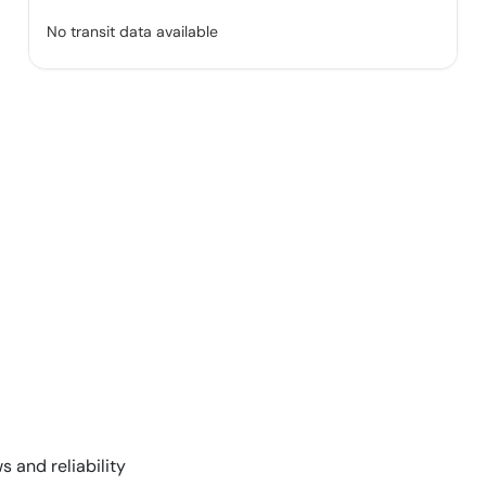
No transit data available
s and reliability