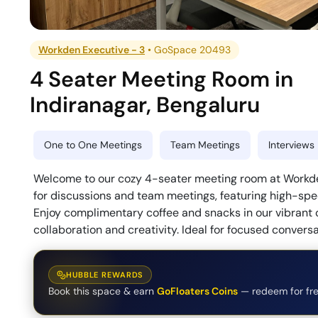
Workden Executive - 3
•
GoSpace 20493
4 Seater Meeting Room
in
Indiranagar
,
Bengaluru
One to One Meetings
Team Meetings
Interviews
Welcome to our cozy 4-seater meeting room at Workden 
for discussions and team meetings, featuring high-spe
Enjoy complimentary coffee and snacks in our vibrant
collaboration and creativity. Ideal for focused conversa
HUBBLE REWARDS
Book this space & earn
GoFloaters Coins
— redeem for fre