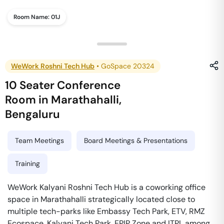
Room Name:
01J
WeWork Roshni Tech Hub
•
GoSpace 20324
10 Seater Conference
Room
in
Marathahalli
,
Bengaluru
Team Meetings
Board Meetings & Presentations
Training
WeWork Kalyani Roshni Tech Hub is a coworking office
space in Marathahalli strategically located close to
multiple tech-parks like Embassy Tech Park, ETV, RMZ
Ecospace, Kalyani Tech Park, EPIP Zone and ITPL among