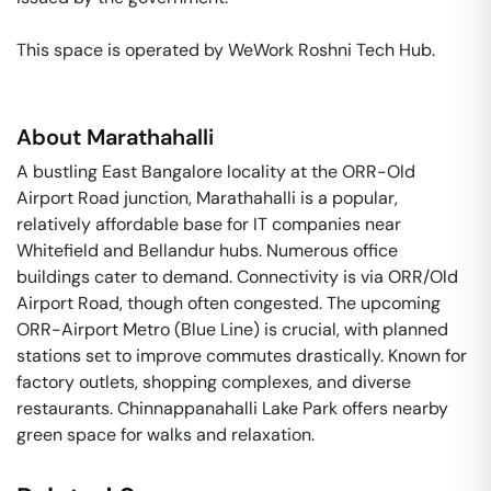
This space is operated by WeWork Roshni Tech Hub. 
About
Marathahalli
A bustling East Bangalore locality at the ORR-Old
Airport Road junction, Marathahalli is a popular,
relatively affordable base for IT companies near
Whitefield and Bellandur hubs. Numerous office
buildings cater to demand. Connectivity is via ORR/Old
Airport Road, though often congested. The upcoming
ORR-Airport Metro (Blue Line) is crucial, with planned
stations set to improve commutes drastically. Known for
factory outlets, shopping complexes, and diverse
restaurants. Chinnappanahalli Lake Park offers nearby
green space for walks and relaxation.