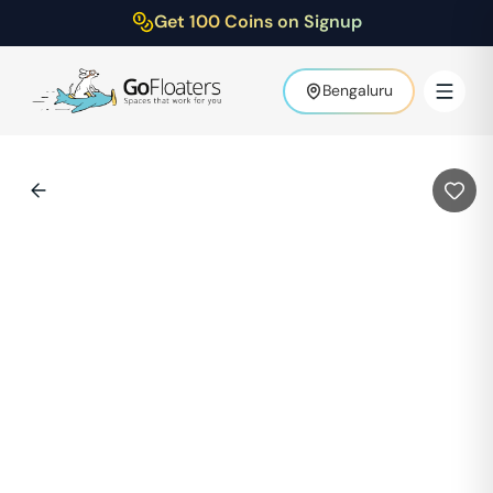
Get 100 Coins on Signup
Bengaluru