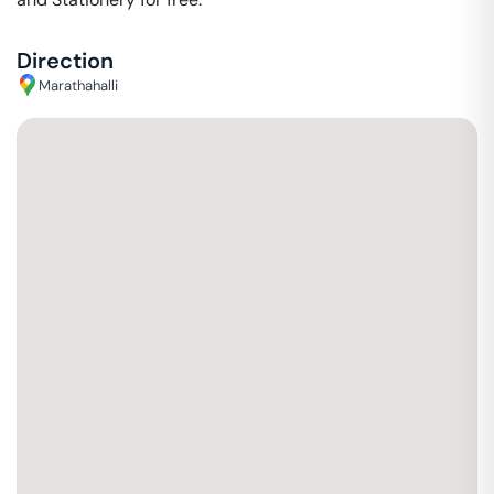
Direction
Marathahalli