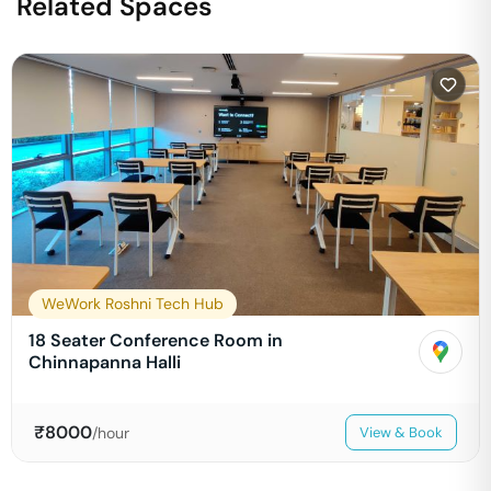
Related Spaces
WeWork Roshni Tech Hub
18 Seater Conference Room in
Chinnapanna Halli
₹
8000
/hour
View & Book