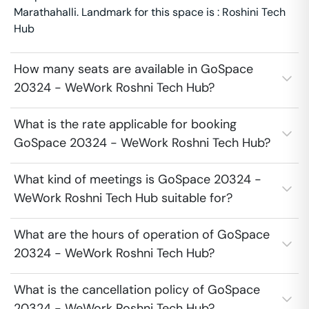
Marathahalli. Landmark for this space is : Roshini Tech
Hub
How many seats are available in GoSpace
20324 - WeWork Roshni Tech Hub?
What is the rate applicable for booking
GoSpace 20324 - WeWork Roshni Tech Hub?
What kind of meetings is GoSpace 20324 -
WeWork Roshni Tech Hub suitable for?
What are the hours of operation of GoSpace
20324 - WeWork Roshni Tech Hub?
What is the cancellation policy of GoSpace
20324 - WeWork Roshni Tech Hub?