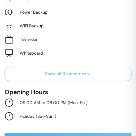
Power Backup
WiFi Backup
Television
Whiteboard
Show all
11
amenities
Opening Hours
09:00 AM to 06:00 PM
(
Mon-Fri
)
Holiday
(
Sat-Sun
)