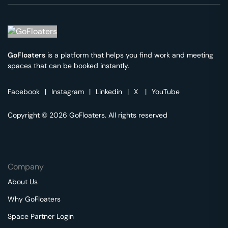
GoFloaters
is a platform that helps you find work and meeting
spaces that can be booked instantly.
Facebook
|
Instagram
|
Linkedin
|
X
|
YouTube
Copyright © 2026 GoFloaters. All rights reserved
Company
About Us
Why GoFloaters
Space Partner Login