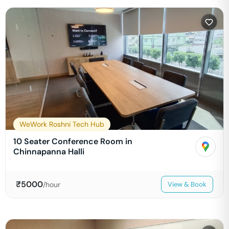
WeWork Roshni Tech Hub
10 Seater Conference Room in
Chinnapanna Halli
₹
5000
/hour
View & Book