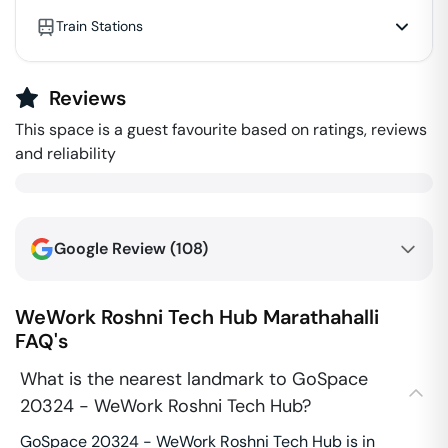
Train Stations
Reviews
This space is a guest favourite based on ratings, reviews
and reliability
Google Review (
108
)
WeWork Roshni Tech Hub
Marathahalli
FAQ's
What is the nearest landmark to GoSpace
20324 - WeWork Roshni Tech Hub?
GoSpace 20324 - WeWork Roshni Tech Hub is in