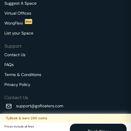
Suggest A Space
Virtual Offices
New
WorqFlexi
List your Space
Support
Contact Us
FAQs
Terms & Conditions
Privacy Policy
Contact Us
support@gofloaters.com
A unit of SMBSure Business Solutions Private Limited
Book & earn
250
coins
Millenia Business Park Campus - 1A, 2nd Floor, 9/1A MGR
We use 🍪.
Know more
Prices include all fees
Main Road,