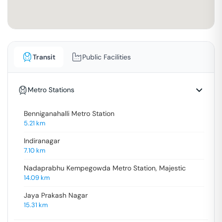
Transit
Public Facilities
Metro Stations
Benniganahalli Metro Station
5.21
km
Indiranagar
7.10
km
Nadaprabhu Kempegowda Metro Station, Majestic
14.09
km
Jaya Prakash Nagar
15.31
km