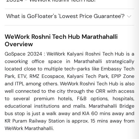
What is GoFloater's 'Lowest Price Guarantee'?
WeWork Roshni Tech Hub
Marathahalli
Overview
GoSpace 20324 : WeWork Kalyani Roshni Tech Hub is a 
coworking office space in Marathahalli strategically 
located close to multiple tech-parks like Embassy Tech 
Park, ETV, RMZ Ecospace, Kalyani Tech Park, EPIP Zone 
and ITPL among others. WeWork Roshni Tech Hub is also 
well connected to the city through the ORR with access 
to several premium hotels, F&B options, hospitals, 
educational institutions and malls. Marathahalli Bridge 
bus stop is just a walk away and KIA 60 mins away and 
KR Puram Railway Station is approx. 15 mins away from 
WeWork Marathahalli.
