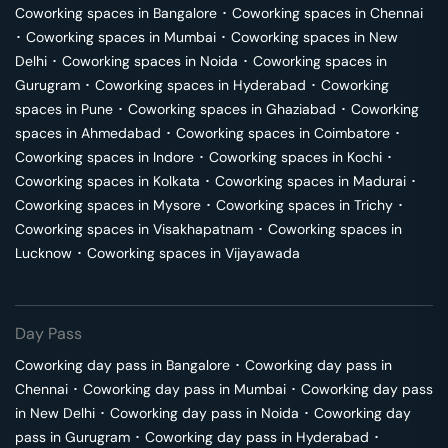
Coworking spaces in
Bangalore
･
Coworking spaces in
Chennai
･
Coworking spaces in
Mumbai
･
Coworking spaces in
New
Delhi
･
Coworking spaces in
Noida
･
Coworking spaces in
Gurugram
･
Coworking spaces in
Hyderabad
･
Coworking
spaces in
Pune
･
Coworking spaces in
Ghaziabad
･
Coworking
spaces in
Ahmedabad
･
Coworking spaces in
Coimbatore
･
Coworking spaces in
Indore
･
Coworking spaces in
Kochi
･
Coworking spaces in
Kolkata
･
Coworking spaces in
Madurai
･
Coworking spaces in
Mysore
･
Coworking spaces in
Trichy
･
Coworking spaces in
Visakhapatnam
･
Coworking spaces in
Lucknow
･
Coworking spaces in
Vijayawada
Day Pass
Coworking day pass in
Bangalore
･
Coworking day pass in
Chennai
･
Coworking day pass in
Mumbai
･
Coworking day pass
in
New Delhi
･
Coworking day pass in
Noida
･
Coworking day
pass in
Gurugram
･
Coworking day pass in
Hyderabad
･