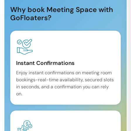
Why book Meeting Space with
GoFloaters?
Instant Confirmations
Enjoy instant confirmations on meeting room
bookings-real-time availability, secured slots
in seconds, and a confirmation you can rely
on.