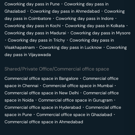
Coworking day pass in
Pune
･
Coworking day pass in
Ghaziabad
･
Coworking day pass in
Ahmedabad
･
Coworking
day pass in
Coimbatore
･
Coworking day pass in
Indore
･
Coworking day pass in
Kochi
･
Coworking day pass in
Kolkata
･
Coworking day pass in
Madurai
･
Coworking day pass in
Mysore
･
Coworking day pass in
Trichy
･
Coworking day pass in
Visakhapatnam
･
Coworking day pass in
Lucknow
･
Coworking
day pass in
Vijayawada
Shared/Private Office/Commercial office space
Commercial office space in
Bangalore
･
Commercial office
space in
Chennai
･
Commercial office space in
Mumbai
･
Commercial office space in
New Delhi
･
Commercial office
space in
Noida
･
Commercial office space in
Gurugram
･
Commercial office space in
Hyderabad
･
Commercial office
space in
Pune
･
Commercial office space in
Ghaziabad
･
Commercial office space in
Ahmedabad