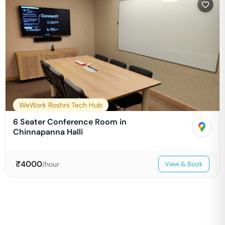
WeWork Roshni Tech Hub
6 Seater Conference Room in
Chinnapanna Halli
₹
4000
/hour
View & Book