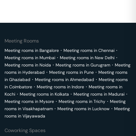
Meeting Rooms
Meeting rooms in
Bangalore
･
Meeting rooms in
Chennai
･
Meeting rooms in
Mumbai
･
Meeting rooms in
New Delhi
･
Meeting rooms in
Noida
･
Meeting rooms in
Gurugram
･
Meeting
rooms in
Hyderabad
･
Meeting rooms in
Pune
･
Meeting rooms
in
Ghaziabad
･
Meeting rooms in
Ahmedabad
･
Meeting rooms
in
Coimbatore
･
Meeting rooms in
Indore
･
Meeting rooms in
Kochi
･
Meeting rooms in
Kolkata
･
Meeting rooms in
Madurai
･
Meeting rooms in
Mysore
･
Meeting rooms in
Trichy
･
Meeting
rooms in
Visakhapatnam
･
Meeting rooms in
Lucknow
･
Meeting
rooms in
Vijayawada
Coworking Spaces