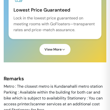
Lowest Price Guaranteed
Lock in the lowest price guaranteed on
meeting rooms with GoFloaters—transparent
rates and price-match assurance.
View More
Remarks
Metro : The closest metro is Kundanahalli metro station
Parking : Available within the building for both car and
bike which is subject to availability Stationery : You can
access printer/scanner services at an additional cost
and Stationery for free.