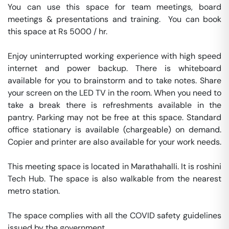
You can use this space for team meetings, board 
meetings & presentations and training.  You can book 
this space at Rs 5000 / hr. 

Enjoy uninterrupted working experience with high speed 
internet and power backup. There is whiteboard 
available for you to brainstorm and to take notes. Share 
your screen on the LED TV in the room. When you need to 
take a break there is refreshments available in the 
pantry. Parking may not be free at this space. Standard 
office stationary is available (chargeable) on demand. 
Copier and printer are also available for your work needs. 

This meeting space is located in Marathahalli. It is roshini 
Tech Hub. The space is also walkable from the nearest 
metro station. 

The space complies with all the COVID safety guidelines 
issued by the government. 
