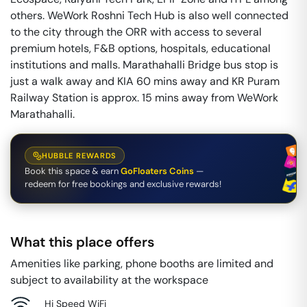
others. WeWork Roshni Tech Hub is also well connected
to the city through the ORR with access to several
premium hotels, F&B options, hospitals, educational
institutions and malls. Marathahalli Bridge bus stop is
just a walk away and KIA 60 mins away and KR Puram
Railway Station is approx. 15 mins away from WeWork
Marathahalli.
HUBBLE REWARDS
Book this space & earn
GoFloaters Coins
—
redeem for free bookings and exclusive rewards!
What this place offers
Amenities like parking, phone booths are limited and
subject to availability at the workspace
Hi Speed WiFi