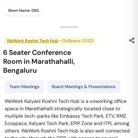
Room Name:
05G
WeWork Roshni Tech Hub
•
GoSpace 20321
6 Seater Conference
Room
in
Marathahalli
,
Bengaluru
Team Meetings
Board Meetings & Presentations
WeWork Kalyani Roshni Tech Hub is a coworking office
space in Marathahalli strategically located close to
multiple tech-parks like Embassy Tech Park, ETV, RMZ
Ecospace, Kalyani Tech Park, EPIP Zone and ITPL among
others. WeWork Roshni Tech Hub is also well connected