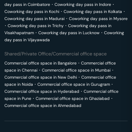
day pass in
Coimbatore
･
Coworking day pass in
Indore
･
Coworking day pass in
Kochi
･
Coworking day pass in
Kolkata
･
Coworking day pass in
Madurai
･
Coworking day pass in
Mysore
･
Coworking day pass in
Trichy
･
Coworking day pass in
Visakhapatnam
･
Coworking day pass in
Lucknow
･
Coworking
day pass in
Vijayawada
Shared/Private Office/Commercial office space
Commercial office space in
Bangalore
･
Commercial office
space in
Chennai
･
Commercial office space in
Mumbai
･
Commercial office space in
New Delhi
･
Commercial office
space in
Noida
･
Commercial office space in
Gurugram
･
Commercial office space in
Hyderabad
･
Commercial office
space in
Pune
･
Commercial office space in
Ghaziabad
･
Commercial office space in
Ahmedabad