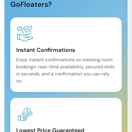
GoFloaters?
Instant Confirmations
Enjoy instant confirmations on meeting room
bookings-real-time availability, secured slots
in seconds, and a confirmation you can rely
on.
Lowest Price Guaranteed