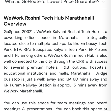
What is GoFloater's 'Lowest Price Guarantee'?
WeWork Roshni Tech Hub
Marathahalli
Overview
GoSpace 20321 : WeWork Kalyani Roshni Tech Hub is a 
coworking office space in Marathahalli strategically 
located close to multiple tech-parks like Embassy Tech 
Park, ETV, RMZ Ecospace, Kalyani Tech Park, EPIP Zone 
and ITPL among others. WeWork Roshni Tech Hub is also 
well connected to the city through the ORR with access 
to several premium hotels, F&B options, hospitals, 
educational institutions and malls. Marathahalli Bridge 
bus stop is just a walk away and KIA 60 mins away and 
KR Puram Railway Station is approx. 15 mins away from 
WeWork Marathahalli.

You can use this space for team meetings and board 
meetings & presentations.  You can book this space at 