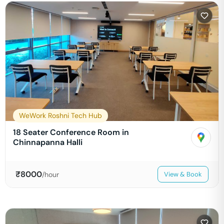
WeWork Roshni Tech Hub
18 Seater Conference Room in
Chinnapanna Halli
₹
8000
/hour
View & Book