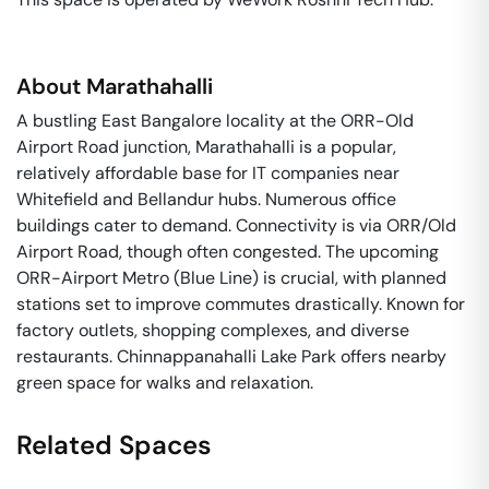
About
Marathahalli
A bustling East Bangalore locality at the ORR-Old
Airport Road junction, Marathahalli is a popular,
relatively affordable base for IT companies near
Whitefield and Bellandur hubs. Numerous office
buildings cater to demand. Connectivity is via ORR/Old
Airport Road, though often congested. The upcoming
ORR-Airport Metro (Blue Line) is crucial, with planned
stations set to improve commutes drastically. Known for
factory outlets, shopping complexes, and diverse
restaurants. Chinnappanahalli Lake Park offers nearby
green space for walks and relaxation.
Related Spaces