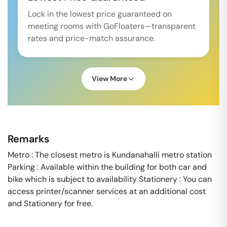
Lock in the lowest price guaranteed on
meeting rooms with GoFloaters—transparent
rates and price-match assurance.
View More
Remarks
Metro : The closest metro is Kundanahalli metro station
Parking : Available within the building for both car and
bike which is subject to availability Stationery : You can
access printer/scanner services at an additional cost
and Stationery for free.