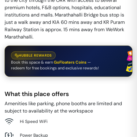
to the city through the ORR with access to several
premium hotels, F&B options, hospitals, educational
institutions and malls. Marathahalli Bridge bus stop is
just a walk away and KIA 60 mins away and KR Puram
Railway Station is approx. 15 mins away from WeWork
Marathahalli.
HUBBLE REWARDS
Book this space & earn
GoFloaters Coins
—
redeem for free bookings and exclusive rewards!
What this place offers
Amenities like parking, phone booths are limited and
subject to availability at the workspace
Hi Speed WiFi
Power Backup