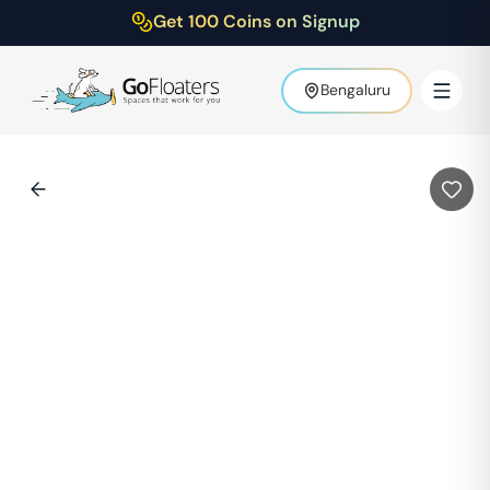
Get 100 Coins on Signup
Bengaluru