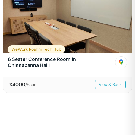
WeWork Roshni Tech Hub
6 Seater Conference Room in
Chinnapanna Halli
₹
4000
/hour
View & Book