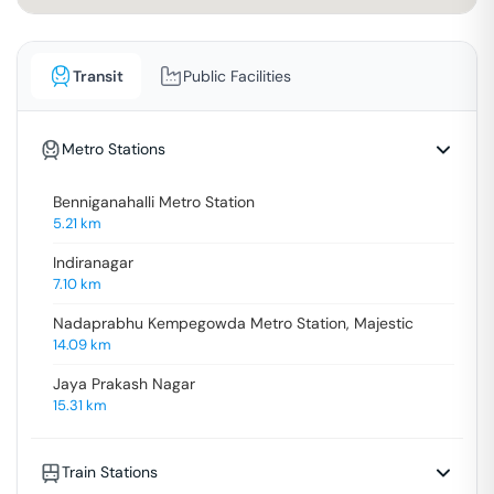
Transit
Public Facilities
Metro Stations
Benniganahalli Metro Station
5.21
km
Indiranagar
7.10
km
Nadaprabhu Kempegowda Metro Station, Majestic
14.09
km
Jaya Prakash Nagar
15.31
km
Train Stations