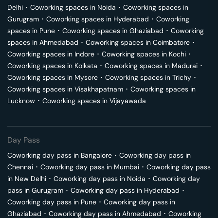
Delhi
･
Coworking spaces in
Noida
･
Coworking spaces in
Gurugram
･
Coworking spaces in
Hyderabad
･
Coworking
spaces in
Pune
･
Coworking spaces in
Ghaziabad
･
Coworking
spaces in
Ahmedabad
･
Coworking spaces in
Coimbatore
･
Coworking spaces in
Indore
･
Coworking spaces in
Kochi
･
Coworking spaces in
Kolkata
･
Coworking spaces in
Madurai
･
Coworking spaces in
Mysore
･
Coworking spaces in
Trichy
･
Coworking spaces in
Visakhapatnam
･
Coworking spaces in
Lucknow
･
Coworking spaces in
Vijayawada
Day Pass
Coworking day pass in
Bangalore
･
Coworking day pass in
Chennai
･
Coworking day pass in
Mumbai
･
Coworking day pass
in
New Delhi
･
Coworking day pass in
Noida
･
Coworking day
pass in
Gurugram
･
Coworking day pass in
Hyderabad
･
Coworking day pass in
Pune
･
Coworking day pass in
Ghaziabad
･
Coworking day pass in
Ahmedabad
･
Coworking