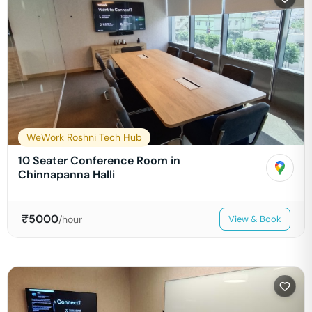
WeWork Roshni Tech Hub
10 Seater Conference Room in
Chinnapanna Halli
₹
5000
/hour
View & Book