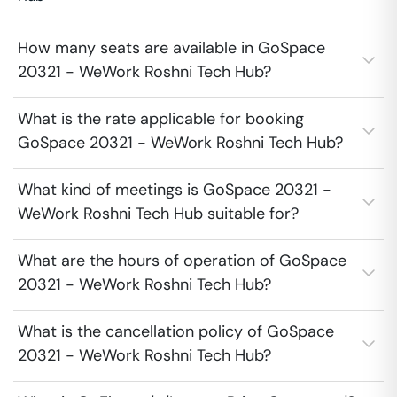
How many seats are available in GoSpace
20321 - WeWork Roshni Tech Hub?
What is the rate applicable for booking
GoSpace 20321 - WeWork Roshni Tech Hub?
What kind of meetings is GoSpace 20321 -
WeWork Roshni Tech Hub suitable for?
What are the hours of operation of GoSpace
20321 - WeWork Roshni Tech Hub?
What is the cancellation policy of GoSpace
20321 - WeWork Roshni Tech Hub?