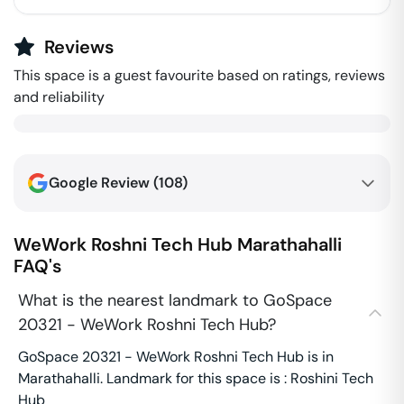
Reviews
This space is a guest favourite based on ratings, reviews
and reliability
Google Review (
108
)
WeWork Roshni Tech Hub
Marathahalli
FAQ's
What is the nearest landmark to GoSpace
20321 - WeWork Roshni Tech Hub?
GoSpace 20321 - WeWork Roshni Tech Hub is in
Marathahalli. Landmark for this space is : Roshini Tech
Hub