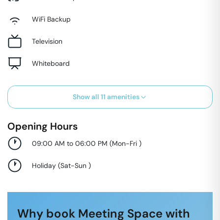
WiFi Backup
Television
Whiteboard
Show all
11
amenities
Opening Hours
09:00 AM to 06:00 PM
(
Mon-Fri
)
Holiday
(
Sat-Sun
)
Why book Meeting Space with