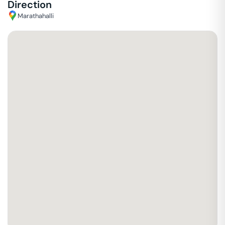
Direction
Marathahalli