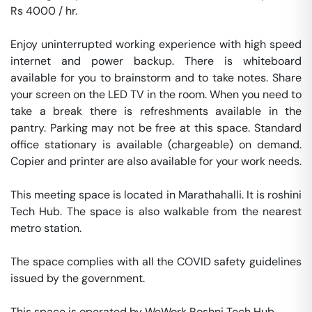
Rs 4000 / hr. 

Enjoy uninterrupted working experience with high speed 
internet and power backup. There is whiteboard 
available for you to brainstorm and to take notes. Share 
your screen on the LED TV in the room. When you need to 
take a break there is refreshments available in the 
pantry. Parking may not be free at this space. Standard 
office stationary is available (chargeable) on demand. 
Copier and printer are also available for your work needs. 

This meeting space is located in Marathahalli. It is roshini 
Tech Hub. The space is also walkable from the nearest 
metro station. 

The space complies with all the COVID safety guidelines 
issued by the government. 

This space is operated by WeWork Roshni Tech Hub. 