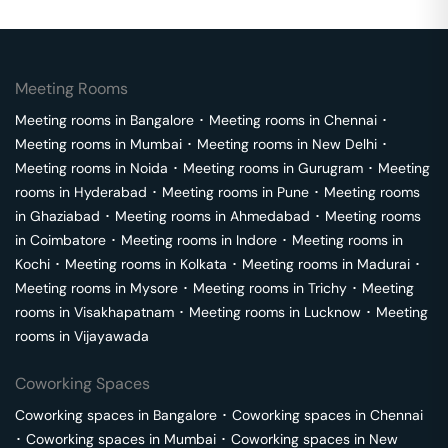
Meeting Rooms
Meeting rooms in
Bangalore
･
Meeting rooms in
Chennai
･
Meeting rooms in
Mumbai
･
Meeting rooms in
New Delhi
･
Meeting rooms in
Noida
･
Meeting rooms in
Gurugram
･
Meeting
rooms in
Hyderabad
･
Meeting rooms in
Pune
･
Meeting rooms
in
Ghaziabad
･
Meeting rooms in
Ahmedabad
･
Meeting rooms
in
Coimbatore
･
Meeting rooms in
Indore
･
Meeting rooms in
Kochi
･
Meeting rooms in
Kolkata
･
Meeting rooms in
Madurai
･
Meeting rooms in
Mysore
･
Meeting rooms in
Trichy
･
Meeting
rooms in
Visakhapatnam
･
Meeting rooms in
Lucknow
･
Meeting
rooms in
Vijayawada
Coworking Spaces
Coworking spaces in
Bangalore
･
Coworking spaces in
Chennai
･
Coworking spaces in
Mumbai
･
Coworking spaces in
New