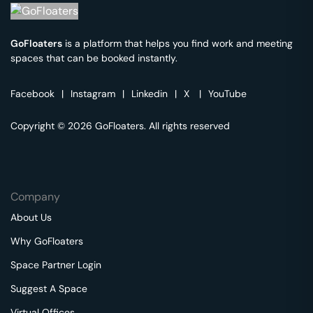
GoFloaters
is a platform that helps you find work and meeting
spaces that can be booked instantly.
Facebook
|
Instagram
|
Linkedin
|
X
|
YouTube
Copyright © 2026 GoFloaters. All rights reserved
Company
About Us
Why GoFloaters
Space Partner Login
Suggest A Space
Virtual Offices