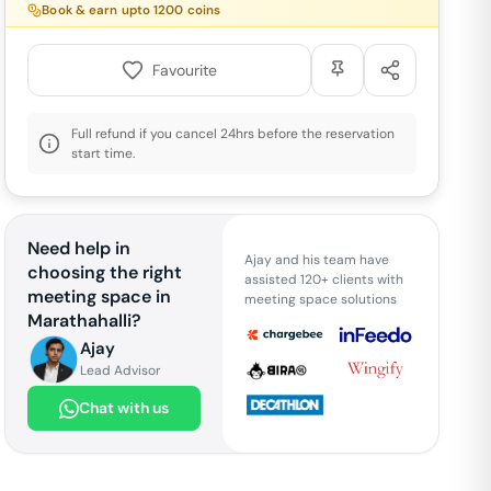
Book & earn upto
1200
coins
Favourite
Full refund if you cancel 24hrs before the reservation
start time.
Need help in
Ajay and his team have
choosing the right
assisted 120+ clients with
meeting space in
meeting space solutions
Marathahalli
?
Ajay
Lead Advisor
Chat with us