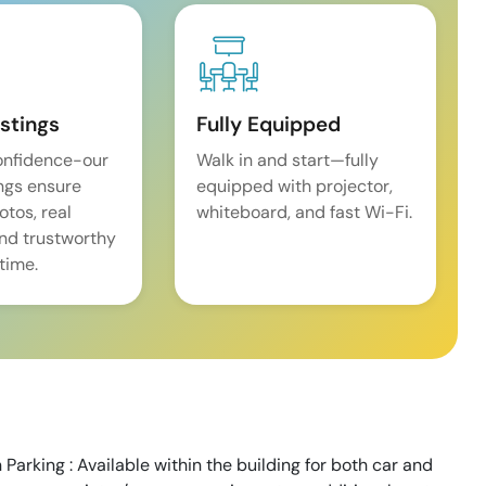
istings
Fully Equipped
onfidence-our
Walk in and start—fully
ings ensure
equipped with projector,
tos, real
whiteboard, and fast Wi-Fi.
and trustworthy
time.
Parking : Available within the building for both car and