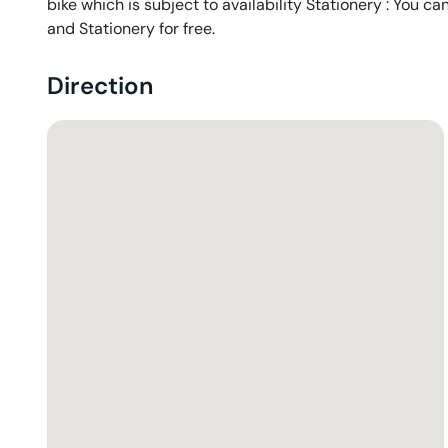
bike which is subject to availability Stationery : You c
and Stationery for free.
Direction