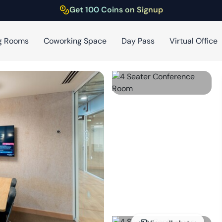
Get 100 Coins on Signup
g Rooms
Coworking Space
Day Pass
Virtual Office