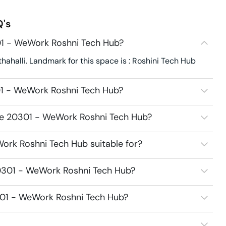
's
01 - WeWork Roshni Tech Hub?
halli. Landmark for this space is : Roshini Tech Hub
01 - WeWork Roshni Tech Hub?
ace 20301 - WeWork Roshni Tech Hub?
ork Roshni Tech Hub suitable for?
0301 - WeWork Roshni Tech Hub?
301 - WeWork Roshni Tech Hub?