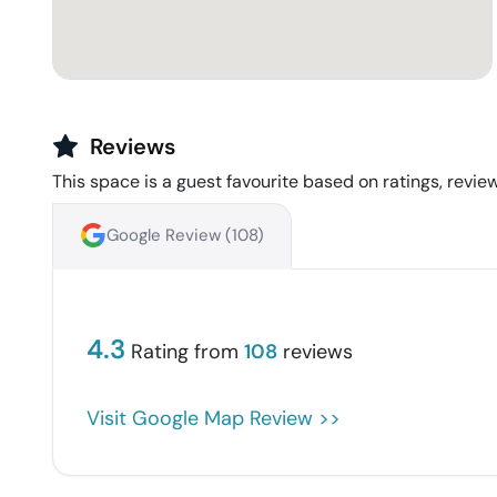
Reviews
This space is a guest favourite based on ratings, review
Google Review (
108
)
4.3
Rating from
108
reviews
Visit Google Map Review >>