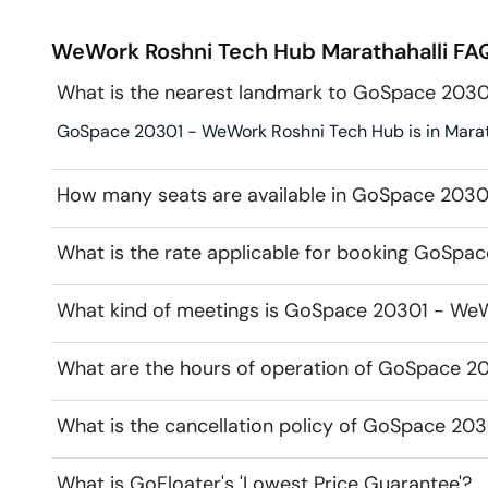
WeWork Roshni Tech Hub
Marathahalli
FAQ
What is the nearest landmark to GoSpace 203
GoSpace 20301 - WeWork Roshni Tech Hub is in Maratha
How many seats are available in GoSpace 203
What is the rate applicable for booking GoSp
What kind of meetings is GoSpace 20301 - WeW
What are the hours of operation of GoSpace 2
What is the cancellation policy of GoSpace 20
What is GoFloater's 'Lowest Price Guarantee'?