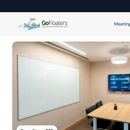
Meetin