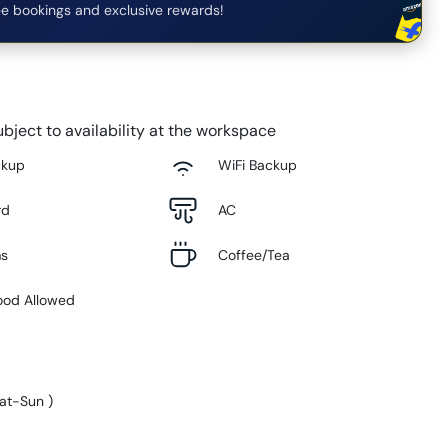
e bookings and exclusive rewards!
bject to availability at the workspace
ckup
WiFi Backup
rd
AC
ms
Coffee/Tea
ood Allowed
at-Sun
)