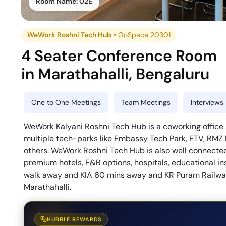
Room Name:
02E
WeWork Roshni Tech Hub
•
GoSpace 20301
4 Seater Conference Room
in
Marathahalli
,
Bengaluru
One to One Meetings
Team Meetings
Interviews
WeWork Kalyani Roshni Tech Hub is a coworking office s
multiple tech-parks like Embassy Tech Park, ETV, RMZ
others. WeWork Roshni Tech Hub is also well connected
premium hotels, F&B options, hospitals, educational ins
walk away and KIA 60 mins away and KR Puram Railway
Marathahalli.
HUBBLE REWARDS