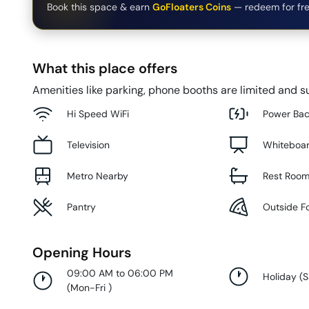
Book this space & earn
GoFloaters Coins
— redeem for fre
What this place offers
Amenities like parking, phone booths are limited and su
Hi Speed WiFi
Power Ba
Television
Whiteboa
Metro Nearby
Rest Roo
Pantry
Outside F
Opening Hours
09:00 AM to 06:00 PM
Holiday
(
S
(
Mon-Fri
)