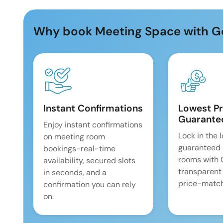
Why book Meeting Space with G
Instant Confirmations
Lowest Pr
Guarante
Enjoy instant confirmations
Lock in the 
on meeting room
guaranteed 
bookings-real-time
rooms with
availability, secured slots
transparent
in seconds, and a
price-match
confirmation you can rely
on.