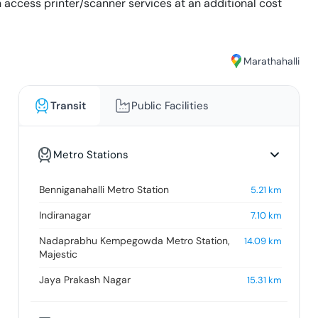
an access printer/scanner services at an additional cost
Marathahalli
Transit
Public Facilities
Metro Stations
Benniganahalli Metro Station
5.21
km
Indiranagar
7.10
km
Nadaprabhu Kempegowda Metro Station,
14.09
km
Majestic
Jaya Prakash Nagar
15.31
km