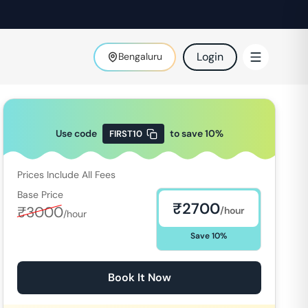
Login
Bengaluru
Use code
to save
10
%
FIRST10
Prices Include All Fees
Base Price
₹
2700
₹
3000
/hour
/hour
Save
10
%
Book It Now