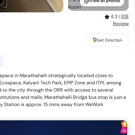
View all photos
4.3
|
108
Review
Get Direction
pace in Marathahalli strategically located close to
 Ecospace, Kalyani Tech Park, EPIP Zone and ITPL among
 to the city through the ORR with access to several
titutions and malls. Marathahalli Bridge bus stop is just a
 Station is approx. 15 mins away from WeWork