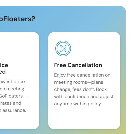
oFloaters?
ice
Free Cancellation
ed
Enjoy free cancellation on
lowest price
meeting rooms—plans
on meeting
change, fees don’t. Book
 GoFloaters—
with confidence and adjust
 rates and
anytime within policy.
 assurance.