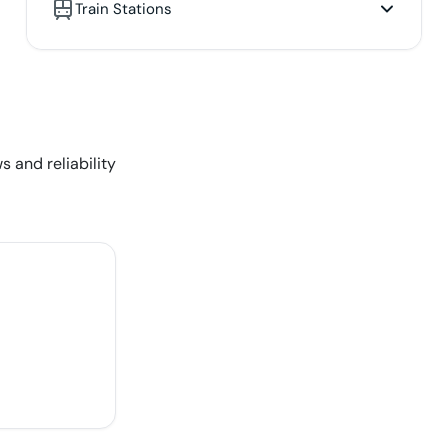
Train Stations
s and reliability