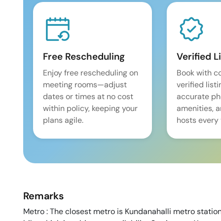
Free Rescheduling
Verified L
Enjoy free rescheduling on
Book with c
meeting rooms—adjust
verified list
dates or times at no cost
accurate pho
within policy, keeping your
amenities, 
plans agile.
hosts every 
Remarks
Metro : The closest metro is Kundanahalli metro station 