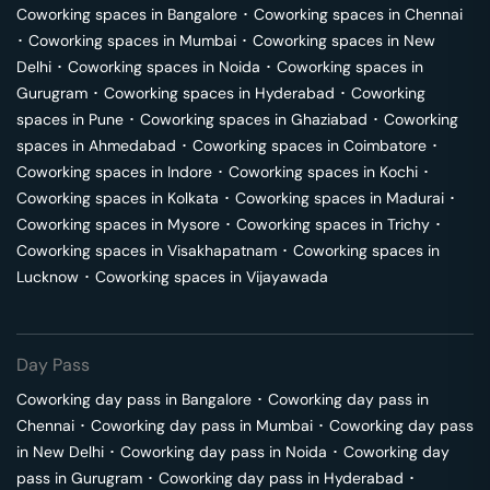
Coworking spaces in
Bangalore
･
Coworking spaces in
Chennai
･
Coworking spaces in
Mumbai
･
Coworking spaces in
New
Delhi
･
Coworking spaces in
Noida
･
Coworking spaces in
Gurugram
･
Coworking spaces in
Hyderabad
･
Coworking
spaces in
Pune
･
Coworking spaces in
Ghaziabad
･
Coworking
spaces in
Ahmedabad
･
Coworking spaces in
Coimbatore
･
Coworking spaces in
Indore
･
Coworking spaces in
Kochi
･
Coworking spaces in
Kolkata
･
Coworking spaces in
Madurai
･
Coworking spaces in
Mysore
･
Coworking spaces in
Trichy
･
Coworking spaces in
Visakhapatnam
･
Coworking spaces in
Lucknow
･
Coworking spaces in
Vijayawada
Day Pass
Coworking day pass in
Bangalore
･
Coworking day pass in
Chennai
･
Coworking day pass in
Mumbai
･
Coworking day pass
in
New Delhi
･
Coworking day pass in
Noida
･
Coworking day
pass in
Gurugram
･
Coworking day pass in
Hyderabad
･