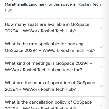
Marathahalli. Landmark for this space is : Roshini Tech
Hub
How many seats are available in GoSpace
20294 - WeWork Roshni Tech Hub?
What is the rate applicable for booking
GoSpace 20294 - WeWork Roshni Tech Hub?
What kind of meetings is GoSpace 20294 -
WeWork Roshni Tech Hub suitable for?
What are the hours of operation of GoSpace
20294 - WeWork Roshni Tech Hub?
What is the cancellation policy of GoSpace
20294 - WeWork Roshni Tech Hub?