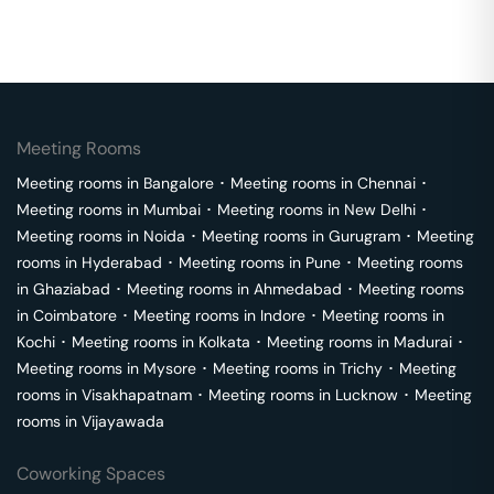
Meeting Rooms
Meeting rooms in
Bangalore
･
Meeting rooms in
Chennai
･
Meeting rooms in
Mumbai
･
Meeting rooms in
New Delhi
･
Meeting rooms in
Noida
･
Meeting rooms in
Gurugram
･
Meeting
rooms in
Hyderabad
･
Meeting rooms in
Pune
･
Meeting rooms
in
Ghaziabad
･
Meeting rooms in
Ahmedabad
･
Meeting rooms
in
Coimbatore
･
Meeting rooms in
Indore
･
Meeting rooms in
Kochi
･
Meeting rooms in
Kolkata
･
Meeting rooms in
Madurai
･
Meeting rooms in
Mysore
･
Meeting rooms in
Trichy
･
Meeting
rooms in
Visakhapatnam
･
Meeting rooms in
Lucknow
･
Meeting
rooms in
Vijayawada
Coworking Spaces