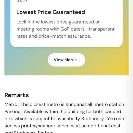
Lowest Price Guaranteed
Lock in the lowest price guaranteed on
meeting rooms with GoFloaters—transparent
rates and price-match assurance.
View More
Remarks
Metro : The closest metro is Kundanahalli metro station
Parking : Available within the building for both car and
bike which is subject to availability Stationery : You can
access printer/scanner services at an additional cost
and Stationery for free.