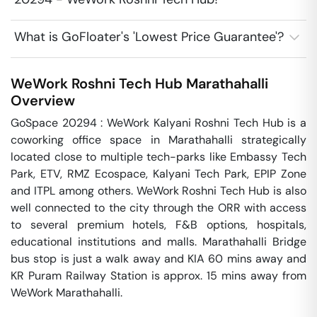
What is GoFloater's 'Lowest Price Guarantee'?
WeWork Roshni Tech Hub
Marathahalli
Overview
GoSpace 20294 : WeWork Kalyani Roshni Tech Hub is a 
coworking office space in Marathahalli strategically 
located close to multiple tech-parks like Embassy Tech 
Park, ETV, RMZ Ecospace, Kalyani Tech Park, EPIP Zone 
and ITPL among others. WeWork Roshni Tech Hub is also 
well connected to the city through the ORR with access 
to several premium hotels, F&B options, hospitals, 
educational institutions and malls. Marathahalli Bridge 
bus stop is just a walk away and KIA 60 mins away and 
KR Puram Railway Station is approx. 15 mins away from 
WeWork Marathahalli.
