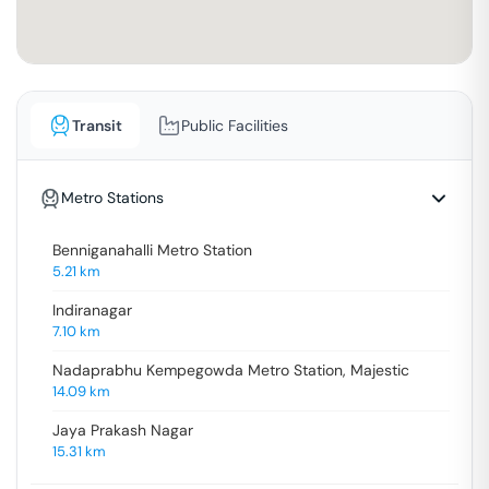
Transit
Public Facilities
Metro Stations
Benniganahalli Metro Station
5.21
km
Indiranagar
7.10
km
Nadaprabhu Kempegowda Metro Station, Majestic
14.09
km
Jaya Prakash Nagar
15.31
km