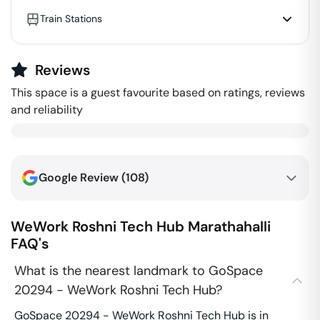
Train Stations
Reviews
This space is a guest favourite based on ratings, reviews
and reliability
Google Review (
108
)
WeWork Roshni Tech Hub
Marathahalli
FAQ's
What is the nearest landmark to GoSpace
20294 - WeWork Roshni Tech Hub?
GoSpace 20294 - WeWork Roshni Tech Hub is in