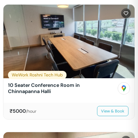
WeWork Roshni Tech Hub
10 Seater Conference Room in
Chinnapanna Halli
₹
5000
/hour
View & Book