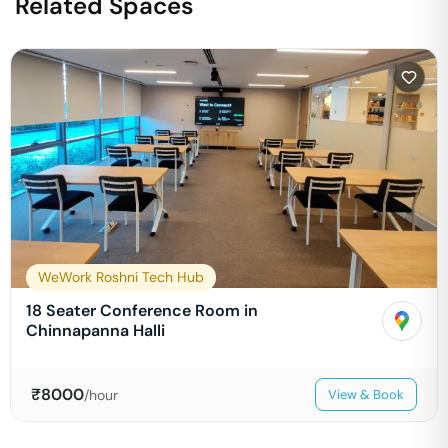
Related Spaces
WeWork Roshni Tech Hub
18 Seater Conference Room in
Chinnapanna Halli
₹
8000
/hour
View & Book