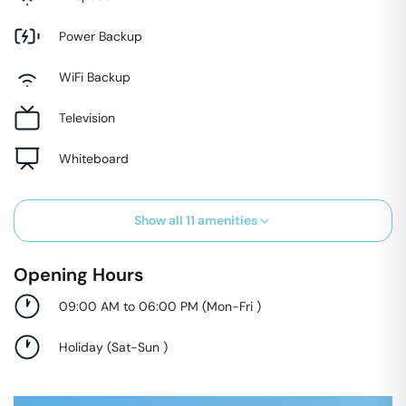
Power Backup
WiFi Backup
Television
Whiteboard
Show all
11
amenities
Opening Hours
09:00 AM to 06:00 PM
(
Mon-Fri
)
Holiday
(
Sat-Sun
)