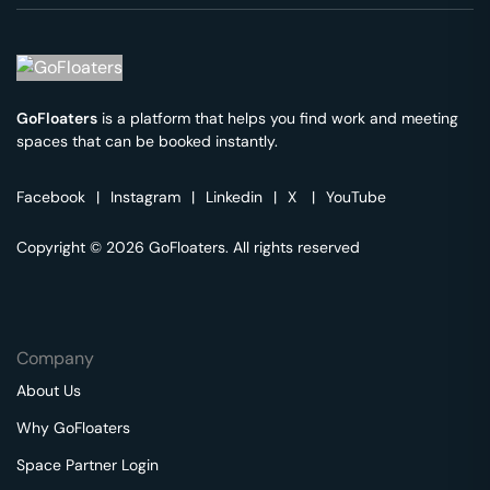
GoFloaters
is a platform that helps you find work and meeting
spaces that can be booked instantly.
Facebook
|
Instagram
|
Linkedin
|
X
|
YouTube
Copyright © 2026 GoFloaters. All rights reserved
Company
About Us
Why GoFloaters
Space Partner Login