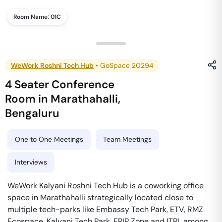
Room Name:
01C
WeWork Roshni Tech Hub
•
GoSpace 20294
4 Seater Conference
Room
in
Marathahalli
,
Bengaluru
One to One Meetings
Team Meetings
Interviews
WeWork Kalyani Roshni Tech Hub is a coworking office
space in Marathahalli strategically located close to
multiple tech-parks like Embassy Tech Park, ETV, RMZ
Ecospace, Kalyani Tech Park, EPIP Zone and ITPL among