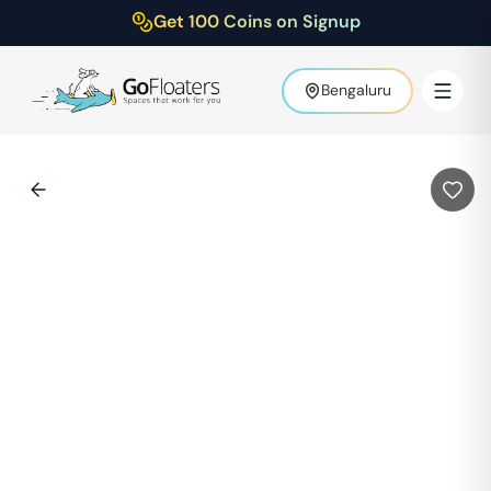
Get 100 Coins on Signup
Bengaluru