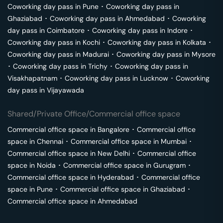
Coworking day pass in
Pune
･
Coworking day pass in
Ghaziabad
･
Coworking day pass in
Ahmedabad
･
Coworking
day pass in
Coimbatore
･
Coworking day pass in
Indore
･
Coworking day pass in
Kochi
･
Coworking day pass in
Kolkata
･
Coworking day pass in
Madurai
･
Coworking day pass in
Mysore
･
Coworking day pass in
Trichy
･
Coworking day pass in
Visakhapatnam
･
Coworking day pass in
Lucknow
･
Coworking
day pass in
Vijayawada
Shared/Private Office/Commercial office space
Commercial office space in
Bangalore
･
Commercial office
space in
Chennai
･
Commercial office space in
Mumbai
･
Commercial office space in
New Delhi
･
Commercial office
space in
Noida
･
Commercial office space in
Gurugram
･
Commercial office space in
Hyderabad
･
Commercial office
space in
Pune
･
Commercial office space in
Ghaziabad
･
Commercial office space in
Ahmedabad