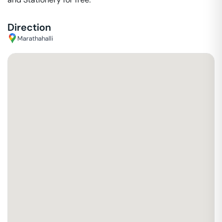
Direction
Marathahalli