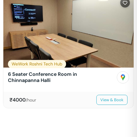
WeWork Roshni Tech Hub
6 Seater Conference Room in
Chinnapanna Halli
₹
4000
/hour
View & Book