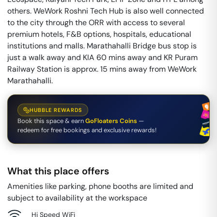
others. WeWork Roshni Tech Hub is also well connected
to the city through the ORR with access to several
premium hotels, F&B options, hospitals, educational
institutions and malls. Marathahalli Bridge bus stop is
just a walk away and KIA 60 mins away and KR Puram
Railway Station is approx. 15 mins away from WeWork
Marathahalli.
HUBBLE REWARDS
Book this space & earn
GoFloaters Coins
—
redeem for free bookings and exclusive rewards!
What this place offers
Amenities like parking, phone booths are limited and
subject to availability at the workspace
Hi Speed WiFi