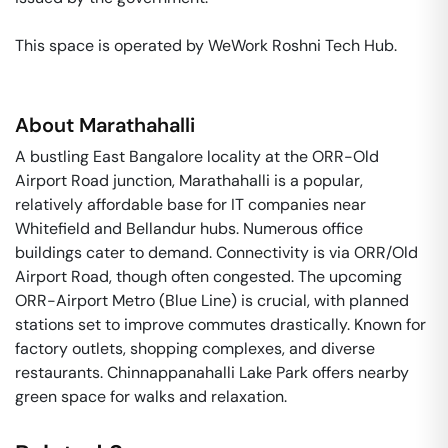
This space is operated by WeWork Roshni Tech Hub. 
About
Marathahalli
A bustling East Bangalore locality at the ORR-Old
Airport Road junction, Marathahalli is a popular,
relatively affordable base for IT companies near
Whitefield and Bellandur hubs. Numerous office
buildings cater to demand. Connectivity is via ORR/Old
Airport Road, though often congested. The upcoming
ORR-Airport Metro (Blue Line) is crucial, with planned
stations set to improve commutes drastically. Known for
factory outlets, shopping complexes, and diverse
restaurants. Chinnappanahalli Lake Park offers nearby
green space for walks and relaxation.