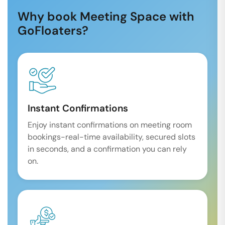
Why book Meeting Space with
GoFloaters?
Instant Confirmations
Enjoy instant confirmations on meeting room
bookings-real-time availability, secured slots
in seconds, and a confirmation you can rely
on.