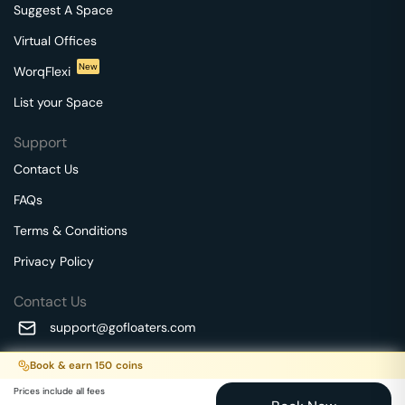
Suggest A Space
Virtual Offices
New
WorqFlexi
List your Space
Support
Contact Us
FAQs
Terms & Conditions
Privacy Policy
Contact Us
support@gofloaters.com
A unit of SMBSure Business Solutions Private Limited
Book & earn
150
coins
Millenia Business Park Campus - 1A, 2nd Floor, 9/1A MGR
We use 🍪.
Know more
Prices include all fees
Main Road,