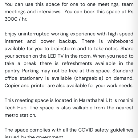
You can use this space for one to one meetings, team 
meetings and interviews.  You can book this space at Rs 
3000 / hr. 

Enjoy uninterrupted working experience with high speed 
internet and power backup. There is whiteboard 
available for you to brainstorm and to take notes. Share 
your screen on the LED TV in the room. When you need to 
take a break there is refreshments available in the 
pantry. Parking may not be free at this space. Standard 
office stationary is available (chargeable) on demand. 
Copier and printer are also available for your work needs. 

This meeting space is located in Marathahalli. It is roshini 
Tech Hub. The space is also walkable from the nearest 
metro station. 

The space complies with all the COVID safety guidelines 
issued by the government. 
