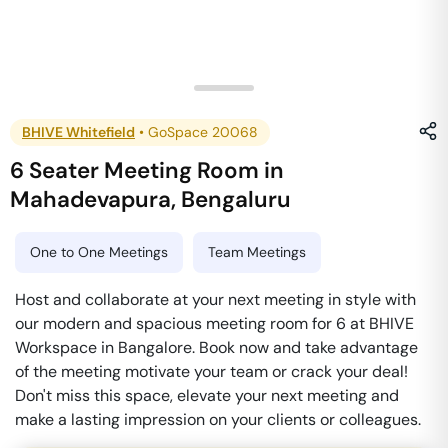
BHIVE Whitefield
•
GoSpace 20068
6 Seater Meeting Room
in
Mahadevapura
,
Bengaluru
One to One Meetings
Team Meetings
Host and collaborate at your next meeting in style with
our modern and spacious meeting room for 6 at BHIVE
Workspace in Bangalore. Book now and take advantage
of the meeting motivate your team or crack your deal!
Don't miss this space, elevate your next meeting and
make a lasting impression on your clients or colleagues.