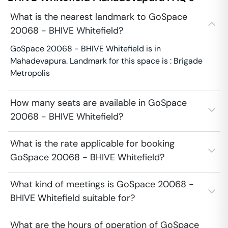
What is the nearest landmark to GoSpace
20068 - BHIVE Whitefield?
GoSpace 20068 - BHIVE Whitefield is in
Mahadevapura. Landmark for this space is : Brigade
Metropolis
How many seats are available in GoSpace
20068 - BHIVE Whitefield?
What is the rate applicable for booking
GoSpace 20068 - BHIVE Whitefield?
What kind of meetings is GoSpace 20068 -
BHIVE Whitefield suitable for?
What are the hours of operation of GoSpace