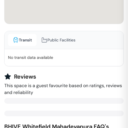
Transit
Public Facilities
No transit data available
Reviews
This space is a guest favourite based on ratings, reviews
and reliability
BHIVE Whitefield
Mahadevapura
FAQ's