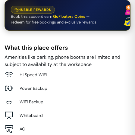
HUBBLE REWARDS
Book this space & earn
GoFloaters Coins
—
redeem for free bookings and exclusive rewards!
What this place offers
Amenities like parking, phone booths are limited and
subject to availability at the workspace
Hi Speed WiFi
Power Backup
WiFi Backup
Whiteboard
AC