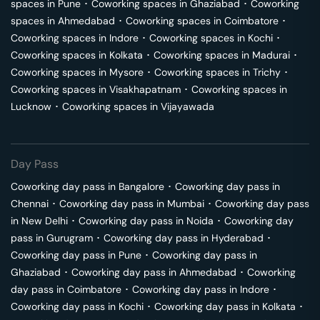
spaces in
Pune
･
Coworking spaces in
Ghaziabad
･
Coworking
spaces in
Ahmedabad
･
Coworking spaces in
Coimbatore
･
Coworking spaces in
Indore
･
Coworking spaces in
Kochi
･
Coworking spaces in
Kolkata
･
Coworking spaces in
Madurai
･
Coworking spaces in
Mysore
･
Coworking spaces in
Trichy
･
Coworking spaces in
Visakhapatnam
･
Coworking spaces in
Lucknow
･
Coworking spaces in
Vijayawada
Day Pass
Coworking day pass in
Bangalore
･
Coworking day pass in
Chennai
･
Coworking day pass in
Mumbai
･
Coworking day pass
in
New Delhi
･
Coworking day pass in
Noida
･
Coworking day
pass in
Gurugram
･
Coworking day pass in
Hyderabad
･
Coworking day pass in
Pune
･
Coworking day pass in
Ghaziabad
･
Coworking day pass in
Ahmedabad
･
Coworking
day pass in
Coimbatore
･
Coworking day pass in
Indore
･
Coworking day pass in
Kochi
･
Coworking day pass in
Kolkata
･