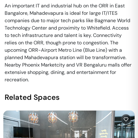
An important IT and industrial hub on the ORR in East
Bangalore, Mahadevapura is ideal for large IT/ITES
companies due to major tech parks like Bagmane World
Technology Center and proximity to Whitefield. Access
to tech infrastructure and talent is key. Connectivity
relies on the ORR, though prone to congestion. The
upcoming ORR-Airport Metro Line (Blue Line) with a
planned Mahadevapura station will be transformative.
Nearby Phoenix Marketcity and VR Bengaluru malls offer
extensive shopping, dining, and entertainment for
recreation.
Related Spaces