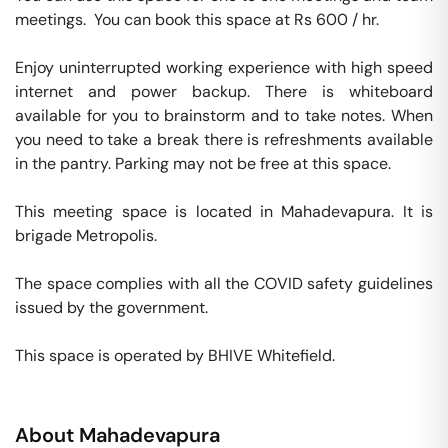
meetings.  You can book this space at Rs 600 / hr. 

Enjoy uninterrupted working experience with high speed 
internet and power backup. There is whiteboard 
available for you to brainstorm and to take notes. When 
you need to take a break there is refreshments available 
in the pantry. Parking may not be free at this space. 

This meeting space is located in Mahadevapura. It is 
brigade Metropolis. 

The space complies with all the COVID safety guidelines 
issued by the government. 

This space is operated by BHIVE Whitefield. 
About
Mahadevapura