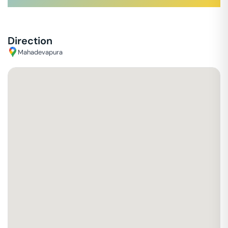
Direction
Mahadevapura