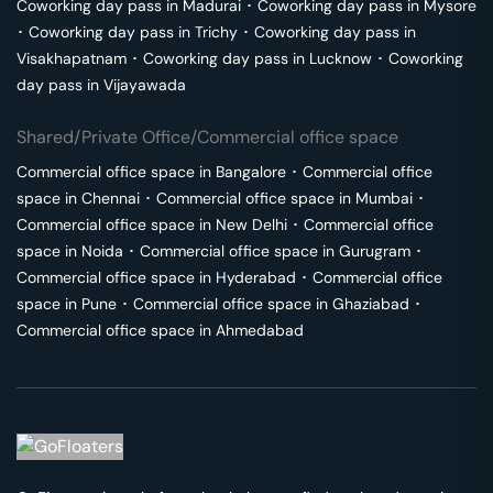
Coworking day pass in
Madurai
･
Coworking day pass in
Mysore
･
Coworking day pass in
Trichy
･
Coworking day pass in
Visakhapatnam
･
Coworking day pass in
Lucknow
･
Coworking
day pass in
Vijayawada
Shared/Private Office/Commercial office space
Commercial office space in
Bangalore
･
Commercial office
space in
Chennai
･
Commercial office space in
Mumbai
･
Commercial office space in
New Delhi
･
Commercial office
space in
Noida
･
Commercial office space in
Gurugram
･
Commercial office space in
Hyderabad
･
Commercial office
space in
Pune
･
Commercial office space in
Ghaziabad
･
Commercial office space in
Ahmedabad