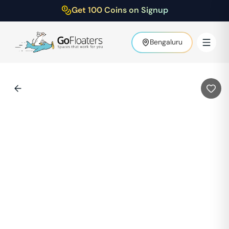
Get 100 Coins on Signup
Bengaluru