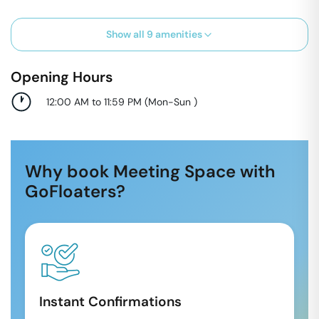
Show all
9
amenities
Opening Hours
12:00 AM to 11:59 PM
(
Mon-Sun
)
Why book Meeting Space with
GoFloaters?
Instant Confirmations