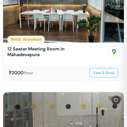
BHIVE Whitefield
12 Seater Meeting Room in
Mahadevapura
₹
2000
/hour
View & Book