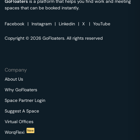
GoFloaters
is a platform that helps you find work and meeting
spaces that can be booked instantly.
Facebook
|
Instagram
|
Linkedin
|
X
|
YouTube
Copyright © 2026 GoFloaters. All rights reserved
Company
About Us
Why GoFloaters
Space Partner Login
Suggest A Space
Virtual Offices
New
WorqFlexi