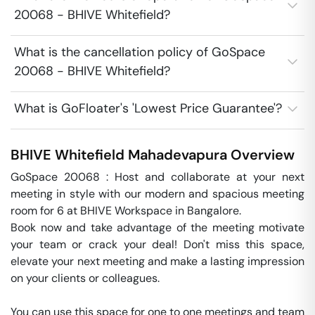
20068 - BHIVE Whitefield?
What is the cancellation policy of GoSpace
20068 - BHIVE Whitefield?
What is GoFloater's 'Lowest Price Guarantee'?
BHIVE Whitefield
Mahadevapura
Overview
GoSpace 20068 : Host and collaborate at your next 
meeting in style with our modern and spacious meeting 
room for 6 at BHIVE Workspace in Bangalore.

Book now and take advantage of the meeting motivate 
your team or crack your deal! Don't miss this space, 
elevate your next meeting and make a lasting impression 
on your clients or colleagues.

You can use this space for one to one meetings and team 