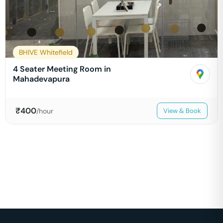
BHIVE Whitefield
4 Seater Meeting Room in
Mahadevapura
₹
400
/hour
View & Book