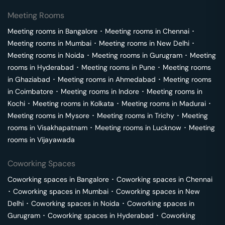
Meeting Rooms
Meeting rooms in
Bangalore
･
Meeting rooms in
Chennai
･
Meeting rooms in
Mumbai
･
Meeting rooms in
New Delhi
･
Meeting rooms in
Noida
･
Meeting rooms in
Gurugram
･
Meeting
rooms in
Hyderabad
･
Meeting rooms in
Pune
･
Meeting rooms
in
Ghaziabad
･
Meeting rooms in
Ahmedabad
･
Meeting rooms
in
Coimbatore
･
Meeting rooms in
Indore
･
Meeting rooms in
Kochi
･
Meeting rooms in
Kolkata
･
Meeting rooms in
Madurai
･
Meeting rooms in
Mysore
･
Meeting rooms in
Trichy
･
Meeting
rooms in
Visakhapatnam
･
Meeting rooms in
Lucknow
･
Meeting
rooms in
Vijayawada
Coworking Spaces
Coworking spaces in
Bangalore
･
Coworking spaces in
Chennai
･
Coworking spaces in
Mumbai
･
Coworking spaces in
New
Delhi
･
Coworking spaces in
Noida
･
Coworking spaces in
Gurugram
･
Coworking spaces in
Hyderabad
･
Coworking