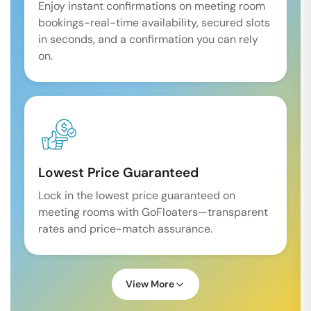
Enjoy instant confirmations on meeting room
bookings-real-time availability, secured slots
in seconds, and a confirmation you can rely
on.
Lowest Price Guaranteed
Lock in the lowest price guaranteed on
meeting rooms with GoFloaters—transparent
rates and price-match assurance.
View More