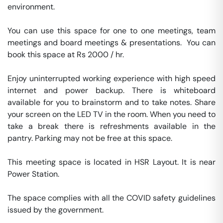
environment.

You can use this space for one to one meetings, team 
meetings and board meetings & presentations.  You can 
book this space at Rs 2000 / hr. 

Enjoy uninterrupted working experience with high speed 
internet and power backup. There is whiteboard 
available for you to brainstorm and to take notes. Share 
your screen on the LED TV in the room. When you need to 
take a break there is refreshments available in the 
pantry. Parking may not be free at this space. 

This meeting space is located in HSR Layout. It is near 
Power Station. 

The space complies with all the COVID safety guidelines 
issued by the government. 
