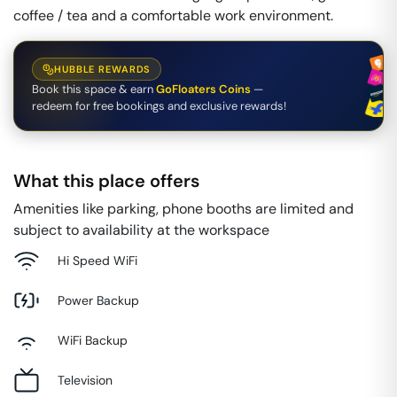
coffee / tea and a comfortable work environment.
HUBBLE REWARDS
Book this space & earn
GoFloaters Coins
—
redeem for free bookings and exclusive rewards!
What this place offers
Amenities like parking, phone booths are limited and
subject to availability at the workspace
Hi Speed WiFi
Power Backup
WiFi Backup
Television