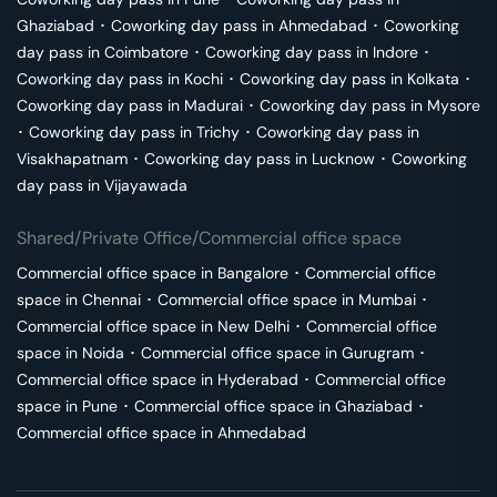
Ghaziabad
･
Coworking day pass in
Ahmedabad
･
Coworking
day pass in
Coimbatore
･
Coworking day pass in
Indore
･
Coworking day pass in
Kochi
･
Coworking day pass in
Kolkata
･
Coworking day pass in
Madurai
･
Coworking day pass in
Mysore
･
Coworking day pass in
Trichy
･
Coworking day pass in
Visakhapatnam
･
Coworking day pass in
Lucknow
･
Coworking
day pass in
Vijayawada
Shared/Private Office/Commercial office space
Commercial office space in
Bangalore
･
Commercial office
space in
Chennai
･
Commercial office space in
Mumbai
･
Commercial office space in
New Delhi
･
Commercial office
space in
Noida
･
Commercial office space in
Gurugram
･
Commercial office space in
Hyderabad
･
Commercial office
space in
Pune
･
Commercial office space in
Ghaziabad
･
Commercial office space in
Ahmedabad