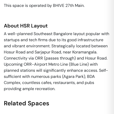
This space is operated by BHIVE 27th Main. 
About
HSR Layout
A well-planned Southeast Bangalore layout popular with
startups and tech firms due to its good infrastructure
and vibrant environment. Strategically located between
Hosur Road and Sarjapur Road, near Koramangala.
Connectivity via ORR (passes through) and Hosur Road.
Upcoming ORR-Airport Metro Line (Blue Line) with
planned stations will significantly enhance access. Self-
sufficient with numerous parks (Agara Park), BDA
Complex, countless cafes, restaurants, and pubs
providing ample recreation.
Related Spaces