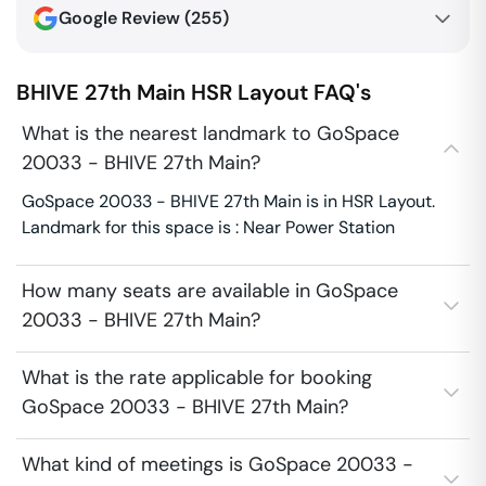
Google Review (
255
)
BHIVE 27th Main
HSR Layout
FAQ's
What is the nearest landmark to GoSpace
20033 - BHIVE 27th Main?
GoSpace 20033 - BHIVE 27th Main is in HSR Layout.
Landmark for this space is : Near Power Station
How many seats are available in GoSpace
20033 - BHIVE 27th Main?
What is the rate applicable for booking
GoSpace 20033 - BHIVE 27th Main?
What kind of meetings is GoSpace 20033 -