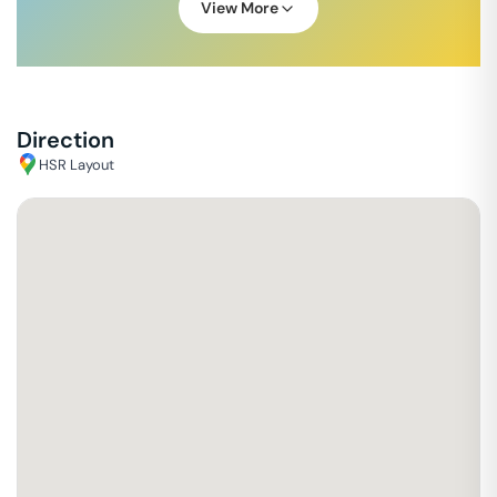
View More
Direction
HSR Layout