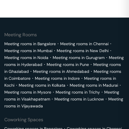
Meeting Rooms
Meeting rooms in
Bangalore
･
Meeting rooms in
Chennai
･
Meeting rooms in
Mumbai
･
Meeting rooms in
New Delhi
･
Meeting rooms in
Noida
･
Meeting rooms in
Gurugram
･
Meeting
rooms in
Hyderabad
･
Meeting rooms in
Pune
･
Meeting rooms
in
Ghaziabad
･
Meeting rooms in
Ahmedabad
･
Meeting rooms
in
Coimbatore
･
Meeting rooms in
Indore
･
Meeting rooms in
Kochi
･
Meeting rooms in
Kolkata
･
Meeting rooms in
Madurai
･
Meeting rooms in
Mysore
･
Meeting rooms in
Trichy
･
Meeting
rooms in
Visakhapatnam
･
Meeting rooms in
Lucknow
･
Meeting
rooms in
Vijayawada
Coworking Spaces
Coworking spaces in
Bangalore
･
Coworking spaces in
Chennai