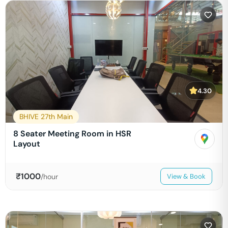
4.30
BHIVE 27th Main
8 Seater Meeting Room in HSR
Layout
₹
1000
/hour
View & Book