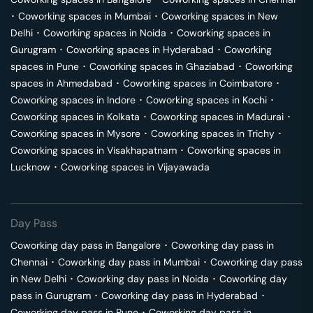
･
Coworking spaces in
Mumbai
･
Coworking spaces in
New
Delhi
･
Coworking spaces in
Noida
･
Coworking spaces in
Gurugram
･
Coworking spaces in
Hyderabad
･
Coworking
spaces in
Pune
･
Coworking spaces in
Ghaziabad
･
Coworking
spaces in
Ahmedabad
･
Coworking spaces in
Coimbatore
･
Coworking spaces in
Indore
･
Coworking spaces in
Kochi
･
Coworking spaces in
Kolkata
･
Coworking spaces in
Madurai
･
Coworking spaces in
Mysore
･
Coworking spaces in
Trichy
･
Coworking spaces in
Visakhapatnam
･
Coworking spaces in
Lucknow
･
Coworking spaces in
Vijayawada
Day Pass
Coworking day pass in
Bangalore
･
Coworking day pass in
Chennai
･
Coworking day pass in
Mumbai
･
Coworking day pass
in
New Delhi
･
Coworking day pass in
Noida
･
Coworking day
pass in
Gurugram
･
Coworking day pass in
Hyderabad
･
Coworking day pass in
Pune
･
Coworking day pass in