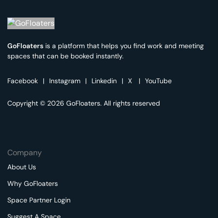
GoFloaters
is a platform that helps you find work and meeting
spaces that can be booked instantly.
Facebook
|
Instagram
|
Linkedin
|
X
|
YouTube
Copyright © 2026 GoFloaters. All rights reserved
Company
About Us
Why GoFloaters
Space Partner Login
Suggest A Space