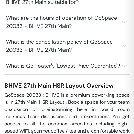
BHIVE 27th Main suitable for?
What are the hours of operation of GoSpace
20033 - BHIVE 27th Main?
What is the cancellation policy of GoSpace
20033 - BHIVE 27th Main?
What is GoFloater's 'Lowest Price Guarantee'?
BHIVE 27th Main
HSR Layout
Overview
GoSpace 20033 : BHIVE is a premium coworking space 
is in 27th Main, HSR Layout . Book a space for your team 
discussion or brainstorming here in board room 
meetings, team discussions and presentations. You get 
access to all the common amenities including high-
speed WiFi, gourmet coffee / tea and a comfortable work 