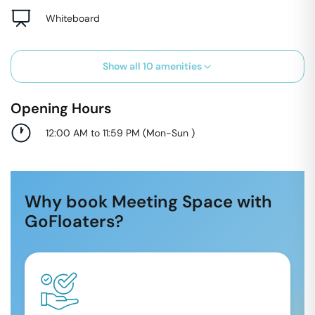
Whiteboard
Show all
10
amenities
Opening Hours
12:00 AM to 11:59 PM
(
Mon-Sun
)
Why book Meeting Space with
GoFloaters?