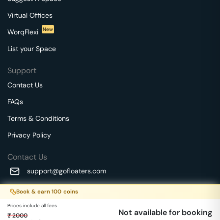
Virtual Offices
New
WorqFlexi
List your Space
Support
Contact Us
FAQs
Terms & Conditions
Privacy Policy
Contact Us
support@gofloaters.com
A unit of SMBSure Business Solutions Private Limited
Book & earn
100
coins
Millenia Business Park Campus - 1A, 2nd Floor, 9/1A MGR
We use 🍪.
Know more
Prices include all fees
Main Road,
Not available for booking
₹
2000