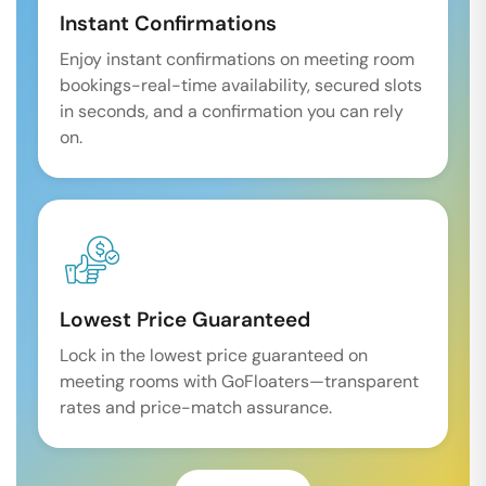
Instant Confirmations
Enjoy instant confirmations on meeting room
bookings-real-time availability, secured slots
in seconds, and a confirmation you can rely
on.
Lowest Price Guaranteed
Lock in the lowest price guaranteed on
meeting rooms with GoFloaters—transparent
rates and price-match assurance.