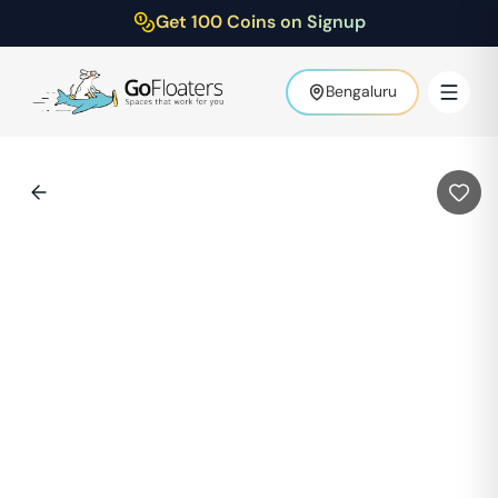
Get 100 Coins on Signup
Bengaluru