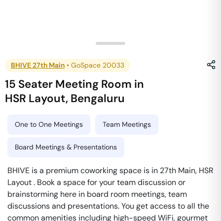
BHIVE 27th Main
•
GoSpace 20033
15 Seater Meeting Room
in
HSR Layout
,
Bengaluru
One to One Meetings
Team Meetings
Board Meetings & Presentations
BHIVE is a premium coworking space is in 27th Main, HSR
Layout . Book a space for your team discussion or
brainstorming here in board room meetings, team
discussions and presentations. You get access to all the
common amenities including high-speed WiFi, gourmet