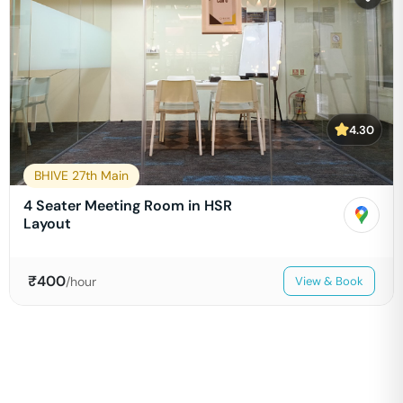
4.30
BHIVE 27th Main
4 Seater Meeting Room in HSR
Layout
₹
400
/hour
View & Book