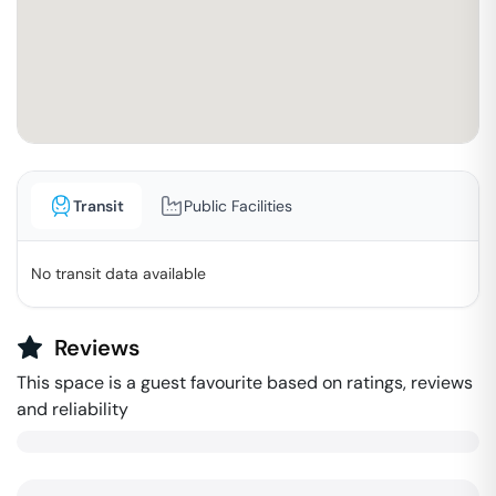
Transit
Public Facilities
No transit data available
Reviews
This space is a guest favourite based on ratings, reviews
and reliability