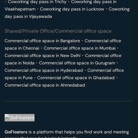
･
Coworking day pass in
Trichy
･
Coworking day pass in
Visakhapatnam
･
Coworking day pass in
Lucknow
･
Coworking
day pass in
Vijayawada
Shared/Private Office/Commercial office space
Commercial office space in
Bangalore
･
Commercial office
space in
Chennai
･
Commercial office space in
Mumbai
･
Commercial office space in
New Delhi
･
Commercial office
space in
Noida
･
Commercial office space in
Gurugram
･
Commercial office space in
Hyderabad
･
Commercial office
space in
Pune
･
Commercial office space in
Ghaziabad
･
Commercial office space in
Ahmedabad
GoFloaters
is a platform that helps you find work and meeting