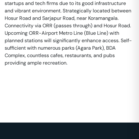
startups and tech firms due to its good infrastructure
and vibrant environment. Strategically located between
Hosur Road and Sarjapur Road, near Koramangala.
Connectivity via ORR (passes through) and Hosur Road.
Upcoming ORR-Airport Metro Line (Blue Line) with
planned stations will significantly enhance access. Self-
sufficient with numerous parks (Agara Park), BDA
Complex, countless cafes, restaurants, and pubs
providing ample recreation.