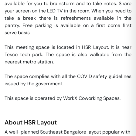
available for you to brainstorm and to take notes. Share 
your screen on the LED TV in the room. When you need to 
take a break there is refreshments available in the 
pantry. Free parking is available on a first come first 
serve basis. 

This meeting space is located in HSR Layout. It is near 
Tesco tech park. The space is also walkable from the 
nearest metro station. 

The space complies with all the COVID safety guidelines 
issued by the government. 

This space is operated by WorkX Coworking Spaces. 
About
HSR Layout
A well-planned Southeast Bangalore layout popular with