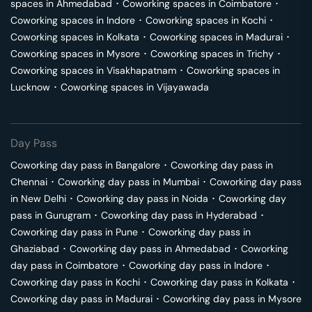
spaces in
Ahmedabad
･
Coworking spaces in
Coimbatore
･
Coworking spaces in
Indore
･
Coworking spaces in
Kochi
･
Coworking spaces in
Kolkata
･
Coworking spaces in
Madurai
･
Coworking spaces in
Mysore
･
Coworking spaces in
Trichy
･
Coworking spaces in
Visakhapatnam
･
Coworking spaces in
Lucknow
･
Coworking spaces in
Vijayawada
Day Pass
Coworking day pass in
Bangalore
･
Coworking day pass in
Chennai
･
Coworking day pass in
Mumbai
･
Coworking day pass
in
New Delhi
･
Coworking day pass in
Noida
･
Coworking day
pass in
Gurugram
･
Coworking day pass in
Hyderabad
･
Coworking day pass in
Pune
･
Coworking day pass in
Ghaziabad
･
Coworking day pass in
Ahmedabad
･
Coworking
day pass in
Coimbatore
･
Coworking day pass in
Indore
･
Coworking day pass in
Kochi
･
Coworking day pass in
Kolkata
･
Coworking day pass in
Madurai
･
Coworking day pass in
Mysore