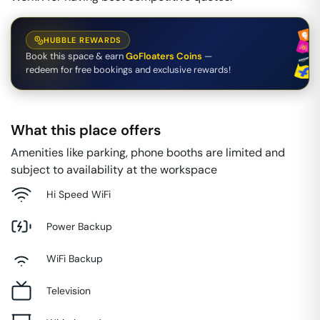
HUBBLE REWARDS
Book this space & earn
GoFloaters Coins
—
redeem for free bookings and exclusive rewards!
What this place offers
Amenities like parking, phone booths are limited and
subject to availability at the workspace
Hi Speed WiFi
Power Backup
WiFi Backup
Television