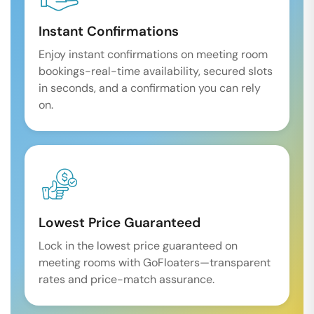
Instant Confirmations
Enjoy instant confirmations on meeting room
bookings-real-time availability, secured slots
in seconds, and a confirmation you can rely
on.
Lowest Price Guaranteed
Lock in the lowest price guaranteed on
meeting rooms with GoFloaters—transparent
rates and price-match assurance.