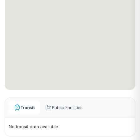
Transit
Public Facilities
No transit data available