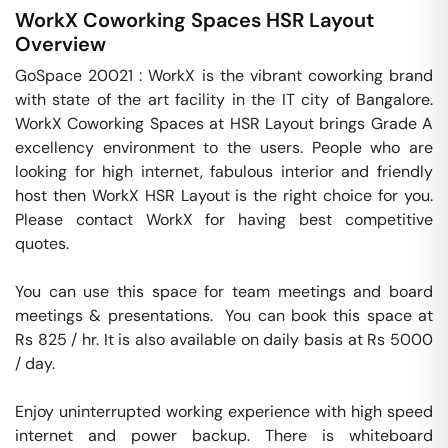
WorkX Coworking Spaces
HSR Layout
Overview
GoSpace 20021 : WorkX is the vibrant coworking brand 
with state of the art facility in the IT city of Bangalore. 
WorkX Coworking Spaces at HSR Layout brings Grade A 
excellency environment to the users. People who are 
looking for high internet, fabulous interior and friendly 
host then WorkX HSR Layout is the right choice for you. 
Please contact WorkX for having best competitive 
quotes.   

You can use this space for team meetings and board 
meetings & presentations.  You can book this space at 
Rs 825 / hr. It is also available on daily basis at Rs 5000 
/ day. 

Enjoy uninterrupted working experience with high speed 
internet and power backup. There is whiteboard 