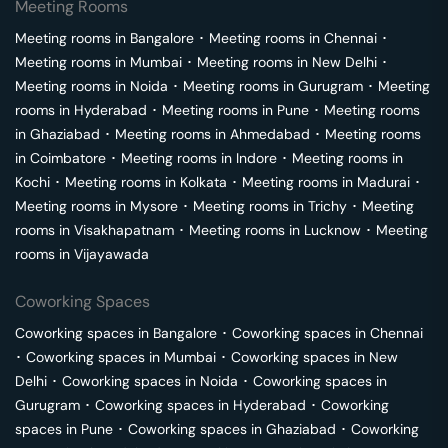
Meeting Rooms
Meeting rooms in
Bangalore
･
Meeting rooms in
Chennai
･
Meeting rooms in
Mumbai
･
Meeting rooms in
New Delhi
･
Meeting rooms in
Noida
･
Meeting rooms in
Gurugram
･
Meeting
rooms in
Hyderabad
･
Meeting rooms in
Pune
･
Meeting rooms
in
Ghaziabad
･
Meeting rooms in
Ahmedabad
･
Meeting rooms
in
Coimbatore
･
Meeting rooms in
Indore
･
Meeting rooms in
Kochi
･
Meeting rooms in
Kolkata
･
Meeting rooms in
Madurai
･
Meeting rooms in
Mysore
･
Meeting rooms in
Trichy
･
Meeting
rooms in
Visakhapatnam
･
Meeting rooms in
Lucknow
･
Meeting
rooms in
Vijayawada
Coworking Spaces
Coworking spaces in
Bangalore
･
Coworking spaces in
Chennai
･
Coworking spaces in
Mumbai
･
Coworking spaces in
New
Delhi
･
Coworking spaces in
Noida
･
Coworking spaces in
Gurugram
･
Coworking spaces in
Hyderabad
･
Coworking
spaces in
Pune
･
Coworking spaces in
Ghaziabad
･
Coworking