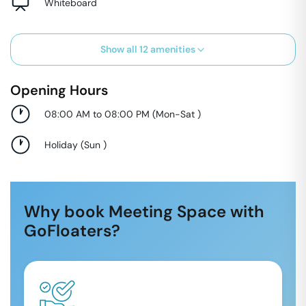
Whiteboard
Show all
12
amenities
Opening Hours
08:00 AM to 08:00 PM
(
Mon-Sat
)
Holiday
(
Sun
)
Why book Meeting Space with
GoFloaters?