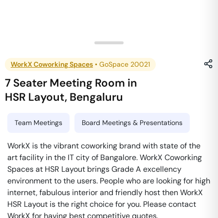
WorkX Coworking Spaces
•
GoSpace 20021
7 Seater Meeting Room
in
HSR Layout
,
Bengaluru
Team Meetings
Board Meetings & Presentations
WorkX is the vibrant coworking brand with state of the
art facility in the IT city of Bangalore. WorkX Coworking
Spaces at HSR Layout brings Grade A excellency
environment to the users. People who are looking for high
internet, fabulous interior and friendly host then WorkX
HSR Layout is the right choice for you. Please contact
WorkX for having best competitive quotes.