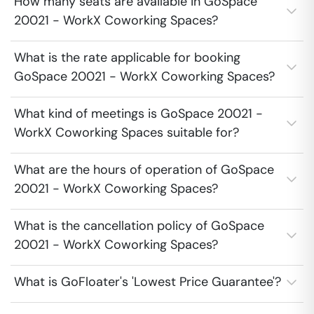
How many seats are available in GoSpace
20021 - WorkX Coworking Spaces?
What is the rate applicable for booking
GoSpace 20021 - WorkX Coworking Spaces?
What kind of meetings is GoSpace 20021 -
WorkX Coworking Spaces suitable for?
What are the hours of operation of GoSpace
20021 - WorkX Coworking Spaces?
What is the cancellation policy of GoSpace
20021 - WorkX Coworking Spaces?
What is GoFloater's 'Lowest Price Guarantee'?