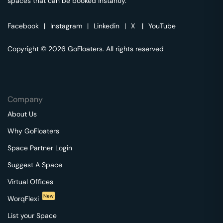
spaces that can be booked instantly.
Facebook
|
Instagram
|
Linkedin
|
X
|
YouTube
Copyright © 2026 GoFloaters. All rights reserved
Company
About Us
Why GoFloaters
Space Partner Login
Suggest A Space
Virtual Offices
New
WorqFlexi
List your Space