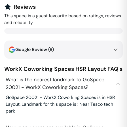
Reviews
This space is a guest favourite based on ratings, reviews
and reliability
Google Review (
8
)
WorkX Coworking Spaces
HSR Layout
FAQ's
What is the nearest landmark to GoSpace
20021 - WorkX Coworking Spaces?
GoSpace 20021 - WorkX Coworking Spaces is in HSR
Layout. Landmark for this space is : Near Tesco tech
park