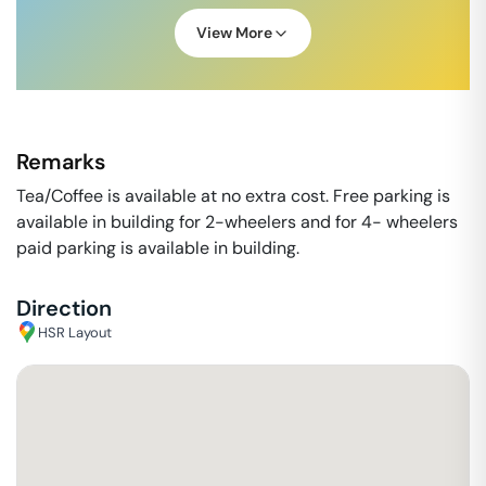
View More
Remarks
Tea/Coffee is available at no extra cost. Free parking is
available in building for 2-wheelers and for 4- wheelers
paid parking is available in building.
Direction
HSR Layout