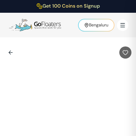
Get 100 Coins on Signup
Bengaluru