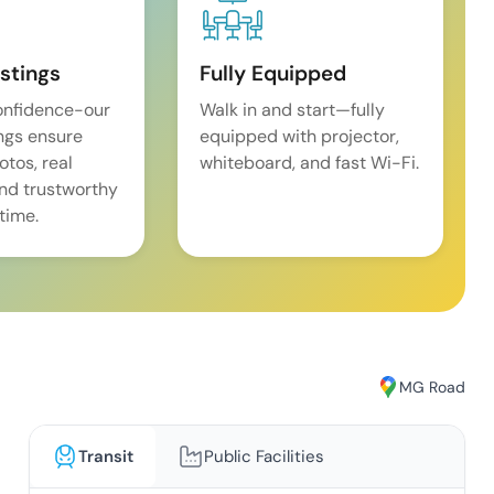
istings
Fully Equipped
onfidence-our
Walk in and start—fully
ings ensure
equipped with projector,
tos, real
whiteboard, and fast Wi-Fi.
and trustworthy
time.
MG Road
Transit
Public Facilities