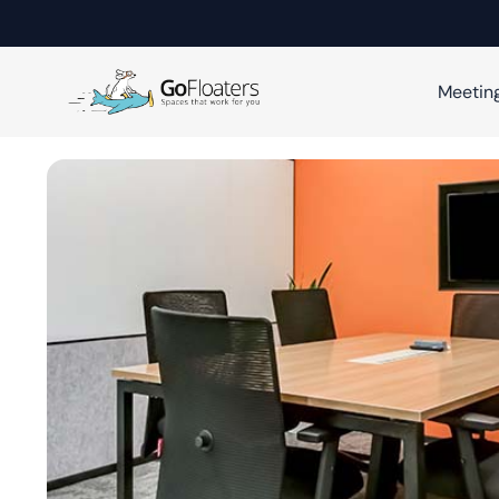
Meetin