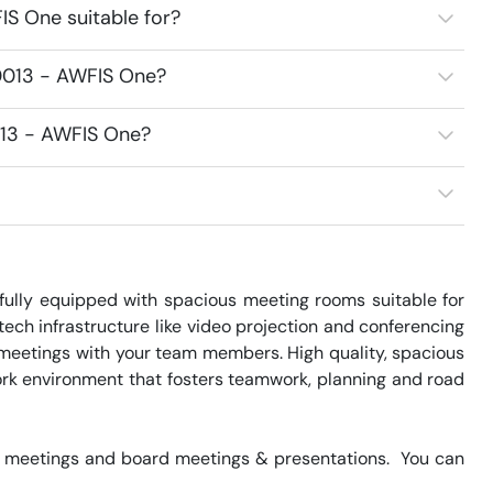
S One suitable for?
0013 - AWFIS One?
013 - AWFIS One?
ully equipped with spacious meeting rooms suitable for 
ch infrastructure like video projection and conferencing 
 meetings with your team members. High quality, spacious 
k environment that fosters teamwork, planning and road 
 meetings and board meetings & presentations.  You can 