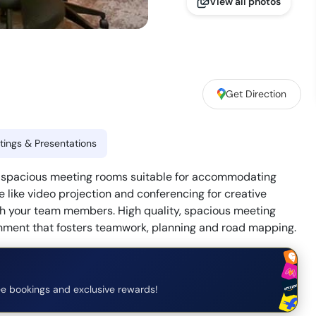
View all photos
Get Direction
ings & Presentations
th spacious meeting rooms suitable for accommodating
e like video projection and conferencing for creative
th your team members. High quality, spacious meeting
nment that fosters teamwork, planning and road mapping.
e bookings and exclusive rewards!