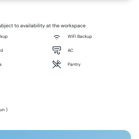
bject to availability at the workspace
ckup
WiFi Backup
rd
AC
a
Pantry
Sun
)