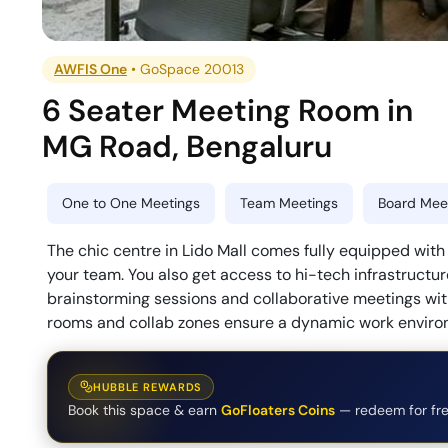
AWFIS One
•
GoSpace 20013
6 Seater Meeting Room
in
MG Road
,
Bengaluru
One to One Meetings
Team Meetings
Board Meet
The chic centre in Lido Mall comes fully equipped wi
your team. You also get access to hi-tech infrastructur
brainstorming sessions and collaborative meetings wi
rooms and collab zones ensure a dynamic work enviro
HUBBLE REWARDS
Book this space & earn
GoFloaters Coins
— redeem for fre