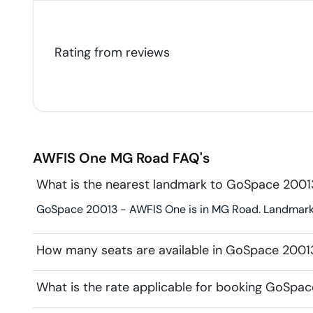
Rating from
reviews
AWFIS One
MG Road
FAQ's
What is the nearest landmark to GoSpace 200
GoSpace 20013 - AWFIS One is in MG Road. Landmark fo
How many seats are available in GoSpace 200
What is the rate applicable for booking GoSpa