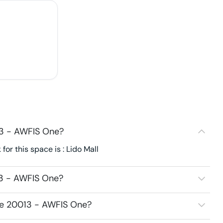
13 - AWFIS One?
r this space is : Lido Mall
13 - AWFIS One?
ce 20013 - AWFIS One?