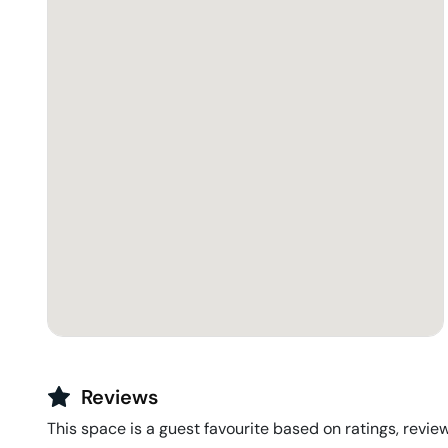
Reviews
This space is a guest favourite based on ratings, review