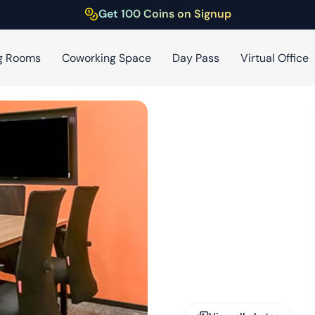
Get 100 Coins on Signup
g Rooms
Coworking Space
Day Pass
Virtual Office