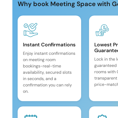
Why book Meeting Space with G
Instant Confirmations
Lowest Pr
Guarante
Enjoy instant confirmations
Lock in the 
on meeting room
guaranteed 
bookings-real-time
rooms with
availability, secured slots
transparent
in seconds, and a
price-match
confirmation you can rely
on.