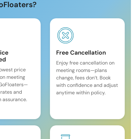
oFloaters?
ice
Free Cancellation
ed
Enjoy free cancellation on
lowest price
meeting rooms—plans
on meeting
change, fees don’t. Book
 GoFloaters—
with confidence and adjust
 rates and
anytime within policy.
 assurance.