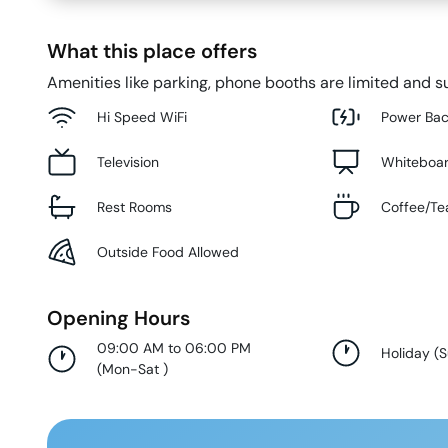
What this place offers
Amenities like parking, phone booths are limited and su
Hi Speed WiFi
Power Ba
Television
Whiteboa
Rest Rooms
Coffee/Te
Outside Food Allowed
Opening Hours
09:00 AM to 06:00 PM
Holiday
(
(
Mon-Sat
)