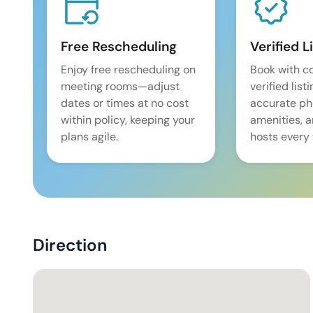
Free Rescheduling
Verified L
Enjoy free rescheduling on
Book with c
meeting rooms—adjust
verified list
dates or times at no cost
accurate pho
within policy, keeping your
amenities, 
plans agile.
hosts every 
Direction