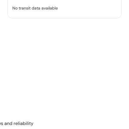
No transit data available
s and reliability