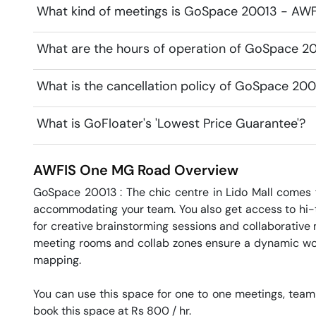
What kind of meetings is GoSpace 20013 - AWFI
What are the hours of operation of GoSpace 2
What is the cancellation policy of GoSpace 20
What is GoFloater's 'Lowest Price Guarantee'?
AWFIS One
MG Road
Overview
GoSpace 20013 : The chic centre in Lido Mall comes f
accommodating your team. You also get access to hi-te
for creative brainstorming sessions and collaborative
meeting rooms and collab zones ensure a dynamic wor
mapping.

You can use this space for one to one meetings, team
book this space at Rs 800 / hr. 
