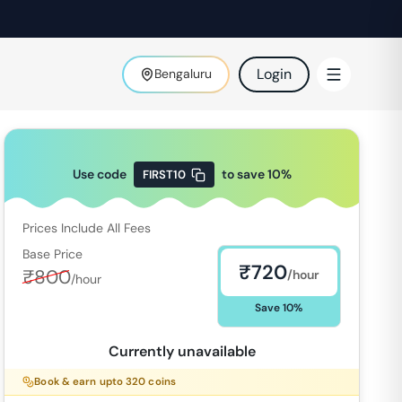
Login
Bengaluru
Use code
to save
10
%
FIRST10
Prices Include All Fees
Base Price
₹
720
₹
800
/hour
/hour
Save
10
%
Currently unavailable
Book & earn upto
320
coins