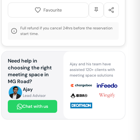
Favourite
Full refund if you cancel 24hrs before the reservation
start time.
Need help in
Ajay and his team have
choosing the right
assisted 120+ clients with
meeting space in
meeting space solutions
MG Road
?
Ajay
Lead Advisor
Chat with us