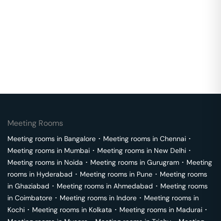
Meeting Rooms
Meeting rooms in
Bangalore
･
Meeting rooms in
Chennai
･
Meeting rooms in
Mumbai
･
Meeting rooms in
New Delhi
･
Meeting rooms in
Noida
･
Meeting rooms in
Gurugram
･
Meeting
rooms in
Hyderabad
･
Meeting rooms in
Pune
･
Meeting rooms
in
Ghaziabad
･
Meeting rooms in
Ahmedabad
･
Meeting rooms
in
Coimbatore
･
Meeting rooms in
Indore
･
Meeting rooms in
Kochi
･
Meeting rooms in
Kolkata
･
Meeting rooms in
Madurai
･