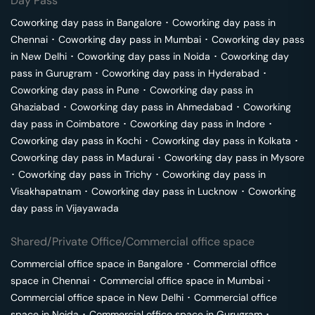
Day Pass
Coworking day pass in
Bangalore
･
Coworking day pass in
Chennai
･
Coworking day pass in
Mumbai
･
Coworking day pass
in
New Delhi
･
Coworking day pass in
Noida
･
Coworking day
pass in
Gurugram
･
Coworking day pass in
Hyderabad
･
Coworking day pass in
Pune
･
Coworking day pass in
Ghaziabad
･
Coworking day pass in
Ahmedabad
･
Coworking
day pass in
Coimbatore
･
Coworking day pass in
Indore
･
Coworking day pass in
Kochi
･
Coworking day pass in
Kolkata
･
Coworking day pass in
Madurai
･
Coworking day pass in
Mysore
･
Coworking day pass in
Trichy
･
Coworking day pass in
Visakhapatnam
･
Coworking day pass in
Lucknow
･
Coworking
day pass in
Vijayawada
Shared/Private Office/Commercial office space
Commercial office space in
Bangalore
･
Commercial office
space in
Chennai
･
Commercial office space in
Mumbai
･
Commercial office space in
New Delhi
･
Commercial office
space in
Noida
･
Commercial office space in
Gurugram
･