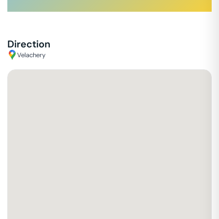
Direction
Velachery