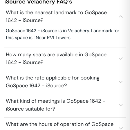
iSource
Velachery
FAQ's
What is the nearest landmark to GoSpace
1642 - iSource?
GoSpace 1642 - iSource is in Velachery. Landmark for
this space is : Near RVI Towers
How many seats are available in GoSpace
1642 - iSource?
What is the rate applicable for booking
GoSpace 1642 - iSource?
What kind of meetings is GoSpace 1642 -
iSource suitable for?
What are the hours of operation of GoSpace