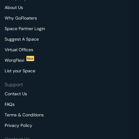
About Us
Why GoFloaters
Space Partner Login
Suggest A Space
Virtual Offices
New
WorqFlexi
List your Space
Support
Contact Us
FAQs
Terms & Conditions
Privacy Policy