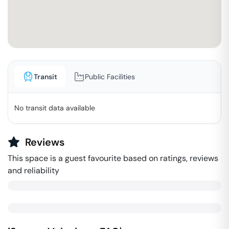
Transit
Public Facilities
No transit data available
Reviews
This space is a guest favourite based on ratings, reviews
and reliability