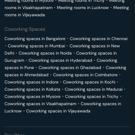
Meeting rooms in
Mysore
･
Meeting rooms in
Trichy
･
Meeting
rooms in
Visakhapatnam
･
Meeting rooms in
Lucknow
･
Meeting
rooms in
Vijayawada
Coworking Spaces
Coworking spaces in
Bangalore
･
Coworking spaces in
Chennai
･
Coworking spaces in
Mumbai
･
Coworking spaces in
New
Delhi
･
Coworking spaces in
Noida
･
Coworking spaces in
Gurugram
･
Coworking spaces in
Hyderabad
･
Coworking
spaces in
Pune
･
Coworking spaces in
Ghaziabad
･
Coworking
spaces in
Ahmedabad
･
Coworking spaces in
Coimbatore
･
Coworking spaces in
Indore
･
Coworking spaces in
Kochi
･
Coworking spaces in
Kolkata
･
Coworking spaces in
Madurai
･
Coworking spaces in
Mysore
･
Coworking spaces in
Trichy
･
Coworking spaces in
Visakhapatnam
･
Coworking spaces in
Lucknow
･
Coworking spaces in
Vijayawada