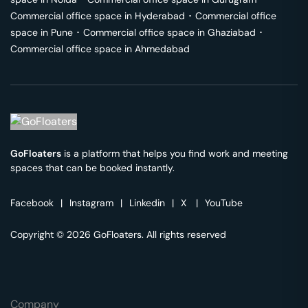
Commercial office space in
Hyderabad
･
Commercial office
space in
Pune
･
Commercial office space in
Ghaziabad
･
Commercial office space in
Ahmedabad
GoFloaters
is a platform that helps you find work and meeting
spaces that can be booked instantly.
Facebook
|
Instagram
|
Linkedin
|
X
|
YouTube
Copyright © 2026 GoFloaters. All rights reserved
Company