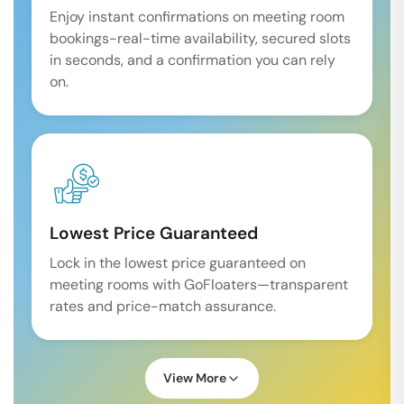
Enjoy instant confirmations on meeting room
bookings-real-time availability, secured slots
in seconds, and a confirmation you can rely
on.
Lowest Price Guaranteed
Lock in the lowest price guaranteed on
meeting rooms with GoFloaters—transparent
rates and price-match assurance.
View More