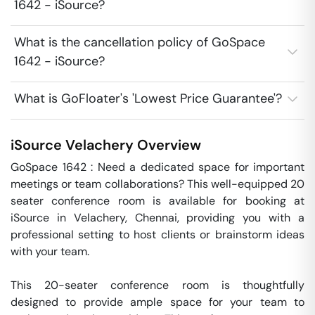
1642 - iSource?
What is the cancellation policy of GoSpace
1642 - iSource?
What is GoFloater's 'Lowest Price Guarantee'?
iSource
Velachery
Overview
GoSpace 1642 : Need a dedicated space for important 
meetings or team collaborations? This well-equipped 20 
seater conference room is available for booking at 
iSource in Velachery, Chennai, providing you with a 
professional setting to host clients or brainstorm ideas 
with your team. 

This 20-seater conference room is thoughtfully 
designed to provide ample space for your team to 