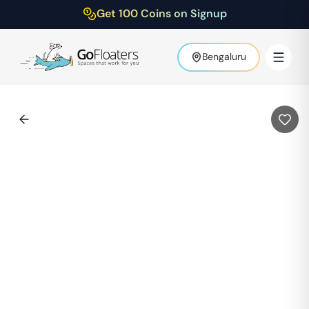
Get 100 Coins on Signup
Bengaluru