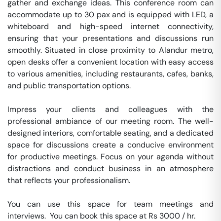
gather and exchange ideas. This conference room can 
accommodate up to 30 pax and is equipped with LED, a 
whiteboard and high-speed internet connectivity, 
ensuring that your presentations and discussions run 
smoothly. Situated in close proximity to Alandur metro, 
open desks offer a convenient location with easy access 
to various amenities, including restaurants, cafes, banks, 
and public transportation options.

Impress your clients and colleagues with the 
professional ambiance of our meeting room. The well-
designed interiors, comfortable seating, and a dedicated 
space for discussions create a conducive environment 
for productive meetings. Focus on your agenda without 
distractions and conduct business in an atmosphere 
that reflects your professionalism.

You can use this space for team meetings and 
interviews.  You can book this space at Rs 3000 / hr. 
