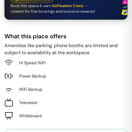
Book this space & earn
GoFloaters Coins
—
redeem for free bookings and exclusive rewards!
What this place offers
Amenities like parking, phone booths are limited and
subject to availability at the workspace
Hi Speed WiFi
Power Backup
WiFi Backup
Television
Whiteboard