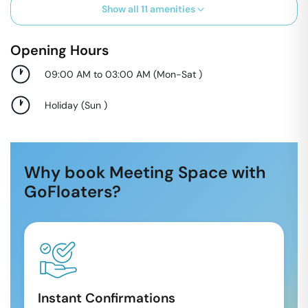
Show all
11
amenities
Opening Hours
09:00 AM to 03:00 AM
(
Mon-Sat
)
Holiday
(
Sun
)
Why book Meeting Space with
GoFloaters?
Instant Confirmations