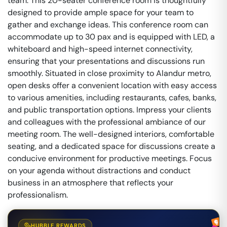
team. This 20-seater conference room is thoughtfully
designed to provide ample space for your team to
gather and exchange ideas. This conference room can
accommodate up to 30 pax and is equipped with LED, a
whiteboard and high-speed internet connectivity,
ensuring that your presentations and discussions run
smoothly. Situated in close proximity to Alandur metro,
open desks offer a convenient location with easy access
to various amenities, including restaurants, cafes, banks,
and public transportation options. Impress your clients
and colleagues with the professional ambiance of our
meeting room. The well-designed interiors, comfortable
seating, and a dedicated space for discussions create a
conducive environment for productive meetings. Focus
on your agenda without distractions and conduct
business in an atmosphere that reflects your
professionalism.
HUBBLE REWARDS