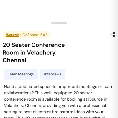
iSource
•
GoSpace 1642
20 Seater Conference
Room
in
Velachery
,
Chennai
Team Meetings
Interviews
Need a dedicated space for important meetings or team
collaborations? This well-equipped 20 seater
conference room is available for booking at iSource in
Velachery, Chennai, providing you with a professional
setting to host clients or brainstorm ideas with your