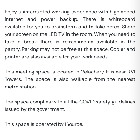
Enjoy uninterrupted working experience with high speed 
internet and power backup. There is whiteboard 
available for you to brainstorm and to take notes. Share 
your screen on the LED TV in the room. When you need to 
take a break there is refreshments available in the 
pantry. Parking may not be free at this space. Copier and 
printer are also available for your work needs. 

This meeting space is located in Velachery. It is near RVI 
Towers. The space is also walkable from the nearest 
metro station. 

The space complies with all the COVID safety guidelines 
issued by the government. 

This space is operated by iSource. 