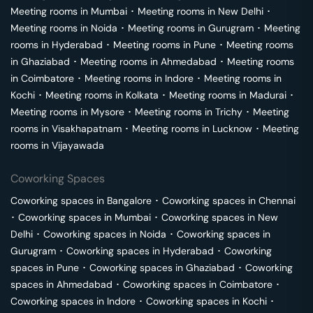
Meeting rooms in
Mumbai
･
Meeting rooms in
New Delhi
･
Meeting rooms in
Noida
･
Meeting rooms in
Gurugram
･
Meeting
rooms in
Hyderabad
･
Meeting rooms in
Pune
･
Meeting rooms
in
Ghaziabad
･
Meeting rooms in
Ahmedabad
･
Meeting rooms
in
Coimbatore
･
Meeting rooms in
Indore
･
Meeting rooms in
Kochi
･
Meeting rooms in
Kolkata
･
Meeting rooms in
Madurai
･
Meeting rooms in
Mysore
･
Meeting rooms in
Trichy
･
Meeting
rooms in
Visakhapatnam
･
Meeting rooms in
Lucknow
･
Meeting
rooms in
Vijayawada
Coworking Spaces
Coworking spaces in
Bangalore
･
Coworking spaces in
Chennai
･
Coworking spaces in
Mumbai
･
Coworking spaces in
New
Delhi
･
Coworking spaces in
Noida
･
Coworking spaces in
Gurugram
･
Coworking spaces in
Hyderabad
･
Coworking
spaces in
Pune
･
Coworking spaces in
Ghaziabad
･
Coworking
spaces in
Ahmedabad
･
Coworking spaces in
Coimbatore
･
Coworking spaces in
Indore
･
Coworking spaces in
Kochi
･