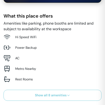
What this place offers
Amenities like parking, phone booths are limited and
subject to availability at the workspace
Hi Speed WiFi
Power Backup
AC
Metro Nearby
Rest Rooms
Show all
8
amenities