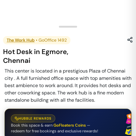
The Work Hub
•
GoOffice 1492
Hot Desk
in
Egmore
,
Chennai
This center is located in a prestigious Plaza of Chennai
city . A full furnished office space with top amenities with
best ambience to work around. It provides hot desks and
other coworking space. The work hub is a fine modern
standalone building with all the facilities.
HUBBLE REWARDS
Book this space & earn
GoFloaters Coins
—
redeem for free bookings and exclusive rewards!