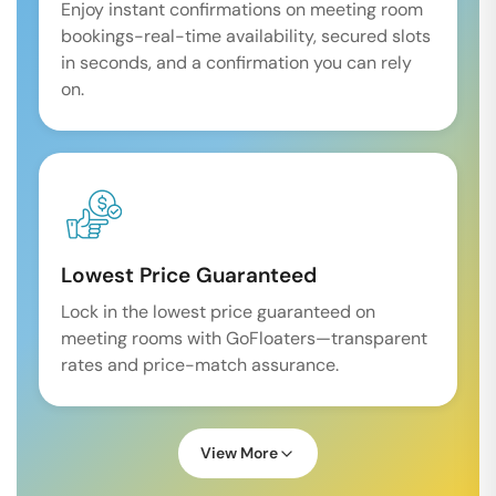
Enjoy instant confirmations on meeting room
bookings-real-time availability, secured slots
in seconds, and a confirmation you can rely
on.
Lowest Price Guaranteed
Lock in the lowest price guaranteed on
meeting rooms with GoFloaters—transparent
rates and price-match assurance.
View More