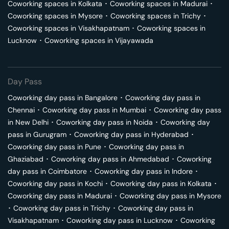
Coworking spaces in
Kolkata
･
Coworking spaces in
Madurai
･
Coworking spaces in
Mysore
･
Coworking spaces in
Trichy
･
Coworking spaces in
Visakhapatnam
･
Coworking spaces in
Lucknow
･
Coworking spaces in
Vijayawada
Day Pass
Coworking day pass in
Bangalore
･
Coworking day pass in
Chennai
･
Coworking day pass in
Mumbai
･
Coworking day pass
in
New Delhi
･
Coworking day pass in
Noida
･
Coworking day
pass in
Gurugram
･
Coworking day pass in
Hyderabad
･
Coworking day pass in
Pune
･
Coworking day pass in
Ghaziabad
･
Coworking day pass in
Ahmedabad
･
Coworking
day pass in
Coimbatore
･
Coworking day pass in
Indore
･
Coworking day pass in
Kochi
･
Coworking day pass in
Kolkata
･
Coworking day pass in
Madurai
･
Coworking day pass in
Mysore
･
Coworking day pass in
Trichy
･
Coworking day pass in
Visakhapatnam
･
Coworking day pass in
Lucknow
･
Coworking