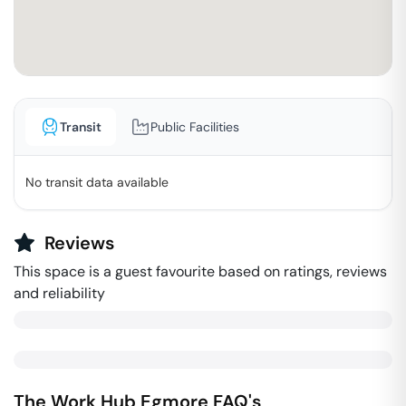
Transit
Public Facilities
No transit data available
Reviews
This space is a guest favourite based on ratings, reviews
and reliability
The Work Hub
Egmore
FAQ's