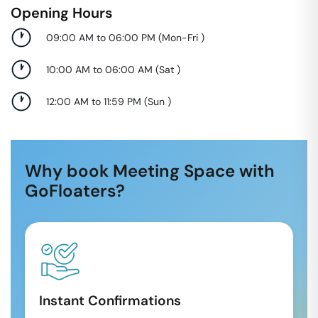
Opening Hours
09:00 AM to 06:00 PM
(
Mon-Fri
)
10:00 AM to 06:00 AM
(
Sat
)
12:00 AM to 11:59 PM
(
Sun
)
Why book Meeting Space with
GoFloaters?
Instant Confirmations