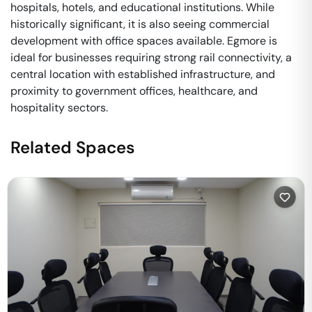
hospitals, hotels, and educational institutions. While
historically significant, it is also seeing commercial
development with office spaces available. Egmore is
ideal for businesses requiring strong rail connectivity, a
central location with established infrastructure, and
proximity to government offices, healthcare, and
hospitality sectors.
Related Spaces