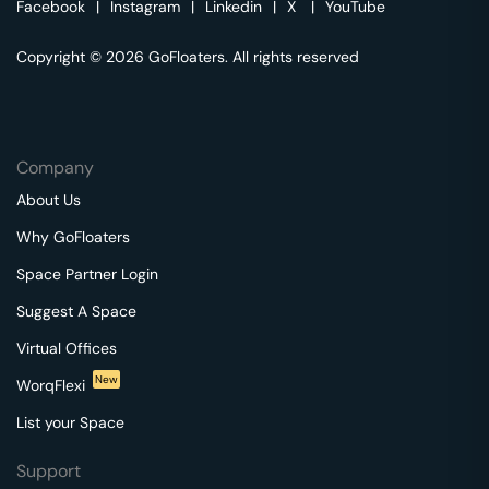
Facebook
|
Instagram
|
Linkedin
|
X
|
YouTube
Copyright © 2026 GoFloaters. All rights reserved
Company
About Us
Why GoFloaters
Space Partner Login
Suggest A Space
Virtual Offices
New
WorqFlexi
List your Space
Support