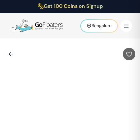
Get 100 Coins on Signup
Bengaluru