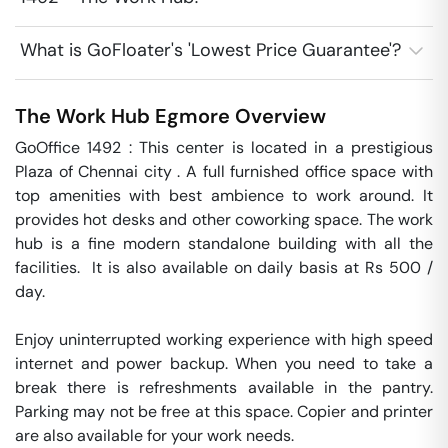
What is GoFloater's 'Lowest Price Guarantee'?
The Work Hub
Egmore
Overview
GoOffice 1492 : This center is located in a prestigious 
Plaza of Chennai city . A full furnished office space with 
top amenities with best ambience to work around. It 
provides hot desks and other coworking space. The work 
hub is a fine modern standalone building with all the 
facilities.  It is also available on daily basis at Rs 500 / 
day. 

Enjoy uninterrupted working experience with high speed 
internet and power backup. When you need to take a 
break there is refreshments available in the pantry. 
Parking may not be free at this space. Copier and printer 
are also available for your work needs. 
