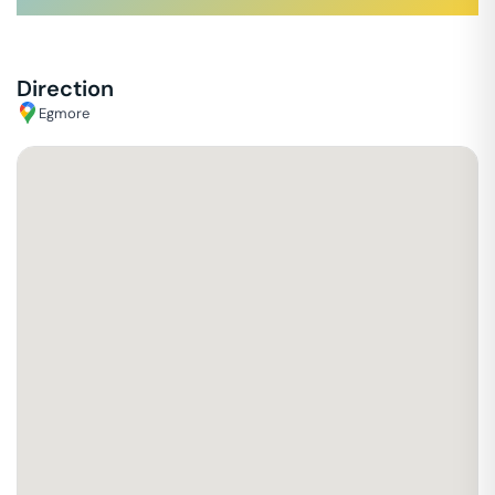
Direction
Egmore