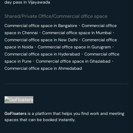
day pass in
Vijayawada
Shared/Private Office/Commercial office space
Commercial office space in
Bangalore
･
Commercial office
space in
Chennai
･
Commercial office space in
Mumbai
･
Commercial office space in
New Delhi
･
Commercial office
space in
Noida
･
Commercial office space in
Gurugram
･
Commercial office space in
Hyderabad
･
Commercial office
space in
Pune
･
Commercial office space in
Ghaziabad
･
Commercial office space in
Ahmedabad
GoFloaters
is a platform that helps you find work and meeting
spaces that can be booked instantly.