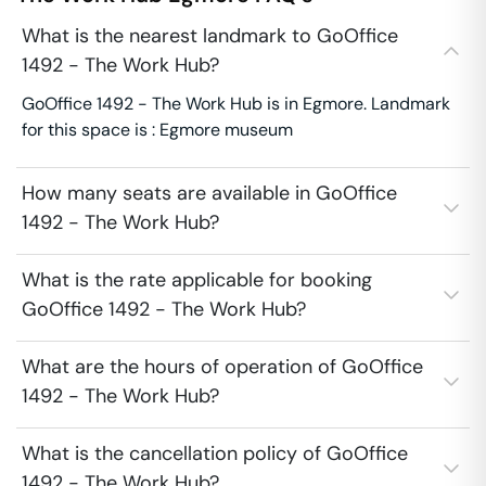
What is the nearest landmark to GoOffice
1492 - The Work Hub?
GoOffice 1492 - The Work Hub is in Egmore. Landmark
for this space is : Egmore museum
How many seats are available in GoOffice
1492 - The Work Hub?
What is the rate applicable for booking
GoOffice 1492 - The Work Hub?
What are the hours of operation of GoOffice
1492 - The Work Hub?
What is the cancellation policy of GoOffice
1492 - The Work Hub?