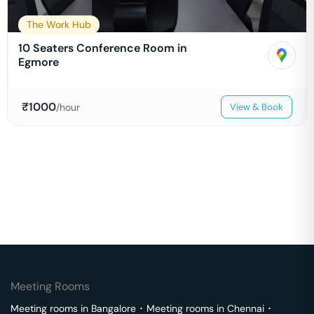
The Work Hub
10 Seaters Conference Room in
Egmore
₹
1000
/hour
View & Book
Meeting Rooms
Meeting rooms in
Bangalore
･
Meeting rooms in
Chennai
･