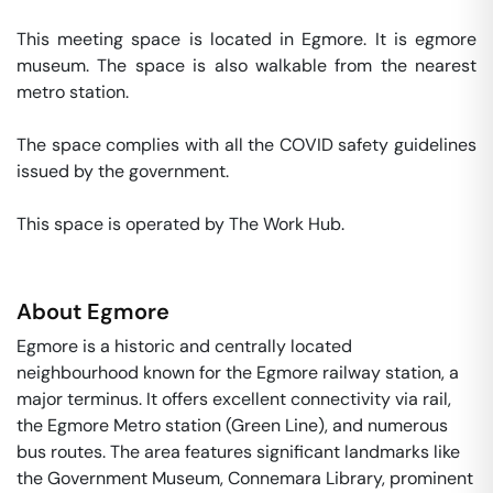
This meeting space is located in Egmore. It is egmore 
museum. The space is also walkable from the nearest 
metro station. 

The space complies with all the COVID safety guidelines 
issued by the government. 

This space is operated by The Work Hub. 
About
Egmore
Egmore is a historic and centrally located
neighbourhood known for the Egmore railway station, a
major terminus. It offers excellent connectivity via rail,
the Egmore Metro station (Green Line), and numerous
bus routes. The area features significant landmarks like
the Government Museum, Connemara Library, prominent