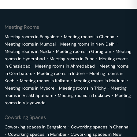
Meeting Rooms
Meeting rooms in
Bangalore
･
Meeting rooms in
Chennai
･
Meeting rooms in
Mumbai
･
Meeting rooms in
New Delhi
･
Meeting rooms in
Noida
･
Meeting rooms in
Gurugram
･
Meeting
rooms in
Hyderabad
･
Meeting rooms in
Pune
･
Meeting rooms
in
Ghaziabad
･
Meeting rooms in
Ahmedabad
･
Meeting rooms
in
Coimbatore
･
Meeting rooms in
Indore
･
Meeting rooms in
Kochi
･
Meeting rooms in
Kolkata
･
Meeting rooms in
Madurai
･
Meeting rooms in
Mysore
･
Meeting rooms in
Trichy
･
Meeting
rooms in
Visakhapatnam
･
Meeting rooms in
Lucknow
･
Meeting
rooms in
Vijayawada
Coworking Spaces
Coworking spaces in
Bangalore
･
Coworking spaces in
Chennai
･
Coworking spaces in
Mumbai
･
Coworking spaces in
New