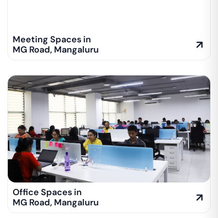
Meeting Spaces in
MG Road
,
Mangaluru
Office Spaces in
MG Road
,
Mangaluru