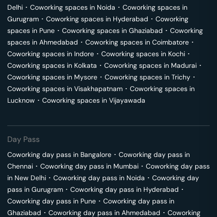
Delhi
･
Coworking spaces in
Noida
･
Coworking spaces in
Gurugram
･
Coworking spaces in
Hyderabad
･
Coworking
spaces in
Pune
･
Coworking spaces in
Ghaziabad
･
Coworking
spaces in
Ahmedabad
･
Coworking spaces in
Coimbatore
･
Coworking spaces in
Indore
･
Coworking spaces in
Kochi
･
Coworking spaces in
Kolkata
･
Coworking spaces in
Madurai
･
Coworking spaces in
Mysore
･
Coworking spaces in
Trichy
･
Coworking spaces in
Visakhapatnam
･
Coworking spaces in
Lucknow
･
Coworking spaces in
Vijayawada
Day Pass
Coworking day pass in
Bangalore
･
Coworking day pass in
Chennai
･
Coworking day pass in
Mumbai
･
Coworking day pass
in
New Delhi
･
Coworking day pass in
Noida
･
Coworking day
pass in
Gurugram
･
Coworking day pass in
Hyderabad
･
Coworking day pass in
Pune
･
Coworking day pass in
Ghaziabad
･
Coworking day pass in
Ahmedabad
･
Coworking