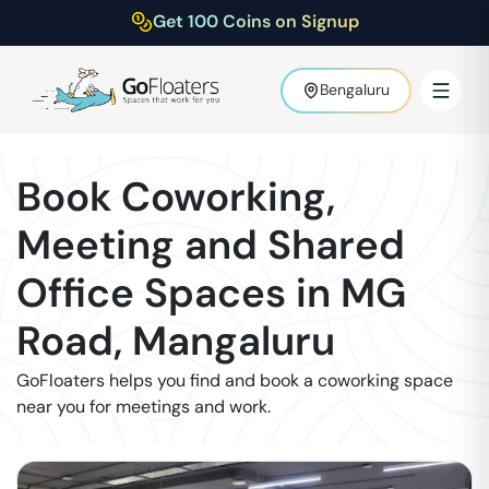
Get 100 Coins on Signup
Bengaluru
Book Coworking,
Meeting and Shared
Office Spaces in
MG
Road
,
Mangaluru
GoFloaters helps you find and book a coworking space
near you for meetings and work.