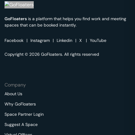
GoFloaters
is a platform that helps you find work and meeting
spaces that can be booked instantly.
Facebook
|
Instagram
|
Linkedin
|
X
|
YouTube
Copyright © 2026 GoFloaters. All rights reserved
Company
About Us
Why GoFloaters
Space Partner Login
Suggest A Space
Virtual Offices