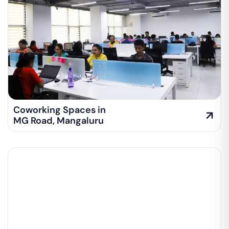
Coworking Spaces in
MG Road
,
Mangaluru