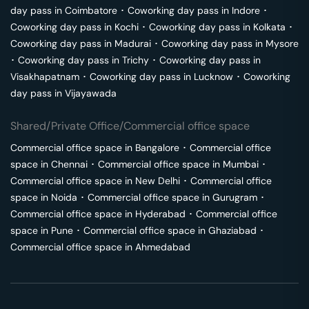
day pass in
Coimbatore
･
Coworking day pass in
Indore
･
Coworking day pass in
Kochi
･
Coworking day pass in
Kolkata
･
Coworking day pass in
Madurai
･
Coworking day pass in
Mysore
･
Coworking day pass in
Trichy
･
Coworking day pass in
Visakhapatnam
･
Coworking day pass in
Lucknow
･
Coworking
day pass in
Vijayawada
Shared/Private Office/Commercial office space
Commercial office space in
Bangalore
･
Commercial office
space in
Chennai
･
Commercial office space in
Mumbai
･
Commercial office space in
New Delhi
･
Commercial office
space in
Noida
･
Commercial office space in
Gurugram
･
Commercial office space in
Hyderabad
･
Commercial office
space in
Pune
･
Commercial office space in
Ghaziabad
･
Commercial office space in
Ahmedabad