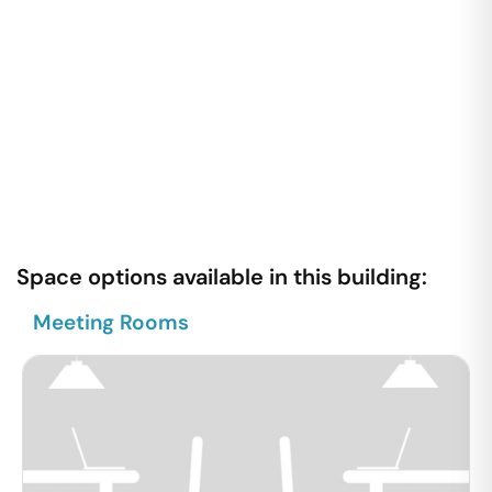
Space options available in this building:
Meeting Rooms