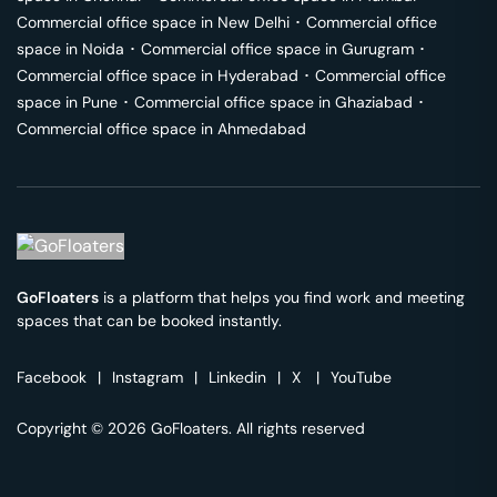
Commercial office space in
New Delhi
･
Commercial office
space in
Noida
･
Commercial office space in
Gurugram
･
Commercial office space in
Hyderabad
･
Commercial office
space in
Pune
･
Commercial office space in
Ghaziabad
･
Commercial office space in
Ahmedabad
GoFloaters
is a platform that helps you find work and meeting
spaces that can be booked instantly.
Facebook
|
Instagram
|
Linkedin
|
X
|
YouTube
Copyright © 2026 GoFloaters. All rights reserved