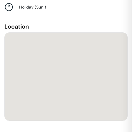
Holiday
(
Sun
)
Location