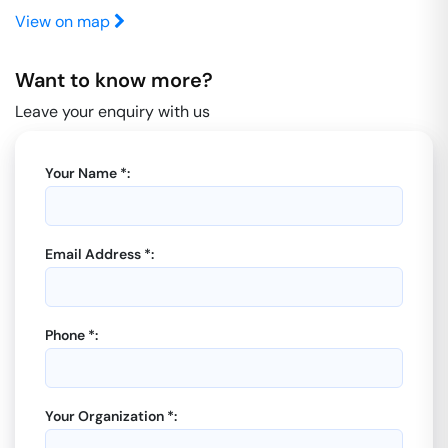
View on map
Want to know more?
Leave your enquiry with us
Your Name *:
Email Address *:
Phone *:
Your Organization *: