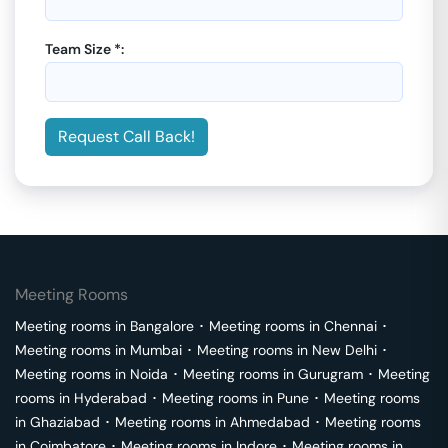
Team Size *:
Request Call Back!
Meeting Rooms
Meeting rooms in
Bangalore
･
Meeting rooms in
Chennai
･
Meeting rooms in
Mumbai
･
Meeting rooms in
New Delhi
･
Meeting rooms in
Noida
･
Meeting rooms in
Gurugram
･
Meeting
rooms in
Hyderabad
･
Meeting rooms in
Pune
･
Meeting rooms
in
Ghaziabad
･
Meeting rooms in
Ahmedabad
･
Meeting rooms
in
Coimbatore
･
Meeting rooms in
Indore
･
Meeting rooms in