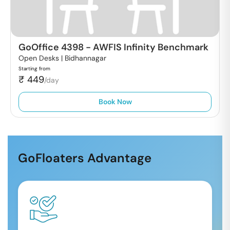
GoOffice 4398
-
AWFIS Infinity Benchmark
Open Desks |
Bidhannagar
Starting from
₹
449
/day
Book Now
GoFloaters Advantage