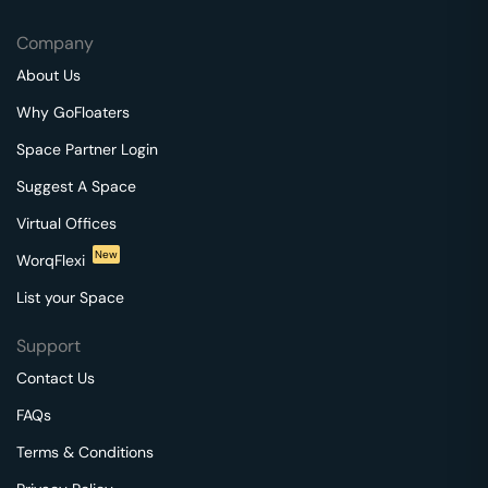
Company
About Us
Why GoFloaters
Space Partner Login
Suggest A Space
Virtual Offices
New
WorqFlexi
List your Space
Support
Contact Us
FAQs
Terms & Conditions