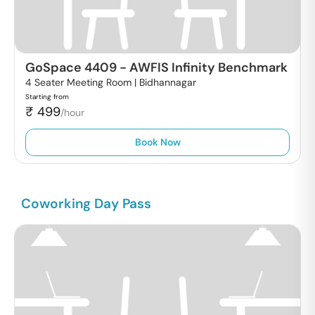
GoSpace 4409
-
AWFIS Infinity Benchmark
4 Seater Meeting Room |
Bidhannagar
Starting from
₹
499
/hour
Book Now
Coworking Day Pass