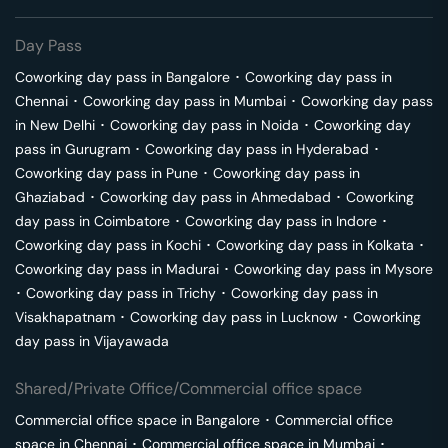
Day Pass
Coworking day pass in
Bangalore
･
Coworking day pass in
Chennai
･
Coworking day pass in
Mumbai
･
Coworking day pass
in
New Delhi
･
Coworking day pass in
Noida
･
Coworking day
pass in
Gurugram
･
Coworking day pass in
Hyderabad
･
Coworking day pass in
Pune
･
Coworking day pass in
Ghaziabad
･
Coworking day pass in
Ahmedabad
･
Coworking
day pass in
Coimbatore
･
Coworking day pass in
Indore
･
Coworking day pass in
Kochi
･
Coworking day pass in
Kolkata
･
Coworking day pass in
Madurai
･
Coworking day pass in
Mysore
･
Coworking day pass in
Trichy
･
Coworking day pass in
Visakhapatnam
･
Coworking day pass in
Lucknow
･
Coworking
day pass in
Vijayawada
Shared/Private Office/Commercial office space
Commercial office space in
Bangalore
･
Commercial office
space in
Chennai
･
Commercial office space in
Mumbai
･