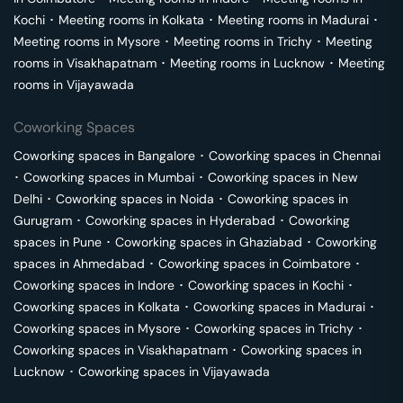
Kochi
･
Meeting rooms in
Kolkata
･
Meeting rooms in
Madurai
･
Meeting rooms in
Mysore
･
Meeting rooms in
Trichy
･
Meeting
rooms in
Visakhapatnam
･
Meeting rooms in
Lucknow
･
Meeting
rooms in
Vijayawada
Coworking Spaces
Coworking spaces in
Bangalore
･
Coworking spaces in
Chennai
･
Coworking spaces in
Mumbai
･
Coworking spaces in
New
Delhi
･
Coworking spaces in
Noida
･
Coworking spaces in
Gurugram
･
Coworking spaces in
Hyderabad
･
Coworking
spaces in
Pune
･
Coworking spaces in
Ghaziabad
･
Coworking
spaces in
Ahmedabad
･
Coworking spaces in
Coimbatore
･
Coworking spaces in
Indore
･
Coworking spaces in
Kochi
･
Coworking spaces in
Kolkata
･
Coworking spaces in
Madurai
･
Coworking spaces in
Mysore
･
Coworking spaces in
Trichy
･
Coworking spaces in
Visakhapatnam
･
Coworking spaces in
Lucknow
･
Coworking spaces in
Vijayawada