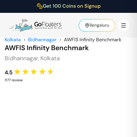
Get 100 Coins on Signup
Bengaluru
Kolkata
›
Bidhannagar
›
AWFIS Infinity Benchmark
AWFIS Infinity Benchmark
Bidhannagar
,
Kolkata
★★★★★
4.5
1177
review