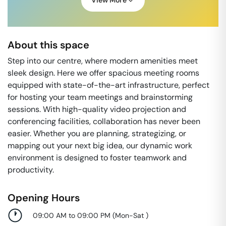
View More
About this space
Step into our centre, where modern amenities meet
sleek design. Here we offer spacious meeting rooms
equipped with state-of-the-art infrastructure, perfect
for hosting your team meetings and brainstorming
sessions. With high-quality video projection and
conferencing facilities, collaboration has never been
easier. Whether you are planning, strategizing, or
mapping out your next big idea, our dynamic work
environment is designed to foster teamwork and
productivity.
Opening Hours
09:00 AM to 09:00 PM
(
Mon-Sat
)