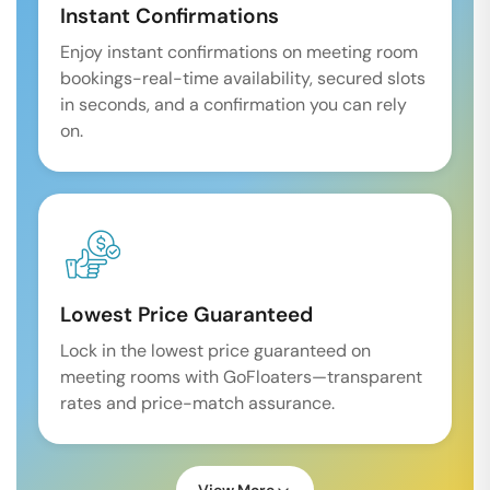
Instant Confirmations
Enjoy instant confirmations on meeting room
bookings-real-time availability, secured slots
in seconds, and a confirmation you can rely
on.
Lowest Price Guaranteed
Lock in the lowest price guaranteed on
meeting rooms with GoFloaters—transparent
rates and price-match assurance.